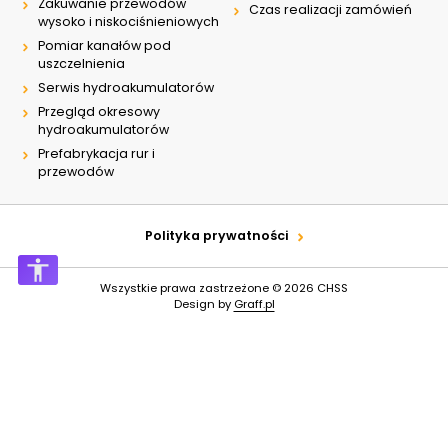
Zakuwanie przewodów
Czas realizacji zamówień
wysoko i niskociśnieniowych
Pomiar kanałów pod
uszczelnienia
Serwis hydroakumulatorów
Przegląd okresowy
hydroakumulatorów
Prefabrykacja rur i
przewodów
Polityka prywatności
Wszystkie prawa zastrzeżone © 2026
CHSS
Design by
Graff.pl