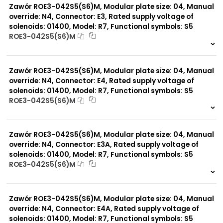
Zawór ROE3-042S5(S6)M, Modular plate size: 04, Manual
override: N4, Connector: E3, Rated supply voltage of
solenoids: 01400, Model: R7, Functional symbols: S5
ROE3-042S5(S6)M
999 szt.
-
0 szt.
-
Zawór ROE3-042S5(S6)M, Modular plate size: 04, Manual
override: N4, Connector: E4, Rated supply voltage of
solenoids: 01400, Model: R7, Functional symbols: S5
ROE3-042S5(S6)M
999 szt.
-
0 szt.
-
Zawór ROE3-042S5(S6)M, Modular plate size: 04, Manual
override: N4, Connector: E3A, Rated supply voltage of
solenoids: 01400, Model: R7, Functional symbols: S5
ROE3-042S5(S6)M
999 szt.
-
0 szt.
-
Zawór ROE3-042S5(S6)M, Modular plate size: 04, Manual
override: N4, Connector: E4A, Rated supply voltage of
solenoids: 01400, Model: R7, Functional symbols: S5