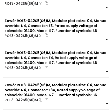
ROE3-042S5(S6)M
999 szt.
-
0 szt.
-
Zawór ROE3-042S5(S6)M, Modular plate size: 04, Manual
override: N4, Connector: E3, Rated supply voltage of
solenoids: 01400, Model: R7, Functional symbols: S6
ROE3-042S5(S6)M
999 szt.
-
0 szt.
-
Zawór ROE3-042S5(S6)M, Modular plate size: 04, Manual
override: N4, Connector: E4, Rated supply voltage of
solenoids: 01400, Model: R7, Functional symbols: S6
ROE3-042S5(S6)M
999 szt.
-
0 szt.
-
Zawór ROE3-042S5(S6)M, Modular plate size: 04, Manual
override: N4, Connector: E3A, Rated supply voltage of
solenoids: 01400, Model: R7, Functional symbols: S6
ROE3-042S5(S6)M
999 szt.
-
0 szt.
-