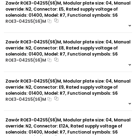
Zawór ROE3-042S5(S6)M, Modular plate size: 04, Manual
override: N2, Connector: E5, Rated supply voltage of
solenoids: 01400, Model: R7, Functional symbols: S6
ROE3-042S5(S6)M
999 szt.
-
0 szt.
-
Zawór ROE3-042S5(S6)M, Modular plate size: 04, Manual
override: N2, Connector: E8, Rated supply voltage of
solenoids: 01400, Model: R7, Functional symbols: S6
ROE3-042S5(S6)M
999 szt.
-
0 szt.
-
Zawór ROE3-042S5(S6)M, Modular plate size: 04, Manual
override: N2, Connector: E9, Rated supply voltage of
solenoids: 01400, Model: R7, Functional symbols: S6
ROE3-042S5(S6)M
999 szt.
-
0 szt.
-
Zawór ROE3-042S5(S6)M, Modular plate size: 04, Manual
override: N2, Connector: E12A, Rated supply voltage of
solenoids: 01400, Model: R7, Functional symbols: S6