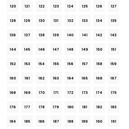
120
121
122
123
124
125
126
127
128
129
130
131
132
133
134
135
136
137
138
139
140
141
142
143
144
145
146
147
148
149
150
151
152
153
154
155
156
157
158
159
160
161
162
163
164
165
166
167
168
169
170
171
172
173
174
175
176
177
178
179
180
181
182
183
184
185
186
187
188
189
190
191