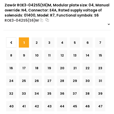
Zawór ROE3-042S5(S6)M, Modular plate size: 04, Manual
override: N4, Connector: E4A, Rated supply voltage of
solenoids: 01400, Model: R7, Functional symbols: S6
ROE3-042S5(S6)M
999 szt.
-
0 szt.
-
1
2
3
4
5
6
7
8
9
10
11
12
13
14
15
16
17
18
19
20
21
22
23
24
25
26
27
28
29
30
31
32
33
34
35
36
37
38
39
40
41
42
43
44
45
46
47