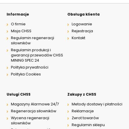
Informacje
Obsługa klienta
O firmie
Logowanie
Misja CHSS
Rejestracja
Regulamin regeneracji
Kontakt
siłowników
Regulamin produkcji i
gwarancji przewodów CHSS
MINING SPEC 24
Polityka prywatności
Polityka Cookies
Usługi CHSS
Zakupy z CHSS
Magazyny Alarmowe 24/7
Metody dostawy i płatności
Regeneracja siłowników
Reklamacje
Wycena regeneracji
Zwrot towarów
siłowników
Regulamin sklepu