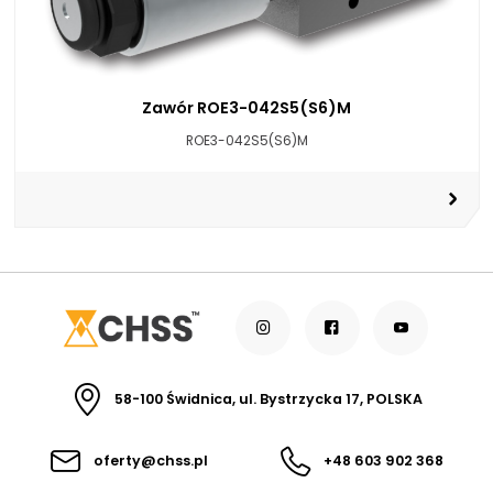
Zawór ROE3-042S5(S6)M
ROE3-042S5(S6)M
58-100 Świdnica, ul. Bystrzycka 17, POLSKA
oferty@chss.pl
+48 603 902 368