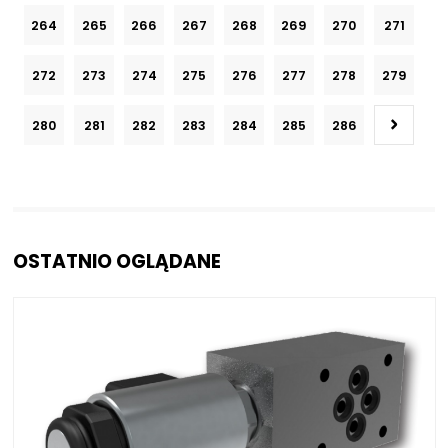
264
265
266
267
268
269
270
271
272
273
274
275
276
277
278
279
280
281
282
283
284
285
286
OSTATNIO OGLĄDANE