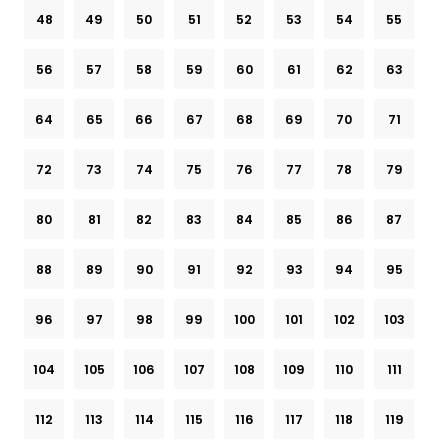
48
49
50
51
52
53
54
55
56
57
58
59
60
61
62
63
64
65
66
67
68
69
70
71
72
73
74
75
76
77
78
79
80
81
82
83
84
85
86
87
88
89
90
91
92
93
94
95
96
97
98
99
100
101
102
103
104
105
106
107
108
109
110
111
112
113
114
115
116
117
118
119