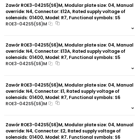
Zawór ROE3-042S5(S6)M, Modular plate size: 04, Manual
override: N4, Connector: E12A, Rated supply voltage of
solenoids: 01400, Model: R7, Functional symbols: S5
ROE3-042S5(S6)M
999 szt.
-
0 szt.
-
Zawór ROE3-042S5(S6)M, Modular plate size: 04, Manual
override: N4, Connector: E13A, Rated supply voltage of
solenoids: 01400, Model: R7, Functional symbols: S5
ROE3-042S5(S6)M
999 szt.
-
0 szt.
-
Zawór ROE3-042S5(S6)M, Modular plate size: 04, Manual
override: N4, Connector: E1, Rated supply voltage of
solenoids: 01400, Model: R7, Functional symbols: S6
ROE3-042S5(S6)M
999 szt.
-
0 szt.
-
Zawór ROE3-042S5(S6)M, Modular plate size: 04, Manual
override: N4, Connector: E2, Rated supply voltage of
solenoids: 01400, Model: R7, Functional symbols: S6