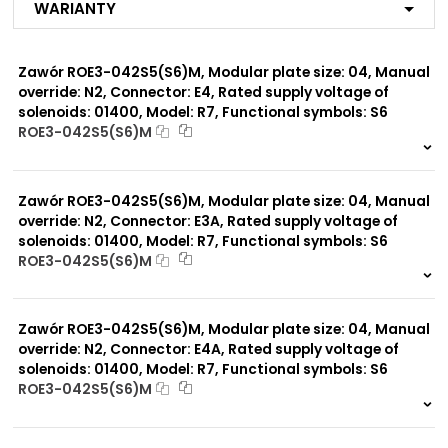
Warianty
R7
MX
ME
Zawór ROE3-042S5(S6)M, Modular plate size: 04, Manual
MA
MF
override: N2, Connector: E4, Rated supply voltage of
MB
solenoids: 01400, Model: R7, Functional symbols: S6
MG
ROE3-042S5(S6)M
MC
999 szt.
-
MP*
MD
0 szt.
-
MJ
Zawór ROE3-042S5(S6)M, Modular plate size: 04, Manual
R1
override: N2, Connector: E3A, Rated supply voltage of
solenoids: 01400, Model: R7, Functional symbols: S6
ROE3-042S5(S6)M
Modular plate size:
06
999 szt.
-
0 szt.
-
Zawór ROE3-042S5(S6)M, Modular plate size: 04, Manual
Rated supply voltage of
02100
solenoids:
override: N2, Connector: E4A, Rated supply voltage of
01200
solenoids: 01400, Model: R7, Functional symbols: S6
ROE3-042S5(S6)M
999 szt.
-
0 szt.
-