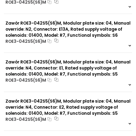
ROE3-042S5(S6)M
999 szt.
-
0 szt.
-
Zawór ROE3-042S5(S6)M, Modular plate size: 04, Manual
override: N2, Connector: E13A, Rated supply voltage of
solenoids: 01400, Model: R7, Functional symbols: S6
ROE3-042S5(S6)M
999 szt.
-
0 szt.
-
Zawór ROE3-042S5(S6)M, Modular plate size: 04, Manual
override: N4, Connector: E1, Rated supply voltage of
solenoids: 01400, Model: R7, Functional symbols: S5
ROE3-042S5(S6)M
999 szt.
-
0 szt.
-
Zawór ROE3-042S5(S6)M, Modular plate size: 04, Manual
override: N4, Connector: E2, Rated supply voltage of
solenoids: 01400, Model: R7, Functional symbols: S5
ROE3-042S5(S6)M
999 szt.
-
0 szt.
-