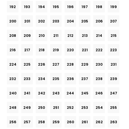
192
193
194
195
196
197
198
199
200
201
202
203
204
205
206
207
208
209
210
211
212
213
214
215
216
217
218
219
220
221
222
223
224
225
226
227
228
229
230
231
232
233
234
235
236
237
238
239
240
241
242
243
244
245
246
247
248
249
250
251
252
253
254
255
256
257
258
259
260
261
262
263