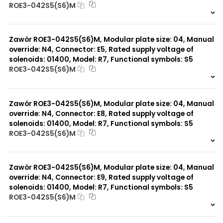
ROE3-042S5(S6)M
999 szt.
-
0 szt.
-
Zawór ROE3-042S5(S6)M, Modular plate size: 04, Manual
override: N4, Connector: E5, Rated supply voltage of
solenoids: 01400, Model: R7, Functional symbols: S5
ROE3-042S5(S6)M
999 szt.
-
0 szt.
-
Zawór ROE3-042S5(S6)M, Modular plate size: 04, Manual
override: N4, Connector: E8, Rated supply voltage of
solenoids: 01400, Model: R7, Functional symbols: S5
ROE3-042S5(S6)M
999 szt.
-
0 szt.
-
Zawór ROE3-042S5(S6)M, Modular plate size: 04, Manual
override: N4, Connector: E9, Rated supply voltage of
solenoids: 01400, Model: R7, Functional symbols: S5
ROE3-042S5(S6)M
999 szt.
-
0 szt.
-