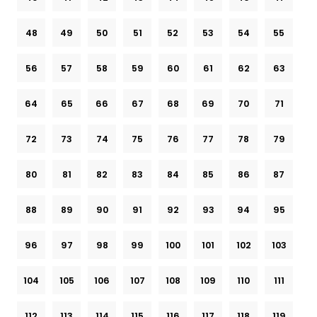
48
49
50
51
52
53
54
55
56
57
58
59
60
61
62
63
64
65
66
67
68
69
70
71
72
73
74
75
76
77
78
79
80
81
82
83
84
85
86
87
88
89
90
91
92
93
94
95
96
97
98
99
100
101
102
103
104
105
106
107
108
109
110
111
112
113
114
115
116
117
118
119