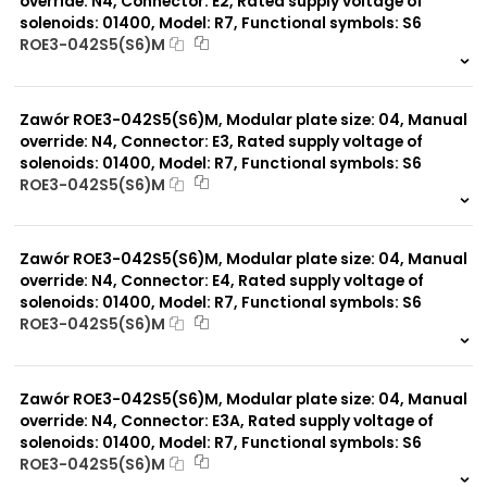
override: N4, Connector: E2, Rated supply voltage of
solenoids: 01400, Model: R7, Functional symbols: S6
ROE3-042S5(S6)M
999 szt.
-
0 szt.
-
Zawór ROE3-042S5(S6)M, Modular plate size: 04, Manual
override: N4, Connector: E3, Rated supply voltage of
solenoids: 01400, Model: R7, Functional symbols: S6
ROE3-042S5(S6)M
999 szt.
-
0 szt.
-
Zawór ROE3-042S5(S6)M, Modular plate size: 04, Manual
override: N4, Connector: E4, Rated supply voltage of
solenoids: 01400, Model: R7, Functional symbols: S6
ROE3-042S5(S6)M
999 szt.
-
0 szt.
-
Zawór ROE3-042S5(S6)M, Modular plate size: 04, Manual
override: N4, Connector: E3A, Rated supply voltage of
solenoids: 01400, Model: R7, Functional symbols: S6
ROE3-042S5(S6)M