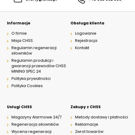
Informacje
Obsługa klienta
O firmie
Logowanie
Misja CHSS
Rejestracja
Regulamin regeneracji
Kontakt
siłowników
Regulamin produkcji i
gwarancji przewodów CHSS
MINING SPEC 24
Polityka prywatności
Polityka Cookies
Usługi CHSS
Zakupy z CHSS
Magazyny Alarmowe 24/7
Metody dostawy i płatności
Regeneracja siłowników
Reklamacje
Wycena regeneracji
Zwrot towarów