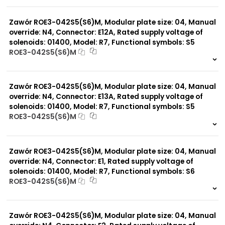
999 szt.
-
0 szt.
-
Zawór ROE3-042S5(S6)M, Modular plate size: 04, Manual
override: N4, Connector: E12A, Rated supply voltage of
solenoids: 01400, Model: R7, Functional symbols: S5
ROE3-042S5(S6)M
999 szt.
-
0 szt.
-
Zawór ROE3-042S5(S6)M, Modular plate size: 04, Manual
override: N4, Connector: E13A, Rated supply voltage of
solenoids: 01400, Model: R7, Functional symbols: S5
ROE3-042S5(S6)M
999 szt.
-
0 szt.
-
Zawór ROE3-042S5(S6)M, Modular plate size: 04, Manual
override: N4, Connector: E1, Rated supply voltage of
solenoids: 01400, Model: R7, Functional symbols: S6
ROE3-042S5(S6)M
999 szt.
-
0 szt.
-
Zawór ROE3-042S5(S6)M, Modular plate size: 04, Manual