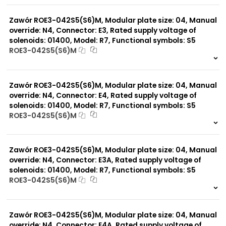
0 szt.
-
Zawór ROE3-042S5(S6)M, Modular plate size: 04, Manual
override: N4, Connector: E3, Rated supply voltage of
solenoids: 01400, Model: R7, Functional symbols: S5
ROE3-042S5(S6)M
999 szt.
-
0 szt.
-
Zawór ROE3-042S5(S6)M, Modular plate size: 04, Manual
override: N4, Connector: E4, Rated supply voltage of
solenoids: 01400, Model: R7, Functional symbols: S5
ROE3-042S5(S6)M
999 szt.
-
0 szt.
-
Zawór ROE3-042S5(S6)M, Modular plate size: 04, Manual
override: N4, Connector: E3A, Rated supply voltage of
solenoids: 01400, Model: R7, Functional symbols: S5
ROE3-042S5(S6)M
999 szt.
-
0 szt.
-
Zawór ROE3-042S5(S6)M, Modular plate size: 04, Manual
override: N4, Connector: E4A, Rated supply voltage of