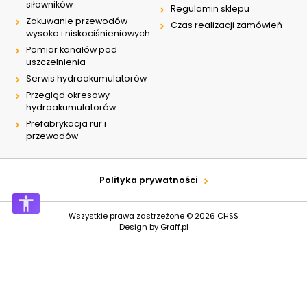
siłowników
Regulamin sklepu
Zakuwanie przewodów
Czas realizacji zamówień
wysoko i niskociśnieniowych
Pomiar kanałów pod
uszczelnienia
Serwis hydroakumulatorów
Przegląd okresowy
hydroakumulatorów
Prefabrykacja rur i
przewodów
Polityka prywatności
Wszystkie prawa zastrzeżone © 2026
CHSS
Design by
Graff.pl