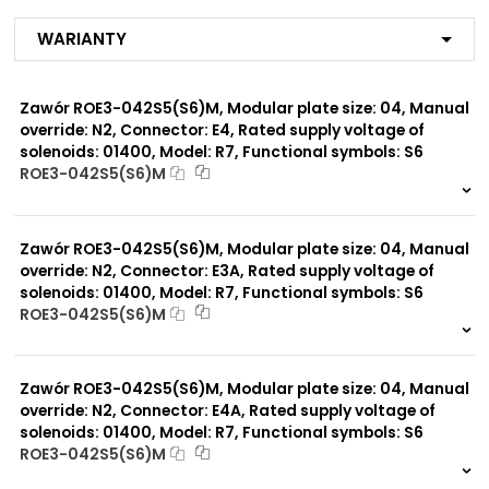
MJ
R1
Warianty
R2
R3
R4
Zawór ROE3-042S5(S6)M, Modular plate size: 04, Manual
R7
MX
override: N2, Connector: E4, Rated supply voltage of
ME
solenoids: 01400, Model: R7, Functional symbols: S6
MA
ROE3-042S5(S6)M
MF
999 szt.
-
MB
MG
0 szt.
-
MI
Zawór ROE3-042S5(S6)M, Modular plate size: 04, Manual
MP*
override: N2, Connector: E3A, Rated supply voltage of
solenoids: 01400, Model: R7, Functional symbols: S6
ROE3-042S5(S6)M
Modular plate size:
04
999 szt.
-
0 szt.
-
Zawór ROE3-042S5(S6)M, Modular plate size: 04, Manual
Rated supply voltage of
01200
solenoids:
override: N2, Connector: E4A, Rated supply voltage of
02100
solenoids: 01400, Model: R7, Functional symbols: S6
ROE3-042S5(S6)M
999 szt.
-