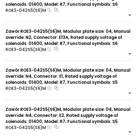
solenoids: 01400, Model: R7, Functional symbols: S6
ROE3-042S5(S6)M
999 szt.
-
0 szt.
-
Zawór ROE3-042S5(S6)M, Modular plate size: 04, Manual
override: N2, Connector: E13A, Rated supply voltage of
solenoids: 01400, Model: R7, Functional symbols: S6
ROE3-042S5(S6)M
999 szt.
-
0 szt.
-
Zawór ROE3-042S5(S6)M, Modular plate size: 04, Manual
override: N4, Connector: E1, Rated supply voltage of
solenoids: 01400, Model: R7, Functional symbols: S5
ROE3-042S5(S6)M
999 szt.
-
0 szt.
-
Zawór ROE3-042S5(S6)M, Modular plate size: 04, Manual
override: N4, Connector: E2, Rated supply voltage of
solenoids: 01400, Model: R7, Functional symbols: S5
ROE3-042S5(S6)M
999 szt.
-