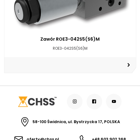
Zawór ROE3-042S5(S6)M
ROE3-042S5(S6)M
58-100 Świdnica, ul. Bystrzycka 17, POLSKA
oferty@chss.pl
+48 603 902 368