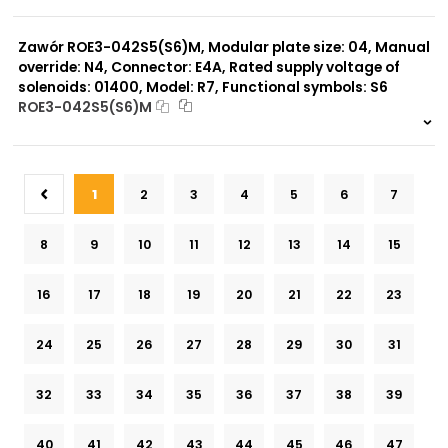
999 szt.
-
0 szt.
-
Zawór ROE3-042S5(S6)M, Modular plate size: 04, Manual
override: N4, Connector: E4A, Rated supply voltage of
solenoids: 01400, Model: R7, Functional symbols: S6
ROE3-042S5(S6)M
999 szt.
-
0 szt.
-
1
2
3
4
5
6
7
8
9
10
11
12
13
14
15
16
17
18
19
20
21
22
23
24
25
26
27
28
29
30
31
32
33
34
35
36
37
38
39
40
41
42
43
44
45
46
47