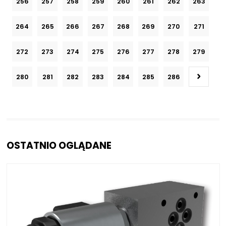
256
257
258
259
260
261
262
263
264
265
266
267
268
269
270
271
272
273
274
275
276
277
278
279
280
281
282
283
284
285
286
OSTATNIO OGLĄDANE