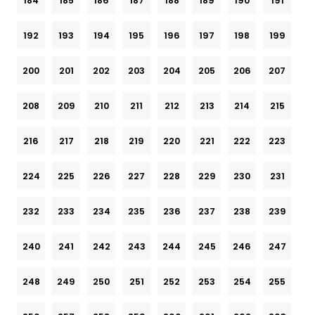
184
185
186
187
188
189
190
191
192
193
194
195
196
197
198
199
200
201
202
203
204
205
206
207
208
209
210
211
212
213
214
215
216
217
218
219
220
221
222
223
224
225
226
227
228
229
230
231
232
233
234
235
236
237
238
239
240
241
242
243
244
245
246
247
248
249
250
251
252
253
254
255