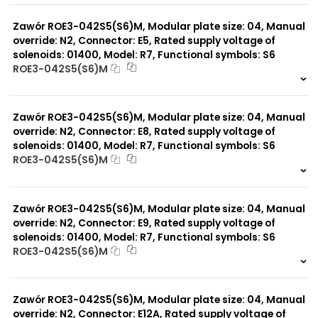
0 szt.
-
Zawór ROE3-042S5(S6)M, Modular plate size: 04, Manual
override: N2, Connector: E5, Rated supply voltage of
solenoids: 01400, Model: R7, Functional symbols: S6
ROE3-042S5(S6)M
999 szt.
-
0 szt.
-
Zawór ROE3-042S5(S6)M, Modular plate size: 04, Manual
override: N2, Connector: E8, Rated supply voltage of
solenoids: 01400, Model: R7, Functional symbols: S6
ROE3-042S5(S6)M
999 szt.
-
0 szt.
-
Zawór ROE3-042S5(S6)M, Modular plate size: 04, Manual
override: N2, Connector: E9, Rated supply voltage of
solenoids: 01400, Model: R7, Functional symbols: S6
ROE3-042S5(S6)M
999 szt.
-
0 szt.
-
Zawór ROE3-042S5(S6)M, Modular plate size: 04, Manual
override: N2, Connector: E12A, Rated supply voltage of