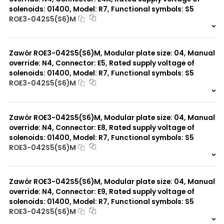
solenoids: 01400, Model: R7, Functional symbols: S5
ROE3-042S5(S6)M
999 szt.
-
0 szt.
-
Zawór ROE3-042S5(S6)M, Modular plate size: 04, Manual
override: N4, Connector: E5, Rated supply voltage of
solenoids: 01400, Model: R7, Functional symbols: S5
ROE3-042S5(S6)M
999 szt.
-
0 szt.
-
Zawór ROE3-042S5(S6)M, Modular plate size: 04, Manual
override: N4, Connector: E8, Rated supply voltage of
solenoids: 01400, Model: R7, Functional symbols: S5
ROE3-042S5(S6)M
999 szt.
-
0 szt.
-
Zawór ROE3-042S5(S6)M, Modular plate size: 04, Manual
override: N4, Connector: E9, Rated supply voltage of
solenoids: 01400, Model: R7, Functional symbols: S5
ROE3-042S5(S6)M