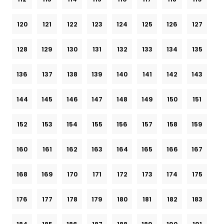
120
121
122
123
124
125
126
127
128
129
130
131
132
133
134
135
136
137
138
139
140
141
142
143
144
145
146
147
148
149
150
151
152
153
154
155
156
157
158
159
160
161
162
163
164
165
166
167
168
169
170
171
172
173
174
175
176
177
178
179
180
181
182
183