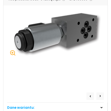
+48 669 834 274
+48 731 349 406
uszczelnienia@chss.pl
info@chss.pl
Centrum Hydrauliki Siłowej Jawor
59-400 Jawor, ul. Kuziennicza 5, POLSKA
Biuro obsługi klienta:
Magazyn 24H:
+48 535 424 483
+48 665 001 770
+48 665 001 660
jawor@chss.pl
PN-PT: 7:00 - 16:00
Projektowanie i budowa układów:
POWER HYDRAULICS SOLUTIONS
Sp. z o.o.
Dane wariantu:
58-100 Świdnica, ul. Bystrzycka 17, POLSKA