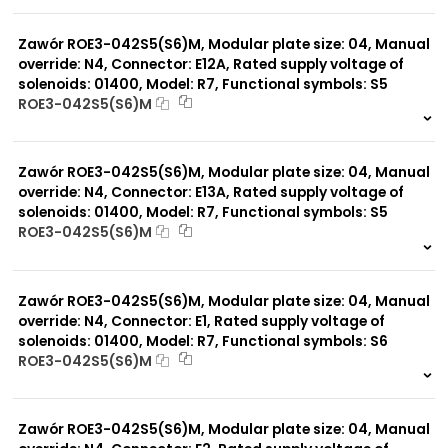
999 szt.
-
0 szt.
-
Zawór ROE3-042S5(S6)M, Modular plate size: 04, Manual
override: N4, Connector: E12A, Rated supply voltage of
solenoids: 01400, Model: R7, Functional symbols: S5
ROE3-042S5(S6)M
999 szt.
-
0 szt.
-
Zawór ROE3-042S5(S6)M, Modular plate size: 04, Manual
override: N4, Connector: E13A, Rated supply voltage of
solenoids: 01400, Model: R7, Functional symbols: S5
ROE3-042S5(S6)M
999 szt.
-
0 szt.
-
Zawór ROE3-042S5(S6)M, Modular plate size: 04, Manual
override: N4, Connector: E1, Rated supply voltage of
solenoids: 01400, Model: R7, Functional symbols: S6
ROE3-042S5(S6)M
999 szt.
-
0 szt.
-
Zawór ROE3-042S5(S6)M, Modular plate size: 04, Manual