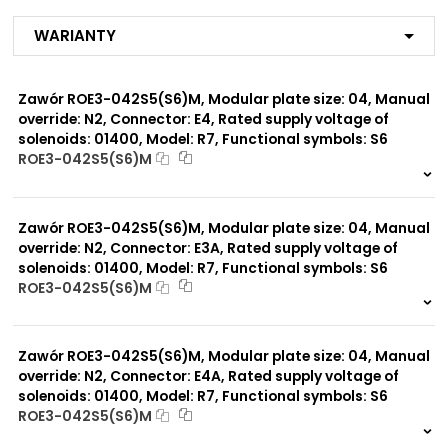
MJ
R1
Warianty
R2
R3
R4
Zawór ROE3-042S5(S6)M, Modular plate size: 04, Manual
R7
MX
override: N2, Connector: E4, Rated supply voltage of
MA
solenoids: 01400, Model: R7, Functional symbols: S6
MF
ROE3-042S5(S6)M
MB
999 szt.
-
MG
MC
0 szt.
-
MI
Zawór ROE3-042S5(S6)M, Modular plate size: 04, Manual
MP*
override: N2, Connector: E3A, Rated supply voltage of
solenoids: 01400, Model: R7, Functional symbols: S6
ROE3-042S5(S6)M
Modular plate size:
04
999 szt.
-
0 szt.
-
Zawór ROE3-042S5(S6)M, Modular plate size: 04, Manual
Rated supply voltage of
01200
solenoids:
override: N2, Connector: E4A, Rated supply voltage of
02100
solenoids: 01400, Model: R7, Functional symbols: S6
ROE3-042S5(S6)M
999 szt.
-