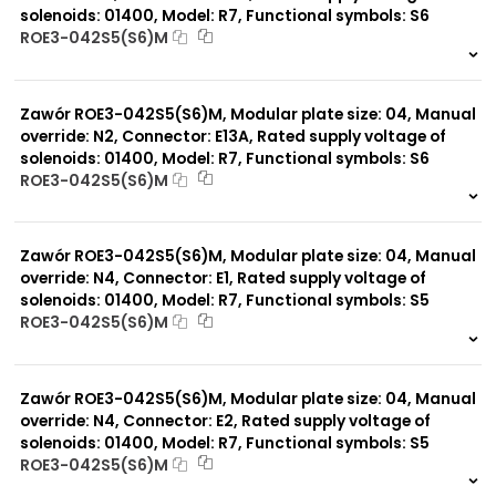
solenoids: 01400, Model: R7, Functional symbols: S6
ROE3-042S5(S6)M
999 szt.
-
0 szt.
-
Zawór ROE3-042S5(S6)M, Modular plate size: 04, Manual
override: N2, Connector: E13A, Rated supply voltage of
solenoids: 01400, Model: R7, Functional symbols: S6
ROE3-042S5(S6)M
999 szt.
-
0 szt.
-
Zawór ROE3-042S5(S6)M, Modular plate size: 04, Manual
override: N4, Connector: E1, Rated supply voltage of
solenoids: 01400, Model: R7, Functional symbols: S5
ROE3-042S5(S6)M
999 szt.
-
0 szt.
-
Zawór ROE3-042S5(S6)M, Modular plate size: 04, Manual
override: N4, Connector: E2, Rated supply voltage of
solenoids: 01400, Model: R7, Functional symbols: S5
ROE3-042S5(S6)M
999 szt.
-