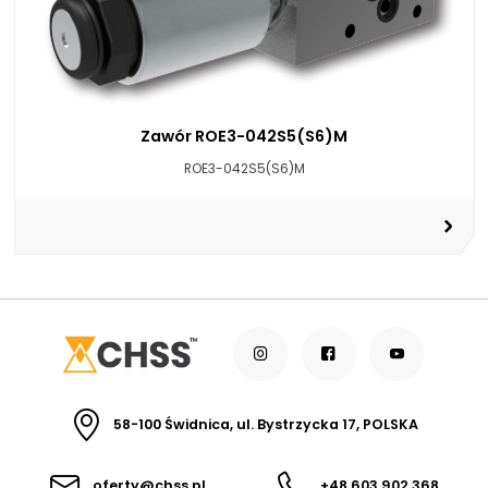
Zawór ROE3-042S5(S6)M
ROE3-042S5(S6)M
58-100 Świdnica, ul. Bystrzycka 17, POLSKA
oferty@chss.pl
+48 603 902 368