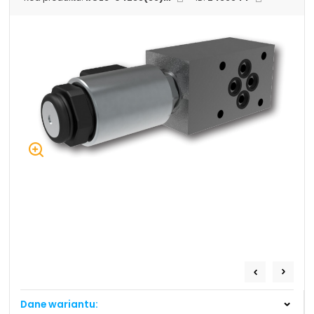
+48 669 834 274
+48 731 349 406
uszczelnienia@chss.pl
info@chss.pl
Centrum Hydrauliki Siłowej Jawor
59-400 Jawor, ul. Kuziennicza 5, POLSKA
Biuro obsługi klienta:
Magazyn 24H:
+48 535 424 483
+48 665 001 770
+48 665 001 660
jawor@chss.pl
PN-PT: 7:00 - 16:00
Projektowanie i budowa układów:
POWER HYDRAULICS SOLUTIONS
Sp. z o.o.
Dane wariantu:
58-100 Świdnica, ul. Bystrzycka 17, POLSKA