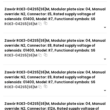
0 szt.
-
Zawór ROE3-042S5(S6)M, Modular plate size: 04, Manual
override: N2, Connector: E5, Rated supply voltage of
solenoids: 01400, Model: R7, Functional symbols: S6
ROE3-042S5(S6)M
999 szt.
-
0 szt.
-
Zawór ROE3-042S5(S6)M, Modular plate size: 04, Manual
override: N2, Connector: E8, Rated supply voltage of
solenoids: 01400, Model: R7, Functional symbols: S6
ROE3-042S5(S6)M
999 szt.
-
0 szt.
-
Zawór ROE3-042S5(S6)M, Modular plate size: 04, Manual
override: N2, Connector: E9, Rated supply voltage of
solenoids: 01400, Model: R7, Functional symbols: S6
ROE3-042S5(S6)M
999 szt.
-
0 szt.
-
Zawór ROE3-042S5(S6)M, Modular plate size: 04, Manual
override: N2, Connector: E12A, Rated supply voltage of