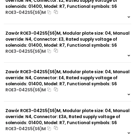
override: N4, Connector: E2, Rated supply voltage of
solenoids: 01400, Model: R7, Functional symbols: S6
ROE3-042S5(S6)M
999 szt.
-
0 szt.
-
Zawór ROE3-042S5(S6)M, Modular plate size: 04, Manual
override: N4, Connector: E3, Rated supply voltage of
solenoids: 01400, Model: R7, Functional symbols: S6
ROE3-042S5(S6)M
999 szt.
-
0 szt.
-
Zawór ROE3-042S5(S6)M, Modular plate size: 04, Manual
override: N4, Connector: E4, Rated supply voltage of
solenoids: 01400, Model: R7, Functional symbols: S6
ROE3-042S5(S6)M
999 szt.
-
0 szt.
-
Zawór ROE3-042S5(S6)M, Modular plate size: 04, Manual
override: N4, Connector: E3A, Rated supply voltage of
solenoids: 01400, Model: R7, Functional symbols: S6
ROE3-042S5(S6)M