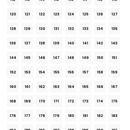
120
121
122
123
124
125
126
127
128
129
130
131
132
133
134
135
136
137
138
139
140
141
142
143
144
145
146
147
148
149
150
151
152
153
154
155
156
157
158
159
160
161
162
163
164
165
166
167
168
169
170
171
172
173
174
175
176
177
178
179
180
181
182
183