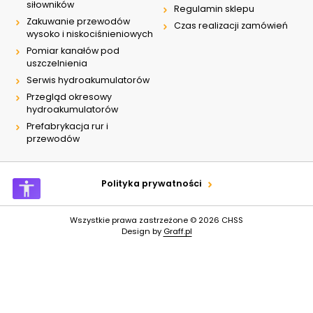
siłowników
Regulamin sklepu
Zakuwanie przewodów
Czas realizacji zamówień
wysoko i niskociśnieniowych
Pomiar kanałów pod
uszczelnienia
Serwis hydroakumulatorów
Przegląd okresowy
hydroakumulatorów
Prefabrykacja rur i
przewodów
Polityka prywatności
Wszystkie prawa zastrzeżone © 2026
CHSS
Design by
Graff.pl