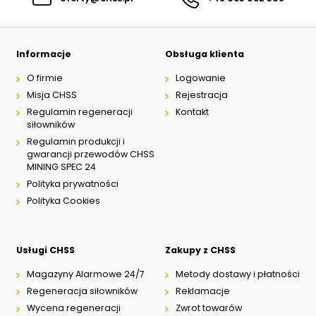
Informacje
Obsługa klienta
O firmie
Logowanie
Misja CHSS
Rejestracja
Regulamin regeneracji
Kontakt
siłowników
Regulamin produkcji i
gwarancji przewodów CHSS
MINING SPEC 24
Polityka prywatności
Polityka Cookies
Usługi CHSS
Zakupy z CHSS
Magazyny Alarmowe 24/7
Metody dostawy i płatności
Regeneracja siłowników
Reklamacje
Wycena regeneracji
Zwrot towarów