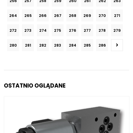
256
257
258
259
260
261
262
263
264
265
266
267
268
269
270
271
272
273
274
275
276
277
278
279
280
281
282
283
284
285
286
OSTATNIO OGLĄDANE