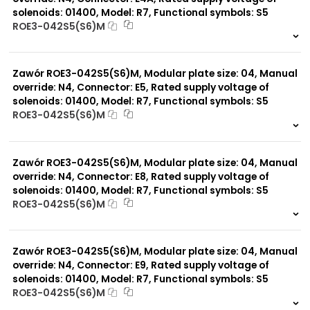
solenoids: 01400, Model: R7, Functional symbols: S5
ROE3-042S5(S6)M
999 szt.
-
0 szt.
-
Zawór ROE3-042S5(S6)M, Modular plate size: 04, Manual
override: N4, Connector: E5, Rated supply voltage of
solenoids: 01400, Model: R7, Functional symbols: S5
ROE3-042S5(S6)M
999 szt.
-
0 szt.
-
Zawór ROE3-042S5(S6)M, Modular plate size: 04, Manual
override: N4, Connector: E8, Rated supply voltage of
solenoids: 01400, Model: R7, Functional symbols: S5
ROE3-042S5(S6)M
999 szt.
-
0 szt.
-
Zawór ROE3-042S5(S6)M, Modular plate size: 04, Manual
override: N4, Connector: E9, Rated supply voltage of
solenoids: 01400, Model: R7, Functional symbols: S5
ROE3-042S5(S6)M