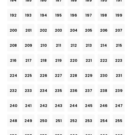
184
185
186
187
188
189
190
191
192
193
194
195
196
197
198
199
200
201
202
203
204
205
206
207
208
209
210
211
212
213
214
215
216
217
218
219
220
221
222
223
224
225
226
227
228
229
230
231
232
233
234
235
236
237
238
239
240
241
242
243
244
245
246
247
248
249
250
251
252
253
254
255