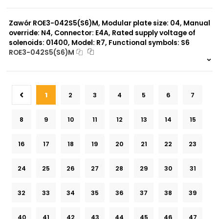
999 szt.
-
0 szt.
-
Zawór ROE3-042S5(S6)M, Modular plate size: 04, Manual
override: N4, Connector: E4A, Rated supply voltage of
solenoids: 01400, Model: R7, Functional symbols: S6
ROE3-042S5(S6)M
999 szt.
-
0 szt.
-
1
2
3
4
5
6
7
8
9
10
11
12
13
14
15
16
17
18
19
20
21
22
23
24
25
26
27
28
29
30
31
32
33
34
35
36
37
38
39
40
41
42
43
44
45
46
47