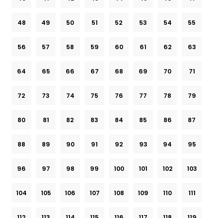
48
49
50
51
52
53
54
55
56
57
58
59
60
61
62
63
64
65
66
67
68
69
70
71
72
73
74
75
76
77
78
79
80
81
82
83
84
85
86
87
88
89
90
91
92
93
94
95
96
97
98
99
100
101
102
103
104
105
106
107
108
109
110
111
112
113
114
115
116
117
118
119