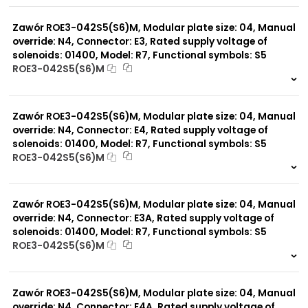
0 szt.
-
Zawór ROE3-042S5(S6)M, Modular plate size: 04, Manual
override: N4, Connector: E3, Rated supply voltage of
solenoids: 01400, Model: R7, Functional symbols: S5
ROE3-042S5(S6)M
999 szt.
-
0 szt.
-
Zawór ROE3-042S5(S6)M, Modular plate size: 04, Manual
override: N4, Connector: E4, Rated supply voltage of
solenoids: 01400, Model: R7, Functional symbols: S5
ROE3-042S5(S6)M
999 szt.
-
0 szt.
-
Zawór ROE3-042S5(S6)M, Modular plate size: 04, Manual
override: N4, Connector: E3A, Rated supply voltage of
solenoids: 01400, Model: R7, Functional symbols: S5
ROE3-042S5(S6)M
999 szt.
-
0 szt.
-
Zawór ROE3-042S5(S6)M, Modular plate size: 04, Manual
override: N4, Connector: E4A, Rated supply voltage of