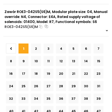
999 szt.
-
0 szt.
-
Zawór ROE3-042S5(S6)M, Modular plate size: 04, Manual
override: N4, Connector: E4A, Rated supply voltage of
solenoids: 01400, Model: R7, Functional symbols: S6
ROE3-042S5(S6)M
999 szt.
-
0 szt.
-
1
2
3
4
5
6
7
8
9
10
11
12
13
14
15
16
17
18
19
20
21
22
23
24
25
26
27
28
29
30
31
32
33
34
35
36
37
38
39
40
41
42
43
44
45
46
47