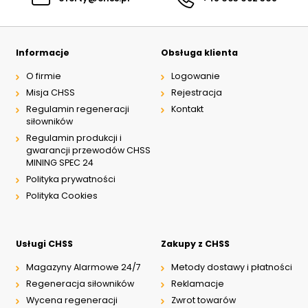
Informacje
Obsługa klienta
O firmie
Logowanie
Misja CHSS
Rejestracja
Regulamin regeneracji
Kontakt
siłowników
Regulamin produkcji i
gwarancji przewodów CHSS
MINING SPEC 24
Polityka prywatności
Polityka Cookies
Usługi CHSS
Zakupy z CHSS
Magazyny Alarmowe 24/7
Metody dostawy i płatności
Regeneracja siłowników
Reklamacje
Wycena regeneracji
Zwrot towarów