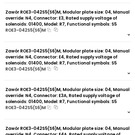
0 szt.
-
Zawór ROE3-042S5(S6)M, Modular plate size: 04, Manual
override: N4, Connector: E3, Rated supply voltage of
solenoids: 01400, Model: R7, Functional symbols: S5
ROE3-042S5(S6)M
999 szt.
-
0 szt.
-
Zawór ROE3-042S5(S6)M, Modular plate size: 04, Manual
override: N4, Connector: E4, Rated supply voltage of
solenoids: 01400, Model: R7, Functional symbols: S5
ROE3-042S5(S6)M
999 szt.
-
0 szt.
-
Zawór ROE3-042S5(S6)M, Modular plate size: 04, Manual
override: N4, Connector: E3A, Rated supply voltage of
solenoids: 01400, Model: R7, Functional symbols: S5
ROE3-042S5(S6)M
999 szt.
-
0 szt.
-
Zawór ROE3-042S5(S6)M, Modular plate size: 04, Manual
override: N4, Connector: E4A, Rated supply voltage of