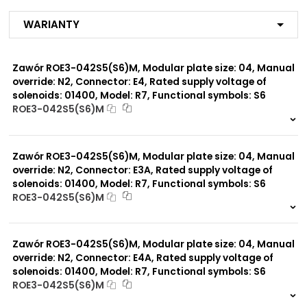
R3
R4
Warianty
R7
MX
ME
Zawór ROE3-042S5(S6)M, Modular plate size: 04, Manual
MA
MF
override: N2, Connector: E4, Rated supply voltage of
MB
solenoids: 01400, Model: R7, Functional symbols: S6
MG
ROE3-042S5(S6)M
MC
999 szt.
-
MI
MP*
0 szt.
-
MD
Zawór ROE3-042S5(S6)M, Modular plate size: 04, Manual
MJ
override: N2, Connector: E3A, Rated supply voltage of
solenoids: 01400, Model: R7, Functional symbols: S6
ROE3-042S5(S6)M
Modular plate size:
04
999 szt.
-
0 szt.
-
Zawór ROE3-042S5(S6)M, Modular plate size: 04, Manual
Rated supply voltage of
02100
solenoids:
override: N2, Connector: E4A, Rated supply voltage of
01200
solenoids: 01400, Model: R7, Functional symbols: S6
ROE3-042S5(S6)M
999 szt.
-