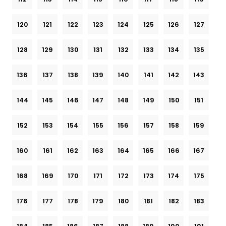
120
121
122
123
124
125
126
127
128
129
130
131
132
133
134
135
136
137
138
139
140
141
142
143
144
145
146
147
148
149
150
151
152
153
154
155
156
157
158
159
160
161
162
163
164
165
166
167
168
169
170
171
172
173
174
175
176
177
178
179
180
181
182
183