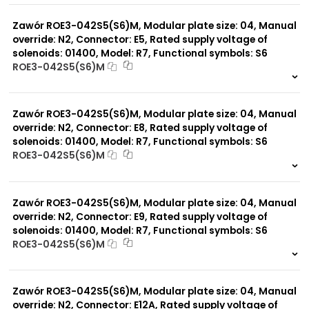
0 szt.
-
Zawór ROE3-042S5(S6)M, Modular plate size: 04, Manual
override: N2, Connector: E5, Rated supply voltage of
solenoids: 01400, Model: R7, Functional symbols: S6
ROE3-042S5(S6)M
999 szt.
-
0 szt.
-
Zawór ROE3-042S5(S6)M, Modular plate size: 04, Manual
override: N2, Connector: E8, Rated supply voltage of
solenoids: 01400, Model: R7, Functional symbols: S6
ROE3-042S5(S6)M
999 szt.
-
0 szt.
-
Zawór ROE3-042S5(S6)M, Modular plate size: 04, Manual
override: N2, Connector: E9, Rated supply voltage of
solenoids: 01400, Model: R7, Functional symbols: S6
ROE3-042S5(S6)M
999 szt.
-
0 szt.
-
Zawór ROE3-042S5(S6)M, Modular plate size: 04, Manual
override: N2, Connector: E12A, Rated supply voltage of