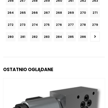
256
257
258
259
260
261
262
263
264
265
266
267
268
269
270
271
272
273
274
275
276
277
278
279
280
281
282
283
284
285
286
OSTATNIO OGLĄDANE