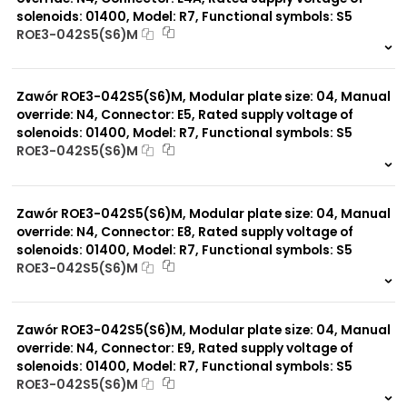
solenoids: 01400, Model: R7, Functional symbols: S5
ROE3-042S5(S6)M
999 szt.
-
0 szt.
-
Zawór ROE3-042S5(S6)M, Modular plate size: 04, Manual
override: N4, Connector: E5, Rated supply voltage of
solenoids: 01400, Model: R7, Functional symbols: S5
ROE3-042S5(S6)M
999 szt.
-
0 szt.
-
Zawór ROE3-042S5(S6)M, Modular plate size: 04, Manual
override: N4, Connector: E8, Rated supply voltage of
solenoids: 01400, Model: R7, Functional symbols: S5
ROE3-042S5(S6)M
999 szt.
-
0 szt.
-
Zawór ROE3-042S5(S6)M, Modular plate size: 04, Manual
override: N4, Connector: E9, Rated supply voltage of
solenoids: 01400, Model: R7, Functional symbols: S5
ROE3-042S5(S6)M