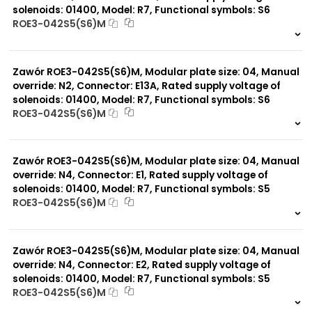
solenoids: 01400, Model: R7, Functional symbols: S6
ROE3-042S5(S6)M
999 szt.
-
0 szt.
-
Zawór ROE3-042S5(S6)M, Modular plate size: 04, Manual
override: N2, Connector: E13A, Rated supply voltage of
solenoids: 01400, Model: R7, Functional symbols: S6
ROE3-042S5(S6)M
999 szt.
-
0 szt.
-
Zawór ROE3-042S5(S6)M, Modular plate size: 04, Manual
override: N4, Connector: E1, Rated supply voltage of
solenoids: 01400, Model: R7, Functional symbols: S5
ROE3-042S5(S6)M
999 szt.
-
0 szt.
-
Zawór ROE3-042S5(S6)M, Modular plate size: 04, Manual
override: N4, Connector: E2, Rated supply voltage of
solenoids: 01400, Model: R7, Functional symbols: S5
ROE3-042S5(S6)M
999 szt.
-