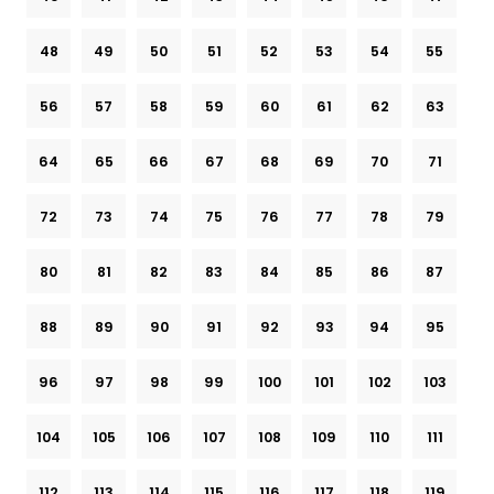
48
49
50
51
52
53
54
55
56
57
58
59
60
61
62
63
64
65
66
67
68
69
70
71
72
73
74
75
76
77
78
79
80
81
82
83
84
85
86
87
88
89
90
91
92
93
94
95
96
97
98
99
100
101
102
103
104
105
106
107
108
109
110
111
112
113
114
115
116
117
118
119