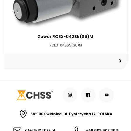
Zawór ROE3-042S5(S6)M
ROE3-042S5(S6)M
58-100 Świdnica, ul. Bystrzycka 17, POLSKA
oferty@chss.pl
+48 603 902 368