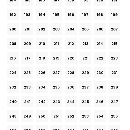
184
185
186
187
188
189
190
191
192
193
194
195
196
197
198
199
200
201
202
203
204
205
206
207
208
209
210
211
212
213
214
215
216
217
218
219
220
221
222
223
224
225
226
227
228
229
230
231
232
233
234
235
236
237
238
239
240
241
242
243
244
245
246
247
248
249
250
251
252
253
254
255