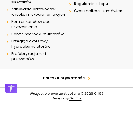
siłowników
Regulamin sklepu
Zakuwanie przewodów
Czas realizacji zamówień
wysoko i niskociśnieniowych
Pomiar kanałów pod
uszczelnienia
Serwis hydroakumulatorów
Przegląd okresowy
hydroakumulatorów
Prefabrykacja rur i
przewodów
Polityka prywatności
Wszystkie prawa zastrzeżone © 2026
CHSS
Design by
Graff.pl