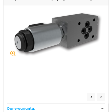
+48 669 834 274
+48 731 349 406
uszczelnienia@chss.pl
info@chss.pl
Centrum Hydrauliki Siłowej Jawor
59-400 Jawor, ul. Kuziennicza 5, POLSKA
Biuro obsługi klienta:
Magazyn 24H:
+48 535 424 483
+48 665 001 770
+48 665 001 660
jawor@chss.pl
PN-PT: 7:00 - 16:00
Projektowanie i budowa układów:
POWER HYDRAULICS SOLUTIONS
Sp. z o.o.
Dane wariantu:
58-100 Świdnica, ul. Bystrzycka 17, POLSKA