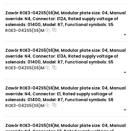
999 szt.
-
0 szt.
-
Zawór ROE3-042S5(S6)M, Modular plate size: 04, Manual
override: N4, Connector: E12A, Rated supply voltage of
solenoids: 01400, Model: R7, Functional symbols: S5
ROE3-042S5(S6)M
999 szt.
-
0 szt.
-
Zawór ROE3-042S5(S6)M, Modular plate size: 04, Manual
override: N4, Connector: E13A, Rated supply voltage of
solenoids: 01400, Model: R7, Functional symbols: S5
ROE3-042S5(S6)M
999 szt.
-
0 szt.
-
Zawór ROE3-042S5(S6)M, Modular plate size: 04, Manual
override: N4, Connector: E1, Rated supply voltage of
solenoids: 01400, Model: R7, Functional symbols: S6
ROE3-042S5(S6)M
999 szt.
-
0 szt.
-
Zawór ROE3-042S5(S6)M, Modular plate size: 04, Manual