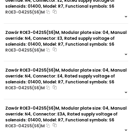
override: N4, Connector: E2, Rated supply voltage of
solenoids: 01400, Model: R7, Functional symbols: S6
ROE3-042S5(S6)M
999 szt.
-
0 szt.
-
Zawór ROE3-042S5(S6)M, Modular plate size: 04, Manual
override: N4, Connector: E3, Rated supply voltage of
solenoids: 01400, Model: R7, Functional symbols: S6
ROE3-042S5(S6)M
999 szt.
-
0 szt.
-
Zawór ROE3-042S5(S6)M, Modular plate size: 04, Manual
override: N4, Connector: E4, Rated supply voltage of
solenoids: 01400, Model: R7, Functional symbols: S6
ROE3-042S5(S6)M
999 szt.
-
0 szt.
-
Zawór ROE3-042S5(S6)M, Modular plate size: 04, Manual
override: N4, Connector: E3A, Rated supply voltage of
solenoids: 01400, Model: R7, Functional symbols: S6
ROE3-042S5(S6)M