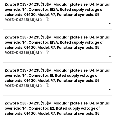
Zawór ROE3-042S5(S6)M, Modular plate size: 04, Manual
override: N4, Connector: E12A, Rated supply voltage of
solenoids: 01400, Model: R7, Functional symbols: S5
ROE3-042S5(S6)M
999 szt.
-
0 szt.
-
Zawór ROE3-042S5(S6)M, Modular plate size: 04, Manual
override: N4, Connector: E13A, Rated supply voltage of
solenoids: 01400, Model: R7, Functional symbols: S5
ROE3-042S5(S6)M
999 szt.
-
0 szt.
-
Zawór ROE3-042S5(S6)M, Modular plate size: 04, Manual
override: N4, Connector: E1, Rated supply voltage of
solenoids: 01400, Model: R7, Functional symbols: S6
ROE3-042S5(S6)M
999 szt.
-
0 szt.
-
Zawór ROE3-042S5(S6)M, Modular plate size: 04, Manual
override: N4, Connector: E2, Rated supply voltage of
solenoids: 01400, Model: R7, Functional symbols: S6