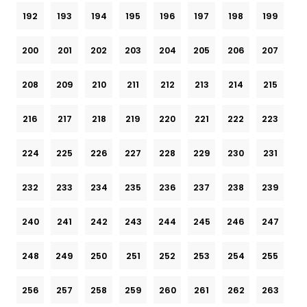
192
193
194
195
196
197
198
199
200
201
202
203
204
205
206
207
208
209
210
211
212
213
214
215
216
217
218
219
220
221
222
223
224
225
226
227
228
229
230
231
232
233
234
235
236
237
238
239
240
241
242
243
244
245
246
247
248
249
250
251
252
253
254
255
256
257
258
259
260
261
262
263