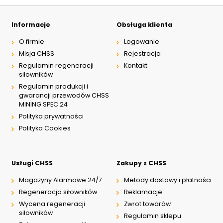
Informacje
Obsługa klienta
O firmie
Logowanie
Misja CHSS
Rejestracja
Regulamin regeneracji
Kontakt
siłowników
Regulamin produkcji i
gwarancji przewodów CHSS
MINING SPEC 24
Polityka prywatności
Polityka Cookies
Usługi CHSS
Zakupy z CHSS
Magazyny Alarmowe 24/7
Metody dostawy i płatności
Regeneracja siłowników
Reklamacje
Wycena regeneracji
Zwrot towarów
siłowników
Regulamin sklepu