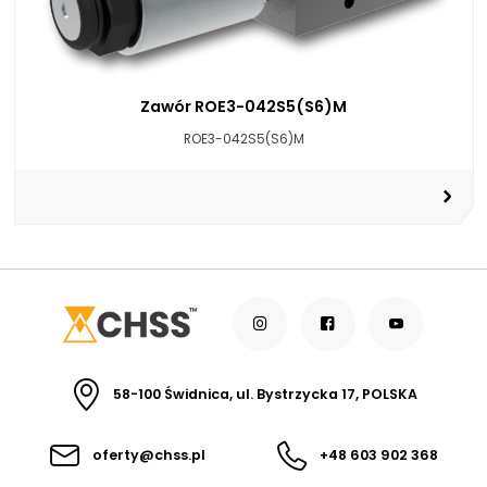
Zawór ROE3-042S5(S6)M
ROE3-042S5(S6)M
58-100 Świdnica, ul. Bystrzycka 17, POLSKA
oferty@chss.pl
+48 603 902 368