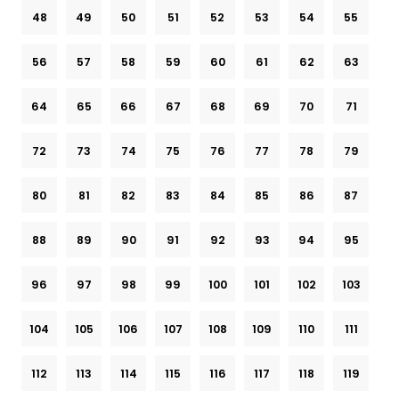
48
49
50
51
52
53
54
55
56
57
58
59
60
61
62
63
64
65
66
67
68
69
70
71
72
73
74
75
76
77
78
79
80
81
82
83
84
85
86
87
88
89
90
91
92
93
94
95
96
97
98
99
100
101
102
103
104
105
106
107
108
109
110
111
112
113
114
115
116
117
118
119