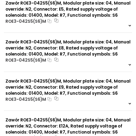
Zawór ROE3-042S5(S6)M, Modular plate size: 04, Manual
override: N2, Connector: E5, Rated supply voltage of
solenoids: 01400, Model: R7, Functional symbols: S6
ROE3-042S5(S6)M
999 szt.
-
0 szt.
-
Zawór ROE3-042S5(S6)M, Modular plate size: 04, Manual
override: N2, Connector: E8, Rated supply voltage of
solenoids: 01400, Model: R7, Functional symbols: S6
ROE3-042S5(S6)M
999 szt.
-
0 szt.
-
Zawór ROE3-042S5(S6)M, Modular plate size: 04, Manual
override: N2, Connector: E9, Rated supply voltage of
solenoids: 01400, Model: R7, Functional symbols: S6
ROE3-042S5(S6)M
999 szt.
-
0 szt.
-
Zawór ROE3-042S5(S6)M, Modular plate size: 04, Manual
override: N2, Connector: E12A, Rated supply voltage of
solenoids: 01400, Model: R7, Functional symbols: S6