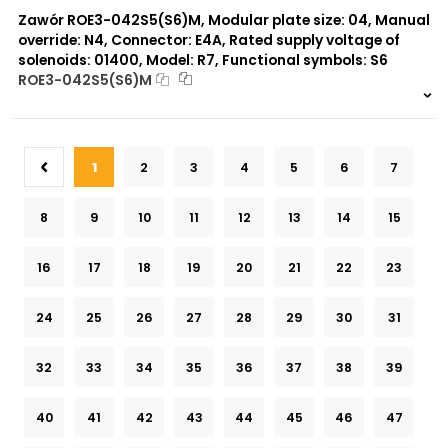
Zawór ROE3-042S5(S6)M, Modular plate size: 04, Manual
override: N4, Connector: E4A, Rated supply voltage of
solenoids: 01400, Model: R7, Functional symbols: S6
ROE3-042S5(S6)M
999 szt.
-
0 szt.
-
1
2
3
4
5
6
7
8
9
10
11
12
13
14
15
16
17
18
19
20
21
22
23
24
25
26
27
28
29
30
31
32
33
34
35
36
37
38
39
40
41
42
43
44
45
46
47