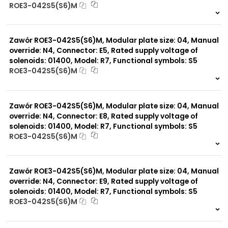
ROE3-042S5(S6)M
999 szt.
-
0 szt.
-
Zawór ROE3-042S5(S6)M, Modular plate size: 04, Manual
override: N4, Connector: E5, Rated supply voltage of
solenoids: 01400, Model: R7, Functional symbols: S5
ROE3-042S5(S6)M
999 szt.
-
0 szt.
-
Zawór ROE3-042S5(S6)M, Modular plate size: 04, Manual
override: N4, Connector: E8, Rated supply voltage of
solenoids: 01400, Model: R7, Functional symbols: S5
ROE3-042S5(S6)M
999 szt.
-
0 szt.
-
Zawór ROE3-042S5(S6)M, Modular plate size: 04, Manual
override: N4, Connector: E9, Rated supply voltage of
solenoids: 01400, Model: R7, Functional symbols: S5
ROE3-042S5(S6)M
999 szt.
-
0 szt.
-