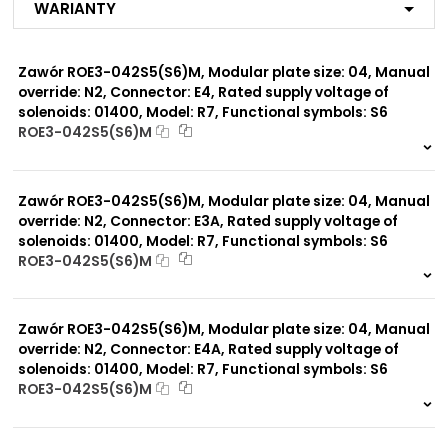
Warianty
MB
MG
MC
Zawór ROE3-042S5(S6)M, Modular plate size: 04, Manual
MI
MP*
override: N2, Connector: E4, Rated supply voltage of
MD
solenoids: 01400, Model: R7, Functional symbols: S6
MJ
ROE3-042S5(S6)M
R1
999 szt.
-
R2
R3
0 szt.
-
R7
Zawór ROE3-042S5(S6)M, Modular plate size: 04, Manual
MX
override: N2, Connector: E3A, Rated supply voltage of
solenoids: 01400, Model: R7, Functional symbols: S6
ROE3-042S5(S6)M
Modular plate size:
04
999 szt.
-
0 szt.
-
Zawór ROE3-042S5(S6)M, Modular plate size: 04, Manual
Rated supply voltage of
01200
solenoids:
override: N2, Connector: E4A, Rated supply voltage of
02100
solenoids: 01400, Model: R7, Functional symbols: S6
ROE3-042S5(S6)M
999 szt.
-
0 szt.
-