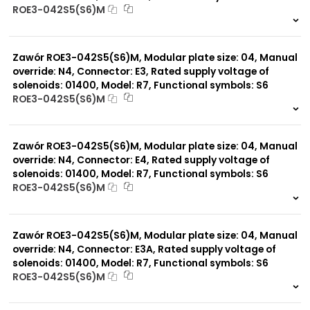
ROE3-042S5(S6)M
999 szt.
-
0 szt.
-
Zawór ROE3-042S5(S6)M, Modular plate size: 04, Manual
override: N4, Connector: E3, Rated supply voltage of
solenoids: 01400, Model: R7, Functional symbols: S6
ROE3-042S5(S6)M
999 szt.
-
0 szt.
-
Zawór ROE3-042S5(S6)M, Modular plate size: 04, Manual
override: N4, Connector: E4, Rated supply voltage of
solenoids: 01400, Model: R7, Functional symbols: S6
ROE3-042S5(S6)M
999 szt.
-
0 szt.
-
Zawór ROE3-042S5(S6)M, Modular plate size: 04, Manual
override: N4, Connector: E3A, Rated supply voltage of
solenoids: 01400, Model: R7, Functional symbols: S6
ROE3-042S5(S6)M
999 szt.
-
0 szt.
-