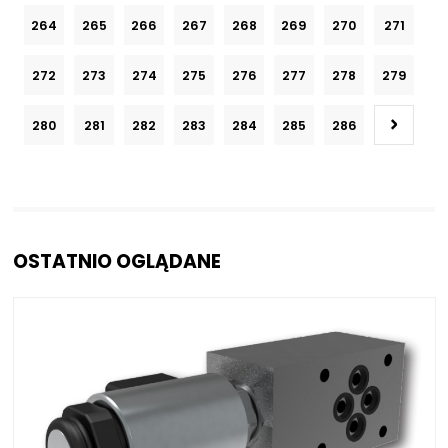
264
265
266
267
268
269
270
271
272
273
274
275
276
277
278
279
280
281
282
283
284
285
286
OSTATNIO OGLĄDANE