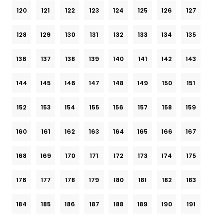
120
121
122
123
124
125
126
127
128
129
130
131
132
133
134
135
136
137
138
139
140
141
142
143
144
145
146
147
148
149
150
151
152
153
154
155
156
157
158
159
160
161
162
163
164
165
166
167
168
169
170
171
172
173
174
175
176
177
178
179
180
181
182
183
184
185
186
187
188
189
190
191