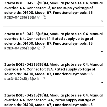
Zawór ROE3-042S5(S6)M, Modular plate size: 04, Manual
override: N4, Connector: E3, Rated supply voltage of
solenoids: 01400, Model: R7, Functional symbols: S5
ROE3-042S5(S6)M
999 szt.
-
0 szt.
-
Zawór ROE3-042S5(S6)M, Modular plate size: 04, Manual
override: N4, Connector: E4, Rated supply voltage of
solenoids: 01400, Model: R7, Functional symbols: S5
ROE3-042S5(S6)M
999 szt.
-
0 szt.
-
Zawór ROE3-042S5(S6)M, Modular plate size: 04, Manual
override: N4, Connector: E3A, Rated supply voltage of
solenoids: 01400, Model: R7, Functional symbols: S5
ROE3-042S5(S6)M
999 szt.
-
0 szt.
-
Zawór ROE3-042S5(S6)M, Modular plate size: 04, Manual
override: N4, Connector: E4A, Rated supply voltage of
solenoids: 01400, Model: R7, Functional symbols: S5