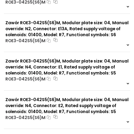
ROE3-042S5(S6)M
999 szt.
-
0 szt.
-
Zawór ROE3-042S5(S6)M, Modular plate size: 04, Manual
override: N2, Connector: E13A, Rated supply voltage of
solenoids: 01400, Model: R7, Functional symbols: S6
ROE3-042S5(S6)M
999 szt.
-
0 szt.
-
Zawór ROE3-042S5(S6)M, Modular plate size: 04, Manual
override: N4, Connector: E1, Rated supply voltage of
solenoids: 01400, Model: R7, Functional symbols: S5
ROE3-042S5(S6)M
999 szt.
-
0 szt.
-
Zawór ROE3-042S5(S6)M, Modular plate size: 04, Manual
override: N4, Connector: E2, Rated supply voltage of
solenoids: 01400, Model: R7, Functional symbols: S5
ROE3-042S5(S6)M
999 szt.
-
0 szt.
-