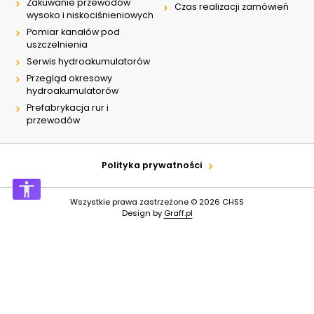
Zakuwanie przewodów
Czas realizacji zamówień
wysoko i niskociśnieniowych
Pomiar kanałów pod
uszczelnienia
Serwis hydroakumulatorów
Przegląd okresowy
hydroakumulatorów
Prefabrykacja rur i
przewodów
Polityka prywatności
Wszystkie prawa zastrzeżone © 2026
CHSS
Design by
Graff.pl