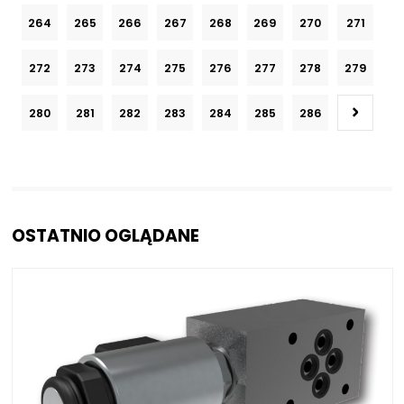
264
265
266
267
268
269
270
271
272
273
274
275
276
277
278
279
280
281
282
283
284
285
286
OSTATNIO OGLĄDANE