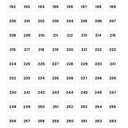
192
193
194
195
196
197
198
199
200
201
202
203
204
205
206
207
208
209
210
211
212
213
214
215
216
217
218
219
220
221
222
223
224
225
226
227
228
229
230
231
232
233
234
235
236
237
238
239
240
241
242
243
244
245
246
247
248
249
250
251
252
253
254
255
256
257
258
259
260
261
262
263