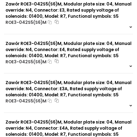
Zawór ROE3-042S5(S6)M, Modular plate size: 04, Manual
override: N4, Connector: E3, Rated supply voltage of
solenoids: 01400, Model: R7, Functional symbols: S5
ROE3-042S5(S6)M
999 szt.
-
0 szt.
-
Zawór ROE3-042S5(S6)M, Modular plate size: 04, Manual
override: N4, Connector: E4, Rated supply voltage of
solenoids: 01400, Model: R7, Functional symbols: S5
ROE3-042S5(S6)M
999 szt.
-
0 szt.
-
Zawór ROE3-042S5(S6)M, Modular plate size: 04, Manual
override: N4, Connector: E3A, Rated supply voltage of
solenoids: 01400, Model: R7, Functional symbols: S5
ROE3-042S5(S6)M
999 szt.
-
0 szt.
-
Zawór ROE3-042S5(S6)M, Modular plate size: 04, Manual
override: N4, Connector: E4A, Rated supply voltage of
solenoids: 01400, Model: R7, Functional symbols: S5