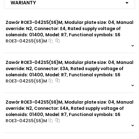
Warianty
R3
R4
R7
Zawór ROE3-042S5(S6)M, Modular plate size: 04, Manual
MX
ME
override: N2, Connector: E4, Rated supply voltage of
MA
solenoids: 01400, Model: R7, Functional symbols: S6
MF
ROE3-042S5(S6)M
MB
999 szt.
-
MG
MC
0 szt.
-
MP*
Zawór ROE3-042S5(S6)M, Modular plate size: 04, Manual
MD
override: N2, Connector: E3A, Rated supply voltage of
solenoids: 01400, Model: R7, Functional symbols: S6
ROE3-042S5(S6)M
Modular plate size:
04
999 szt.
-
0 szt.
-
Zawór ROE3-042S5(S6)M, Modular plate size: 04, Manual
Rated supply voltage of
01200
solenoids:
override: N2, Connector: E4A, Rated supply voltage of
02100
solenoids: 01400, Model: R7, Functional symbols: S6
ROE3-042S5(S6)M
999 szt.
-
0 szt.
-