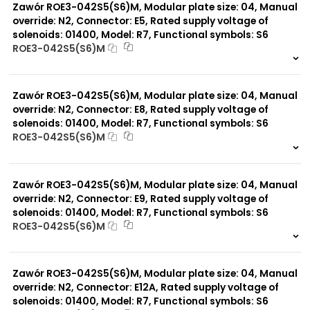
Zawór ROE3-042S5(S6)M, Modular plate size: 04, Manual
override: N2, Connector: E5, Rated supply voltage of
solenoids: 01400, Model: R7, Functional symbols: S6
ROE3-042S5(S6)M
999 szt.
-
0 szt.
-
Zawór ROE3-042S5(S6)M, Modular plate size: 04, Manual
override: N2, Connector: E8, Rated supply voltage of
solenoids: 01400, Model: R7, Functional symbols: S6
ROE3-042S5(S6)M
999 szt.
-
0 szt.
-
Zawór ROE3-042S5(S6)M, Modular plate size: 04, Manual
override: N2, Connector: E9, Rated supply voltage of
solenoids: 01400, Model: R7, Functional symbols: S6
ROE3-042S5(S6)M
999 szt.
-
0 szt.
-
Zawór ROE3-042S5(S6)M, Modular plate size: 04, Manual
override: N2, Connector: E12A, Rated supply voltage of
solenoids: 01400, Model: R7, Functional symbols: S6