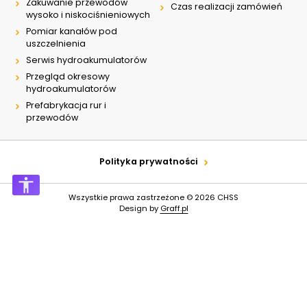
Zakuwanie przewodów
Czas realizacji zamówień
wysoko i niskociśnieniowych
Pomiar kanałów pod
uszczelnienia
Serwis hydroakumulatorów
Przegląd okresowy
hydroakumulatorów
Prefabrykacja rur i
przewodów
Polityka prywatności
Wszystkie prawa zastrzeżone © 2026
CHSS
Design by
Graff.pl