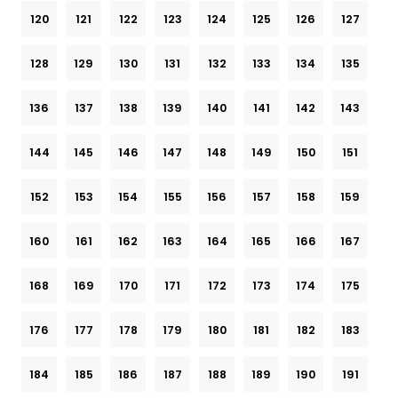
120
121
122
123
124
125
126
127
128
129
130
131
132
133
134
135
136
137
138
139
140
141
142
143
144
145
146
147
148
149
150
151
152
153
154
155
156
157
158
159
160
161
162
163
164
165
166
167
168
169
170
171
172
173
174
175
176
177
178
179
180
181
182
183
184
185
186
187
188
189
190
191