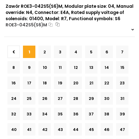
Zawór ROE3-042S5(S6)M, Modular plate size: 04, Manual
override: N4, Connector: E4A, Rated supply voltage of
solenoids: 01400, Model: R7, Functional symbols: S6
ROE3-042S5(S6)M
999 szt.
-
0 szt.
-
1
2
3
4
5
6
7
8
9
10
11
12
13
14
15
16
17
18
19
20
21
22
23
24
25
26
27
28
29
30
31
32
33
34
35
36
37
38
39
40
41
42
43
44
45
46
47