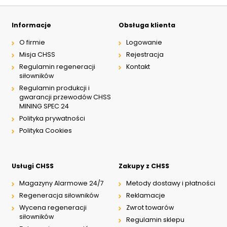
Informacje
Obsługa klienta
O firmie
Logowanie
Misja CHSS
Rejestracja
Regulamin regeneracji
Kontakt
siłowników
Regulamin produkcji i
gwarancji przewodów CHSS
MINING SPEC 24
Polityka prywatności
Polityka Cookies
Usługi CHSS
Zakupy z CHSS
Magazyny Alarmowe 24/7
Metody dostawy i płatności
Regeneracja siłowników
Reklamacje
Wycena regeneracji
Zwrot towarów
siłowników
Regulamin sklepu