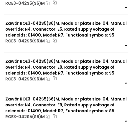
ROE3-042S5(S6)M
999 szt.
-
0 szt.
-
Zawór ROE3-042S5(S6)M, Modular plate size: 04, Manual
override: N4, Connector: E5, Rated supply voltage of
solenoids: 01400, Model: R7, Functional symbols: S5
ROE3-042S5(S6)M
999 szt.
-
0 szt.
-
Zawór ROE3-042S5(S6)M, Modular plate size: 04, Manual
override: N4, Connector: E8, Rated supply voltage of
solenoids: 01400, Model: R7, Functional symbols: S5
ROE3-042S5(S6)M
999 szt.
-
0 szt.
-
Zawór ROE3-042S5(S6)M, Modular plate size: 04, Manual
override: N4, Connector: E9, Rated supply voltage of
solenoids: 01400, Model: R7, Functional symbols: S5
ROE3-042S5(S6)M
999 szt.
-
0 szt.
-