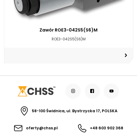
Zawór ROE3-042S5(S6)M
ROE3-042S5(S6)M
58-100 Świdnica, ul. Bystrzycka 17, POLSKA
oferty@chss.pl
+48 603 902 368