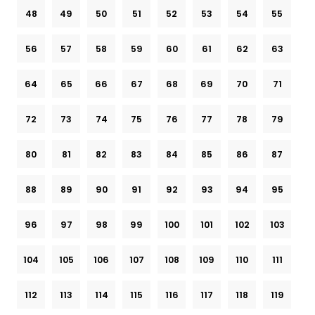
48
49
50
51
52
53
54
55
56
57
58
59
60
61
62
63
64
65
66
67
68
69
70
71
72
73
74
75
76
77
78
79
80
81
82
83
84
85
86
87
88
89
90
91
92
93
94
95
96
97
98
99
100
101
102
103
104
105
106
107
108
109
110
111
112
113
114
115
116
117
118
119