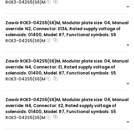
ROE3-042S5(S6)M
999 szt.
-
0 szt.
-
Zawór ROE3-042S5(S6)M, Modular plate size: 04, Manual
override: N2, Connector: E13A, Rated supply voltage of
solenoids: 01400, Model: R7, Functional symbols: S6
ROE3-042S5(S6)M
999 szt.
-
0 szt.
-
Zawór ROE3-042S5(S6)M, Modular plate size: 04, Manual
override: N4, Connector: E1, Rated supply voltage of
solenoids: 01400, Model: R7, Functional symbols: S5
ROE3-042S5(S6)M
999 szt.
-
0 szt.
-
Zawór ROE3-042S5(S6)M, Modular plate size: 04, Manual
override: N4, Connector: E2, Rated supply voltage of
solenoids: 01400, Model: R7, Functional symbols: S5
ROE3-042S5(S6)M
999 szt.
-
0 szt.
-