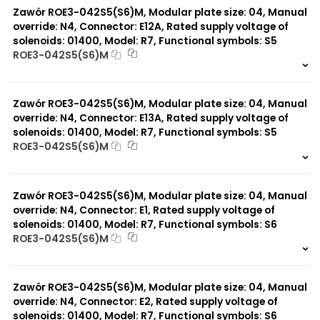
Zawór ROE3-042S5(S6)M, Modular plate size: 04, Manual
override: N4, Connector: E12A, Rated supply voltage of
solenoids: 01400, Model: R7, Functional symbols: S5
ROE3-042S5(S6)M
999 szt.
-
0 szt.
-
Zawór ROE3-042S5(S6)M, Modular plate size: 04, Manual
override: N4, Connector: E13A, Rated supply voltage of
solenoids: 01400, Model: R7, Functional symbols: S5
ROE3-042S5(S6)M
999 szt.
-
0 szt.
-
Zawór ROE3-042S5(S6)M, Modular plate size: 04, Manual
override: N4, Connector: E1, Rated supply voltage of
solenoids: 01400, Model: R7, Functional symbols: S6
ROE3-042S5(S6)M
999 szt.
-
0 szt.
-
Zawór ROE3-042S5(S6)M, Modular plate size: 04, Manual
override: N4, Connector: E2, Rated supply voltage of
solenoids: 01400, Model: R7, Functional symbols: S6