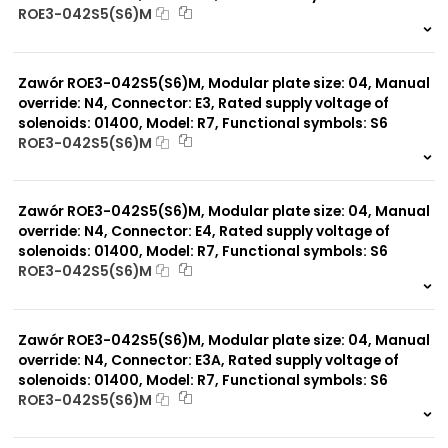
ROE3-042S5(S6)M
999 szt.
-
0 szt.
-
Zawór ROE3-042S5(S6)M, Modular plate size: 04, Manual
override: N4, Connector: E3, Rated supply voltage of
solenoids: 01400, Model: R7, Functional symbols: S6
ROE3-042S5(S6)M
999 szt.
-
0 szt.
-
Zawór ROE3-042S5(S6)M, Modular plate size: 04, Manual
override: N4, Connector: E4, Rated supply voltage of
solenoids: 01400, Model: R7, Functional symbols: S6
ROE3-042S5(S6)M
999 szt.
-
0 szt.
-
Zawór ROE3-042S5(S6)M, Modular plate size: 04, Manual
override: N4, Connector: E3A, Rated supply voltage of
solenoids: 01400, Model: R7, Functional symbols: S6
ROE3-042S5(S6)M
999 szt.
-
0 szt.
-