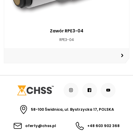
Zawór RPE3-04
RPE3-04
58-100 Świdnica, ul. Bystrzycka 17, POLSKA
oferty@chss.pl
+48 603 902 368