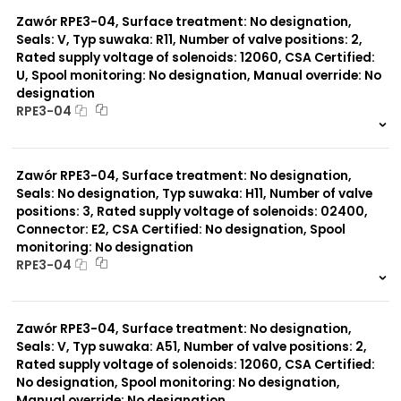
0 szt.
-
Typ suwaka:
L21
Zawór RPE3-04, Surface treatment: No designation,
Z51
Seals: V, Typ suwaka: R11, Number of valve positions: 2,
Y71
Rated supply voltage of solenoids: 12060, CSA Certified:
Y51
U, Spool monitoring: No designation, Manual override: No
R11
designation
P51
RPE3-04
A51
R21
999 szt.
-
Z11
0 szt.
-
J15
Zawór RPE3-04, Surface treatment: No designation,
C11
Seals: No designation, Typ suwaka: H11, Number of valve
J75
positions: 3, Rated supply voltage of solenoids: 02400,
H11
X11
Connector: E2, CSA Certified: No designation, Spool
P11
monitoring: No designation
Y11
RPE3-04
B11
999 szt.
-
0 szt.
-
Zawór RPE3-04, Surface treatment: No designation,
Seals: V, Typ suwaka: A51, Number of valve positions: 2,
Rated supply voltage of solenoids: 12060, CSA Certified:
No designation, Spool monitoring: No designation,
Manual override: No designation