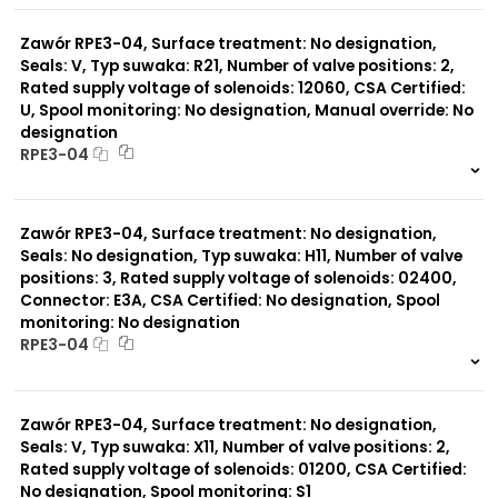
0 szt.
-
Zawór RPE3-04, Surface treatment: No designation,
Seals: V, Typ suwaka: R21, Number of valve positions: 2,
Rated supply voltage of solenoids: 12060, CSA Certified:
U, Spool monitoring: No designation, Manual override: No
designation
RPE3-04
999 szt.
-
0 szt.
-
Zawór RPE3-04, Surface treatment: No designation,
Seals: No designation, Typ suwaka: H11, Number of valve
positions: 3, Rated supply voltage of solenoids: 02400,
Connector: E3A, CSA Certified: No designation, Spool
monitoring: No designation
RPE3-04
999 szt.
-
0 szt.
-
Zawór RPE3-04, Surface treatment: No designation,
Seals: V, Typ suwaka: X11, Number of valve positions: 2,
Rated supply voltage of solenoids: 01200, CSA Certified:
No designation, Spool monitoring: S1