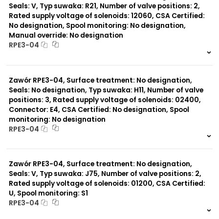
Seals: V, Typ suwaka: R21, Number of valve positions: 2,
Rated supply voltage of solenoids: 12060, CSA Certified:
No designation, Spool monitoring: No designation,
Manual override: No designation
RPE3-04
999 szt.
-
0 szt.
-
Zawór RPE3-04, Surface treatment: No designation,
Seals: No designation, Typ suwaka: H11, Number of valve
positions: 3, Rated supply voltage of solenoids: 02400,
Connector: E4, CSA Certified: No designation, Spool
monitoring: No designation
RPE3-04
999 szt.
-
0 szt.
-
Zawór RPE3-04, Surface treatment: No designation,
Seals: V, Typ suwaka: J75, Number of valve positions: 2,
Rated supply voltage of solenoids: 01200, CSA Certified:
U, Spool monitoring: S1
RPE3-04
999 szt.
-