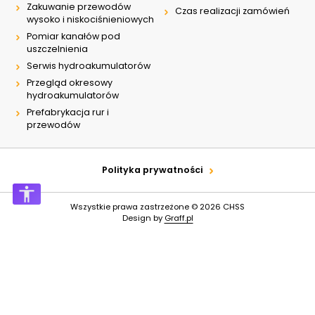
Zakuwanie przewodów
Czas realizacji zamówień
wysoko i niskociśnieniowych
Pomiar kanałów pod
uszczelnienia
Serwis hydroakumulatorów
Przegląd okresowy
hydroakumulatorów
Prefabrykacja rur i
przewodów
Polityka prywatności
Wszystkie prawa zastrzeżone © 2026
CHSS
Design by
Graff.pl