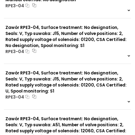
RPE3-04
999 szt.
-
0 szt.
-
Zawór RPE3-04, Surface treatment: No designation,
Seals: V, Typ suwaka: J15, Number of valve positions: 2,
Rated supply voltage of solenoids: 01200, CSA Certified:
No designation, Spool monitoring: S1
RPE3-04
999 szt.
-
0 szt.
-
Zawór RPE3-04, Surface treatment: No designation,
Seals: V, Typ suwaka: J15, Number of valve positions: 2,
Rated supply voltage of solenoids: 01200, CSA Certified:
U, Spool monitoring: S1
RPE3-04
999 szt.
-
0 szt.
-
Zawór RPE3-04, Surface treatment: No designation,
Seals: V, Typ suwaka: A51, Number of valve positions: 2,
Rated supply voltage of solenoids: 12060, CSA Certified: