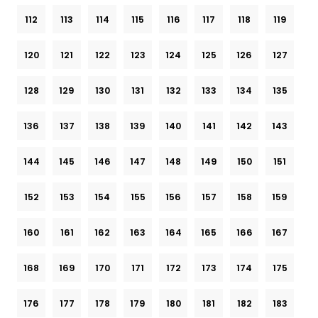
112
113
114
115
116
117
118
119
120
121
122
123
124
125
126
127
128
129
130
131
132
133
134
135
136
137
138
139
140
141
142
143
144
145
146
147
148
149
150
151
152
153
154
155
156
157
158
159
160
161
162
163
164
165
166
167
168
169
170
171
172
173
174
175
176
177
178
179
180
181
182
183