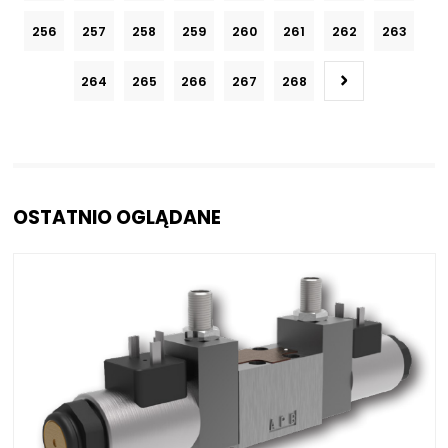
256
257
258
259
260
261
262
263
264
265
266
267
268
OSTATNIO OGLĄDANE