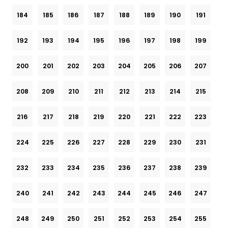
184
185
186
187
188
189
190
191
192
193
194
195
196
197
198
199
200
201
202
203
204
205
206
207
208
209
210
211
212
213
214
215
216
217
218
219
220
221
222
223
224
225
226
227
228
229
230
231
232
233
234
235
236
237
238
239
240
241
242
243
244
245
246
247
248
249
250
251
252
253
254
255