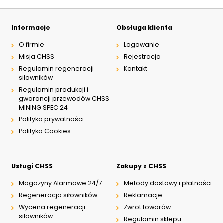
Informacje
Obsługa klienta
O firmie
Logowanie
Misja CHSS
Rejestracja
Regulamin regeneracji
Kontakt
siłowników
Regulamin produkcji i
gwarancji przewodów CHSS
MINING SPEC 24
Polityka prywatności
Polityka Cookies
Usługi CHSS
Zakupy z CHSS
Magazyny Alarmowe 24/7
Metody dostawy i płatności
Regeneracja siłowników
Reklamacje
Wycena regeneracji
Zwrot towarów
siłowników
Regulamin sklepu