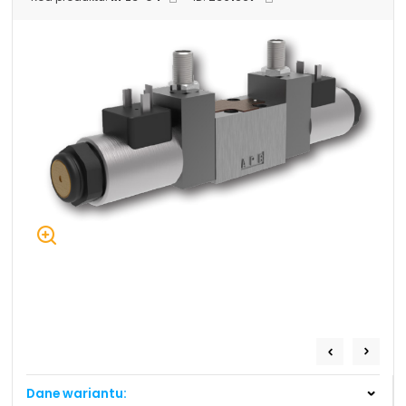
+48 669 834 274
+48 731 349 406
uszczelnienia@chss.pl
info@chss.pl
Centrum Hydrauliki Siłowej Jawor
59-400 Jawor, ul. Kuziennicza 5, POLSKA
Biuro obsługi klienta:
Magazyn 24H:
+48 535 424 483
+48 665 001 770
+48 665 001 660
jawor@chss.pl
PN-PT: 7:00 - 16:00
Projektowanie i budowa układów:
POWER HYDRAULICS SOLUTIONS
Sp. z o.o.
Dane wariantu:
58-100 Świdnica, ul. Bystrzycka 17, POLSKA