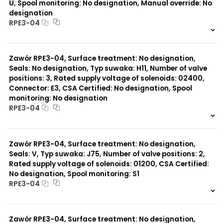
U, Spool monitoring: No designation, Manual override: No
designation
RPE3-04
999 szt.
-
0 szt.
-
Zawór RPE3-04, Surface treatment: No designation,
Seals: No designation, Typ suwaka: H11, Number of valve
positions: 3, Rated supply voltage of solenoids: 02400,
Connector: E3, CSA Certified: No designation, Spool
monitoring: No designation
RPE3-04
999 szt.
-
0 szt.
-
Zawór RPE3-04, Surface treatment: No designation,
Seals: V, Typ suwaka: J75, Number of valve positions: 2,
Rated supply voltage of solenoids: 01200, CSA Certified:
No designation, Spool monitoring: S1
RPE3-04
999 szt.
-
0 szt.
-
Zawór RPE3-04, Surface treatment: No designation,