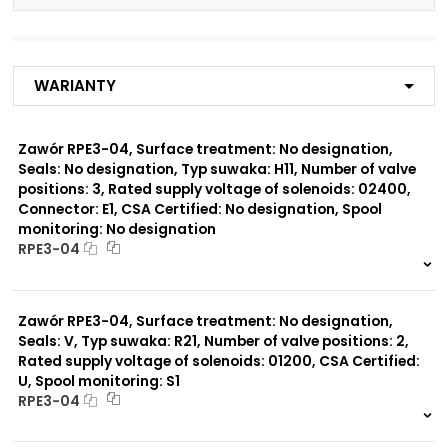
Number of valve
3
positions:
Warianty
Rated supply voltage of
02700
solenoids:
02400
23050
Zawór RPE3-04, Surface treatment: No designation,
20500
Seals: No designation, Typ suwaka: H11, Number of valve
02450
positions: 3, Rated supply voltage of solenoids: 02400,
12060
Connector: E1, CSA Certified: No designation, Spool
monitoring: No designation
Seals:
RPE3-04
No designation
999 szt.
-
0 szt.
-
Spool monitoring:
Zawór RPE3-04, Surface treatment: No designation,
No designation
Seals: V, Typ suwaka: R21, Number of valve positions: 2,
S4
Rated supply voltage of solenoids: 01200, CSA Certified:
U, Spool monitoring: S1
Surface treatment:
RPE3-04
A
999 szt.
-