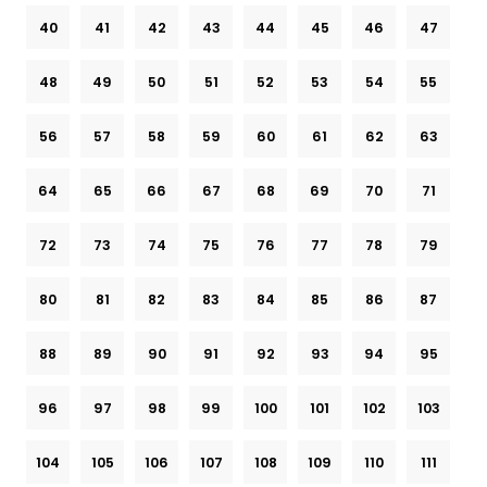
40
41
42
43
44
45
46
47
48
49
50
51
52
53
54
55
56
57
58
59
60
61
62
63
64
65
66
67
68
69
70
71
72
73
74
75
76
77
78
79
80
81
82
83
84
85
86
87
88
89
90
91
92
93
94
95
96
97
98
99
100
101
102
103
104
105
106
107
108
109
110
111