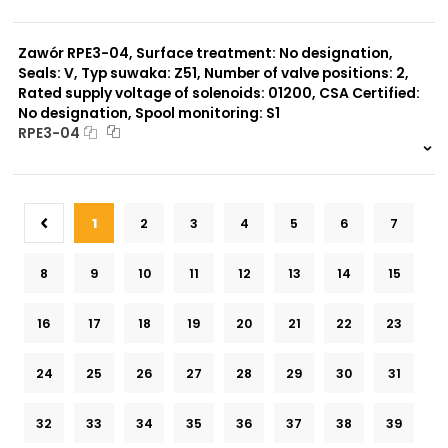
999 szt.
-
0 szt.
-
Zawór RPE3-04, Surface treatment: No designation,
Seals: V, Typ suwaka: Z51, Number of valve positions: 2,
Rated supply voltage of solenoids: 01200, CSA Certified:
No designation, Spool monitoring: S1
RPE3-04
999 szt.
-
0 szt.
-
1
2
3
4
5
6
7
8
9
10
11
12
13
14
15
16
17
18
19
20
21
22
23
24
25
26
27
28
29
30
31
32
33
34
35
36
37
38
39