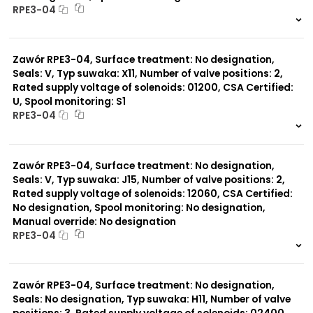
RPE3-04
999 szt.
-
0 szt.
-
Zawór RPE3-04, Surface treatment: No designation,
Seals: V, Typ suwaka: X11, Number of valve positions: 2,
Rated supply voltage of solenoids: 01200, CSA Certified:
U, Spool monitoring: S1
RPE3-04
999 szt.
-
0 szt.
-
Zawór RPE3-04, Surface treatment: No designation,
Seals: V, Typ suwaka: J15, Number of valve positions: 2,
Rated supply voltage of solenoids: 12060, CSA Certified:
No designation, Spool monitoring: No designation,
Manual override: No designation
RPE3-04
999 szt.
-
0 szt.
-
Zawór RPE3-04, Surface treatment: No designation,
Seals: No designation, Typ suwaka: H11, Number of valve