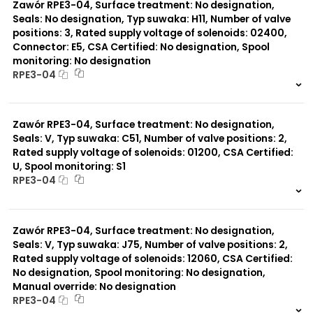
Zawór RPE3-04, Surface treatment: No designation,
Seals: No designation, Typ suwaka: H11, Number of valve
positions: 3, Rated supply voltage of solenoids: 02400,
Connector: E5, CSA Certified: No designation, Spool
monitoring: No designation
RPE3-04
999 szt.
-
0 szt.
-
Zawór RPE3-04, Surface treatment: No designation,
Seals: V, Typ suwaka: C51, Number of valve positions: 2,
Rated supply voltage of solenoids: 01200, CSA Certified:
U, Spool monitoring: S1
RPE3-04
999 szt.
-
0 szt.
-
Zawór RPE3-04, Surface treatment: No designation,
Seals: V, Typ suwaka: J75, Number of valve positions: 2,
Rated supply voltage of solenoids: 12060, CSA Certified:
No designation, Spool monitoring: No designation,
Manual override: No designation
RPE3-04