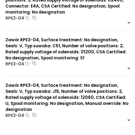
positions: 3, Rated supply voltage of solenoids: 02400,
Connector: E4A, CSA Certified: No designation, Spool
monitoring: No designation
RPE3-04
999 szt.
-
0 szt.
-
Zawór RPE3-04, Surface treatment: No designation,
Seals: V, Typ suwaka: C51, Number of valve positions: 2,
Rated supply voltage of solenoids: 01200, CSA Certified:
No designation, Spool monitoring: S1
RPE3-04
999 szt.
-
0 szt.
-
Zawór RPE3-04, Surface treatment: No designation,
Seals: V, Typ suwaka: J15, Number of valve positions: 2,
Rated supply voltage of solenoids: 12060, CSA Certified:
U, Spool monitoring: No designation, Manual override: No
designation
RPE3-04
999 szt.
-
0 szt.
-