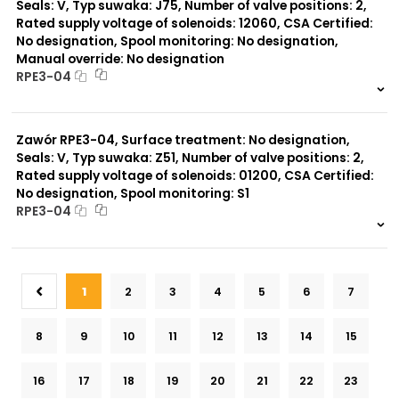
Seals: V, Typ suwaka: J75, Number of valve positions: 2,
Rated supply voltage of solenoids: 12060, CSA Certified:
No designation, Spool monitoring: No designation,
Manual override: No designation
RPE3-04
999 szt.
-
0 szt.
-
Zawór RPE3-04, Surface treatment: No designation,
Seals: V, Typ suwaka: Z51, Number of valve positions: 2,
Rated supply voltage of solenoids: 01200, CSA Certified:
No designation, Spool monitoring: S1
RPE3-04
999 szt.
-
0 szt.
-
1
2
3
4
5
6
7
8
9
10
11
12
13
14
15
16
17
18
19
20
21
22
23