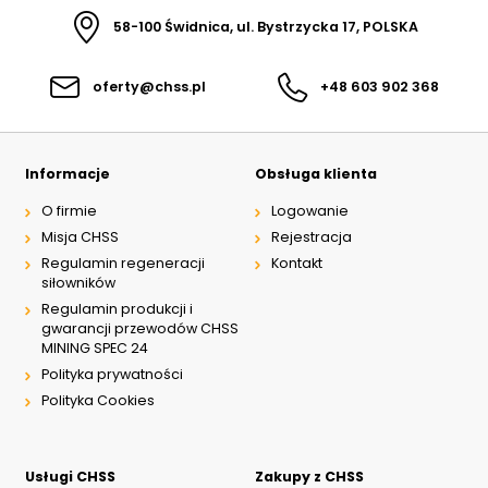
58-100 Świdnica, ul. Bystrzycka 17, POLSKA
oferty@chss.pl
+48 603 902 368
Informacje
Obsługa klienta
O firmie
Logowanie
Misja CHSS
Rejestracja
Regulamin regeneracji
Kontakt
siłowników
Regulamin produkcji i
gwarancji przewodów CHSS
MINING SPEC 24
Polityka prywatności
Polityka Cookies
Usługi CHSS
Zakupy z CHSS