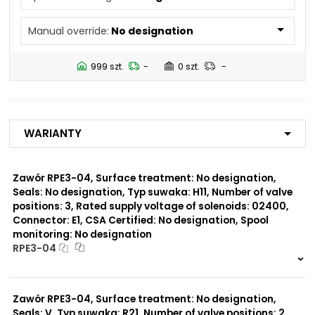
N5
Manual override:
No designation
Number of valve
3
positions:
999 szt.
-
0 szt.
-
Rated supply voltage of
23050
solenoids:
20500
02450
Warianty
01200
02700
02400
Zawór RPE3-04, Surface treatment: No designation,
Seals: No designation, Typ suwaka: H11, Number of valve
Seals:
positions: 3, Rated supply voltage of solenoids: 02400,
No designation
Connector: E1, CSA Certified: No designation, Spool
monitoring: No designation
Spool monitoring:
RPE3-04
S1
S4
999 szt.
-
0 szt.
-
Zawór RPE3-04, Surface treatment: No designation,
Surface treatment:
A
Seals: V, Typ suwaka: R21, Number of valve positions: 2,