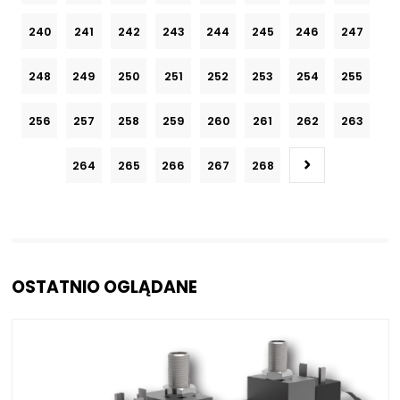
240
241
242
243
244
245
246
247
248
249
250
251
252
253
254
255
256
257
258
259
260
261
262
263
264
265
266
267
268
OSTATNIO OGLĄDANE