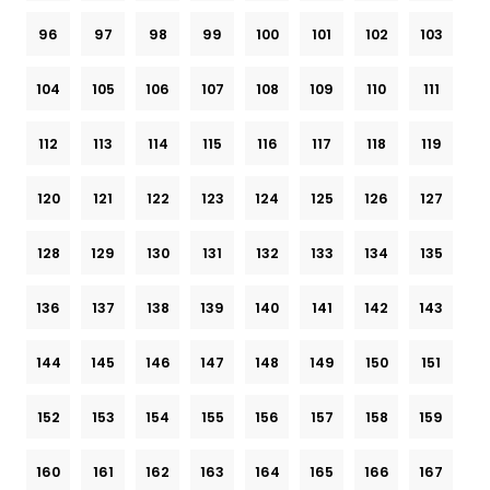
96
97
98
99
100
101
102
103
104
105
106
107
108
109
110
111
112
113
114
115
116
117
118
119
120
121
122
123
124
125
126
127
128
129
130
131
132
133
134
135
136
137
138
139
140
141
142
143
144
145
146
147
148
149
150
151
152
153
154
155
156
157
158
159
160
161
162
163
164
165
166
167