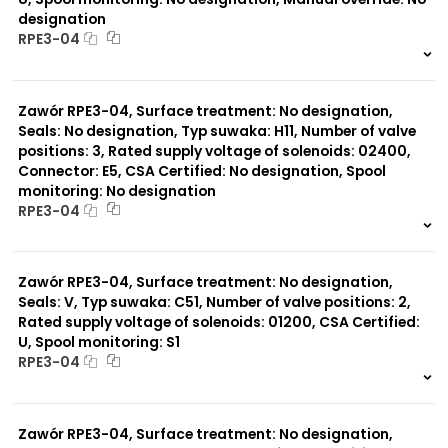
designation
RPE3-04
999 szt.
-
0 szt.
-
Zawór RPE3-04, Surface treatment: No designation,
Seals: No designation, Typ suwaka: H11, Number of valve
positions: 3, Rated supply voltage of solenoids: 02400,
Connector: E5, CSA Certified: No designation, Spool
monitoring: No designation
RPE3-04
999 szt.
-
0 szt.
-
Zawór RPE3-04, Surface treatment: No designation,
Seals: V, Typ suwaka: C51, Number of valve positions: 2,
Rated supply voltage of solenoids: 01200, CSA Certified:
U, Spool monitoring: S1
RPE3-04
999 szt.
-
0 szt.
-
Zawór RPE3-04, Surface treatment: No designation,