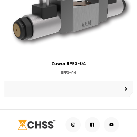
Zawór RPE3-04
RPE3-04