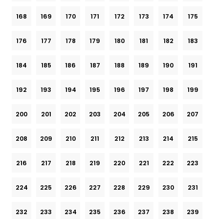
168
169
170
171
172
173
174
175
176
177
178
179
180
181
182
183
184
185
186
187
188
189
190
191
192
193
194
195
196
197
198
199
200
201
202
203
204
205
206
207
208
209
210
211
212
213
214
215
216
217
218
219
220
221
222
223
224
225
226
227
228
229
230
231
232
233
234
235
236
237
238
239