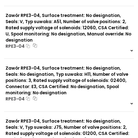
999 szt.
-
0 szt.
-
Zawór RPE3-04, Surface treatment: No designation,
Seals: V, Typ suwaka: A51, Number of valve positions: 2,
Rated supply voltage of solenoids: 12060, CSA Certified:
U, Spool monitoring: No designation, Manual override: No
designation
RPE3-04
999 szt.
-
0 szt.
-
Zawór RPE3-04, Surface treatment: No designation,
Seals: No designation, Typ suwaka: H11, Number of valve
positions: 3, Rated supply voltage of solenoids: 02400,
Connector: E3, CSA Certified: No designation, Spool
monitoring: No designation
RPE3-04
999 szt.
-
0 szt.
-
Zawór RPE3-04, Surface treatment: No designation,
Seals: V, Typ suwaka: J75, Number of valve positions: 2,
Rated supply voltage of solenoids: 01200, CSA Certified: