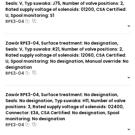
Seals: V, Typ suwaka: J75, Number of valve positions: 2,
Rated supply voltage of solenoids: 01200, CSA Certified:
U, Spool monitoring: S1
RPE3-04
999 szt.
-
0 szt.
-
Zawór RPE3-04, Surface treatment: No designation,
Seals: V, Typ suwaka: R21, Number of valve positions: 2,
Rated supply voltage of solenoids: 12060, CSA Certified:
U, Spool monitoring: No designation, Manual override: No
designation
RPE3-04
999 szt.
-
0 szt.
-
Zawór RPE3-04, Surface treatment: No designation,
Seals: No designation, Typ suwaka: H11, Number of valve
positions: 3, Rated supply voltage of solenoids: 02400,
Connector: E3A, CSA Certified: No designation, Spool
monitoring: No designation
RPE3-04
999 szt.
-