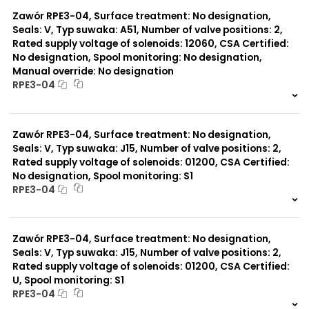
0 szt.
-
Zawór RPE3-04, Surface treatment: No designation,
Seals: V, Typ suwaka: A51, Number of valve positions: 2,
Rated supply voltage of solenoids: 12060, CSA Certified:
No designation, Spool monitoring: No designation,
Manual override: No designation
RPE3-04
999 szt.
-
0 szt.
-
Zawór RPE3-04, Surface treatment: No designation,
Seals: V, Typ suwaka: J15, Number of valve positions: 2,
Rated supply voltage of solenoids: 01200, CSA Certified:
No designation, Spool monitoring: S1
RPE3-04
999 szt.
-
0 szt.
-
Zawór RPE3-04, Surface treatment: No designation,
Seals: V, Typ suwaka: J15, Number of valve positions: 2,
Rated supply voltage of solenoids: 01200, CSA Certified:
U, Spool monitoring: S1
RPE3-04