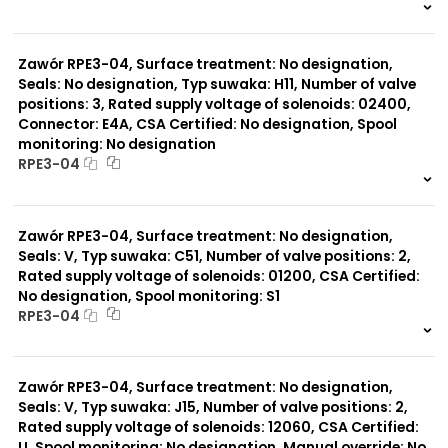
999 szt.
-
0 szt.
-
Zawór RPE3-04, Surface treatment: No designation,
Seals: No designation, Typ suwaka: H11, Number of valve
positions: 3, Rated supply voltage of solenoids: 02400,
Connector: E4A, CSA Certified: No designation, Spool
monitoring: No designation
RPE3-04
999 szt.
-
0 szt.
-
Zawór RPE3-04, Surface treatment: No designation,
Seals: V, Typ suwaka: C51, Number of valve positions: 2,
Rated supply voltage of solenoids: 01200, CSA Certified:
No designation, Spool monitoring: S1
RPE3-04
999 szt.
-
0 szt.
-
Zawór RPE3-04, Surface treatment: No designation,
Seals: V, Typ suwaka: J15, Number of valve positions: 2,
Rated supply voltage of solenoids: 12060, CSA Certified:
U, Spool monitoring: No designation, Manual override: No