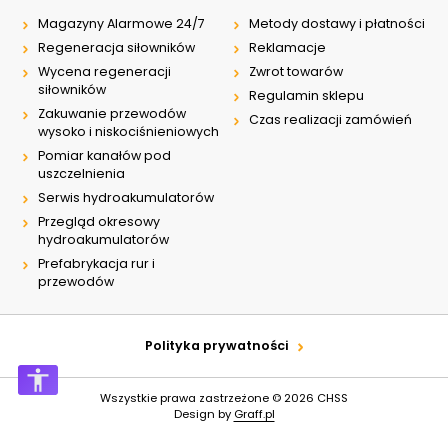
Magazyny Alarmowe 24/7
Metody dostawy i płatności
Regeneracja siłowników
Reklamacje
Wycena regeneracji
Zwrot towarów
siłowników
Regulamin sklepu
Zakuwanie przewodów
Czas realizacji zamówień
wysoko i niskociśnieniowych
Pomiar kanałów pod
uszczelnienia
Serwis hydroakumulatorów
Przegląd okresowy
hydroakumulatorów
Prefabrykacja rur i
przewodów
Polityka prywatności
Wszystkie prawa zastrzeżone © 2026
CHSS
Design by
Graff.pl