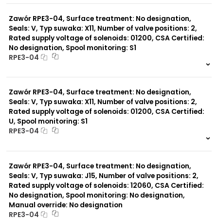
0 szt.
-
Zawór RPE3-04, Surface treatment: No designation,
Seals: V, Typ suwaka: X11, Number of valve positions: 2,
Rated supply voltage of solenoids: 01200, CSA Certified:
No designation, Spool monitoring: S1
RPE3-04
999 szt.
-
0 szt.
-
Zawór RPE3-04, Surface treatment: No designation,
Seals: V, Typ suwaka: X11, Number of valve positions: 2,
Rated supply voltage of solenoids: 01200, CSA Certified:
U, Spool monitoring: S1
RPE3-04
999 szt.
-
0 szt.
-
Zawór RPE3-04, Surface treatment: No designation,
Seals: V, Typ suwaka: J15, Number of valve positions: 2,
Rated supply voltage of solenoids: 12060, CSA Certified:
No designation, Spool monitoring: No designation,
Manual override: No designation
RPE3-04