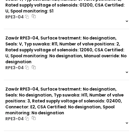
Rated supply voltage of solenoids: 01200, CSA Certified:
U, Spool monitoring: S1
Typ suwaka:
RPE3-04
Z11
J15
999 szt.
-
C11
0 szt.
-
J75
Zawór RPE3-04, Surface treatment: No designation,
H11
X11
Seals: V, Typ suwaka: R11, Number of valve positions: 2,
P11
Rated supply voltage of solenoids: 12060, CSA Certified:
C51
U, Spool monitoring: No designation, Manual override: No
Y11
designation
B11
RPE3-04
L21
Y71
999 szt.
-
Y51
0 szt.
-
R11
Zawór RPE3-04, Surface treatment: No designation,
P51
Seals: No designation, Typ suwaka: H11, Number of valve
A51
positions: 3, Rated supply voltage of solenoids: 02400,
R21
Connector: E2, CSA Certified: No designation, Spool
monitoring: No designation
RPE3-04
999 szt.
-