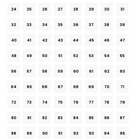
24
25
26
27
28
29
30
31
32
33
34
35
36
37
38
39
40
41
42
43
44
45
46
47
48
49
50
51
52
53
54
55
56
57
58
59
60
61
62
63
64
65
66
67
68
69
70
71
72
73
74
75
76
77
78
79
80
81
82
83
84
85
86
87
88
89
90
91
92
93
94
95