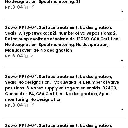
No designation, Spool monitoring: S1
RPE3-04
999 szt.
-
0 szt.
-
Zawór RPE3-04, Surface treatment: No designation,
Seals: V, Typ suwaka: R21, Number of valve positions: 2,
Rated supply voltage of solenoids: 12060, CSA Certified:
No designation, Spool monitoring: No designation,
Manual override: No designation
RPE3-04
999 szt.
-
0 szt.
-
Zawór RPE3-04, Surface treatment: No designation,
Seals: No designation, Typ suwaka: H11, Number of valve
positions: 3, Rated supply voltage of solenoids: 02400,
Connector: E4, CSA Certified: No designation, Spool
monitoring: No designation
RPE3-04
999 szt.
-
0 szt.
-
Zawór RPE3-04, Surface treatment: No designation,