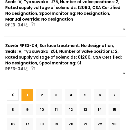
Seals: V, Typ suwaka: J75, Number of valve positions: 2,
Rated supply voltage of solenoids: 12060, CSA Certified:
No designation, Spool monitoring: No designation,
Manual override: No designation
RPE3-04
999 szt.
-
0 szt.
-
Zawór RPE3-04, Surface treatment: No designation,
Seals: V, Typ suwaka: Z51, Number of valve positions: 2,
Rated supply voltage of solenoids: 01200, CSA Certified:
No designation, Spool monitoring: S1
RPE3-04
999 szt.
-
0 szt.
-
1
2
3
4
5
6
7
8
9
10
11
12
13
14
15
16
17
18
19
20
21
22
23