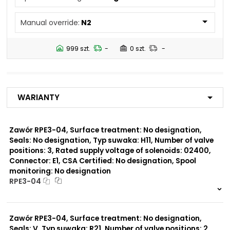
No designation
Manual override:
N2
Number of valve
3
positions:
999 szt.
-
0 szt.
-
Rated supply voltage of
01200
solenoids:
02700
02400
Warianty
23050
20500
02450
Zawór RPE3-04, Surface treatment: No designation,
Seals: No designation, Typ suwaka: H11, Number of valve
Seals:
positions: 3, Rated supply voltage of solenoids: 02400,
No designation
Connector: E1, CSA Certified: No designation, Spool
monitoring: No designation
Spool monitoring:
RPE3-04
S1
S4
999 szt.
-
0 szt.
-
Zawór RPE3-04, Surface treatment: No designation,
Surface treatment:
A
Seals: V, Typ suwaka: R21, Number of valve positions: 2,