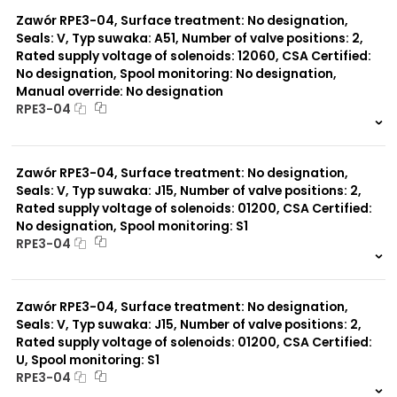
0 szt.
-
Zawór RPE3-04, Surface treatment: No designation,
Seals: V, Typ suwaka: A51, Number of valve positions: 2,
Rated supply voltage of solenoids: 12060, CSA Certified:
No designation, Spool monitoring: No designation,
Manual override: No designation
RPE3-04
999 szt.
-
0 szt.
-
Zawór RPE3-04, Surface treatment: No designation,
Seals: V, Typ suwaka: J15, Number of valve positions: 2,
Rated supply voltage of solenoids: 01200, CSA Certified:
No designation, Spool monitoring: S1
RPE3-04
999 szt.
-
0 szt.
-
Zawór RPE3-04, Surface treatment: No designation,
Seals: V, Typ suwaka: J15, Number of valve positions: 2,
Rated supply voltage of solenoids: 01200, CSA Certified:
U, Spool monitoring: S1
RPE3-04