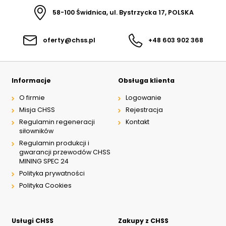
58-100 Świdnica, ul. Bystrzycka 17, POLSKA
oferty@chss.pl
+48 603 902 368
Informacje
Obsługa klienta
O firmie
Logowanie
Misja CHSS
Rejestracja
Regulamin regeneracji
Kontakt
siłowników
Regulamin produkcji i
gwarancji przewodów CHSS
MINING SPEC 24
Polityka prywatności
Polityka Cookies
Usługi CHSS
Zakupy z CHSS