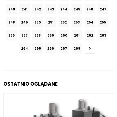
240
241
242
243
244
245
246
247
248
249
250
251
252
253
254
255
256
257
258
259
260
261
262
263
264
265
266
267
268
OSTATNIO OGLĄDANE