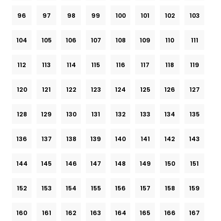
96
97
98
99
100
101
102
103
104
105
106
107
108
109
110
111
112
113
114
115
116
117
118
119
120
121
122
123
124
125
126
127
128
129
130
131
132
133
134
135
136
137
138
139
140
141
142
143
144
145
146
147
148
149
150
151
152
153
154
155
156
157
158
159
160
161
162
163
164
165
166
167