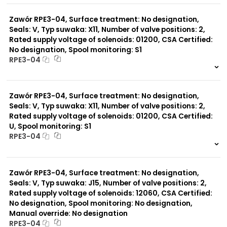
0 szt.
-
Zawór RPE3-04, Surface treatment: No designation,
Seals: V, Typ suwaka: X11, Number of valve positions: 2,
Rated supply voltage of solenoids: 01200, CSA Certified:
No designation, Spool monitoring: S1
RPE3-04
999 szt.
-
0 szt.
-
Zawór RPE3-04, Surface treatment: No designation,
Seals: V, Typ suwaka: X11, Number of valve positions: 2,
Rated supply voltage of solenoids: 01200, CSA Certified:
U, Spool monitoring: S1
RPE3-04
999 szt.
-
0 szt.
-
Zawór RPE3-04, Surface treatment: No designation,
Seals: V, Typ suwaka: J15, Number of valve positions: 2,
Rated supply voltage of solenoids: 12060, CSA Certified:
No designation, Spool monitoring: No designation,
Manual override: No designation
RPE3-04