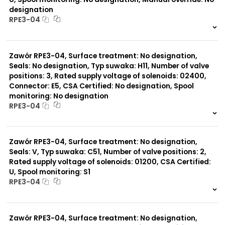
designation
RPE3-04
999 szt.
-
0 szt.
-
Zawór RPE3-04, Surface treatment: No designation,
Seals: No designation, Typ suwaka: H11, Number of valve
positions: 3, Rated supply voltage of solenoids: 02400,
Connector: E5, CSA Certified: No designation, Spool
monitoring: No designation
RPE3-04
999 szt.
-
0 szt.
-
Zawór RPE3-04, Surface treatment: No designation,
Seals: V, Typ suwaka: C51, Number of valve positions: 2,
Rated supply voltage of solenoids: 01200, CSA Certified:
U, Spool monitoring: S1
RPE3-04
999 szt.
-
0 szt.
-
Zawór RPE3-04, Surface treatment: No designation,