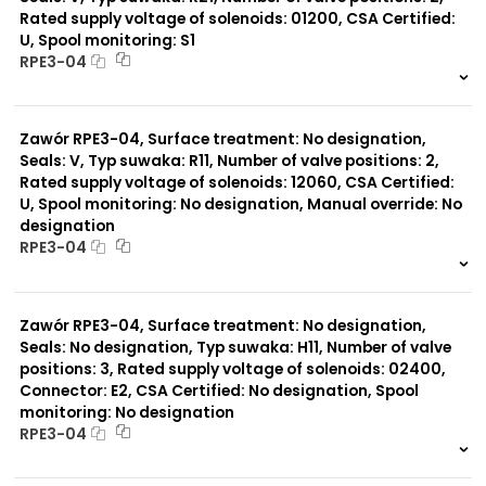
Rated supply voltage of solenoids: 01200, CSA Certified:
U, Spool monitoring: S1
Typ suwaka:
RPE3-04
Y51
R11
999 szt.
-
P51
0 szt.
-
A51
Zawór RPE3-04, Surface treatment: No designation,
R21
J15
Seals: V, Typ suwaka: R11, Number of valve positions: 2,
C11
Rated supply voltage of solenoids: 12060, CSA Certified:
J75
U, Spool monitoring: No designation, Manual override: No
H11
designation
X11
RPE3-04
P11
C51
999 szt.
-
Y11
0 szt.
-
B11
Zawór RPE3-04, Surface treatment: No designation,
L21
Seals: No designation, Typ suwaka: H11, Number of valve
Z51
positions: 3, Rated supply voltage of solenoids: 02400,
Y71
Connector: E2, CSA Certified: No designation, Spool
monitoring: No designation
RPE3-04
999 szt.
-