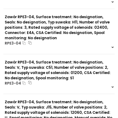
999 szt.
-
0 szt.
-
Zawór RPE3-04, Surface treatment: No designation,
Seals: No designation, Typ suwaka: H11, Number of valve
positions: 3, Rated supply voltage of solenoids: 02400,
Connector: E4A, CSA Certified: No designation, Spool
monitoring: No designation
RPE3-04
999 szt.
-
0 szt.
-
Zawór RPE3-04, Surface treatment: No designation,
Seals: V, Typ suwaka: C51, Number of valve positions: 2,
Rated supply voltage of solenoids: 01200, CSA Certified:
No designation, Spool monitoring: S1
RPE3-04
999 szt.
-
0 szt.
-
Zawór RPE3-04, Surface treatment: No designation,
Seals: V, Typ suwaka: J15, Number of valve positions: 2,
Rated supply voltage of solenoids: 12060, CSA Certified:
U, Spool monitoring: No designation, Manual override: No