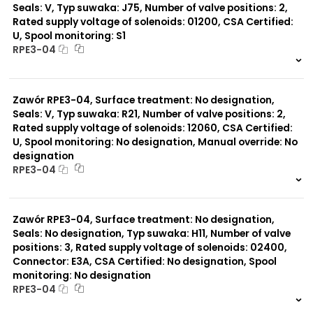
Seals: V, Typ suwaka: J75, Number of valve positions: 2,
Rated supply voltage of solenoids: 01200, CSA Certified:
U, Spool monitoring: S1
RPE3-04
999 szt.
-
0 szt.
-
Zawór RPE3-04, Surface treatment: No designation,
Seals: V, Typ suwaka: R21, Number of valve positions: 2,
Rated supply voltage of solenoids: 12060, CSA Certified:
U, Spool monitoring: No designation, Manual override: No
designation
RPE3-04
999 szt.
-
0 szt.
-
Zawór RPE3-04, Surface treatment: No designation,
Seals: No designation, Typ suwaka: H11, Number of valve
positions: 3, Rated supply voltage of solenoids: 02400,
Connector: E3A, CSA Certified: No designation, Spool
monitoring: No designation
RPE3-04
999 szt.
-