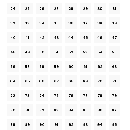
24
25
26
27
28
29
30
31
32
33
34
35
36
37
38
39
40
41
42
43
44
45
46
47
48
49
50
51
52
53
54
55
56
57
58
59
60
61
62
63
64
65
66
67
68
69
70
71
72
73
74
75
76
77
78
79
80
81
82
83
84
85
86
87
88
89
90
91
92
93
94
95