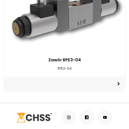
Zawór RPE3-04
RPE3-04