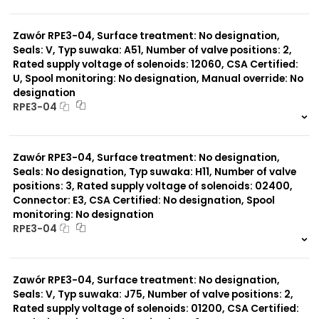
999 szt.
-
0 szt.
-
Zawór RPE3-04, Surface treatment: No designation,
Seals: V, Typ suwaka: A51, Number of valve positions: 2,
Rated supply voltage of solenoids: 12060, CSA Certified:
U, Spool monitoring: No designation, Manual override: No
designation
RPE3-04
999 szt.
-
0 szt.
-
Zawór RPE3-04, Surface treatment: No designation,
Seals: No designation, Typ suwaka: H11, Number of valve
positions: 3, Rated supply voltage of solenoids: 02400,
Connector: E3, CSA Certified: No designation, Spool
monitoring: No designation
RPE3-04
999 szt.
-
0 szt.
-
Zawór RPE3-04, Surface treatment: No designation,
Seals: V, Typ suwaka: J75, Number of valve positions: 2,
Rated supply voltage of solenoids: 01200, CSA Certified: