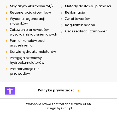
Magazyny Alarmowe 24/7
Metody dostawy i płatności
Regeneracja siłowników
Reklamacje
Wycena regeneracji
Zwrot towarów
siłowników
Regulamin sklepu
Zakuwanie przewodów
Czas realizacji zamówień
wysoko i niskociśnieniowych
Pomiar kanałów pod
uszczelnienia
Serwis hydroakumulatorów
Przegląd okresowy
hydroakumulatorów
Prefabrykacja rur i
przewodów
Polityka prywatności
Wszystkie prawa zastrzeżone © 2026
CHSS
Design by
Graff.pl