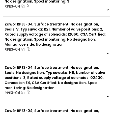
No designation, Spool monitoring: S1
RPE3-04
999 szt.
-
0 szt.
-
Zawór RPE3-04, Surface treatment: No designation,
Seals: V, Typ suwaka: R21, Number of valve positions: 2,
Rated supply voltage of solenoids: 12060, CSA Certified:
No designation, Spool monitoring: No designation,
Manual override: No designation
RPE3-04
999 szt.
-
0 szt.
-
Zawór RPE3-04, Surface treatment: No designation,
Seals: No designation, Typ suwaka: H11, Number of valve
positions: 3, Rated supply voltage of solenoids: 02400,
Connector: E4, CSA Certified: No designation, Spool
monitoring: No designation
RPE3-04
999 szt.
-
0 szt.
-
Zawór RPE3-04, Surface treatment: No designation,