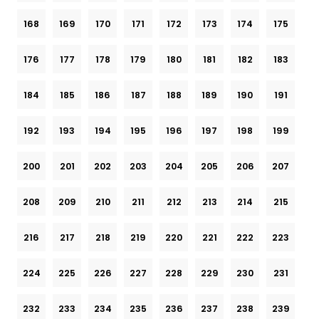
168
169
170
171
172
173
174
175
176
177
178
179
180
181
182
183
184
185
186
187
188
189
190
191
192
193
194
195
196
197
198
199
200
201
202
203
204
205
206
207
208
209
210
211
212
213
214
215
216
217
218
219
220
221
222
223
224
225
226
227
228
229
230
231
232
233
234
235
236
237
238
239