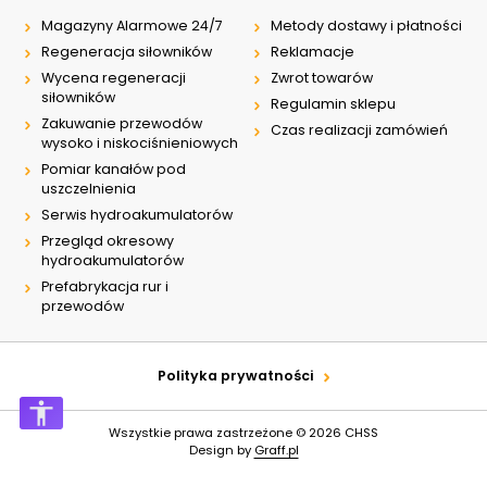
Magazyny Alarmowe 24/7
Metody dostawy i płatności
Regeneracja siłowników
Reklamacje
Wycena regeneracji
Zwrot towarów
siłowników
Regulamin sklepu
Zakuwanie przewodów
Czas realizacji zamówień
wysoko i niskociśnieniowych
Pomiar kanałów pod
uszczelnienia
Serwis hydroakumulatorów
Przegląd okresowy
hydroakumulatorów
Prefabrykacja rur i
przewodów
Polityka prywatności
Wszystkie prawa zastrzeżone © 2026
CHSS
Design by
Graff.pl