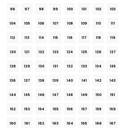
96
97
98
99
100
101
102
103
104
105
106
107
108
109
110
111
112
113
114
115
116
117
118
119
120
121
122
123
124
125
126
127
128
129
130
131
132
133
134
135
136
137
138
139
140
141
142
143
144
145
146
147
148
149
150
151
152
153
154
155
156
157
158
159
160
161
162
163
164
165
166
167