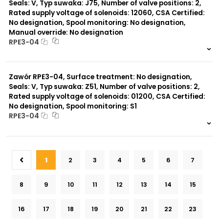
Seals: V, Typ suwaka: J75, Number of valve positions: 2,
Rated supply voltage of solenoids: 12060, CSA Certified:
No designation, Spool monitoring: No designation,
Manual override: No designation
RPE3-04
999 szt.
-
0 szt.
-
Zawór RPE3-04, Surface treatment: No designation,
Seals: V, Typ suwaka: Z51, Number of valve positions: 2,
Rated supply voltage of solenoids: 01200, CSA Certified:
No designation, Spool monitoring: S1
RPE3-04
999 szt.
-
0 szt.
-
1
2
3
4
5
6
7
8
9
10
11
12
13
14
15
16
17
18
19
20
21
22
23