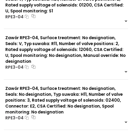
Rated supply voltage of solenoids: 01200, CSA Certified:
U, Spool monitoring: S1
Typ suwaka:
RPE3-04
A51
R21
999 szt.
-
Z11
0 szt.
-
J15
Zawór RPE3-04, Surface treatment: No designation,
C11
J75
Seals: V, Typ suwaka: R11, Number of valve positions: 2,
H11
Rated supply voltage of solenoids: 12060, CSA Certified:
X11
U, Spool monitoring: No designation, Manual override: No
P11
designation
C51
RPE3-04
Y11
L21
999 szt.
-
Z51
0 szt.
-
Y71
Zawór RPE3-04, Surface treatment: No designation,
Y51
Seals: No designation, Typ suwaka: H11, Number of valve
R11
positions: 3, Rated supply voltage of solenoids: 02400,
P51
Connector: E2, CSA Certified: No designation, Spool
monitoring: No designation
RPE3-04
999 szt.
-