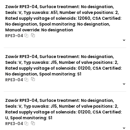
0 szt.
-
Zawór RPE3-04, Surface treatment: No designation,
Seals: V, Typ suwaka: A51, Number of valve positions: 2,
Rated supply voltage of solenoids: 12060, CSA Certified:
No designation, Spool monitoring: No designation,
Manual override: No designation
RPE3-04
999 szt.
-
0 szt.
-
Zawór RPE3-04, Surface treatment: No designation,
Seals: V, Typ suwaka: J15, Number of valve positions: 2,
Rated supply voltage of solenoids: 01200, CSA Certified:
No designation, Spool monitoring: S1
RPE3-04
999 szt.
-
0 szt.
-
Zawór RPE3-04, Surface treatment: No designation,
Seals: V, Typ suwaka: J15, Number of valve positions: 2,
Rated supply voltage of solenoids: 01200, CSA Certified:
U, Spool monitoring: S1
RPE3-04