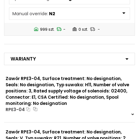
N4
Manual override:
N2
Number of valve
3
positions:
999 szt.
-
0 szt.
-
Rated supply voltage of
01200
solenoids:
02700
02400
Warianty
23050
20500
02450
Zawór RPE3-04, Surface treatment: No designation,
Seals: No designation, Typ suwaka: H11, Number of valve
Seals:
positions: 3, Rated supply voltage of solenoids: 02400,
No designation
Connector: E1, CSA Certified: No designation, Spool
monitoring: No designation
Spool monitoring:
RPE3-04
S1
S4
999 szt.
-
0 szt.
-
Zawór RPE3-04, Surface treatment: No designation,
Surface treatment:
A
Seals: V, Typ suwaka: R21, Number of valve positions: 2,