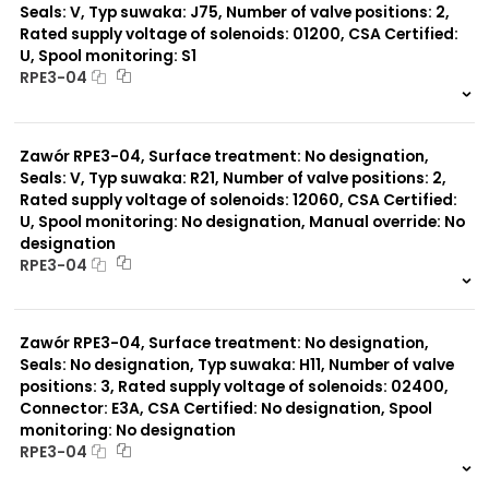
Seals: V, Typ suwaka: J75, Number of valve positions: 2,
Rated supply voltage of solenoids: 01200, CSA Certified:
U, Spool monitoring: S1
RPE3-04
999 szt.
-
0 szt.
-
Zawór RPE3-04, Surface treatment: No designation,
Seals: V, Typ suwaka: R21, Number of valve positions: 2,
Rated supply voltage of solenoids: 12060, CSA Certified:
U, Spool monitoring: No designation, Manual override: No
designation
RPE3-04
999 szt.
-
0 szt.
-
Zawór RPE3-04, Surface treatment: No designation,
Seals: No designation, Typ suwaka: H11, Number of valve
positions: 3, Rated supply voltage of solenoids: 02400,
Connector: E3A, CSA Certified: No designation, Spool
monitoring: No designation
RPE3-04
999 szt.
-