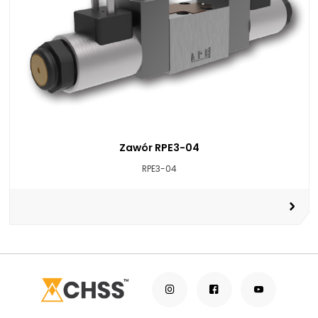
Zawór RPE3-04
RPE3-04