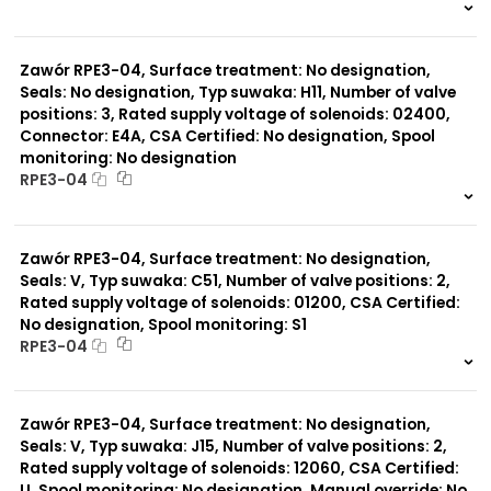
999 szt.
-
0 szt.
-
Zawór RPE3-04, Surface treatment: No designation,
Seals: No designation, Typ suwaka: H11, Number of valve
positions: 3, Rated supply voltage of solenoids: 02400,
Connector: E4A, CSA Certified: No designation, Spool
monitoring: No designation
RPE3-04
999 szt.
-
0 szt.
-
Zawór RPE3-04, Surface treatment: No designation,
Seals: V, Typ suwaka: C51, Number of valve positions: 2,
Rated supply voltage of solenoids: 01200, CSA Certified:
No designation, Spool monitoring: S1
RPE3-04
999 szt.
-
0 szt.
-
Zawór RPE3-04, Surface treatment: No designation,
Seals: V, Typ suwaka: J15, Number of valve positions: 2,
Rated supply voltage of solenoids: 12060, CSA Certified:
U, Spool monitoring: No designation, Manual override: No