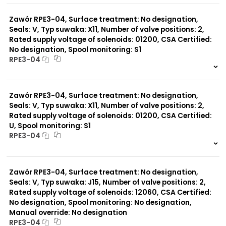
0 szt.
-
Zawór RPE3-04, Surface treatment: No designation,
Seals: V, Typ suwaka: X11, Number of valve positions: 2,
Rated supply voltage of solenoids: 01200, CSA Certified:
No designation, Spool monitoring: S1
RPE3-04
999 szt.
-
0 szt.
-
Zawór RPE3-04, Surface treatment: No designation,
Seals: V, Typ suwaka: X11, Number of valve positions: 2,
Rated supply voltage of solenoids: 01200, CSA Certified:
U, Spool monitoring: S1
RPE3-04
999 szt.
-
0 szt.
-
Zawór RPE3-04, Surface treatment: No designation,
Seals: V, Typ suwaka: J15, Number of valve positions: 2,
Rated supply voltage of solenoids: 12060, CSA Certified:
No designation, Spool monitoring: No designation,
Manual override: No designation
RPE3-04