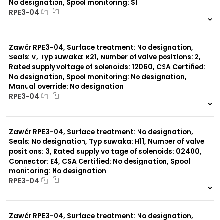
No designation, Spool monitoring: S1
RPE3-04
999 szt.
-
0 szt.
-
Zawór RPE3-04, Surface treatment: No designation,
Seals: V, Typ suwaka: R21, Number of valve positions: 2,
Rated supply voltage of solenoids: 12060, CSA Certified:
No designation, Spool monitoring: No designation,
Manual override: No designation
RPE3-04
999 szt.
-
0 szt.
-
Zawór RPE3-04, Surface treatment: No designation,
Seals: No designation, Typ suwaka: H11, Number of valve
positions: 3, Rated supply voltage of solenoids: 02400,
Connector: E4, CSA Certified: No designation, Spool
monitoring: No designation
RPE3-04
999 szt.
-
0 szt.
-
Zawór RPE3-04, Surface treatment: No designation,