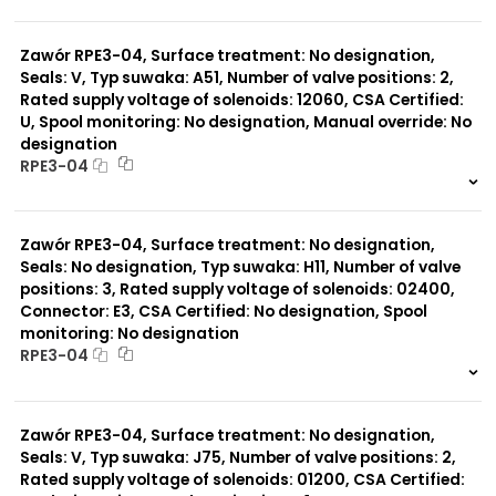
999 szt.
-
0 szt.
-
Zawór RPE3-04, Surface treatment: No designation,
Seals: V, Typ suwaka: A51, Number of valve positions: 2,
Rated supply voltage of solenoids: 12060, CSA Certified:
U, Spool monitoring: No designation, Manual override: No
designation
RPE3-04
999 szt.
-
0 szt.
-
Zawór RPE3-04, Surface treatment: No designation,
Seals: No designation, Typ suwaka: H11, Number of valve
positions: 3, Rated supply voltage of solenoids: 02400,
Connector: E3, CSA Certified: No designation, Spool
monitoring: No designation
RPE3-04
999 szt.
-
0 szt.
-
Zawór RPE3-04, Surface treatment: No designation,
Seals: V, Typ suwaka: J75, Number of valve positions: 2,
Rated supply voltage of solenoids: 01200, CSA Certified: