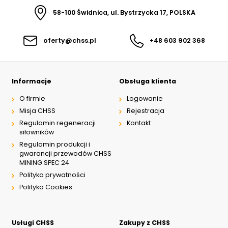
58-100 Świdnica, ul. Bystrzycka 17, POLSKA
oferty@chss.pl
+48 603 902 368
Informacje
Obsługa klienta
O firmie
Logowanie
Misja CHSS
Rejestracja
Regulamin regeneracji
Kontakt
siłowników
Regulamin produkcji i
gwarancji przewodów CHSS
MINING SPEC 24
Polityka prywatności
Polityka Cookies
Usługi CHSS
Zakupy z CHSS