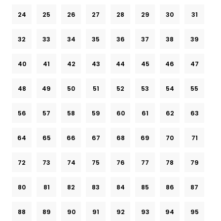
24
25
26
27
28
29
30
31
32
33
34
35
36
37
38
39
40
41
42
43
44
45
46
47
48
49
50
51
52
53
54
55
56
57
58
59
60
61
62
63
64
65
66
67
68
69
70
71
72
73
74
75
76
77
78
79
80
81
82
83
84
85
86
87
88
89
90
91
92
93
94
95