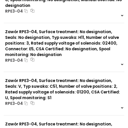
designation
RPE3-04
999 szt.
-
0 szt.
-
Zawór RPE3-04, Surface treatment: No designation,
Seals: No designation, Typ suwaka: H11, Number of valve
positions: 3, Rated supply voltage of solenoids: 02400,
Connector: E5, CSA Certified: No designation, Spool
monitoring: No designation
RPE3-04
999 szt.
-
0 szt.
-
Zawór RPE3-04, Surface treatment: No designation,
Seals: V, Typ suwaka: C51, Number of valve positions: 2,
Rated supply voltage of solenoids: 01200, CSA Certified:
U, Spool monitoring: S1
RPE3-04
999 szt.
-
0 szt.
-
Zawór RPE3-04, Surface treatment: No designation,