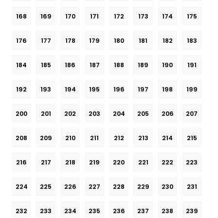
168
169
170
171
172
173
174
175
176
177
178
179
180
181
182
183
184
185
186
187
188
189
190
191
192
193
194
195
196
197
198
199
200
201
202
203
204
205
206
207
208
209
210
211
212
213
214
215
216
217
218
219
220
221
222
223
224
225
226
227
228
229
230
231
232
233
234
235
236
237
238
239