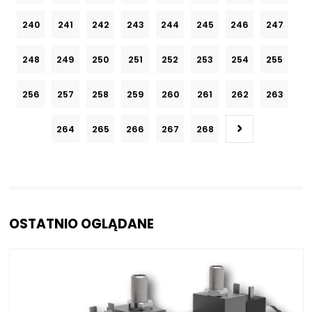
240
241
242
243
244
245
246
247
248
249
250
251
252
253
254
255
256
257
258
259
260
261
262
263
264
265
266
267
268
OSTATNIO OGLĄDANE