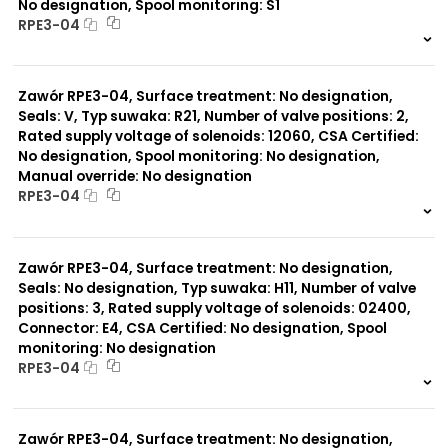
No designation, Spool monitoring: S1
RPE3-04
999 szt.
-
0 szt.
-
Zawór RPE3-04, Surface treatment: No designation,
Seals: V, Typ suwaka: R21, Number of valve positions: 2,
Rated supply voltage of solenoids: 12060, CSA Certified:
No designation, Spool monitoring: No designation,
Manual override: No designation
RPE3-04
999 szt.
-
0 szt.
-
Zawór RPE3-04, Surface treatment: No designation,
Seals: No designation, Typ suwaka: H11, Number of valve
positions: 3, Rated supply voltage of solenoids: 02400,
Connector: E4, CSA Certified: No designation, Spool
monitoring: No designation
RPE3-04
999 szt.
-
0 szt.
-
Zawór RPE3-04, Surface treatment: No designation,