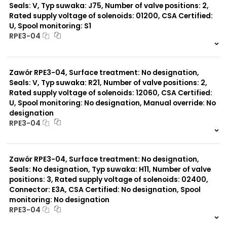
Seals: V, Typ suwaka: J75, Number of valve positions: 2,
Rated supply voltage of solenoids: 01200, CSA Certified:
U, Spool monitoring: S1
RPE3-04
999 szt.
-
0 szt.
-
Zawór RPE3-04, Surface treatment: No designation,
Seals: V, Typ suwaka: R21, Number of valve positions: 2,
Rated supply voltage of solenoids: 12060, CSA Certified:
U, Spool monitoring: No designation, Manual override: No
designation
RPE3-04
999 szt.
-
0 szt.
-
Zawór RPE3-04, Surface treatment: No designation,
Seals: No designation, Typ suwaka: H11, Number of valve
positions: 3, Rated supply voltage of solenoids: 02400,
Connector: E3A, CSA Certified: No designation, Spool
monitoring: No designation
RPE3-04
999 szt.
-