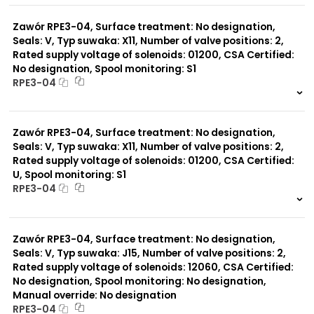
0 szt.
-
Zawór RPE3-04, Surface treatment: No designation,
Seals: V, Typ suwaka: X11, Number of valve positions: 2,
Rated supply voltage of solenoids: 01200, CSA Certified:
No designation, Spool monitoring: S1
RPE3-04
999 szt.
-
0 szt.
-
Zawór RPE3-04, Surface treatment: No designation,
Seals: V, Typ suwaka: X11, Number of valve positions: 2,
Rated supply voltage of solenoids: 01200, CSA Certified:
U, Spool monitoring: S1
RPE3-04
999 szt.
-
0 szt.
-
Zawór RPE3-04, Surface treatment: No designation,
Seals: V, Typ suwaka: J15, Number of valve positions: 2,
Rated supply voltage of solenoids: 12060, CSA Certified:
No designation, Spool monitoring: No designation,
Manual override: No designation
RPE3-04