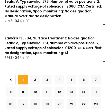
Seals: V, Typ suwaka: J75, Number of valve positions: 2,
Rated supply voltage of solenoids: 12060, CSA Certified:
No designation, Spool monitoring: No designation,
Manual override: No designation
RPE3-04
999 szt.
-
0 szt.
-
Zawór RPE3-04, Surface treatment: No designation,
Seals: V, Typ suwaka: Z51, Number of valve positions: 2,
Rated supply voltage of solenoids: 01200, CSA Certified:
No designation, Spool monitoring: S1
RPE3-04
999 szt.
-
0 szt.
-
1
2
3
4
5
6
7
8
9
10
11
12
13
14
15
16
17
18
19
20
21
22
23