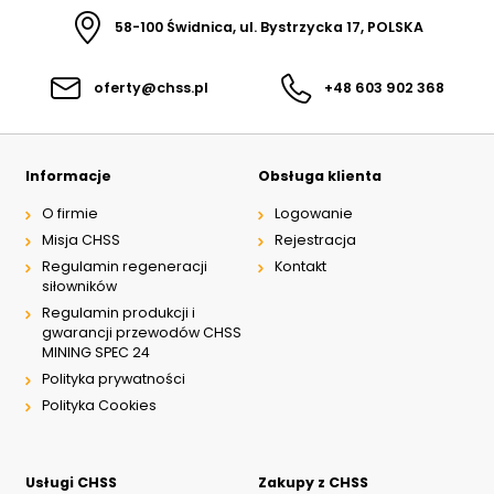
58-100 Świdnica, ul. Bystrzycka 17, POLSKA
oferty@chss.pl
+48 603 902 368
Informacje
Obsługa klienta
O firmie
Logowanie
Misja CHSS
Rejestracja
Regulamin regeneracji
Kontakt
siłowników
Regulamin produkcji i
gwarancji przewodów CHSS
MINING SPEC 24
Polityka prywatności
Polityka Cookies
Usługi CHSS
Zakupy z CHSS