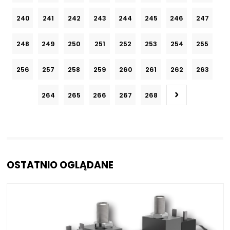
240
241
242
243
244
245
246
247
248
249
250
251
252
253
254
255
256
257
258
259
260
261
262
263
264
265
266
267
268
OSTATNIO OGLĄDANE