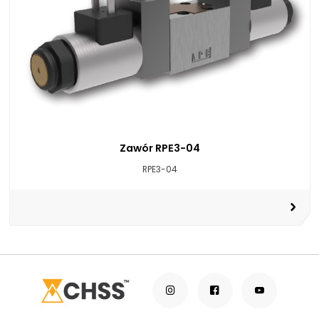
Zawór RPE3-04
RPE3-04