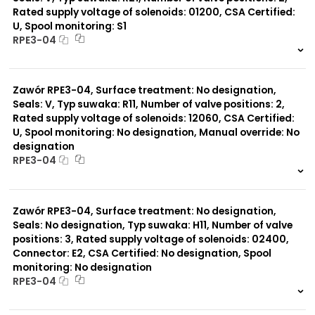
Rated supply voltage of solenoids: 01200, CSA Certified:
U, Spool monitoring: S1
Typ suwaka:
RPE3-04
C11
J75
999 szt.
-
H11
0 szt.
-
X11
Zawór RPE3-04, Surface treatment: No designation,
P11
C51
Seals: V, Typ suwaka: R11, Number of valve positions: 2,
Y11
Rated supply voltage of solenoids: 12060, CSA Certified:
B11
U, Spool monitoring: No designation, Manual override: No
Z51
designation
Y71
RPE3-04
Y51
R11
999 szt.
-
P51
0 szt.
-
A51
Zawór RPE3-04, Surface treatment: No designation,
R21
Seals: No designation, Typ suwaka: H11, Number of valve
Z11
positions: 3, Rated supply voltage of solenoids: 02400,
J15
Connector: E2, CSA Certified: No designation, Spool
monitoring: No designation
RPE3-04
999 szt.
-