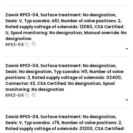
999 szt.
-
0 szt.
-
Zawór RPE3-04, Surface treatment: No designation,
Seals: V, Typ suwaka: A51, Number of valve positions: 2,
Rated supply voltage of solenoids: 12060, CSA Certified:
U, Spool monitoring: No designation, Manual override: No
designation
RPE3-04
999 szt.
-
0 szt.
-
Zawór RPE3-04, Surface treatment: No designation,
Seals: No designation, Typ suwaka: H11, Number of valve
positions: 3, Rated supply voltage of solenoids: 02400,
Connector: E3, CSA Certified: No designation, Spool
monitoring: No designation
RPE3-04
999 szt.
-
0 szt.
-
Zawór RPE3-04, Surface treatment: No designation,
Seals: V, Typ suwaka: J75, Number of valve positions: 2,
Rated supply voltage of solenoids: 01200, CSA Certified: