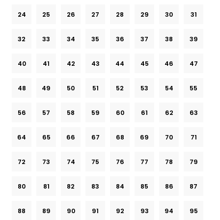
24
25
26
27
28
29
30
31
32
33
34
35
36
37
38
39
40
41
42
43
44
45
46
47
48
49
50
51
52
53
54
55
56
57
58
59
60
61
62
63
64
65
66
67
68
69
70
71
72
73
74
75
76
77
78
79
80
81
82
83
84
85
86
87
88
89
90
91
92
93
94
95