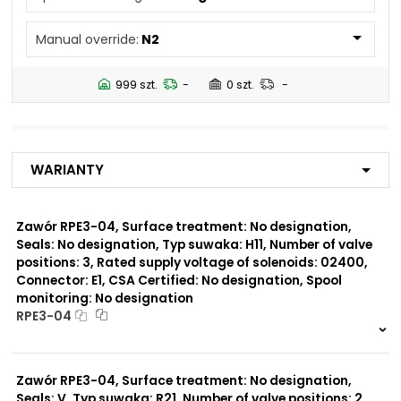
N5
Manual override:
N2
Number of valve
3
positions:
999 szt.
-
0 szt.
-
Rated supply voltage of
02450
solenoids:
01200
02700
Warianty
02400
23050
20500
Zawór RPE3-04, Surface treatment: No designation,
Seals: No designation, Typ suwaka: H11, Number of valve
Seals:
positions: 3, Rated supply voltage of solenoids: 02400,
No designation
Connector: E1, CSA Certified: No designation, Spool
monitoring: No designation
Spool monitoring:
RPE3-04
S1
S4
999 szt.
-
0 szt.
-
Zawór RPE3-04, Surface treatment: No designation,
Surface treatment:
A
Seals: V, Typ suwaka: R21, Number of valve positions: 2,