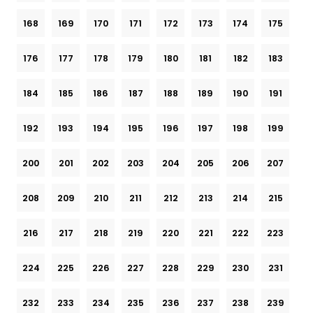
168
169
170
171
172
173
174
175
176
177
178
179
180
181
182
183
184
185
186
187
188
189
190
191
192
193
194
195
196
197
198
199
200
201
202
203
204
205
206
207
208
209
210
211
212
213
214
215
216
217
218
219
220
221
222
223
224
225
226
227
228
229
230
231
232
233
234
235
236
237
238
239