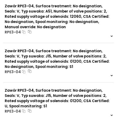
0 szt.
-
Zawór RPE3-04, Surface treatment: No designation,
Seals: V, Typ suwaka: A51, Number of valve positions: 2,
Rated supply voltage of solenoids: 12060, CSA Certified:
No designation, Spool monitoring: No designation,
Manual override: No designation
RPE3-04
999 szt.
-
0 szt.
-
Zawór RPE3-04, Surface treatment: No designation,
Seals: V, Typ suwaka: J15, Number of valve positions: 2,
Rated supply voltage of solenoids: 01200, CSA Certified:
No designation, Spool monitoring: S1
RPE3-04
999 szt.
-
0 szt.
-
Zawór RPE3-04, Surface treatment: No designation,
Seals: V, Typ suwaka: J15, Number of valve positions: 2,
Rated supply voltage of solenoids: 01200, CSA Certified:
U, Spool monitoring: S1
RPE3-04