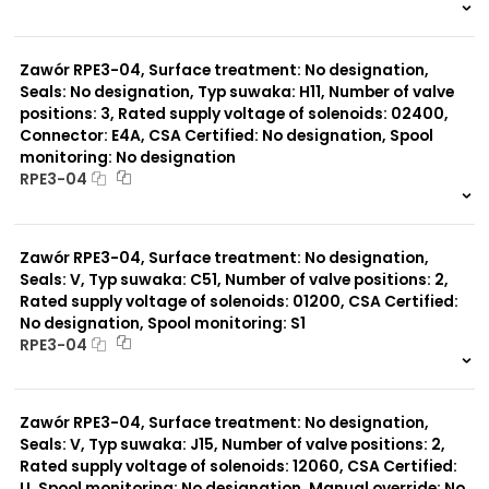
999 szt.
-
0 szt.
-
Zawór RPE3-04, Surface treatment: No designation,
Seals: No designation, Typ suwaka: H11, Number of valve
positions: 3, Rated supply voltage of solenoids: 02400,
Connector: E4A, CSA Certified: No designation, Spool
monitoring: No designation
RPE3-04
999 szt.
-
0 szt.
-
Zawór RPE3-04, Surface treatment: No designation,
Seals: V, Typ suwaka: C51, Number of valve positions: 2,
Rated supply voltage of solenoids: 01200, CSA Certified:
No designation, Spool monitoring: S1
RPE3-04
999 szt.
-
0 szt.
-
Zawór RPE3-04, Surface treatment: No designation,
Seals: V, Typ suwaka: J15, Number of valve positions: 2,
Rated supply voltage of solenoids: 12060, CSA Certified:
U, Spool monitoring: No designation, Manual override: No