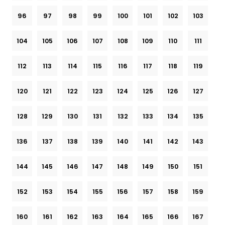
96
97
98
99
100
101
102
103
104
105
106
107
108
109
110
111
112
113
114
115
116
117
118
119
120
121
122
123
124
125
126
127
128
129
130
131
132
133
134
135
136
137
138
139
140
141
142
143
144
145
146
147
148
149
150
151
152
153
154
155
156
157
158
159
160
161
162
163
164
165
166
167