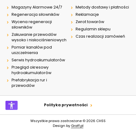
Magazyny Alarmowe 24/7
Metody dostawy i płatności
Regeneracja siłowników
Reklamacje
Wycena regeneracji
Zwrot towarów
siłowników
Regulamin sklepu
Zakuwanie przewodów
Czas realizacji zamówień
wysoko i niskociśnieniowych
Pomiar kanałów pod
uszczelnienia
Serwis hydroakumulatorów
Przegląd okresowy
hydroakumulatorów
Prefabrykacja rur i
przewodów
Polityka prywatności
Wszystkie prawa zastrzeżone © 2026
CHSS
Design by
Graff.pl