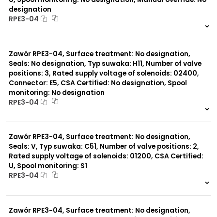
designation
RPE3-04
999 szt.
-
0 szt.
-
Zawór RPE3-04, Surface treatment: No designation,
Seals: No designation, Typ suwaka: H11, Number of valve
positions: 3, Rated supply voltage of solenoids: 02400,
Connector: E5, CSA Certified: No designation, Spool
monitoring: No designation
RPE3-04
999 szt.
-
0 szt.
-
Zawór RPE3-04, Surface treatment: No designation,
Seals: V, Typ suwaka: C51, Number of valve positions: 2,
Rated supply voltage of solenoids: 01200, CSA Certified:
U, Spool monitoring: S1
RPE3-04
999 szt.
-
0 szt.
-
Zawór RPE3-04, Surface treatment: No designation,