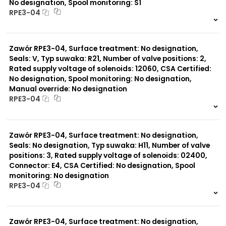
No designation, Spool monitoring: S1
RPE3-04
999 szt.
-
0 szt.
-
Zawór RPE3-04, Surface treatment: No designation,
Seals: V, Typ suwaka: R21, Number of valve positions: 2,
Rated supply voltage of solenoids: 12060, CSA Certified:
No designation, Spool monitoring: No designation,
Manual override: No designation
RPE3-04
999 szt.
-
0 szt.
-
Zawór RPE3-04, Surface treatment: No designation,
Seals: No designation, Typ suwaka: H11, Number of valve
positions: 3, Rated supply voltage of solenoids: 02400,
Connector: E4, CSA Certified: No designation, Spool
monitoring: No designation
RPE3-04
999 szt.
-
0 szt.
-
Zawór RPE3-04, Surface treatment: No designation,