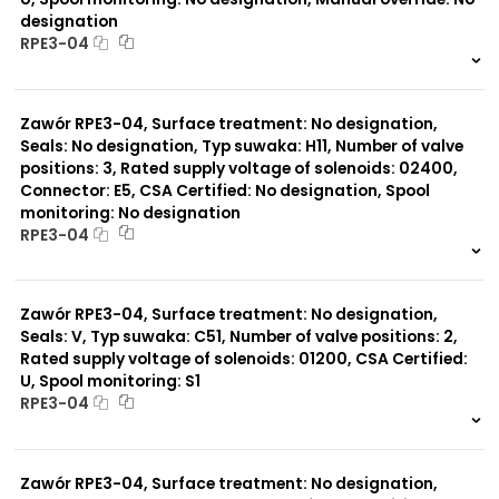
designation
RPE3-04
999 szt.
-
0 szt.
-
Zawór RPE3-04, Surface treatment: No designation,
Seals: No designation, Typ suwaka: H11, Number of valve
positions: 3, Rated supply voltage of solenoids: 02400,
Connector: E5, CSA Certified: No designation, Spool
monitoring: No designation
RPE3-04
999 szt.
-
0 szt.
-
Zawór RPE3-04, Surface treatment: No designation,
Seals: V, Typ suwaka: C51, Number of valve positions: 2,
Rated supply voltage of solenoids: 01200, CSA Certified:
U, Spool monitoring: S1
RPE3-04
999 szt.
-
0 szt.
-
Zawór RPE3-04, Surface treatment: No designation,