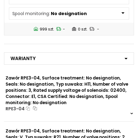
N5
Spool monitoring:
No designation
Number of valve
2
positions:
999 szt.
-
0 szt.
-
Rated supply voltage of
02450
solenoids:
12060
01200
Warianty
02700
23050
20500
Zawór RPE3-04, Surface treatment: No designation,
Seals: No designation, Typ suwaka: H11, Number of valve
Seals:
positions: 3, Rated supply voltage of solenoids: 02400,
V
Connector: E1, CSA Certified: No designation, Spool
monitoring: No designation
Spool monitoring:
RPE3-04
S1
S4
999 szt.
-
0 szt.
-
Zawór RPE3-04, Surface treatment: No designation,
Surface treatment:
A
Seals: V, Typ suwaka: R21, Number of valve positions: 2,