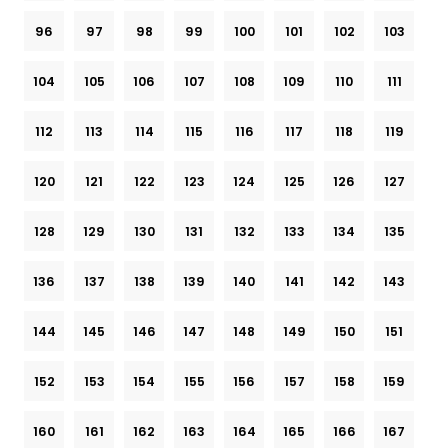
96
97
98
99
100
101
102
103
104
105
106
107
108
109
110
111
112
113
114
115
116
117
118
119
120
121
122
123
124
125
126
127
128
129
130
131
132
133
134
135
136
137
138
139
140
141
142
143
144
145
146
147
148
149
150
151
152
153
154
155
156
157
158
159
160
161
162
163
164
165
166
167