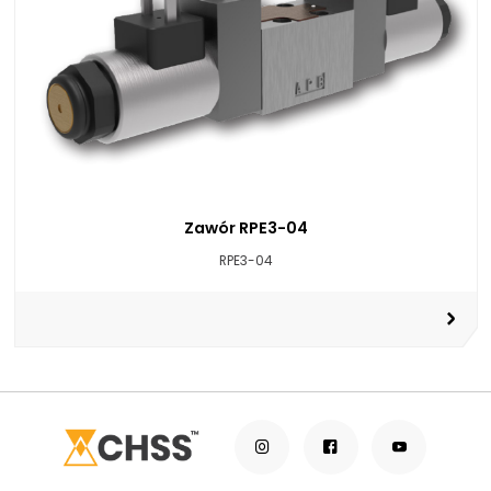
Zawór RPE3-04
RPE3-04