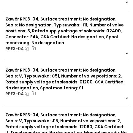
999 szt.
-
0 szt.
-
Zawór RPE3-04, Surface treatment: No designation,
Seals: No designation, Typ suwaka: H11, Number of valve
positions: 3, Rated supply voltage of solenoids: 02400,
Connector: E4A, CSA Certified: No designation, Spool
monitoring: No designation
RPE3-04
999 szt.
-
0 szt.
-
Zawór RPE3-04, Surface treatment: No designation,
Seals: V, Typ suwaka: C51, Number of valve positions: 2,
Rated supply voltage of solenoids: 01200, CSA Certified:
No designation, Spool monitoring: S1
RPE3-04
999 szt.
-
0 szt.
-
Zawór RPE3-04, Surface treatment: No designation,
Seals: V, Typ suwaka: J15, Number of valve positions: 2,
Rated supply voltage of solenoids: 12060, CSA Certified:
U, Spool monitoring: No designation, Manual override: No