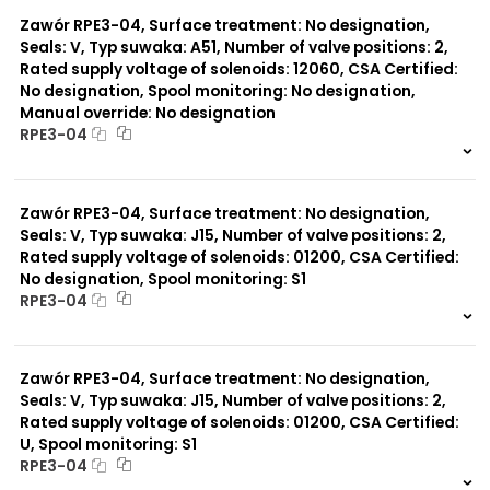
0 szt.
-
Zawór RPE3-04, Surface treatment: No designation,
Seals: V, Typ suwaka: A51, Number of valve positions: 2,
Rated supply voltage of solenoids: 12060, CSA Certified:
No designation, Spool monitoring: No designation,
Manual override: No designation
RPE3-04
999 szt.
-
0 szt.
-
Zawór RPE3-04, Surface treatment: No designation,
Seals: V, Typ suwaka: J15, Number of valve positions: 2,
Rated supply voltage of solenoids: 01200, CSA Certified:
No designation, Spool monitoring: S1
RPE3-04
999 szt.
-
0 szt.
-
Zawór RPE3-04, Surface treatment: No designation,
Seals: V, Typ suwaka: J15, Number of valve positions: 2,
Rated supply voltage of solenoids: 01200, CSA Certified:
U, Spool monitoring: S1
RPE3-04