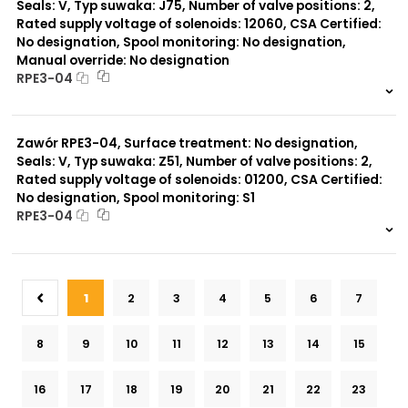
Seals: V, Typ suwaka: J75, Number of valve positions: 2,
Rated supply voltage of solenoids: 12060, CSA Certified:
No designation, Spool monitoring: No designation,
Manual override: No designation
RPE3-04
999 szt.
-
0 szt.
-
Zawór RPE3-04, Surface treatment: No designation,
Seals: V, Typ suwaka: Z51, Number of valve positions: 2,
Rated supply voltage of solenoids: 01200, CSA Certified:
No designation, Spool monitoring: S1
RPE3-04
999 szt.
-
0 szt.
-
1
2
3
4
5
6
7
8
9
10
11
12
13
14
15
16
17
18
19
20
21
22
23