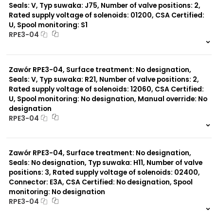
Seals: V, Typ suwaka: J75, Number of valve positions: 2,
Rated supply voltage of solenoids: 01200, CSA Certified:
U, Spool monitoring: S1
RPE3-04
999 szt.
-
0 szt.
-
Zawór RPE3-04, Surface treatment: No designation,
Seals: V, Typ suwaka: R21, Number of valve positions: 2,
Rated supply voltage of solenoids: 12060, CSA Certified:
U, Spool monitoring: No designation, Manual override: No
designation
RPE3-04
999 szt.
-
0 szt.
-
Zawór RPE3-04, Surface treatment: No designation,
Seals: No designation, Typ suwaka: H11, Number of valve
positions: 3, Rated supply voltage of solenoids: 02400,
Connector: E3A, CSA Certified: No designation, Spool
monitoring: No designation
RPE3-04
999 szt.
-