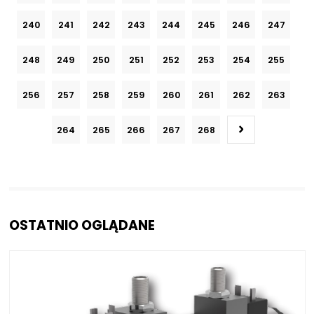
240
241
242
243
244
245
246
247
248
249
250
251
252
253
254
255
256
257
258
259
260
261
262
263
264
265
266
267
268
OSTATNIO OGLĄDANE