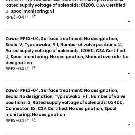
Rated supply voltage of solenoids: 01200, CSA Certified:
U, Spool monitoring: S1
Typ suwaka:
RPE3-04
C11
J75
999 szt.
-
H11
0 szt.
-
X11
Zawór RPE3-04, Surface treatment: No designation,
C51
Y11
Seals: V, Typ suwaka: R11, Number of valve positions: 2,
B11
Rated supply voltage of solenoids: 12060, CSA Certified:
L21
U, Spool monitoring: No designation, Manual override: No
Z51
designation
Y71
RPE3-04
Y51
R11
999 szt.
-
P51
0 szt.
-
A51
Zawór RPE3-04, Surface treatment: No designation,
R21
Seals: No designation, Typ suwaka: H11, Number of valve
Z11
positions: 3, Rated supply voltage of solenoids: 02400,
J15
Connector: E2, CSA Certified: No designation, Spool
monitoring: No designation
RPE3-04
999 szt.
-