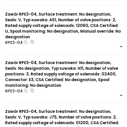
999 szt.
-
0 szt.
-
Zawór RPE3-04, Surface treatment: No designation,
Seals: V, Typ suwaka: A51, Number of valve positions: 2,
Rated supply voltage of solenoids: 12060, CSA Certified:
U, Spool monitoring: No designation, Manual override: No
designation
RPE3-04
999 szt.
-
0 szt.
-
Zawór RPE3-04, Surface treatment: No designation,
Seals: No designation, Typ suwaka: H11, Number of valve
positions: 3, Rated supply voltage of solenoids: 02400,
Connector: E3, CSA Certified: No designation, Spool
monitoring: No designation
RPE3-04
999 szt.
-
0 szt.
-
Zawór RPE3-04, Surface treatment: No designation,
Seals: V, Typ suwaka: J75, Number of valve positions: 2,
Rated supply voltage of solenoids: 01200, CSA Certified: