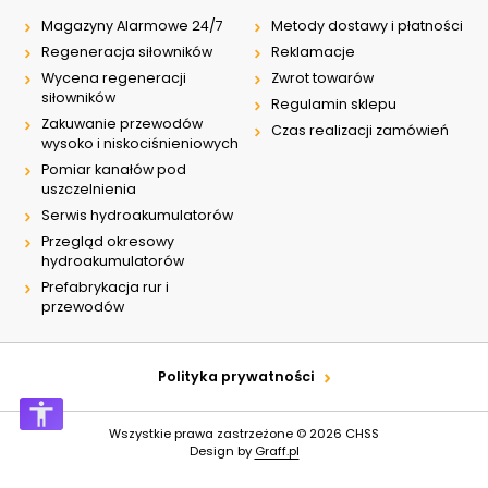
Magazyny Alarmowe 24/7
Metody dostawy i płatności
Regeneracja siłowników
Reklamacje
Wycena regeneracji
Zwrot towarów
siłowników
Regulamin sklepu
Zakuwanie przewodów
Czas realizacji zamówień
wysoko i niskociśnieniowych
Pomiar kanałów pod
uszczelnienia
Serwis hydroakumulatorów
Przegląd okresowy
hydroakumulatorów
Prefabrykacja rur i
przewodów
Polityka prywatności
Wszystkie prawa zastrzeżone © 2026
CHSS
Design by
Graff.pl