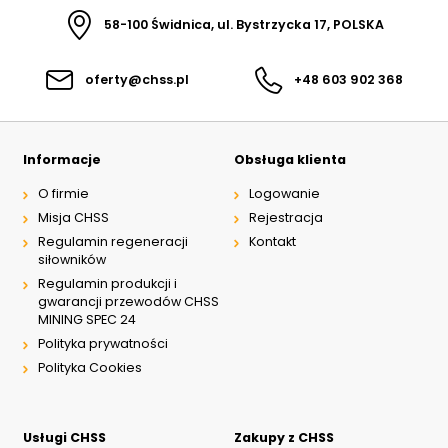
58-100 Świdnica, ul. Bystrzycka 17, POLSKA
oferty@chss.pl
+48 603 902 368
Informacje
Obsługa klienta
O firmie
Logowanie
Misja CHSS
Rejestracja
Regulamin regeneracji
Kontakt
siłowników
Regulamin produkcji i
gwarancji przewodów CHSS
MINING SPEC 24
Polityka prywatności
Polityka Cookies
Usługi CHSS
Zakupy z CHSS