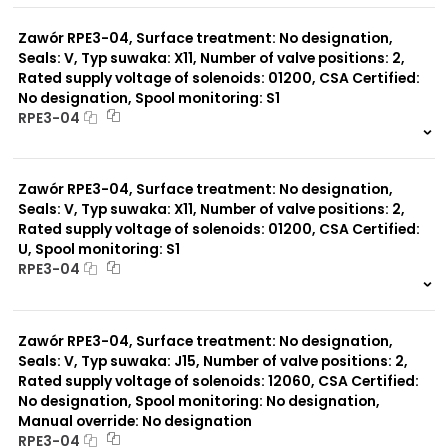
0 szt.
-
Zawór RPE3-04, Surface treatment: No designation,
Seals: V, Typ suwaka: X11, Number of valve positions: 2,
Rated supply voltage of solenoids: 01200, CSA Certified:
No designation, Spool monitoring: S1
RPE3-04
999 szt.
-
0 szt.
-
Zawór RPE3-04, Surface treatment: No designation,
Seals: V, Typ suwaka: X11, Number of valve positions: 2,
Rated supply voltage of solenoids: 01200, CSA Certified:
U, Spool monitoring: S1
RPE3-04
999 szt.
-
0 szt.
-
Zawór RPE3-04, Surface treatment: No designation,
Seals: V, Typ suwaka: J15, Number of valve positions: 2,
Rated supply voltage of solenoids: 12060, CSA Certified:
No designation, Spool monitoring: No designation,
Manual override: No designation
RPE3-04