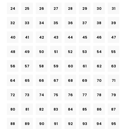
24
25
26
27
28
29
30
31
32
33
34
35
36
37
38
39
40
41
42
43
44
45
46
47
48
49
50
51
52
53
54
55
56
57
58
59
60
61
62
63
64
65
66
67
68
69
70
71
72
73
74
75
76
77
78
79
80
81
82
83
84
85
86
87
88
89
90
91
92
93
94
95