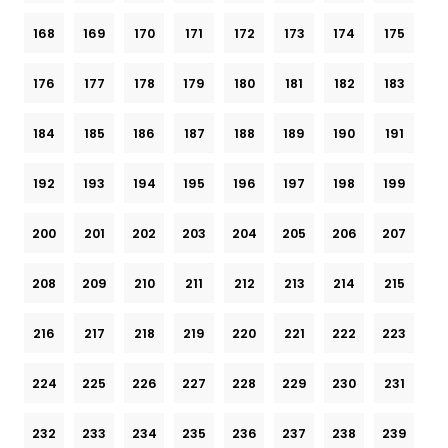
168
169
170
171
172
173
174
175
176
177
178
179
180
181
182
183
184
185
186
187
188
189
190
191
192
193
194
195
196
197
198
199
200
201
202
203
204
205
206
207
208
209
210
211
212
213
214
215
216
217
218
219
220
221
222
223
224
225
226
227
228
229
230
231
232
233
234
235
236
237
238
239