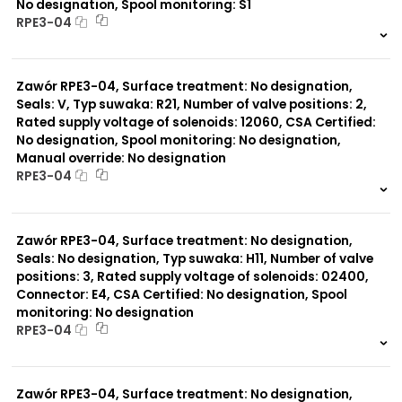
No designation, Spool monitoring: S1
RPE3-04
999 szt.
-
0 szt.
-
Zawór RPE3-04, Surface treatment: No designation,
Seals: V, Typ suwaka: R21, Number of valve positions: 2,
Rated supply voltage of solenoids: 12060, CSA Certified:
No designation, Spool monitoring: No designation,
Manual override: No designation
RPE3-04
999 szt.
-
0 szt.
-
Zawór RPE3-04, Surface treatment: No designation,
Seals: No designation, Typ suwaka: H11, Number of valve
positions: 3, Rated supply voltage of solenoids: 02400,
Connector: E4, CSA Certified: No designation, Spool
monitoring: No designation
RPE3-04
999 szt.
-
0 szt.
-
Zawór RPE3-04, Surface treatment: No designation,