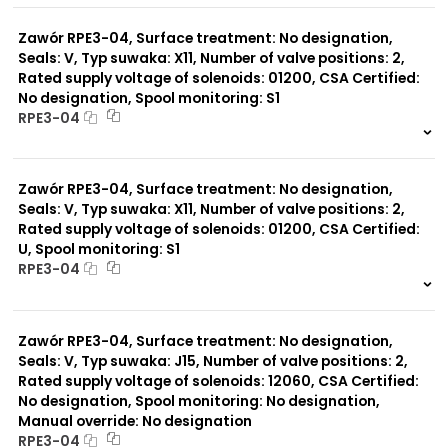
0 szt.
-
Zawór RPE3-04, Surface treatment: No designation,
Seals: V, Typ suwaka: X11, Number of valve positions: 2,
Rated supply voltage of solenoids: 01200, CSA Certified:
No designation, Spool monitoring: S1
RPE3-04
999 szt.
-
0 szt.
-
Zawór RPE3-04, Surface treatment: No designation,
Seals: V, Typ suwaka: X11, Number of valve positions: 2,
Rated supply voltage of solenoids: 01200, CSA Certified:
U, Spool monitoring: S1
RPE3-04
999 szt.
-
0 szt.
-
Zawór RPE3-04, Surface treatment: No designation,
Seals: V, Typ suwaka: J15, Number of valve positions: 2,
Rated supply voltage of solenoids: 12060, CSA Certified:
No designation, Spool monitoring: No designation,
Manual override: No designation
RPE3-04