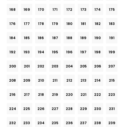
168
169
170
171
172
173
174
175
176
177
178
179
180
181
182
183
184
185
186
187
188
189
190
191
192
193
194
195
196
197
198
199
200
201
202
203
204
205
206
207
208
209
210
211
212
213
214
215
216
217
218
219
220
221
222
223
224
225
226
227
228
229
230
231
232
233
234
235
236
237
238
239