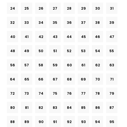
24
25
26
27
28
29
30
31
32
33
34
35
36
37
38
39
40
41
42
43
44
45
46
47
48
49
50
51
52
53
54
55
56
57
58
59
60
61
62
63
64
65
66
67
68
69
70
71
72
73
74
75
76
77
78
79
80
81
82
83
84
85
86
87
88
89
90
91
92
93
94
95