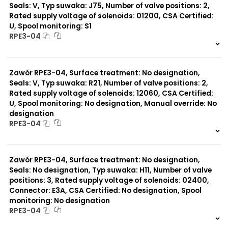
Seals: V, Typ suwaka: J75, Number of valve positions: 2,
Rated supply voltage of solenoids: 01200, CSA Certified:
U, Spool monitoring: S1
RPE3-04
999 szt.
-
0 szt.
-
Zawór RPE3-04, Surface treatment: No designation,
Seals: V, Typ suwaka: R21, Number of valve positions: 2,
Rated supply voltage of solenoids: 12060, CSA Certified:
U, Spool monitoring: No designation, Manual override: No
designation
RPE3-04
999 szt.
-
0 szt.
-
Zawór RPE3-04, Surface treatment: No designation,
Seals: No designation, Typ suwaka: H11, Number of valve
positions: 3, Rated supply voltage of solenoids: 02400,
Connector: E3A, CSA Certified: No designation, Spool
monitoring: No designation
RPE3-04
999 szt.
-