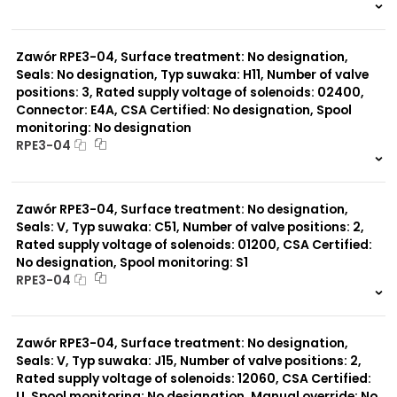
999 szt.
-
0 szt.
-
Zawór RPE3-04, Surface treatment: No designation,
Seals: No designation, Typ suwaka: H11, Number of valve
positions: 3, Rated supply voltage of solenoids: 02400,
Connector: E4A, CSA Certified: No designation, Spool
monitoring: No designation
RPE3-04
999 szt.
-
0 szt.
-
Zawór RPE3-04, Surface treatment: No designation,
Seals: V, Typ suwaka: C51, Number of valve positions: 2,
Rated supply voltage of solenoids: 01200, CSA Certified:
No designation, Spool monitoring: S1
RPE3-04
999 szt.
-
0 szt.
-
Zawór RPE3-04, Surface treatment: No designation,
Seals: V, Typ suwaka: J15, Number of valve positions: 2,
Rated supply voltage of solenoids: 12060, CSA Certified:
U, Spool monitoring: No designation, Manual override: No