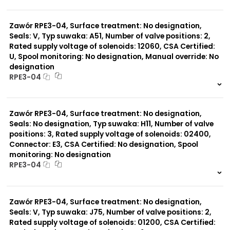
999 szt.
-
0 szt.
-
Zawór RPE3-04, Surface treatment: No designation,
Seals: V, Typ suwaka: A51, Number of valve positions: 2,
Rated supply voltage of solenoids: 12060, CSA Certified:
U, Spool monitoring: No designation, Manual override: No
designation
RPE3-04
999 szt.
-
0 szt.
-
Zawór RPE3-04, Surface treatment: No designation,
Seals: No designation, Typ suwaka: H11, Number of valve
positions: 3, Rated supply voltage of solenoids: 02400,
Connector: E3, CSA Certified: No designation, Spool
monitoring: No designation
RPE3-04
999 szt.
-
0 szt.
-
Zawór RPE3-04, Surface treatment: No designation,
Seals: V, Typ suwaka: J75, Number of valve positions: 2,
Rated supply voltage of solenoids: 01200, CSA Certified: