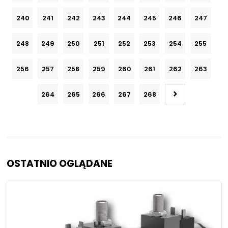
240
241
242
243
244
245
246
247
248
249
250
251
252
253
254
255
256
257
258
259
260
261
262
263
264
265
266
267
268
OSTATNIO OGLĄDANE