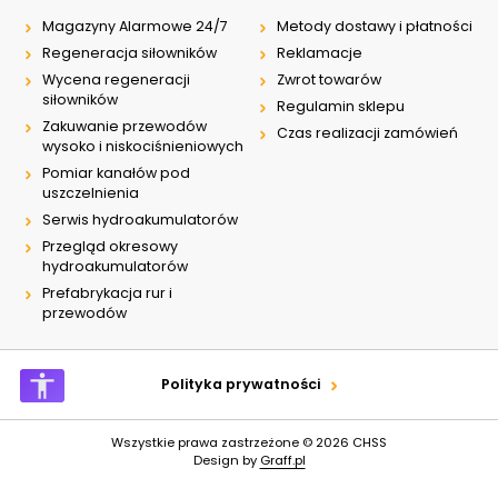
Magazyny Alarmowe 24/7
Metody dostawy i płatności
Regeneracja siłowników
Reklamacje
Wycena regeneracji
Zwrot towarów
siłowników
Regulamin sklepu
Zakuwanie przewodów
Czas realizacji zamówień
wysoko i niskociśnieniowych
Pomiar kanałów pod
uszczelnienia
Serwis hydroakumulatorów
Przegląd okresowy
hydroakumulatorów
Prefabrykacja rur i
przewodów
Polityka prywatności
Wszystkie prawa zastrzeżone © 2026
CHSS
Design by
Graff.pl