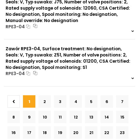
Seals: V, Typ suwaka: J75, Number of valve positions: 2,
Rated supply voltage of solenoids: 12060, CSA Certified:
No designation, Spool monitoring: No designation,
Manual override: No designation
RPE3-04
999 szt.
-
0 szt.
-
Zawór RPE3-04, Surface treatment: No designation,
Seals: V, Typ suwaka: Z51, Number of valve positions: 2,
Rated supply voltage of solenoids: 01200, CSA Certified:
No designation, Spool monitoring: S1
RPE3-04
999 szt.
-
0 szt.
-
1
2
3
4
5
6
7
8
9
10
11
12
13
14
15
16
17
18
19
20
21
22
23