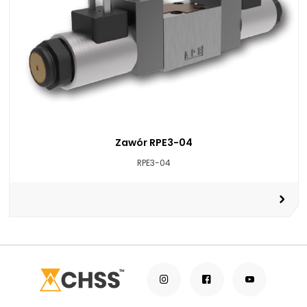
Zawór RPE3-04
RPE3-04