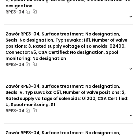
designation
RPE3-04
999 szt.
-
0 szt.
-
Zawór RPE3-04, Surface treatment: No designation,
Seals: No designation, Typ suwaka: H11, Number of valve
positions: 3, Rated supply voltage of solenoids: 02400,
Connector: E5, CSA Certified: No designation, Spool
monitoring: No designation
RPE3-04
999 szt.
-
0 szt.
-
Zawór RPE3-04, Surface treatment: No designation,
Seals: V, Typ suwaka: C51, Number of valve positions: 2,
Rated supply voltage of solenoids: 01200, CSA Certified:
U, Spool monitoring: S1
RPE3-04
999 szt.
-
0 szt.
-
Zawór RPE3-04, Surface treatment: No designation,