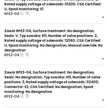
Rated supply voltage of solenoids: 01200, CSA Certified:
U, Spool monitoring: S1
Typ suwaka:
RPE3-04
R21
Z11
999 szt.
-
J15
0 szt.
-
J75
Zawór RPE3-04, Surface treatment: No designation,
H11
X11
Seals: V, Typ suwaka: R11, Number of valve positions: 2,
P11
Rated supply voltage of solenoids: 12060, CSA Certified:
C51
U, Spool monitoring: No designation, Manual override: No
Y11
designation
B11
RPE3-04
L21
Z51
999 szt.
-
Y71
0 szt.
-
Y51
Zawór RPE3-04, Surface treatment: No designation,
R11
Seals: No designation, Typ suwaka: H11, Number of valve
P51
positions: 3, Rated supply voltage of solenoids: 02400,
A51
Connector: E2, CSA Certified: No designation, Spool
monitoring: No designation
RPE3-04
999 szt.
-