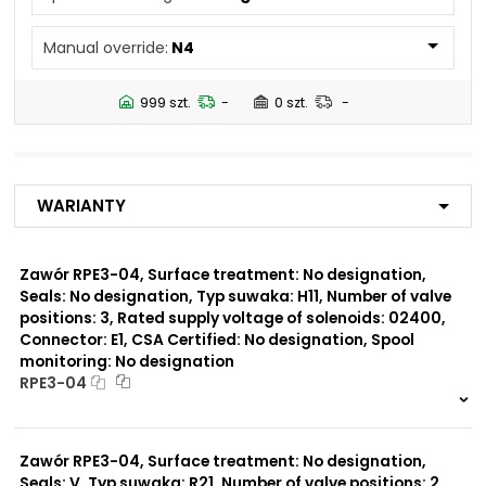
N5
Manual override:
N4
Number of valve
3
positions:
999 szt.
-
0 szt.
-
Rated supply voltage of
01200
solenoids:
02700
02400
Warianty
23050
20500
02450
Zawór RPE3-04, Surface treatment: No designation,
Seals: No designation, Typ suwaka: H11, Number of valve
Seals:
positions: 3, Rated supply voltage of solenoids: 02400,
No designation
Connector: E1, CSA Certified: No designation, Spool
monitoring: No designation
Spool monitoring:
RPE3-04
S1
S4
999 szt.
-
0 szt.
-
Zawór RPE3-04, Surface treatment: No designation,
Surface treatment:
A
Seals: V, Typ suwaka: R21, Number of valve positions: 2,