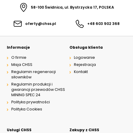
58-100 Świdnica, ul. Bystrzycka 17, POLSKA
oferty@chss.pl
+48 603 902 368
Informacje
Obsługa klienta
O firmie
Logowanie
Misja CHSS
Rejestracja
Regulamin regeneracji
Kontakt
siłowników
Regulamin produkcji i
gwarancji przewodów CHSS
MINING SPEC 24
Polityka prywatności
Polityka Cookies
Usługi CHSS
Zakupy z CHSS