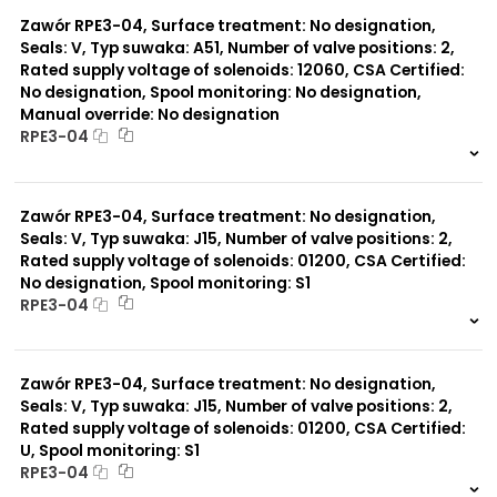
0 szt.
-
Zawór RPE3-04, Surface treatment: No designation,
Seals: V, Typ suwaka: A51, Number of valve positions: 2,
Rated supply voltage of solenoids: 12060, CSA Certified:
No designation, Spool monitoring: No designation,
Manual override: No designation
RPE3-04
999 szt.
-
0 szt.
-
Zawór RPE3-04, Surface treatment: No designation,
Seals: V, Typ suwaka: J15, Number of valve positions: 2,
Rated supply voltage of solenoids: 01200, CSA Certified:
No designation, Spool monitoring: S1
RPE3-04
999 szt.
-
0 szt.
-
Zawór RPE3-04, Surface treatment: No designation,
Seals: V, Typ suwaka: J15, Number of valve positions: 2,
Rated supply voltage of solenoids: 01200, CSA Certified:
U, Spool monitoring: S1
RPE3-04