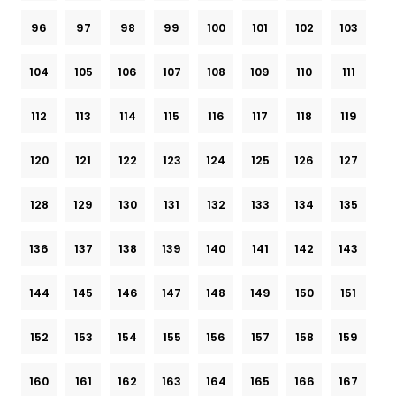
96
97
98
99
100
101
102
103
104
105
106
107
108
109
110
111
112
113
114
115
116
117
118
119
120
121
122
123
124
125
126
127
128
129
130
131
132
133
134
135
136
137
138
139
140
141
142
143
144
145
146
147
148
149
150
151
152
153
154
155
156
157
158
159
160
161
162
163
164
165
166
167