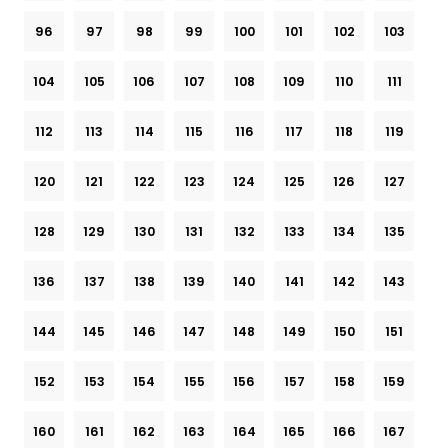
96
97
98
99
100
101
102
103
104
105
106
107
108
109
110
111
112
113
114
115
116
117
118
119
120
121
122
123
124
125
126
127
128
129
130
131
132
133
134
135
136
137
138
139
140
141
142
143
144
145
146
147
148
149
150
151
152
153
154
155
156
157
158
159
160
161
162
163
164
165
166
167