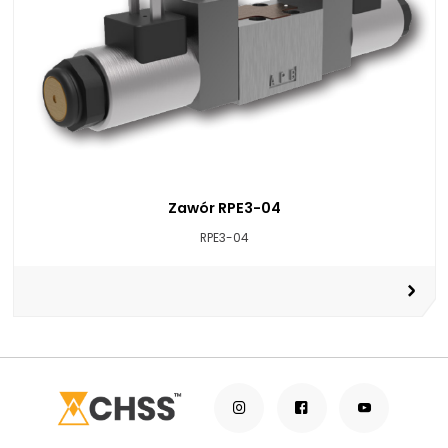
Zawór RPE3-04
RPE3-04