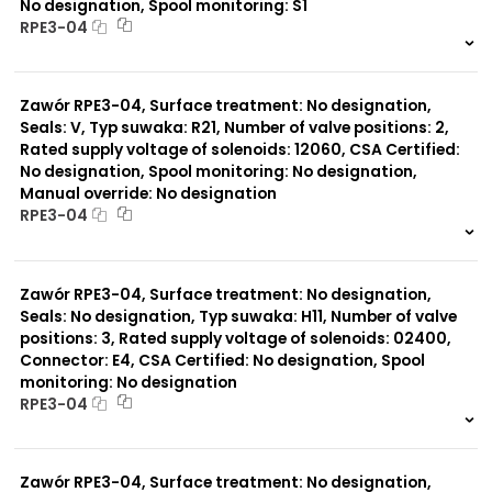
No designation, Spool monitoring: S1
RPE3-04
999 szt.
-
0 szt.
-
Zawór RPE3-04, Surface treatment: No designation,
Seals: V, Typ suwaka: R21, Number of valve positions: 2,
Rated supply voltage of solenoids: 12060, CSA Certified:
No designation, Spool monitoring: No designation,
Manual override: No designation
RPE3-04
999 szt.
-
0 szt.
-
Zawór RPE3-04, Surface treatment: No designation,
Seals: No designation, Typ suwaka: H11, Number of valve
positions: 3, Rated supply voltage of solenoids: 02400,
Connector: E4, CSA Certified: No designation, Spool
monitoring: No designation
RPE3-04
999 szt.
-
0 szt.
-
Zawór RPE3-04, Surface treatment: No designation,