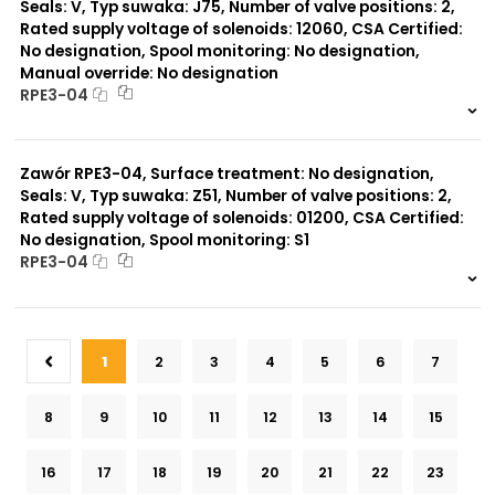
Seals: V, Typ suwaka: J75, Number of valve positions: 2,
Rated supply voltage of solenoids: 12060, CSA Certified:
No designation, Spool monitoring: No designation,
Manual override: No designation
RPE3-04
999 szt.
-
0 szt.
-
Zawór RPE3-04, Surface treatment: No designation,
Seals: V, Typ suwaka: Z51, Number of valve positions: 2,
Rated supply voltage of solenoids: 01200, CSA Certified:
No designation, Spool monitoring: S1
RPE3-04
999 szt.
-
0 szt.
-
1
2
3
4
5
6
7
8
9
10
11
12
13
14
15
16
17
18
19
20
21
22
23