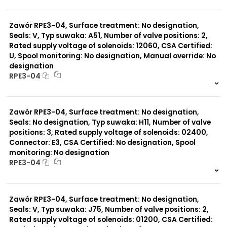
999 szt.
-
0 szt.
-
Zawór RPE3-04, Surface treatment: No designation,
Seals: V, Typ suwaka: A51, Number of valve positions: 2,
Rated supply voltage of solenoids: 12060, CSA Certified:
U, Spool monitoring: No designation, Manual override: No
designation
RPE3-04
999 szt.
-
0 szt.
-
Zawór RPE3-04, Surface treatment: No designation,
Seals: No designation, Typ suwaka: H11, Number of valve
positions: 3, Rated supply voltage of solenoids: 02400,
Connector: E3, CSA Certified: No designation, Spool
monitoring: No designation
RPE3-04
999 szt.
-
0 szt.
-
Zawór RPE3-04, Surface treatment: No designation,
Seals: V, Typ suwaka: J75, Number of valve positions: 2,
Rated supply voltage of solenoids: 01200, CSA Certified: