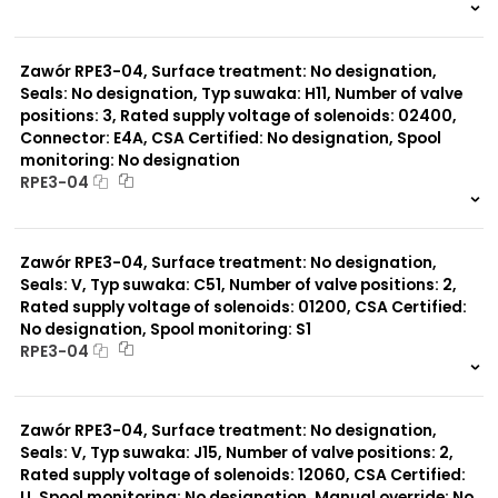
999 szt.
-
0 szt.
-
Zawór RPE3-04, Surface treatment: No designation,
Seals: No designation, Typ suwaka: H11, Number of valve
positions: 3, Rated supply voltage of solenoids: 02400,
Connector: E4A, CSA Certified: No designation, Spool
monitoring: No designation
RPE3-04
999 szt.
-
0 szt.
-
Zawór RPE3-04, Surface treatment: No designation,
Seals: V, Typ suwaka: C51, Number of valve positions: 2,
Rated supply voltage of solenoids: 01200, CSA Certified:
No designation, Spool monitoring: S1
RPE3-04
999 szt.
-
0 szt.
-
Zawór RPE3-04, Surface treatment: No designation,
Seals: V, Typ suwaka: J15, Number of valve positions: 2,
Rated supply voltage of solenoids: 12060, CSA Certified:
U, Spool monitoring: No designation, Manual override: No