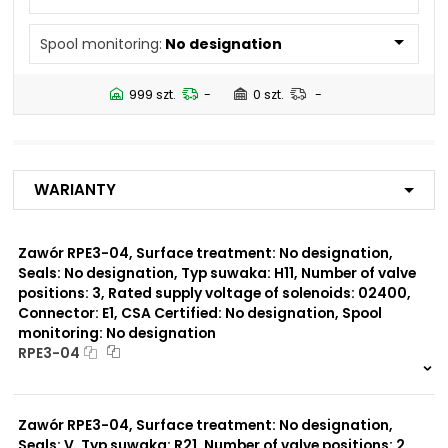
N5
Spool monitoring:
No designation
Number of valve
2
positions:
999 szt.
-
0 szt.
-
Rated supply voltage of
01200
solenoids:
02700
23050
Warianty
20500
02450
12060
Zawór RPE3-04, Surface treatment: No designation,
Seals: No designation, Typ suwaka: H11, Number of valve
Seals:
positions: 3, Rated supply voltage of solenoids: 02400,
V
Connector: E1, CSA Certified: No designation, Spool
monitoring: No designation
Spool monitoring:
RPE3-04
S1
S4
999 szt.
-
0 szt.
-
Zawór RPE3-04, Surface treatment: No designation,
Surface treatment:
A
Seals: V, Typ suwaka: R21, Number of valve positions: 2,