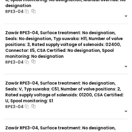
designation
RPE3-04
999 szt.
-
0 szt.
-
Zawór RPE3-04, Surface treatment: No designation,
Seals: No designation, Typ suwaka: H11, Number of valve
positions: 3, Rated supply voltage of solenoids: 02400,
Connector: E5, CSA Certified: No designation, Spool
monitoring: No designation
RPE3-04
999 szt.
-
0 szt.
-
Zawór RPE3-04, Surface treatment: No designation,
Seals: V, Typ suwaka: C51, Number of valve positions: 2,
Rated supply voltage of solenoids: 01200, CSA Certified:
U, Spool monitoring: S1
RPE3-04
999 szt.
-
0 szt.
-
Zawór RPE3-04, Surface treatment: No designation,