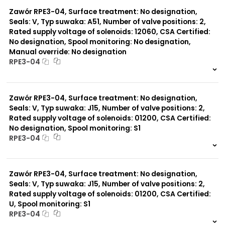
0 szt.
-
Zawór RPE3-04, Surface treatment: No designation,
Seals: V, Typ suwaka: A51, Number of valve positions: 2,
Rated supply voltage of solenoids: 12060, CSA Certified:
No designation, Spool monitoring: No designation,
Manual override: No designation
RPE3-04
999 szt.
-
0 szt.
-
Zawór RPE3-04, Surface treatment: No designation,
Seals: V, Typ suwaka: J15, Number of valve positions: 2,
Rated supply voltage of solenoids: 01200, CSA Certified:
No designation, Spool monitoring: S1
RPE3-04
999 szt.
-
0 szt.
-
Zawór RPE3-04, Surface treatment: No designation,
Seals: V, Typ suwaka: J15, Number of valve positions: 2,
Rated supply voltage of solenoids: 01200, CSA Certified:
U, Spool monitoring: S1
RPE3-04