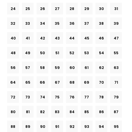
24
25
26
27
28
29
30
31
32
33
34
35
36
37
38
39
40
41
42
43
44
45
46
47
48
49
50
51
52
53
54
55
56
57
58
59
60
61
62
63
64
65
66
67
68
69
70
71
72
73
74
75
76
77
78
79
80
81
82
83
84
85
86
87
88
89
90
91
92
93
94
95