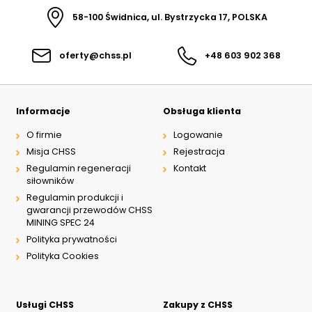
58-100 Świdnica, ul. Bystrzycka 17, POLSKA
oferty@chss.pl
+48 603 902 368
Informacje
Obsługa klienta
O firmie
Logowanie
Misja CHSS
Rejestracja
Regulamin regeneracji
Kontakt
siłowników
Regulamin produkcji i
gwarancji przewodów CHSS
MINING SPEC 24
Polityka prywatności
Polityka Cookies
Usługi CHSS
Zakupy z CHSS