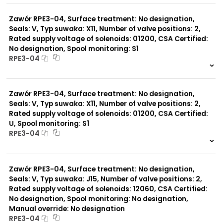
0 szt.
-
Zawór RPE3-04, Surface treatment: No designation,
Seals: V, Typ suwaka: X11, Number of valve positions: 2,
Rated supply voltage of solenoids: 01200, CSA Certified:
No designation, Spool monitoring: S1
RPE3-04
999 szt.
-
0 szt.
-
Zawór RPE3-04, Surface treatment: No designation,
Seals: V, Typ suwaka: X11, Number of valve positions: 2,
Rated supply voltage of solenoids: 01200, CSA Certified:
U, Spool monitoring: S1
RPE3-04
999 szt.
-
0 szt.
-
Zawór RPE3-04, Surface treatment: No designation,
Seals: V, Typ suwaka: J15, Number of valve positions: 2,
Rated supply voltage of solenoids: 12060, CSA Certified:
No designation, Spool monitoring: No designation,
Manual override: No designation
RPE3-04