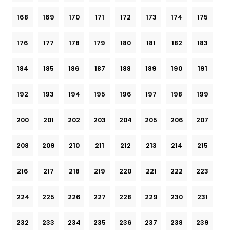
168
169
170
171
172
173
174
175
176
177
178
179
180
181
182
183
184
185
186
187
188
189
190
191
192
193
194
195
196
197
198
199
200
201
202
203
204
205
206
207
208
209
210
211
212
213
214
215
216
217
218
219
220
221
222
223
224
225
226
227
228
229
230
231
232
233
234
235
236
237
238
239