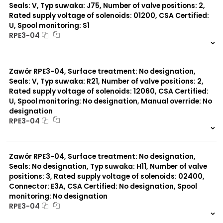
Seals: V, Typ suwaka: J75, Number of valve positions: 2,
Rated supply voltage of solenoids: 01200, CSA Certified:
U, Spool monitoring: S1
RPE3-04
999 szt.
-
0 szt.
-
Zawór RPE3-04, Surface treatment: No designation,
Seals: V, Typ suwaka: R21, Number of valve positions: 2,
Rated supply voltage of solenoids: 12060, CSA Certified:
U, Spool monitoring: No designation, Manual override: No
designation
RPE3-04
999 szt.
-
0 szt.
-
Zawór RPE3-04, Surface treatment: No designation,
Seals: No designation, Typ suwaka: H11, Number of valve
positions: 3, Rated supply voltage of solenoids: 02400,
Connector: E3A, CSA Certified: No designation, Spool
monitoring: No designation
RPE3-04
999 szt.
-