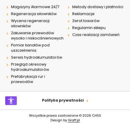
Magazyny Alarmowe 24/7
Metody dostawy i płatności
Regeneracja siłowników
Reklamacje
Wycena regeneracji
Zwrot towarów
siłowników
Regulamin sklepu
Zakuwanie przewodów
Czas realizacji zamówień
wysoko i niskociśnieniowych
Pomiar kanałów pod
uszczelnienia
Serwis hydroakumulatorów
Przegląd okresowy
hydroakumulatorów
Prefabrykacja rur i
przewodów
Polityka prywatności
Wszystkie prawa zastrzeżone © 2026
CHSS
Design by
Graff.pl