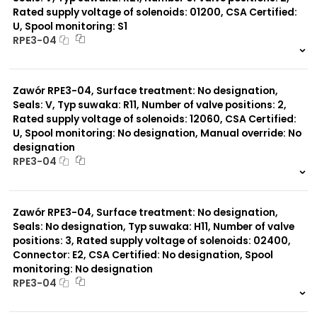
Rated supply voltage of solenoids: 01200, CSA Certified:
U, Spool monitoring: S1
Typ suwaka:
RPE3-04
R21
Z11
999 szt.
-
J15
0 szt.
-
C11
Zawór RPE3-04, Surface treatment: No designation,
J75
H11
Seals: V, Typ suwaka: R11, Number of valve positions: 2,
X11
Rated supply voltage of solenoids: 12060, CSA Certified:
P11
U, Spool monitoring: No designation, Manual override: No
C51
designation
B11
RPE3-04
L21
Z51
999 szt.
-
Y71
0 szt.
-
Y51
Zawór RPE3-04, Surface treatment: No designation,
R11
Seals: No designation, Typ suwaka: H11, Number of valve
P51
positions: 3, Rated supply voltage of solenoids: 02400,
A51
Connector: E2, CSA Certified: No designation, Spool
monitoring: No designation
RPE3-04
999 szt.
-