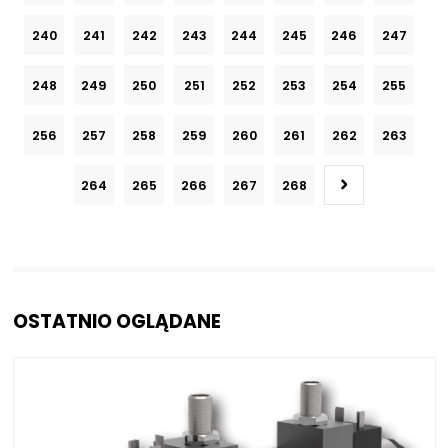
240
241
242
243
244
245
246
247
248
249
250
251
252
253
254
255
256
257
258
259
260
261
262
263
264
265
266
267
268
OSTATNIO OGLĄDANE