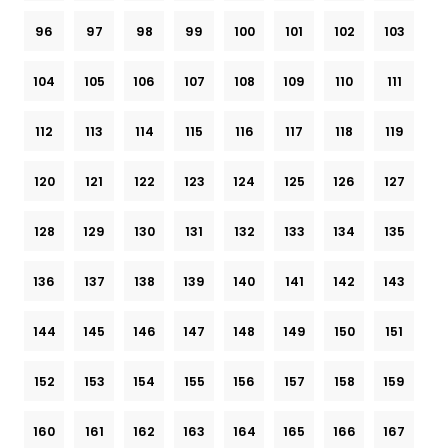
96
97
98
99
100
101
102
103
104
105
106
107
108
109
110
111
112
113
114
115
116
117
118
119
120
121
122
123
124
125
126
127
128
129
130
131
132
133
134
135
136
137
138
139
140
141
142
143
144
145
146
147
148
149
150
151
152
153
154
155
156
157
158
159
160
161
162
163
164
165
166
167