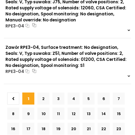
Seals: V, Typ suwaka: J75, Number of valve positions: 2,
Rated supply voltage of solenoids: 12060, CSA Certified:
No designation, Spool monitoring: No designation,
Manual override: No designation
RPE3-04
999 szt.
-
0 szt.
-
Zawór RPE3-04, Surface treatment: No designation,
Seals: V, Typ suwaka: Z51, Number of valve positions: 2,
Rated supply voltage of solenoids: 01200, CSA Certified:
No designation, Spool monitoring: S1
RPE3-04
999 szt.
-
0 szt.
-
1
2
3
4
5
6
7
8
9
10
11
12
13
14
15
16
17
18
19
20
21
22
23