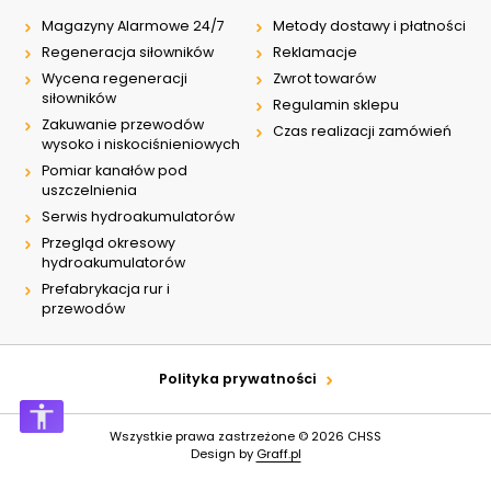
Magazyny Alarmowe 24/7
Metody dostawy i płatności
Regeneracja siłowników
Reklamacje
Wycena regeneracji
Zwrot towarów
siłowników
Regulamin sklepu
Zakuwanie przewodów
Czas realizacji zamówień
wysoko i niskociśnieniowych
Pomiar kanałów pod
uszczelnienia
Serwis hydroakumulatorów
Przegląd okresowy
hydroakumulatorów
Prefabrykacja rur i
przewodów
Polityka prywatności
Wszystkie prawa zastrzeżone © 2026
CHSS
Design by
Graff.pl