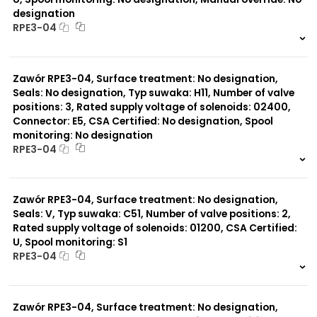
designation
RPE3-04
999 szt.
-
0 szt.
-
Zawór RPE3-04, Surface treatment: No designation,
Seals: No designation, Typ suwaka: H11, Number of valve
positions: 3, Rated supply voltage of solenoids: 02400,
Connector: E5, CSA Certified: No designation, Spool
monitoring: No designation
RPE3-04
999 szt.
-
0 szt.
-
Zawór RPE3-04, Surface treatment: No designation,
Seals: V, Typ suwaka: C51, Number of valve positions: 2,
Rated supply voltage of solenoids: 01200, CSA Certified:
U, Spool monitoring: S1
RPE3-04
999 szt.
-
0 szt.
-
Zawór RPE3-04, Surface treatment: No designation,