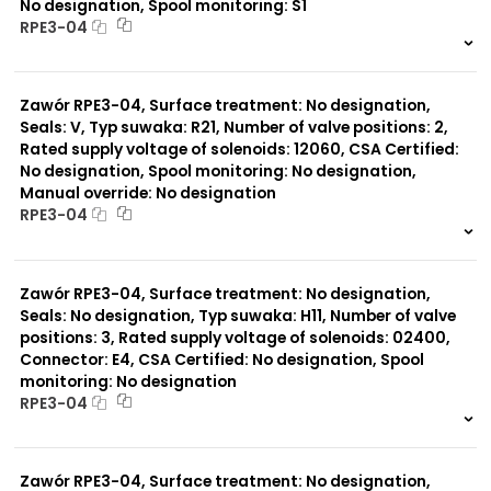
No designation, Spool monitoring: S1
RPE3-04
999 szt.
-
0 szt.
-
Zawór RPE3-04, Surface treatment: No designation,
Seals: V, Typ suwaka: R21, Number of valve positions: 2,
Rated supply voltage of solenoids: 12060, CSA Certified:
No designation, Spool monitoring: No designation,
Manual override: No designation
RPE3-04
999 szt.
-
0 szt.
-
Zawór RPE3-04, Surface treatment: No designation,
Seals: No designation, Typ suwaka: H11, Number of valve
positions: 3, Rated supply voltage of solenoids: 02400,
Connector: E4, CSA Certified: No designation, Spool
monitoring: No designation
RPE3-04
999 szt.
-
0 szt.
-
Zawór RPE3-04, Surface treatment: No designation,