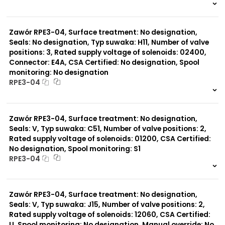
999 szt.
-
0 szt.
-
Zawór RPE3-04, Surface treatment: No designation,
Seals: No designation, Typ suwaka: H11, Number of valve
positions: 3, Rated supply voltage of solenoids: 02400,
Connector: E4A, CSA Certified: No designation, Spool
monitoring: No designation
RPE3-04
999 szt.
-
0 szt.
-
Zawór RPE3-04, Surface treatment: No designation,
Seals: V, Typ suwaka: C51, Number of valve positions: 2,
Rated supply voltage of solenoids: 01200, CSA Certified:
No designation, Spool monitoring: S1
RPE3-04
999 szt.
-
0 szt.
-
Zawór RPE3-04, Surface treatment: No designation,
Seals: V, Typ suwaka: J15, Number of valve positions: 2,
Rated supply voltage of solenoids: 12060, CSA Certified:
U, Spool monitoring: No designation, Manual override: No