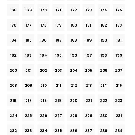
168
169
170
171
172
173
174
175
176
177
178
179
180
181
182
183
184
185
186
187
188
189
190
191
192
193
194
195
196
197
198
199
200
201
202
203
204
205
206
207
208
209
210
211
212
213
214
215
216
217
218
219
220
221
222
223
224
225
226
227
228
229
230
231
232
233
234
235
236
237
238
239