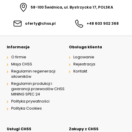
58-100 Świdnica, ul. Bystrzycka 17, POLSKA
oferty@chss.pl
+48 603 902 368
Informacje
Obsługa klienta
O firmie
Logowanie
Misja CHSS
Rejestracja
Regulamin regeneracji
Kontakt
siłowników
Regulamin produkcji i
gwarancji przewodów CHSS
MINING SPEC 24
Polityka prywatności
Polityka Cookies
Usługi CHSS
Zakupy z CHSS