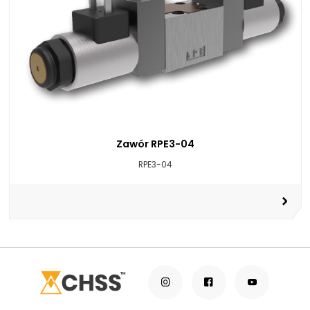
Zawór RPE3-04
RPE3-04