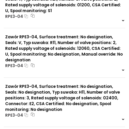
Rated supply voltage of solenoids: 01200, CSA Certified:
U, Spool monitoring: S1
Typ suwaka:
RPE3-04
Y11
B11
999 szt.
-
L21
0 szt.
-
Z51
Zawór RPE3-04, Surface treatment: No designation,
Y71
Y51
Seals: V, Typ suwaka: R11, Number of valve positions: 2,
R11
Rated supply voltage of solenoids: 12060, CSA Certified:
P51
U, Spool monitoring: No designation, Manual override: No
A51
designation
R21
RPE3-04
Z11
J15
999 szt.
-
J75
0 szt.
-
H11
Zawór RPE3-04, Surface treatment: No designation,
X11
Seals: No designation, Typ suwaka: H11, Number of valve
P11
positions: 3, Rated supply voltage of solenoids: 02400,
C51
Connector: E2, CSA Certified: No designation, Spool
monitoring: No designation
RPE3-04
999 szt.
-