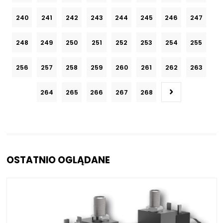
240
241
242
243
244
245
246
247
248
249
250
251
252
253
254
255
256
257
258
259
260
261
262
263
264
265
266
267
268
OSTATNIO OGLĄDANE