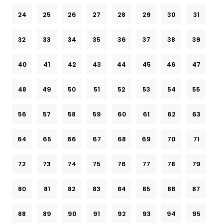
24
25
26
27
28
29
30
31
32
33
34
35
36
37
38
39
40
41
42
43
44
45
46
47
48
49
50
51
52
53
54
55
56
57
58
59
60
61
62
63
64
65
66
67
68
69
70
71
72
73
74
75
76
77
78
79
80
81
82
83
84
85
86
87
88
89
90
91
92
93
94
95