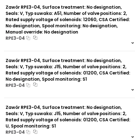
0 szt.
-
Zawór RPE3-04, Surface treatment: No designation,
Seals: V, Typ suwaka: A51, Number of valve positions: 2,
Rated supply voltage of solenoids: 12060, CSA Certified:
No designation, Spool monitoring: No designation,
Manual override: No designation
RPE3-04
999 szt.
-
0 szt.
-
Zawór RPE3-04, Surface treatment: No designation,
Seals: V, Typ suwaka: J15, Number of valve positions: 2,
Rated supply voltage of solenoids: 01200, CSA Certified:
No designation, Spool monitoring: S1
RPE3-04
999 szt.
-
0 szt.
-
Zawór RPE3-04, Surface treatment: No designation,
Seals: V, Typ suwaka: J15, Number of valve positions: 2,
Rated supply voltage of solenoids: 01200, CSA Certified:
U, Spool monitoring: S1
RPE3-04