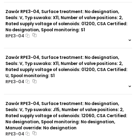
0 szt.
-
Zawór RPE3-04, Surface treatment: No designation,
Seals: V, Typ suwaka: X11, Number of valve positions: 2,
Rated supply voltage of solenoids: 01200, CSA Certified:
No designation, Spool monitoring: S1
RPE3-04
999 szt.
-
0 szt.
-
Zawór RPE3-04, Surface treatment: No designation,
Seals: V, Typ suwaka: X11, Number of valve positions: 2,
Rated supply voltage of solenoids: 01200, CSA Certified:
U, Spool monitoring: S1
RPE3-04
999 szt.
-
0 szt.
-
Zawór RPE3-04, Surface treatment: No designation,
Seals: V, Typ suwaka: J15, Number of valve positions: 2,
Rated supply voltage of solenoids: 12060, CSA Certified:
No designation, Spool monitoring: No designation,
Manual override: No designation
RPE3-04