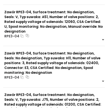
999 szt.
-
0 szt.
-
Zawór RPE3-04, Surface treatment: No designation,
Seals: V, Typ suwaka: A51, Number of valve positions: 2,
Rated supply voltage of solenoids: 12060, CSA Certified:
U, Spool monitoring: No designation, Manual override: No
designation
RPE3-04
999 szt.
-
0 szt.
-
Zawór RPE3-04, Surface treatment: No designation,
Seals: No designation, Typ suwaka: H11, Number of valve
positions: 3, Rated supply voltage of solenoids: 02400,
Connector: E3, CSA Certified: No designation, Spool
monitoring: No designation
RPE3-04
999 szt.
-
0 szt.
-
Zawór RPE3-04, Surface treatment: No designation,
Seals: V, Typ suwaka: J75, Number of valve positions: 2,
Rated supply voltage of solenoids: 01200, CSA Certified: