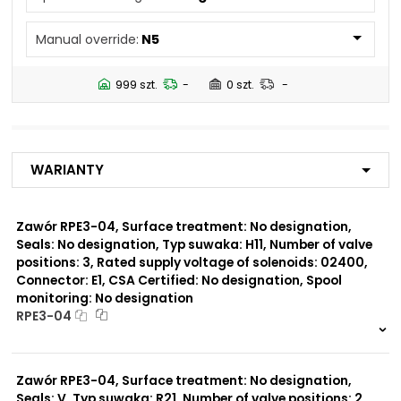
N4
Manual override:
N5
Number of valve
3
positions:
999 szt.
-
0 szt.
-
Rated supply voltage of
01200
solenoids:
02700
02400
Warianty
23050
20500
02450
Zawór RPE3-04, Surface treatment: No designation,
Seals: No designation, Typ suwaka: H11, Number of valve
Seals:
positions: 3, Rated supply voltage of solenoids: 02400,
No designation
Connector: E1, CSA Certified: No designation, Spool
monitoring: No designation
Spool monitoring:
RPE3-04
S1
S4
999 szt.
-
0 szt.
-
Zawór RPE3-04, Surface treatment: No designation,
Surface treatment:
A
Seals: V, Typ suwaka: R21, Number of valve positions: 2,