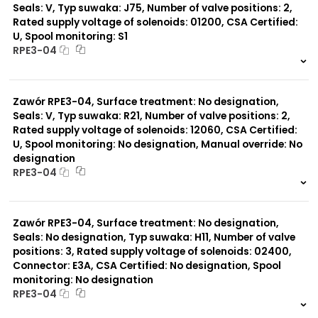
Seals: V, Typ suwaka: J75, Number of valve positions: 2,
Rated supply voltage of solenoids: 01200, CSA Certified:
U, Spool monitoring: S1
RPE3-04
999 szt.
-
0 szt.
-
Zawór RPE3-04, Surface treatment: No designation,
Seals: V, Typ suwaka: R21, Number of valve positions: 2,
Rated supply voltage of solenoids: 12060, CSA Certified:
U, Spool monitoring: No designation, Manual override: No
designation
RPE3-04
999 szt.
-
0 szt.
-
Zawór RPE3-04, Surface treatment: No designation,
Seals: No designation, Typ suwaka: H11, Number of valve
positions: 3, Rated supply voltage of solenoids: 02400,
Connector: E3A, CSA Certified: No designation, Spool
monitoring: No designation
RPE3-04
999 szt.
-