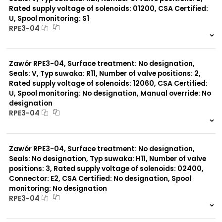
Rated supply voltage of solenoids: 01200, CSA Certified:
U, Spool monitoring: S1
Typ suwaka:
RPE3-04
Y71
Y51
999 szt.
-
R11
0 szt.
-
P51
Zawór RPE3-04, Surface treatment: No designation,
A51
R21
Seals: V, Typ suwaka: R11, Number of valve positions: 2,
Z11
Rated supply voltage of solenoids: 12060, CSA Certified:
J15
U, Spool monitoring: No designation, Manual override: No
C11
designation
J75
RPE3-04
H11
X11
999 szt.
-
P11
0 szt.
-
C51
Zawór RPE3-04, Surface treatment: No designation,
B11
Seals: No designation, Typ suwaka: H11, Number of valve
L21
positions: 3, Rated supply voltage of solenoids: 02400,
Z51
Connector: E2, CSA Certified: No designation, Spool
monitoring: No designation
RPE3-04
999 szt.
-