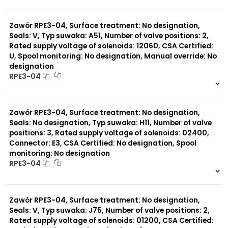
999 szt.
-
0 szt.
-
Zawór RPE3-04, Surface treatment: No designation,
Seals: V, Typ suwaka: A51, Number of valve positions: 2,
Rated supply voltage of solenoids: 12060, CSA Certified:
U, Spool monitoring: No designation, Manual override: No
designation
RPE3-04
999 szt.
-
0 szt.
-
Zawór RPE3-04, Surface treatment: No designation,
Seals: No designation, Typ suwaka: H11, Number of valve
positions: 3, Rated supply voltage of solenoids: 02400,
Connector: E3, CSA Certified: No designation, Spool
monitoring: No designation
RPE3-04
999 szt.
-
0 szt.
-
Zawór RPE3-04, Surface treatment: No designation,
Seals: V, Typ suwaka: J75, Number of valve positions: 2,
Rated supply voltage of solenoids: 01200, CSA Certified: