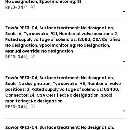
No designation, Spool monitoring: S1
RPE3-04
999 szt.
-
0 szt.
-
Zawór RPE3-04, Surface treatment: No designation,
Seals: V, Typ suwaka: R21, Number of valve positions: 2,
Rated supply voltage of solenoids: 12060, CSA Certified:
No designation, Spool monitoring: No designation,
Manual override: No designation
RPE3-04
999 szt.
-
0 szt.
-
Zawór RPE3-04, Surface treatment: No designation,
Seals: No designation, Typ suwaka: H11, Number of valve
positions: 3, Rated supply voltage of solenoids: 02400,
Connector: E4, CSA Certified: No designation, Spool
monitoring: No designation
RPE3-04
999 szt.
-
0 szt.
-
Zawór RPE3-04, Surface treatment: No designation,