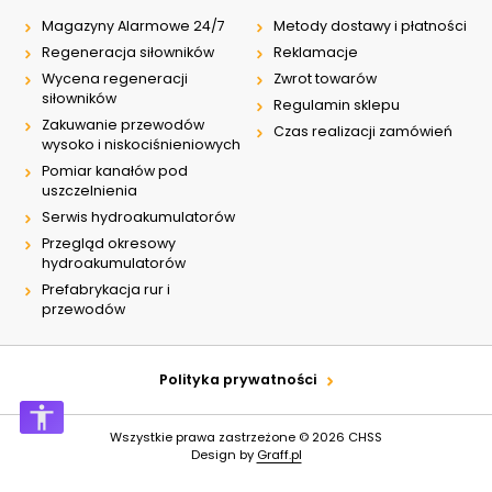
Magazyny Alarmowe 24/7
Metody dostawy i płatności
Regeneracja siłowników
Reklamacje
Wycena regeneracji
Zwrot towarów
siłowników
Regulamin sklepu
Zakuwanie przewodów
Czas realizacji zamówień
wysoko i niskociśnieniowych
Pomiar kanałów pod
uszczelnienia
Serwis hydroakumulatorów
Przegląd okresowy
hydroakumulatorów
Prefabrykacja rur i
przewodów
Polityka prywatności
Wszystkie prawa zastrzeżone © 2026
CHSS
Design by
Graff.pl