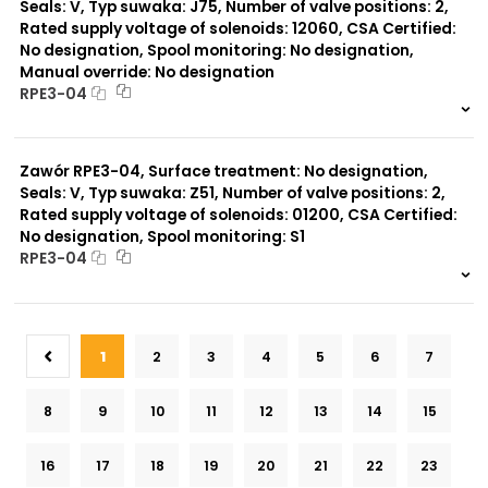
Seals: V, Typ suwaka: J75, Number of valve positions: 2,
Rated supply voltage of solenoids: 12060, CSA Certified:
No designation, Spool monitoring: No designation,
Manual override: No designation
RPE3-04
999 szt.
-
0 szt.
-
Zawór RPE3-04, Surface treatment: No designation,
Seals: V, Typ suwaka: Z51, Number of valve positions: 2,
Rated supply voltage of solenoids: 01200, CSA Certified:
No designation, Spool monitoring: S1
RPE3-04
999 szt.
-
0 szt.
-
1
2
3
4
5
6
7
8
9
10
11
12
13
14
15
16
17
18
19
20
21
22
23