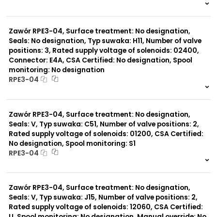
999 szt.
-
0 szt.
-
Zawór RPE3-04, Surface treatment: No designation,
Seals: No designation, Typ suwaka: H11, Number of valve
positions: 3, Rated supply voltage of solenoids: 02400,
Connector: E4A, CSA Certified: No designation, Spool
monitoring: No designation
RPE3-04
999 szt.
-
0 szt.
-
Zawór RPE3-04, Surface treatment: No designation,
Seals: V, Typ suwaka: C51, Number of valve positions: 2,
Rated supply voltage of solenoids: 01200, CSA Certified:
No designation, Spool monitoring: S1
RPE3-04
999 szt.
-
0 szt.
-
Zawór RPE3-04, Surface treatment: No designation,
Seals: V, Typ suwaka: J15, Number of valve positions: 2,
Rated supply voltage of solenoids: 12060, CSA Certified:
U, Spool monitoring: No designation, Manual override: No