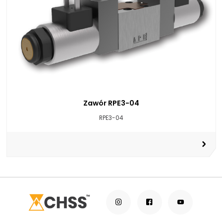
Zawór RPE3-04
RPE3-04