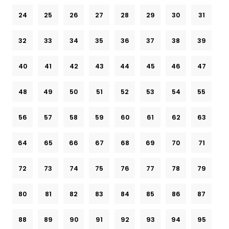
24
25
26
27
28
29
30
31
32
33
34
35
36
37
38
39
40
41
42
43
44
45
46
47
48
49
50
51
52
53
54
55
56
57
58
59
60
61
62
63
64
65
66
67
68
69
70
71
72
73
74
75
76
77
78
79
80
81
82
83
84
85
86
87
88
89
90
91
92
93
94
95