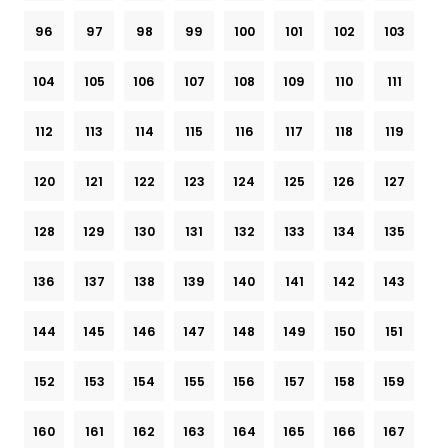
96
97
98
99
100
101
102
103
104
105
106
107
108
109
110
111
112
113
114
115
116
117
118
119
120
121
122
123
124
125
126
127
128
129
130
131
132
133
134
135
136
137
138
139
140
141
142
143
144
145
146
147
148
149
150
151
152
153
154
155
156
157
158
159
160
161
162
163
164
165
166
167