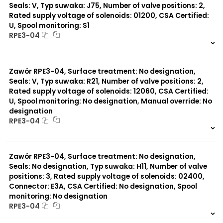
Seals: V, Typ suwaka: J75, Number of valve positions: 2,
Rated supply voltage of solenoids: 01200, CSA Certified:
U, Spool monitoring: S1
RPE3-04
999 szt.
-
0 szt.
-
Zawór RPE3-04, Surface treatment: No designation,
Seals: V, Typ suwaka: R21, Number of valve positions: 2,
Rated supply voltage of solenoids: 12060, CSA Certified:
U, Spool monitoring: No designation, Manual override: No
designation
RPE3-04
999 szt.
-
0 szt.
-
Zawór RPE3-04, Surface treatment: No designation,
Seals: No designation, Typ suwaka: H11, Number of valve
positions: 3, Rated supply voltage of solenoids: 02400,
Connector: E3A, CSA Certified: No designation, Spool
monitoring: No designation
RPE3-04
999 szt.
-