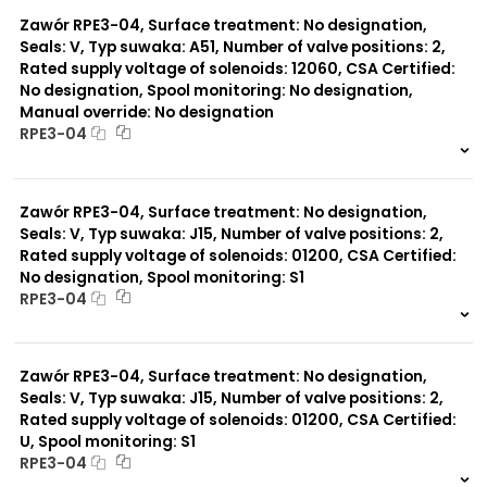
0 szt.
-
Zawór RPE3-04, Surface treatment: No designation,
Seals: V, Typ suwaka: A51, Number of valve positions: 2,
Rated supply voltage of solenoids: 12060, CSA Certified:
No designation, Spool monitoring: No designation,
Manual override: No designation
RPE3-04
999 szt.
-
0 szt.
-
Zawór RPE3-04, Surface treatment: No designation,
Seals: V, Typ suwaka: J15, Number of valve positions: 2,
Rated supply voltage of solenoids: 01200, CSA Certified:
No designation, Spool monitoring: S1
RPE3-04
999 szt.
-
0 szt.
-
Zawór RPE3-04, Surface treatment: No designation,
Seals: V, Typ suwaka: J15, Number of valve positions: 2,
Rated supply voltage of solenoids: 01200, CSA Certified:
U, Spool monitoring: S1
RPE3-04