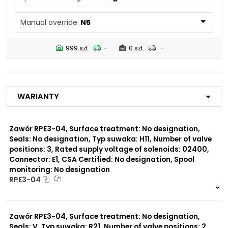
N4
Manual override:
N5
Number of valve
3
positions:
999 szt.
-
0 szt.
-
Rated supply voltage of
01200
solenoids:
02700
02400
Warianty
23050
20500
02450
Zawór RPE3-04, Surface treatment: No designation,
Seals: No designation, Typ suwaka: H11, Number of valve
Seals:
positions: 3, Rated supply voltage of solenoids: 02400,
No designation
Connector: E1, CSA Certified: No designation, Spool
monitoring: No designation
Spool monitoring:
RPE3-04
S1
S4
999 szt.
-
0 szt.
-
Zawór RPE3-04, Surface treatment: No designation,
Surface treatment:
A
Seals: V, Typ suwaka: R21, Number of valve positions: 2,