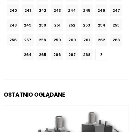
240
241
242
243
244
245
246
247
248
249
250
251
252
253
254
255
256
257
258
259
260
261
262
263
264
265
266
267
268
OSTATNIO OGLĄDANE