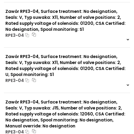
0 szt.
-
Zawór RPE3-04, Surface treatment: No designation,
Seals: V, Typ suwaka: X11, Number of valve positions: 2,
Rated supply voltage of solenoids: 01200, CSA Certified:
No designation, Spool monitoring: S1
RPE3-04
999 szt.
-
0 szt.
-
Zawór RPE3-04, Surface treatment: No designation,
Seals: V, Typ suwaka: X11, Number of valve positions: 2,
Rated supply voltage of solenoids: 01200, CSA Certified:
U, Spool monitoring: S1
RPE3-04
999 szt.
-
0 szt.
-
Zawór RPE3-04, Surface treatment: No designation,
Seals: V, Typ suwaka: J15, Number of valve positions: 2,
Rated supply voltage of solenoids: 12060, CSA Certified:
No designation, Spool monitoring: No designation,
Manual override: No designation
RPE3-04