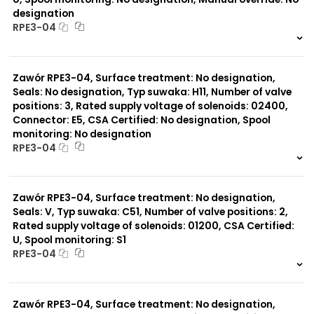
designation
RPE3-04
999 szt.
-
0 szt.
-
Zawór RPE3-04, Surface treatment: No designation,
Seals: No designation, Typ suwaka: H11, Number of valve
positions: 3, Rated supply voltage of solenoids: 02400,
Connector: E5, CSA Certified: No designation, Spool
monitoring: No designation
RPE3-04
999 szt.
-
0 szt.
-
Zawór RPE3-04, Surface treatment: No designation,
Seals: V, Typ suwaka: C51, Number of valve positions: 2,
Rated supply voltage of solenoids: 01200, CSA Certified:
U, Spool monitoring: S1
RPE3-04
999 szt.
-
0 szt.
-
Zawór RPE3-04, Surface treatment: No designation,