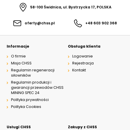
58-100 Świdnica, ul. Bystrzycka 17, POLSKA
oferty@chss.pl
+48 603 902 368
Informacje
Obsługa klienta
O firmie
Logowanie
Misja CHSS
Rejestracja
Regulamin regeneracji
Kontakt
siłowników
Regulamin produkcji i
gwarancji przewodów CHSS
MINING SPEC 24
Polityka prywatności
Polityka Cookies
Usługi CHSS
Zakupy z CHSS