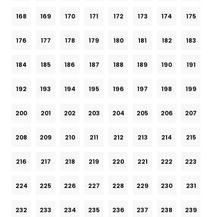
168
169
170
171
172
173
174
175
176
177
178
179
180
181
182
183
184
185
186
187
188
189
190
191
192
193
194
195
196
197
198
199
200
201
202
203
204
205
206
207
208
209
210
211
212
213
214
215
216
217
218
219
220
221
222
223
224
225
226
227
228
229
230
231
232
233
234
235
236
237
238
239