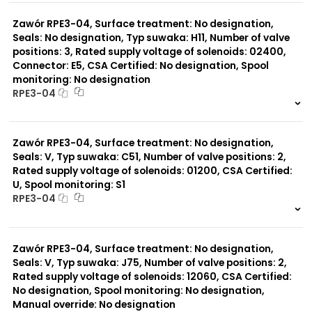
0 szt.
-
Zawór RPE3-04, Surface treatment: No designation,
Seals: No designation, Typ suwaka: H11, Number of valve
positions: 3, Rated supply voltage of solenoids: 02400,
Connector: E5, CSA Certified: No designation, Spool
monitoring: No designation
RPE3-04
999 szt.
-
0 szt.
-
Zawór RPE3-04, Surface treatment: No designation,
Seals: V, Typ suwaka: C51, Number of valve positions: 2,
Rated supply voltage of solenoids: 01200, CSA Certified:
U, Spool monitoring: S1
RPE3-04
999 szt.
-
0 szt.
-
Zawór RPE3-04, Surface treatment: No designation,
Seals: V, Typ suwaka: J75, Number of valve positions: 2,
Rated supply voltage of solenoids: 12060, CSA Certified:
No designation, Spool monitoring: No designation,
Manual override: No designation