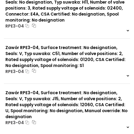
Seals: No designation, Typ suwaka: H11, Number of valve
positions: 3, Rated supply voltage of solenoids: 02400,
Connector: E4A, CSA Certified: No designation, Spool
monitoring: No designation
RPE3-04
999 szt.
-
0 szt.
-
Zawór RPE3-04, Surface treatment: No designation,
Seals: V, Typ suwaka: C51, Number of valve positions: 2,
Rated supply voltage of solenoids: 01200, CSA Certified:
No designation, Spool monitoring: S1
RPE3-04
999 szt.
-
0 szt.
-
Zawór RPE3-04, Surface treatment: No designation,
Seals: V, Typ suwaka: J15, Number of valve positions: 2,
Rated supply voltage of solenoids: 12060, CSA Certified:
U, Spool monitoring: No designation, Manual override: No
designation
RPE3-04
999 szt.
-