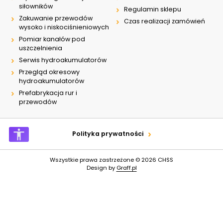
siłowników
Regulamin sklepu
Zakuwanie przewodów
Czas realizacji zamówień
wysoko i niskociśnieniowych
Pomiar kanałów pod
uszczelnienia
Serwis hydroakumulatorów
Przegląd okresowy
hydroakumulatorów
Prefabrykacja rur i
przewodów
Polityka prywatności
Wszystkie prawa zastrzeżone © 2026
CHSS
Design by
Graff.pl