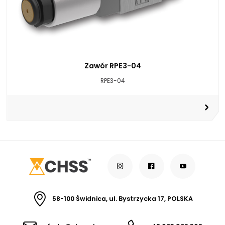
Zawór RPE3-04
RPE3-04
58-100 Świdnica, ul. Bystrzycka 17, POLSKA