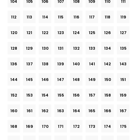
104
105
106
107
108
109
110
111
112
113
114
115
116
117
118
119
120
121
122
123
124
125
126
127
128
129
130
131
132
133
134
135
136
137
138
139
140
141
142
143
144
145
146
147
148
149
150
151
152
153
154
155
156
157
158
159
160
161
162
163
164
165
166
167
168
169
170
171
172
173
174
175