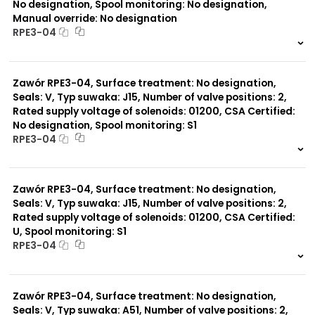
No designation, Spool monitoring: No designation,
Manual override: No designation
RPE3-04
999 szt.
-
0 szt.
-
Zawór RPE3-04, Surface treatment: No designation,
Seals: V, Typ suwaka: J15, Number of valve positions: 2,
Rated supply voltage of solenoids: 01200, CSA Certified:
No designation, Spool monitoring: S1
RPE3-04
999 szt.
-
0 szt.
-
Zawór RPE3-04, Surface treatment: No designation,
Seals: V, Typ suwaka: J15, Number of valve positions: 2,
Rated supply voltage of solenoids: 01200, CSA Certified:
U, Spool monitoring: S1
RPE3-04
999 szt.
-
0 szt.
-
Zawór RPE3-04, Surface treatment: No designation,
Seals: V, Typ suwaka: A51, Number of valve positions: 2,