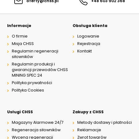
oferty@chss.pl
+48 603 902 368
Informacje
Obsługa klienta
O firmie
Logowanie
Misja CHSS
Rejestracja
Regulamin regeneracji
Kontakt
siłowników
Regulamin produkcji i
gwarancji przewodów CHSS
MINING SPEC 24
Polityka prywatności
Polityka Cookies
Usługi CHSS
Zakupy z CHSS
Magazyny Alarmowe 24/7
Metody dostawy i płatności
Regeneracja siłowników
Reklamacje
Wycena regeneracji
Zwrot towarów