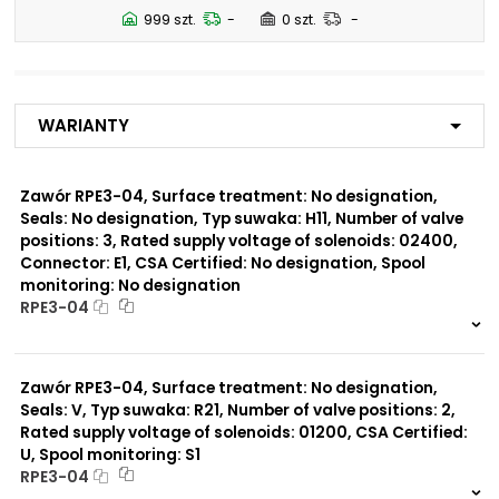
N5
999 szt.
-
0 szt.
-
Number of valve
2
positions:
Warianty
Rated supply voltage of
23050
solenoids:
20500
02450
Zawór RPE3-04, Surface treatment: No designation,
12060
Seals: No designation, Typ suwaka: H11, Number of valve
01200
positions: 3, Rated supply voltage of solenoids: 02400,
02700
Connector: E1, CSA Certified: No designation, Spool
monitoring: No designation
Seals:
RPE3-04
No designation
999 szt.
-
0 szt.
-
Spool monitoring:
Zawór RPE3-04, Surface treatment: No designation,
No designation
Seals: V, Typ suwaka: R21, Number of valve positions: 2,
S4
Rated supply voltage of solenoids: 01200, CSA Certified:
U, Spool monitoring: S1
Surface treatment:
RPE3-04
A