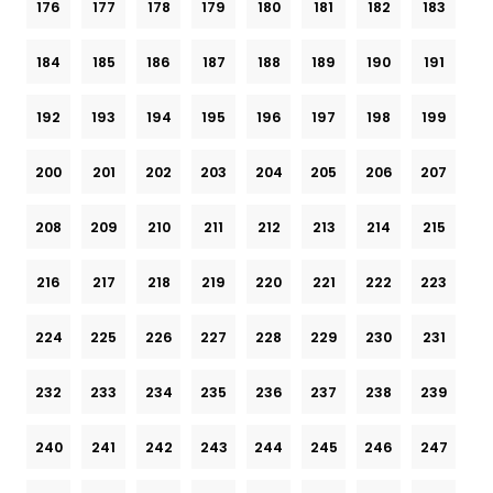
176
177
178
179
180
181
182
183
184
185
186
187
188
189
190
191
192
193
194
195
196
197
198
199
200
201
202
203
204
205
206
207
208
209
210
211
212
213
214
215
216
217
218
219
220
221
222
223
224
225
226
227
228
229
230
231
232
233
234
235
236
237
238
239
240
241
242
243
244
245
246
247