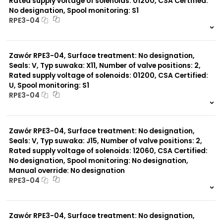
Rated supply voltage of solenoids: 01200, CSA Certified:
No designation, Spool monitoring: S1
RPE3-04
999 szt.
-
0 szt.
-
Zawór RPE3-04, Surface treatment: No designation,
Seals: V, Typ suwaka: X11, Number of valve positions: 2,
Rated supply voltage of solenoids: 01200, CSA Certified:
U, Spool monitoring: S1
RPE3-04
999 szt.
-
0 szt.
-
Zawór RPE3-04, Surface treatment: No designation,
Seals: V, Typ suwaka: J15, Number of valve positions: 2,
Rated supply voltage of solenoids: 12060, CSA Certified:
No designation, Spool monitoring: No designation,
Manual override: No designation
RPE3-04
999 szt.
-
0 szt.
-
Zawór RPE3-04, Surface treatment: No designation,