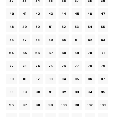
32
33
34
35
36
37
38
39
40
41
42
43
44
45
46
47
48
49
50
51
52
53
54
55
56
57
58
59
60
61
62
63
64
65
66
67
68
69
70
71
72
73
74
75
76
77
78
79
80
81
82
83
84
85
86
87
88
89
90
91
92
93
94
95
96
97
98
99
100
101
102
103