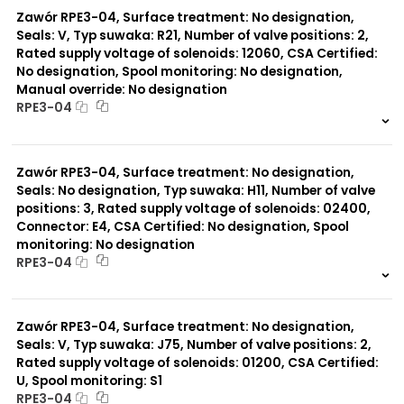
Zawór RPE3-04, Surface treatment: No designation,
Seals: V, Typ suwaka: R21, Number of valve positions: 2,
Rated supply voltage of solenoids: 12060, CSA Certified:
No designation, Spool monitoring: No designation,
Manual override: No designation
RPE3-04
999 szt.
-
0 szt.
-
Zawór RPE3-04, Surface treatment: No designation,
Seals: No designation, Typ suwaka: H11, Number of valve
positions: 3, Rated supply voltage of solenoids: 02400,
Connector: E4, CSA Certified: No designation, Spool
monitoring: No designation
RPE3-04
999 szt.
-
0 szt.
-
Zawór RPE3-04, Surface treatment: No designation,
Seals: V, Typ suwaka: J75, Number of valve positions: 2,
Rated supply voltage of solenoids: 01200, CSA Certified:
U, Spool monitoring: S1
RPE3-04