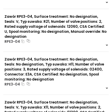
999 szt.
-
0 szt.
-
Zawór RPE3-04, Surface treatment: No designation,
Seals: V, Typ suwaka: R21, Number of valve positions: 2,
Rated supply voltage of solenoids: 12060, CSA Certified:
U, Spool monitoring: No designation, Manual override: No
designation
RPE3-04
999 szt.
-
0 szt.
-
Zawór RPE3-04, Surface treatment: No designation,
Seals: No designation, Typ suwaka: H11, Number of valve
positions: 3, Rated supply voltage of solenoids: 02400,
Connector: E3A, CSA Certified: No designation, Spool
monitoring: No designation
RPE3-04
999 szt.
-
0 szt.
-
Zawór RPE3-04, Surface treatment: No designation,
Seals: V, Typ suwaka: X11, Number of valve positions: 2,