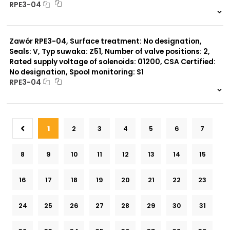
RPE3-04
999 szt.
-
0 szt.
-
Zawór RPE3-04, Surface treatment: No designation,
Seals: V, Typ suwaka: Z51, Number of valve positions: 2,
Rated supply voltage of solenoids: 01200, CSA Certified:
No designation, Spool monitoring: S1
RPE3-04
999 szt.
-
0 szt.
-
1
2
3
4
5
6
7
8
9
10
11
12
13
14
15
16
17
18
19
20
21
22
23
24
25
26
27
28
29
30
31