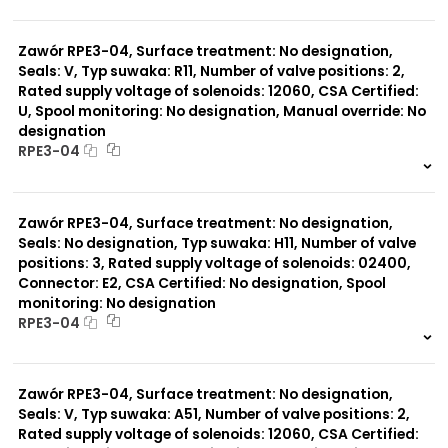
999 szt.
-
0 szt.
-
Typ suwaka:
Z11
Zawór RPE3-04, Surface treatment: No designation,
J15
Seals: V, Typ suwaka: R11, Number of valve positions: 2,
C11
Rated supply voltage of solenoids: 12060, CSA Certified:
J75
U, Spool monitoring: No designation, Manual override: No
H11
designation
X11
RPE3-04
P11
C51
999 szt.
-
Y11
0 szt.
-
B11
Zawór RPE3-04, Surface treatment: No designation,
L21
Seals: No designation, Typ suwaka: H11, Number of valve
Y71
positions: 3, Rated supply voltage of solenoids: 02400,
Y51
R11
Connector: E2, CSA Certified: No designation, Spool
P51
monitoring: No designation
A51
RPE3-04
R21
999 szt.
-
0 szt.
-
Zawór RPE3-04, Surface treatment: No designation,
Seals: V, Typ suwaka: A51, Number of valve positions: 2,
Rated supply voltage of solenoids: 12060, CSA Certified: