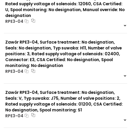
Rated supply voltage of solenoids: 12060, CSA Certified:
U, Spool monitoring: No designation, Manual override: No
designation
RPE3-04
999 szt.
-
0 szt.
-
Zawór RPE3-04, Surface treatment: No designation,
Seals: No designation, Typ suwaka: H11, Number of valve
positions: 3, Rated supply voltage of solenoids: 02400,
Connector: E3, CSA Certified: No designation, Spool
monitoring: No designation
RPE3-04
999 szt.
-
0 szt.
-
Zawór RPE3-04, Surface treatment: No designation,
Seals: V, Typ suwaka: J75, Number of valve positions: 2,
Rated supply voltage of solenoids: 01200, CSA Certified:
No designation, Spool monitoring: S1
RPE3-04
999 szt.
-
0 szt.
-