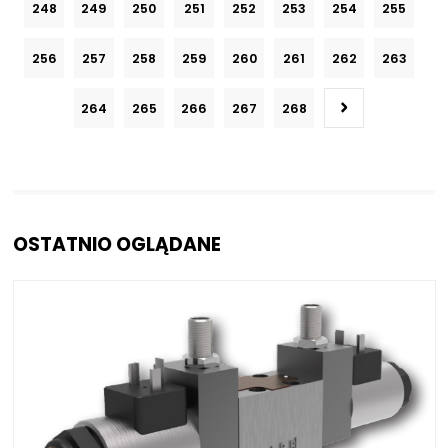
248
249
250
251
252
253
254
255
256
257
258
259
260
261
262
263
264
265
266
267
268
OSTATNIO OGLĄDANE