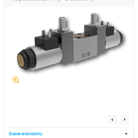
+48 669 834 274
+48 731 349 406
uszczelnienia@chss.pl
info@chss.pl
Centrum Hydrauliki Siłowej Jawor
59-400 Jawor, ul. Kuziennicza 5, POLSKA
Biuro obsługi klienta:
Magazyn 24H:
+48 535 424 483
+48 665 001 770
+48 665 001 660
jawor@chss.pl
PN-PT: 7:00 - 16:00
Projektowanie i budowa układów:
POWER HYDRAULICS SOLUTIONS
Sp. z o.o.
Dane wariantu:
58-100 Świdnica, ul. Bystrzycka 17, POLSKA