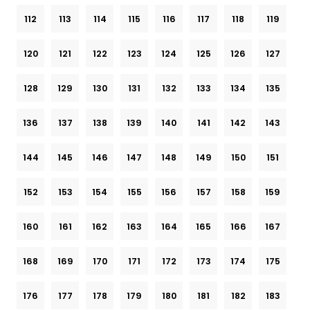
112
113
114
115
116
117
118
119
120
121
122
123
124
125
126
127
128
129
130
131
132
133
134
135
136
137
138
139
140
141
142
143
144
145
146
147
148
149
150
151
152
153
154
155
156
157
158
159
160
161
162
163
164
165
166
167
168
169
170
171
172
173
174
175
176
177
178
179
180
181
182
183