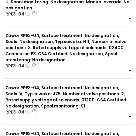
U, Spool monitoring: No designation, Manual override: No
designation
RPE3-04
999 szt.
-
0 szt.
-
Zawór RPE3-04, Surface treatment: No designation,
Seals: No designation, Typ suwaka: H11, Number of valve
positions: 3, Rated supply voltage of solenoids: 02400,
Connector: E3, CSA Certified: No designation, Spool
monitoring: No designation
RPE3-04
999 szt.
-
0 szt.
-
Zawór RPE3-04, Surface treatment: No designation,
Seals: V, Typ suwaka: J75, Number of valve positions: 2,
Rated supply voltage of solenoids: 01200, CSA Certified:
No designation, Spool monitoring: S1
RPE3-04
999 szt.
-
0 szt.
-
Zawór RPE3-04, Surface treatment: No designation,