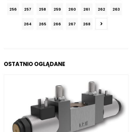
256
257
258
259
260
261
262
263
264
265
266
267
268
OSTATNIO OGLĄDANE