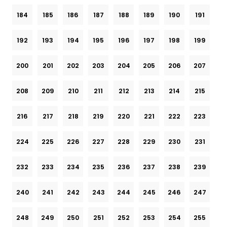
184
185
186
187
188
189
190
191
192
193
194
195
196
197
198
199
200
201
202
203
204
205
206
207
208
209
210
211
212
213
214
215
216
217
218
219
220
221
222
223
224
225
226
227
228
229
230
231
232
233
234
235
236
237
238
239
240
241
242
243
244
245
246
247
248
249
250
251
252
253
254
255