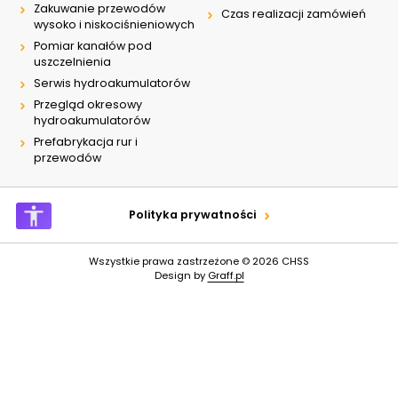
Zakuwanie przewodów
Czas realizacji zamówień
wysoko i niskociśnieniowych
Pomiar kanałów pod
uszczelnienia
Serwis hydroakumulatorów
Przegląd okresowy
hydroakumulatorów
Prefabrykacja rur i
przewodów
Polityka prywatności
Wszystkie prawa zastrzeżone © 2026
CHSS
Design by
Graff.pl