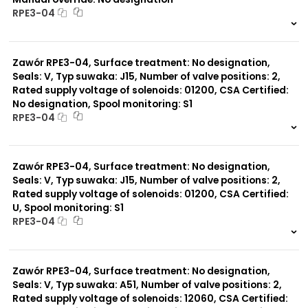
RPE3-04
999 szt.
-
0 szt.
-
Zawór RPE3-04, Surface treatment: No designation,
Seals: V, Typ suwaka: J15, Number of valve positions: 2,
Rated supply voltage of solenoids: 01200, CSA Certified:
No designation, Spool monitoring: S1
RPE3-04
999 szt.
-
0 szt.
-
Zawór RPE3-04, Surface treatment: No designation,
Seals: V, Typ suwaka: J15, Number of valve positions: 2,
Rated supply voltage of solenoids: 01200, CSA Certified:
U, Spool monitoring: S1
RPE3-04
999 szt.
-
0 szt.
-
Zawór RPE3-04, Surface treatment: No designation,
Seals: V, Typ suwaka: A51, Number of valve positions: 2,
Rated supply voltage of solenoids: 12060, CSA Certified: