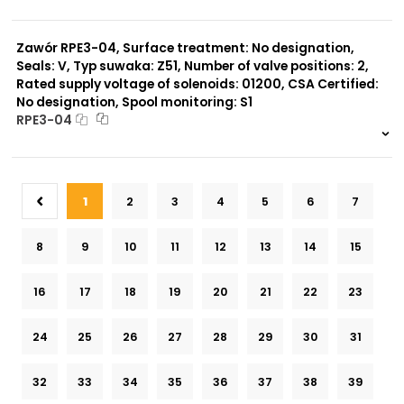
999 szt.
-
0 szt.
-
Zawór RPE3-04, Surface treatment: No designation,
Seals: V, Typ suwaka: Z51, Number of valve positions: 2,
Rated supply voltage of solenoids: 01200, CSA Certified:
No designation, Spool monitoring: S1
RPE3-04
999 szt.
-
0 szt.
-
1
2
3
4
5
6
7
8
9
10
11
12
13
14
15
16
17
18
19
20
21
22
23
24
25
26
27
28
29
30
31
32
33
34
35
36
37
38
39