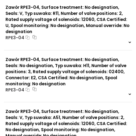
0 szt.
-
Typ suwaka:
Y71
Zawór RPE3-04, Surface treatment: No designation,
Y51
Seals: V, Typ suwaka: R11, Number of valve positions: 2,
R11
Rated supply voltage of solenoids: 12060, CSA Certified:
P51
U, Spool monitoring: No designation, Manual override: No
R21
designation
Z11
RPE3-04
J15
C11
999 szt.
-
J75
0 szt.
-
H11
Zawór RPE3-04, Surface treatment: No designation,
X11
Seals: No designation, Typ suwaka: H11, Number of valve
P11
positions: 3, Rated supply voltage of solenoids: 02400,
C51
Y11
Connector: E2, CSA Certified: No designation, Spool
B11
monitoring: No designation
L21
RPE3-04
Z51
999 szt.
-
0 szt.
-
Zawór RPE3-04, Surface treatment: No designation,
Seals: V, Typ suwaka: A51, Number of valve positions: 2,
Rated supply voltage of solenoids: 12060, CSA Certified:
No designation, Spool monitoring: No designation,
Manual override: No designation