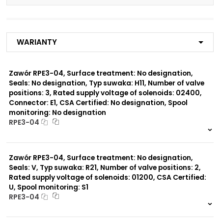
Number of valve
3
positions:
Warianty
Rated supply voltage of
01200
solenoids:
02700
02400
Zawór RPE3-04, Surface treatment: No designation,
23050
Seals: No designation, Typ suwaka: H11, Number of valve
20500
positions: 3, Rated supply voltage of solenoids: 02400,
12060
Connector: E1, CSA Certified: No designation, Spool
monitoring: No designation
Seals:
RPE3-04
No designation
999 szt.
-
0 szt.
-
Spool monitoring:
Zawór RPE3-04, Surface treatment: No designation,
No designation
Seals: V, Typ suwaka: R21, Number of valve positions: 2,
S4
Rated supply voltage of solenoids: 01200, CSA Certified:
U, Spool monitoring: S1
Surface treatment:
RPE3-04
A
999 szt.
-