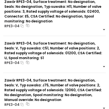
Zawór RPE3-04, Surface treatment: No designation,
Seals: No designation, Typ suwaka: H11, Number of valve
positions: 3, Rated supply voltage of solenoids: 02400,
Connector: E5, CSA Certified: No designation, Spool
monitoring: No designation
RPE3-04
999 szt.
-
0 szt.
-
Zawór RPE3-04, Surface treatment: No designation,
Seals: V, Typ suwaka: C51, Number of valve positions: 2,
Rated supply voltage of solenoids: 01200, CSA Certified:
U, Spool monitoring: S1
RPE3-04
999 szt.
-
0 szt.
-
Zawór RPE3-04, Surface treatment: No designation,
Seals: V, Typ suwaka: J75, Number of valve positions: 2,
Rated supply voltage of solenoids: 12060, CSA Certified:
No designation, Spool monitoring: No designation,
Manual override: No designation
RPE3-04