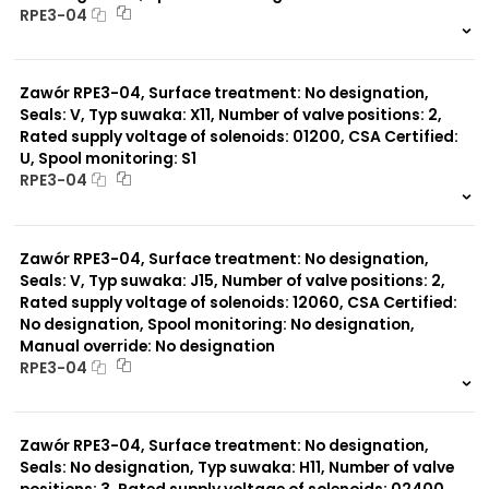
RPE3-04
999 szt.
-
0 szt.
-
Zawór RPE3-04, Surface treatment: No designation,
Seals: V, Typ suwaka: X11, Number of valve positions: 2,
Rated supply voltage of solenoids: 01200, CSA Certified:
U, Spool monitoring: S1
RPE3-04
999 szt.
-
0 szt.
-
Zawór RPE3-04, Surface treatment: No designation,
Seals: V, Typ suwaka: J15, Number of valve positions: 2,
Rated supply voltage of solenoids: 12060, CSA Certified:
No designation, Spool monitoring: No designation,
Manual override: No designation
RPE3-04
999 szt.
-
0 szt.
-
Zawór RPE3-04, Surface treatment: No designation,
Seals: No designation, Typ suwaka: H11, Number of valve