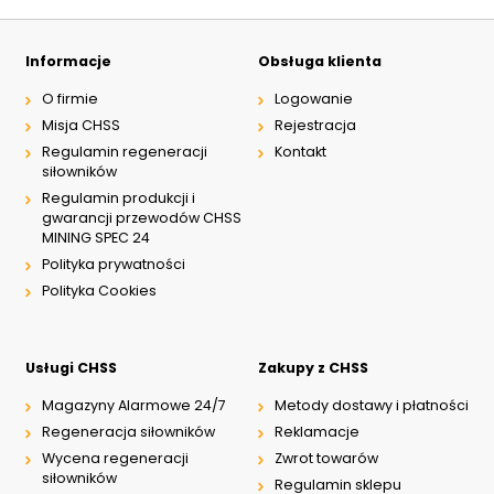
Informacje
Obsługa klienta
O firmie
Logowanie
Misja CHSS
Rejestracja
Regulamin regeneracji
Kontakt
siłowników
Regulamin produkcji i
gwarancji przewodów CHSS
MINING SPEC 24
Polityka prywatności
Polityka Cookies
Usługi CHSS
Zakupy z CHSS
Magazyny Alarmowe 24/7
Metody dostawy i płatności
Regeneracja siłowników
Reklamacje
Wycena regeneracji
Zwrot towarów
siłowników
Regulamin sklepu