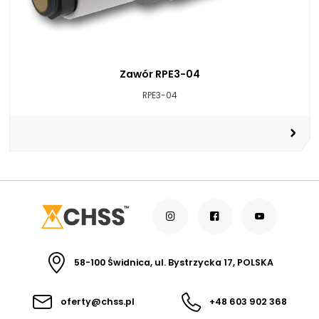
Zawór RPE3-04
RPE3-04
58-100 Świdnica, ul. Bystrzycka 17, POLSKA
oferty@chss.pl
+48 603 902 368