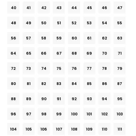
40
41
42
43
44
45
46
47
48
49
50
51
52
53
54
55
56
57
58
59
60
61
62
63
64
65
66
67
68
69
70
71
72
73
74
75
76
77
78
79
80
81
82
83
84
85
86
87
88
89
90
91
92
93
94
95
96
97
98
99
100
101
102
103
104
105
106
107
108
109
110
111