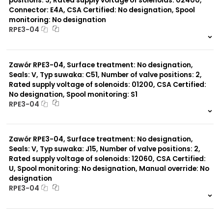
positions: 3, Rated supply voltage of solenoids: 02400,
Connector: E4A, CSA Certified: No designation, Spool
monitoring: No designation
RPE3-04
999 szt.
-
0 szt.
-
Zawór RPE3-04, Surface treatment: No designation,
Seals: V, Typ suwaka: C51, Number of valve positions: 2,
Rated supply voltage of solenoids: 01200, CSA Certified:
No designation, Spool monitoring: S1
RPE3-04
999 szt.
-
0 szt.
-
Zawór RPE3-04, Surface treatment: No designation,
Seals: V, Typ suwaka: J15, Number of valve positions: 2,
Rated supply voltage of solenoids: 12060, CSA Certified:
U, Spool monitoring: No designation, Manual override: No
designation
RPE3-04
999 szt.
-
0 szt.
-