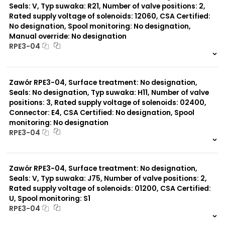
Seals: V, Typ suwaka: R21, Number of valve positions: 2,
Rated supply voltage of solenoids: 12060, CSA Certified:
No designation, Spool monitoring: No designation,
Manual override: No designation
RPE3-04
999 szt.
-
0 szt.
-
Zawór RPE3-04, Surface treatment: No designation,
Seals: No designation, Typ suwaka: H11, Number of valve
positions: 3, Rated supply voltage of solenoids: 02400,
Connector: E4, CSA Certified: No designation, Spool
monitoring: No designation
RPE3-04
999 szt.
-
0 szt.
-
Zawór RPE3-04, Surface treatment: No designation,
Seals: V, Typ suwaka: J75, Number of valve positions: 2,
Rated supply voltage of solenoids: 01200, CSA Certified:
U, Spool monitoring: S1
RPE3-04
999 szt.
-