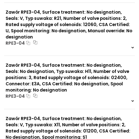
0 szt.
-
Zawór RPE3-04, Surface treatment: No designation,
Seals: V, Typ suwaka: R21, Number of valve positions: 2,
Rated supply voltage of solenoids: 12060, CSA Certified:
U, Spool monitoring: No designation, Manual override: No
designation
RPE3-04
999 szt.
-
0 szt.
-
Zawór RPE3-04, Surface treatment: No designation,
Seals: No designation, Typ suwaka: H11, Number of valve
positions: 3, Rated supply voltage of solenoids: 02400,
Connector: E3A, CSA Certified: No designation, Spool
monitoring: No designation
RPE3-04
999 szt.
-
0 szt.
-
Zawór RPE3-04, Surface treatment: No designation,
Seals: V, Typ suwaka: X11, Number of valve positions: 2,
Rated supply voltage of solenoids: 01200, CSA Certified:
No designation, Spool monitoring: S1