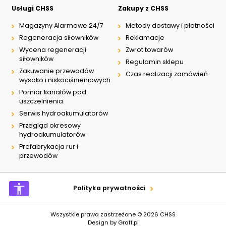
Usługi CHSS
Zakupy z CHSS
Magazyny Alarmowe 24/7
Metody dostawy i płatności
Regeneracja siłowników
Reklamacje
Wycena regeneracji
Zwrot towarów
siłowników
Regulamin sklepu
Zakuwanie przewodów
Czas realizacji zamówień
wysoko i niskociśnieniowych
Pomiar kanałów pod
uszczelnienia
Serwis hydroakumulatorów
Przegląd okresowy
hydroakumulatorów
Prefabrykacja rur i
przewodów
Polityka prywatności
Wszystkie prawa zastrzeżone © 2026
CHSS
Design by
Graff.pl