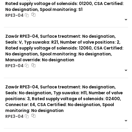
Rated supply voltage of solenoids: 01200, CSA Certified:
No designation, Spool monitoring: S1
RPE3-04
999 szt.
-
0 szt.
-
Zawór RPE3-04, Surface treatment: No designation,
Seals: V, Typ suwaka: R21, Number of valve positions: 2,
Rated supply voltage of solenoids: 12060, CSA Certified:
No designation, Spool monitoring: No designation,
Manual override: No designation
RPE3-04
999 szt.
-
0 szt.
-
Zawór RPE3-04, Surface treatment: No designation,
Seals: No designation, Typ suwaka: H11, Number of valve
positions: 3, Rated supply voltage of solenoids: 02400,
Connector: E4, CSA Certified: No designation, Spool
monitoring: No designation
RPE3-04
999 szt.
-
0 szt.
-