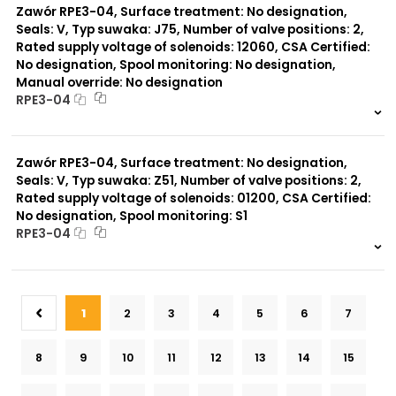
Zawór RPE3-04, Surface treatment: No designation,
Seals: V, Typ suwaka: J75, Number of valve positions: 2,
Rated supply voltage of solenoids: 12060, CSA Certified:
No designation, Spool monitoring: No designation,
Manual override: No designation
RPE3-04
999 szt.
-
0 szt.
-
Zawór RPE3-04, Surface treatment: No designation,
Seals: V, Typ suwaka: Z51, Number of valve positions: 2,
Rated supply voltage of solenoids: 01200, CSA Certified:
No designation, Spool monitoring: S1
RPE3-04
999 szt.
-
0 szt.
-
1
2
3
4
5
6
7
8
9
10
11
12
13
14
15