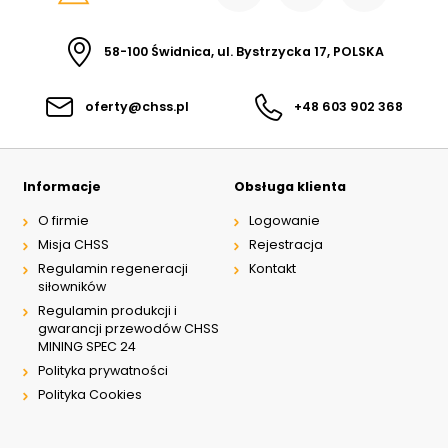
58-100 Świdnica, ul. Bystrzycka 17, POLSKA
oferty@chss.pl
+48 603 902 368
Informacje
Obsługa klienta
O firmie
Logowanie
Misja CHSS
Rejestracja
Regulamin regeneracji
Kontakt
siłowników
Regulamin produkcji i
gwarancji przewodów CHSS
MINING SPEC 24
Polityka prywatności
Polityka Cookies