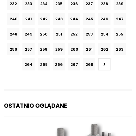
232
233
234
235
236
237
238
239
240
241
242
243
244
245
246
247
248
249
250
251
252
253
254
255
256
257
258
259
260
261
262
263
264
265
266
267
268
OSTATNIO OGLĄDANE