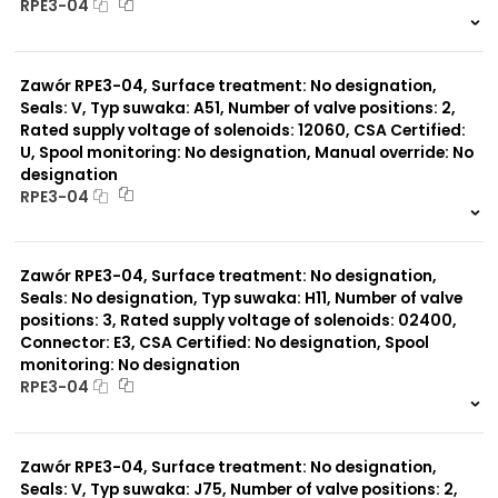
RPE3-04
999 szt.
-
0 szt.
-
Zawór RPE3-04, Surface treatment: No designation,
Seals: V, Typ suwaka: A51, Number of valve positions: 2,
Rated supply voltage of solenoids: 12060, CSA Certified:
U, Spool monitoring: No designation, Manual override: No
designation
RPE3-04
999 szt.
-
0 szt.
-
Zawór RPE3-04, Surface treatment: No designation,
Seals: No designation, Typ suwaka: H11, Number of valve
positions: 3, Rated supply voltage of solenoids: 02400,
Connector: E3, CSA Certified: No designation, Spool
monitoring: No designation
RPE3-04
999 szt.
-
0 szt.
-
Zawór RPE3-04, Surface treatment: No designation,
Seals: V, Typ suwaka: J75, Number of valve positions: 2,