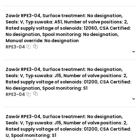
999 szt.
-
0 szt.
-
Zawór RPE3-04, Surface treatment: No designation,
Seals: V, Typ suwaka: A51, Number of valve positions: 2,
Rated supply voltage of solenoids: 12060, CSA Certified:
No designation, Spool monitoring: No designation,
Manual override: No designation
RPE3-04
999 szt.
-
0 szt.
-
Zawór RPE3-04, Surface treatment: No designation,
Seals: V, Typ suwaka: J15, Number of valve positions: 2,
Rated supply voltage of solenoids: 01200, CSA Certified:
No designation, Spool monitoring: S1
RPE3-04
999 szt.
-
0 szt.
-
Zawór RPE3-04, Surface treatment: No designation,
Seals: V, Typ suwaka: J15, Number of valve positions: 2,
Rated supply voltage of solenoids: 01200, CSA Certified:
U, Spool monitoring: S1