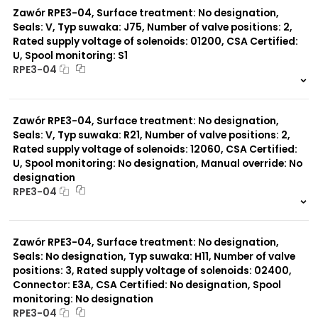
Zawór RPE3-04, Surface treatment: No designation,
Seals: V, Typ suwaka: J75, Number of valve positions: 2,
Rated supply voltage of solenoids: 01200, CSA Certified:
U, Spool monitoring: S1
RPE3-04
999 szt.
-
0 szt.
-
Zawór RPE3-04, Surface treatment: No designation,
Seals: V, Typ suwaka: R21, Number of valve positions: 2,
Rated supply voltage of solenoids: 12060, CSA Certified:
U, Spool monitoring: No designation, Manual override: No
designation
RPE3-04
999 szt.
-
0 szt.
-
Zawór RPE3-04, Surface treatment: No designation,
Seals: No designation, Typ suwaka: H11, Number of valve
positions: 3, Rated supply voltage of solenoids: 02400,
Connector: E3A, CSA Certified: No designation, Spool
monitoring: No designation
RPE3-04