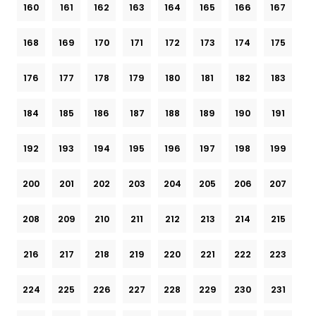
160
161
162
163
164
165
166
167
168
169
170
171
172
173
174
175
176
177
178
179
180
181
182
183
184
185
186
187
188
189
190
191
192
193
194
195
196
197
198
199
200
201
202
203
204
205
206
207
208
209
210
211
212
213
214
215
216
217
218
219
220
221
222
223
224
225
226
227
228
229
230
231