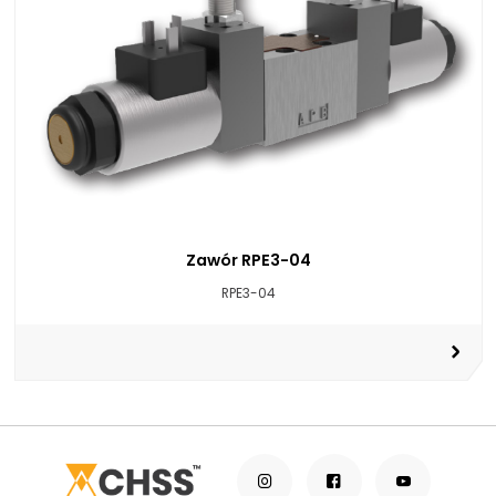
Zawór RPE3-04
RPE3-04