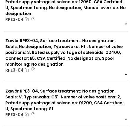
Rated supply voltage of solenoids: 12060, CSA Certified:
U, Spool monitoring: No designation, Manual override: No
designation
RPE3-04
999 szt.
-
0 szt.
-
Zawór RPE3-04, Surface treatment: No designation,
Seals: No designation, Typ suwaka: H11, Number of valve
positions: 3, Rated supply voltage of solenoids: 02400,
Connector: E5, CSA Certified: No designation, Spool
monitoring: No designation
RPE3-04
999 szt.
-
0 szt.
-
Zawór RPE3-04, Surface treatment: No designation,
Seals: V, Typ suwaka: C51, Number of valve positions: 2,
Rated supply voltage of solenoids: 01200, CSA Certified:
U, Spool monitoring: S1
RPE3-04
999 szt.
-
0 szt.
-