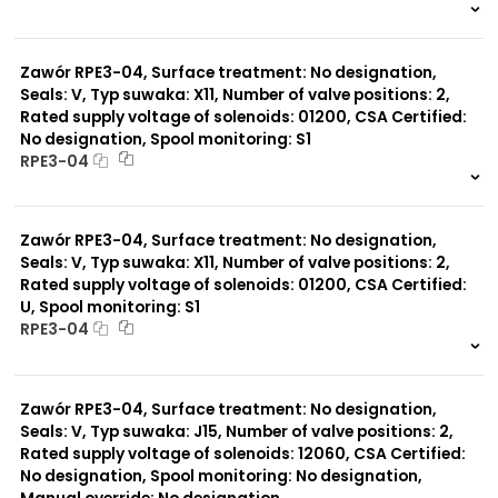
999 szt.
-
0 szt.
-
Zawór RPE3-04, Surface treatment: No designation,
Seals: V, Typ suwaka: X11, Number of valve positions: 2,
Rated supply voltage of solenoids: 01200, CSA Certified:
No designation, Spool monitoring: S1
RPE3-04
999 szt.
-
0 szt.
-
Zawór RPE3-04, Surface treatment: No designation,
Seals: V, Typ suwaka: X11, Number of valve positions: 2,
Rated supply voltage of solenoids: 01200, CSA Certified:
U, Spool monitoring: S1
RPE3-04
999 szt.
-
0 szt.
-
Zawór RPE3-04, Surface treatment: No designation,
Seals: V, Typ suwaka: J15, Number of valve positions: 2,
Rated supply voltage of solenoids: 12060, CSA Certified:
No designation, Spool monitoring: No designation,
Manual override: No designation