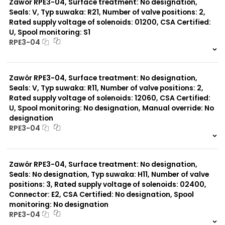
Zawór RPE3-04, Surface treatment: No designation,
Surface treatment:
A
Seals: V, Typ suwaka: R21, Number of valve positions: 2,
Rated supply voltage of solenoids: 01200, CSA Certified:
U, Spool monitoring: S1
Typ suwaka:
RPE3-04
B11
L21
999 szt.
-
Z51
0 szt.
-
Y71
Zawór RPE3-04, Surface treatment: No designation,
Y51
R11
Seals: V, Typ suwaka: R11, Number of valve positions: 2,
P51
Rated supply voltage of solenoids: 12060, CSA Certified:
A51
U, Spool monitoring: No designation, Manual override: No
R21
designation
Z11
RPE3-04
J15
C11
999 szt.
-
J75
0 szt.
-
H11
Zawór RPE3-04, Surface treatment: No designation,
X11
Seals: No designation, Typ suwaka: H11, Number of valve
C51
positions: 3, Rated supply voltage of solenoids: 02400,
Y11
Connector: E2, CSA Certified: No designation, Spool
monitoring: No designation
RPE3-04