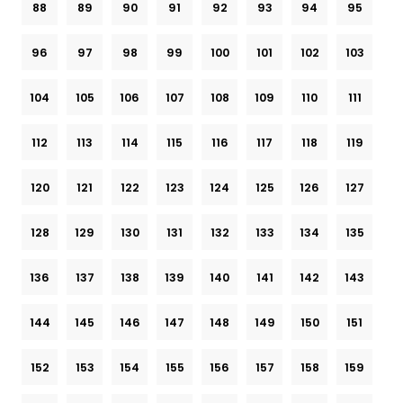
88
89
90
91
92
93
94
95
96
97
98
99
100
101
102
103
104
105
106
107
108
109
110
111
112
113
114
115
116
117
118
119
120
121
122
123
124
125
126
127
128
129
130
131
132
133
134
135
136
137
138
139
140
141
142
143
144
145
146
147
148
149
150
151
152
153
154
155
156
157
158
159