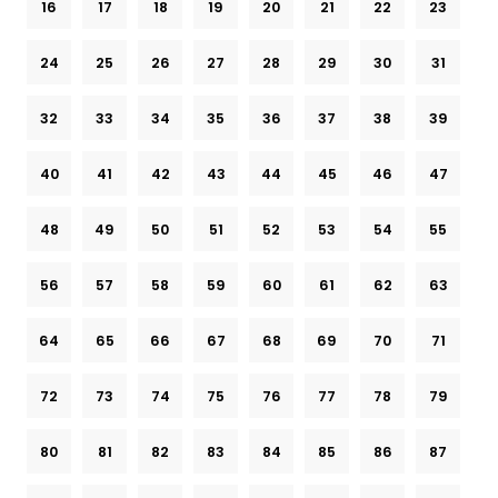
16
17
18
19
20
21
22
23
24
25
26
27
28
29
30
31
32
33
34
35
36
37
38
39
40
41
42
43
44
45
46
47
48
49
50
51
52
53
54
55
56
57
58
59
60
61
62
63
64
65
66
67
68
69
70
71
72
73
74
75
76
77
78
79
80
81
82
83
84
85
86
87