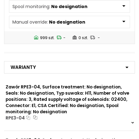
N2
Spool monitoring:
No designation
N4
N5
Manual override:
No designation
Number of valve
2
positions:
999 szt.
-
0 szt.
-
Rated supply voltage of
01200
solenoids:
02700
02400
Warianty
23050
20500
02450
Zawór RPE3-04, Surface treatment: No designation,
Seals: No designation, Typ suwaka: H11, Number of valve
Seals:
positions: 3, Rated supply voltage of solenoids: 02400,
No designation
Connector: E1, CSA Certified: No designation, Spool
monitoring: No designation
Spool monitoring:
RPE3-04
S1
S4
999 szt.
-
0 szt.
-