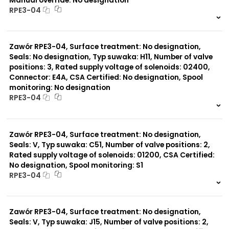
RPE3-04
999 szt.
-
0 szt.
-
Zawór RPE3-04, Surface treatment: No designation,
Seals: No designation, Typ suwaka: H11, Number of valve
positions: 3, Rated supply voltage of solenoids: 02400,
Connector: E4A, CSA Certified: No designation, Spool
monitoring: No designation
RPE3-04
999 szt.
-
0 szt.
-
Zawór RPE3-04, Surface treatment: No designation,
Seals: V, Typ suwaka: C51, Number of valve positions: 2,
Rated supply voltage of solenoids: 01200, CSA Certified:
No designation, Spool monitoring: S1
RPE3-04
999 szt.
-
0 szt.
-
Zawór RPE3-04, Surface treatment: No designation,
Seals: V, Typ suwaka: J15, Number of valve positions: 2,