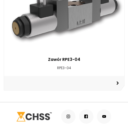
Zawór RPE3-04
RPE3-04