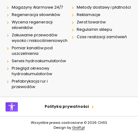
Magazyny Alarmowe 24/7
Metody dostawy i płatności
Regeneracja siłowników
Reklamacje
Wycena regeneracji
Zwrot towarów
siłowników
Regulamin sklepu
Zakuwanie przewodów
Czas realizacji zamówień
wysoko i niskociśnieniowych
Pomiar kanałów pod
uszczelnienia
Serwis hydroakumulatorów
Przegląd okresowy
hydroakumulatorów
Prefabrykacja rur i
przewodów
Polityka prywatności
Wszystkie prawa zastrzeżone © 2026
CHSS
Design by
Graff.pl