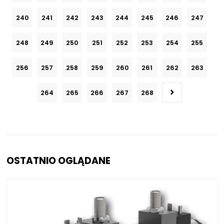
240
241
242
243
244
245
246
247
248
249
250
251
252
253
254
255
256
257
258
259
260
261
262
263
264
265
266
267
268
OSTATNIO OGLĄDANE