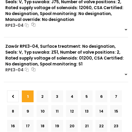
Seals: V, Typ suwaka: J75, Number of valve positions: 2,
Rated supply voltage of solenoids: 12060, CSA Certified:
No designation, Spool monitoring: No designation,
Manual override: No designation
RPE3-04
999 szt.
-
0 szt.
-
Zawór RPE3-04, Surface treatment: No designation,
Seals: V, Typ suwaka: Z51, Number of valve positions: 2,
Rated supply voltage of solenoids: 01200, CSA Certified:
No designation, Spool monitoring: S1
RPE3-04
999 szt.
-
0 szt.
-
1
2
3
4
5
6
7
8
9
10
11
12
13
14
15
16
17
18
19
20
21
22
23