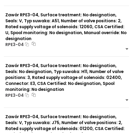
999 szt.
-
0 szt.
-
Zawór RPE3-04, Surface treatment: No designation,
Seals: V, Typ suwaka: A51, Number of valve positions: 2,
Rated supply voltage of solenoids: 12060, CSA Certified:
U, Spool monitoring: No designation, Manual override: No
designation
RPE3-04
999 szt.
-
0 szt.
-
Zawór RPE3-04, Surface treatment: No designation,
Seals: No designation, Typ suwaka: H11, Number of valve
positions: 3, Rated supply voltage of solenoids: 02400,
Connector: E3, CSA Certified: No designation, Spool
monitoring: No designation
RPE3-04
999 szt.
-
0 szt.
-
Zawór RPE3-04, Surface treatment: No designation,
Seals: V, Typ suwaka: J75, Number of valve positions: 2,
Rated supply voltage of solenoids: 01200, CSA Certified: