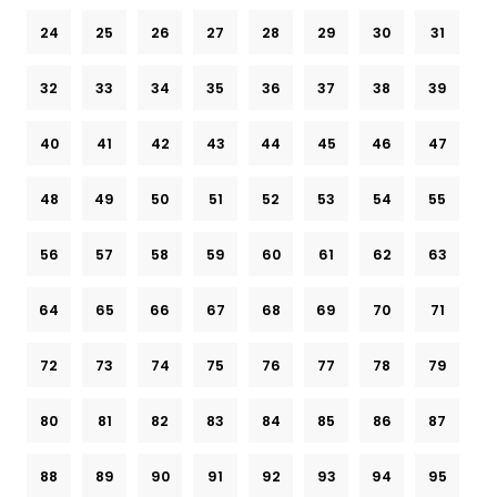
24
25
26
27
28
29
30
31
32
33
34
35
36
37
38
39
40
41
42
43
44
45
46
47
48
49
50
51
52
53
54
55
56
57
58
59
60
61
62
63
64
65
66
67
68
69
70
71
72
73
74
75
76
77
78
79
80
81
82
83
84
85
86
87
88
89
90
91
92
93
94
95