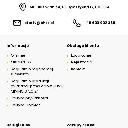
58-100 Świdnica, ul. Bystrzycka 17, POLSKA
oferty@chss.pl
+48 603 902 368
Informacje
Obsługa klienta
O firmie
Logowanie
Misja CHSS
Rejestracja
Regulamin regeneracji
Kontakt
siłowników
Regulamin produkcji i
gwarancji przewodów CHSS
MINING SPEC 24
Polityka prywatności
Polityka Cookies
Usługi CHSS
Zakupy z CHSS