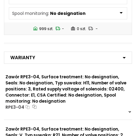
N5
Spool monitoring:
No designation
Number of valve
2
positions:
999 szt.
-
0 szt.
-
Rated supply voltage of
01200
solenoids:
02700
23050
Warianty
20500
02450
12060
Zawór RPE3-04, Surface treatment: No designation,
Seals: No designation, Typ suwaka: H11, Number of valve
Seals:
positions: 3, Rated supply voltage of solenoids: 02400,
V
Connector: E1, CSA Certified: No designation, Spool
monitoring: No designation
Spool monitoring:
RPE3-04
S1
S4
999 szt.
-
0 szt.
-
Zawór RPE3-04, Surface treatment: No designation,
Surface treatment:
A
Seals: V, Typ suwaka: R21, Number of valve positions: 2,