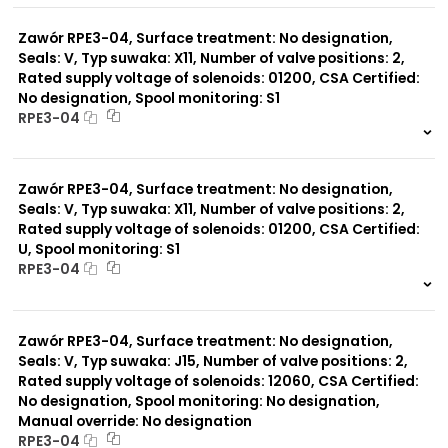
0 szt.
-
Zawór RPE3-04, Surface treatment: No designation,
Seals: V, Typ suwaka: X11, Number of valve positions: 2,
Rated supply voltage of solenoids: 01200, CSA Certified:
No designation, Spool monitoring: S1
RPE3-04
999 szt.
-
0 szt.
-
Zawór RPE3-04, Surface treatment: No designation,
Seals: V, Typ suwaka: X11, Number of valve positions: 2,
Rated supply voltage of solenoids: 01200, CSA Certified:
U, Spool monitoring: S1
RPE3-04
999 szt.
-
0 szt.
-
Zawór RPE3-04, Surface treatment: No designation,
Seals: V, Typ suwaka: J15, Number of valve positions: 2,
Rated supply voltage of solenoids: 12060, CSA Certified:
No designation, Spool monitoring: No designation,
Manual override: No designation
RPE3-04