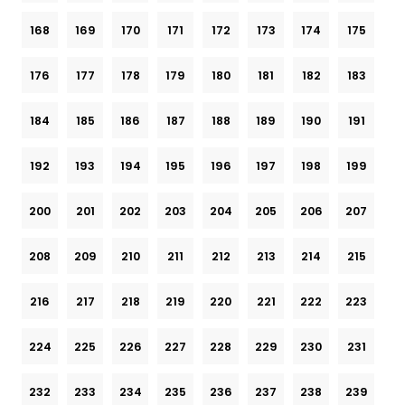
168
169
170
171
172
173
174
175
176
177
178
179
180
181
182
183
184
185
186
187
188
189
190
191
192
193
194
195
196
197
198
199
200
201
202
203
204
205
206
207
208
209
210
211
212
213
214
215
216
217
218
219
220
221
222
223
224
225
226
227
228
229
230
231
232
233
234
235
236
237
238
239