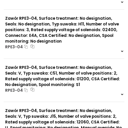
999 szt.
-
0 szt.
-
Zawór RPE3-04, Surface treatment: No designation,
Seals: No designation, Typ suwaka: H11, Number of valve
positions: 3, Rated supply voltage of solenoids: 02400,
Connector: E4A, CSA Certified: No designation, Spool
monitoring: No designation
RPE3-04
999 szt.
-
0 szt.
-
Zawór RPE3-04, Surface treatment: No designation,
Seals: V, Typ suwaka: C51, Number of valve positions: 2,
Rated supply voltage of solenoids: 01200, CSA Certified:
No designation, Spool monitoring: S1
RPE3-04
999 szt.
-
0 szt.
-
Zawór RPE3-04, Surface treatment: No designation,
Seals: V, Typ suwaka: J15, Number of valve positions: 2,
Rated supply voltage of solenoids: 12060, CSA Certified:
U, Spool monitoring: No designation, Manual override: No