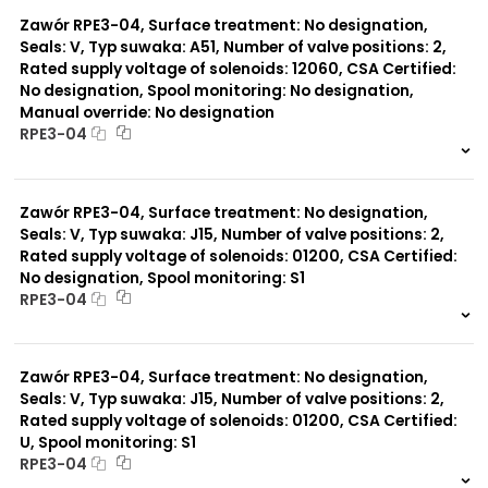
0 szt.
-
Zawór RPE3-04, Surface treatment: No designation,
Seals: V, Typ suwaka: A51, Number of valve positions: 2,
Rated supply voltage of solenoids: 12060, CSA Certified:
No designation, Spool monitoring: No designation,
Manual override: No designation
RPE3-04
999 szt.
-
0 szt.
-
Zawór RPE3-04, Surface treatment: No designation,
Seals: V, Typ suwaka: J15, Number of valve positions: 2,
Rated supply voltage of solenoids: 01200, CSA Certified:
No designation, Spool monitoring: S1
RPE3-04
999 szt.
-
0 szt.
-
Zawór RPE3-04, Surface treatment: No designation,
Seals: V, Typ suwaka: J15, Number of valve positions: 2,
Rated supply voltage of solenoids: 01200, CSA Certified:
U, Spool monitoring: S1
RPE3-04