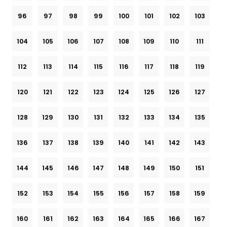
96
97
98
99
100
101
102
103
104
105
106
107
108
109
110
111
112
113
114
115
116
117
118
119
120
121
122
123
124
125
126
127
128
129
130
131
132
133
134
135
136
137
138
139
140
141
142
143
144
145
146
147
148
149
150
151
152
153
154
155
156
157
158
159
160
161
162
163
164
165
166
167