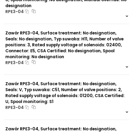
designation
RPE3-04
999 szt.
-
0 szt.
-
Zawór RPE3-04, Surface treatment: No designation,
Seals: No designation, Typ suwaka: H11, Number of valve
positions: 3, Rated supply voltage of solenoids: 02400,
Connector: E5, CSA Certified: No designation, Spool
monitoring: No designation
RPE3-04
999 szt.
-
0 szt.
-
Zawór RPE3-04, Surface treatment: No designation,
Seals: V, Typ suwaka: C51, Number of valve positions: 2,
Rated supply voltage of solenoids: 01200, CSA Certified:
U, Spool monitoring: S1
RPE3-04
999 szt.
-
0 szt.
-
Zawór RPE3-04, Surface treatment: No designation,