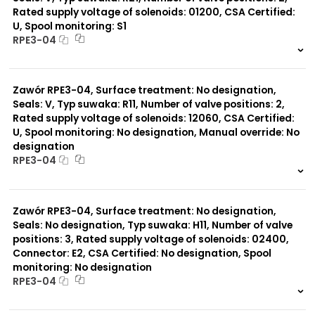
Rated supply voltage of solenoids: 01200, CSA Certified:
U, Spool monitoring: S1
Typ suwaka:
RPE3-04
L21
Z51
999 szt.
-
Y51
0 szt.
-
R11
Zawór RPE3-04, Surface treatment: No designation,
P51
A51
Seals: V, Typ suwaka: R11, Number of valve positions: 2,
R21
Rated supply voltage of solenoids: 12060, CSA Certified:
Z11
U, Spool monitoring: No designation, Manual override: No
J15
designation
C11
RPE3-04
J75
H11
999 szt.
-
X11
0 szt.
-
P11
Zawór RPE3-04, Surface treatment: No designation,
C51
Seals: No designation, Typ suwaka: H11, Number of valve
Y11
positions: 3, Rated supply voltage of solenoids: 02400,
B11
Connector: E2, CSA Certified: No designation, Spool
monitoring: No designation
RPE3-04
999 szt.
-