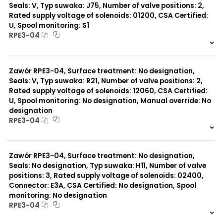
Seals: V, Typ suwaka: J75, Number of valve positions: 2,
Rated supply voltage of solenoids: 01200, CSA Certified:
U, Spool monitoring: S1
RPE3-04
999 szt.
-
0 szt.
-
Zawór RPE3-04, Surface treatment: No designation,
Seals: V, Typ suwaka: R21, Number of valve positions: 2,
Rated supply voltage of solenoids: 12060, CSA Certified:
U, Spool monitoring: No designation, Manual override: No
designation
RPE3-04
999 szt.
-
0 szt.
-
Zawór RPE3-04, Surface treatment: No designation,
Seals: No designation, Typ suwaka: H11, Number of valve
positions: 3, Rated supply voltage of solenoids: 02400,
Connector: E3A, CSA Certified: No designation, Spool
monitoring: No designation
RPE3-04
999 szt.
-