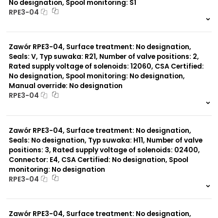
No designation, Spool monitoring: S1
RPE3-04
999 szt.
-
0 szt.
-
Zawór RPE3-04, Surface treatment: No designation,
Seals: V, Typ suwaka: R21, Number of valve positions: 2,
Rated supply voltage of solenoids: 12060, CSA Certified:
No designation, Spool monitoring: No designation,
Manual override: No designation
RPE3-04
999 szt.
-
0 szt.
-
Zawór RPE3-04, Surface treatment: No designation,
Seals: No designation, Typ suwaka: H11, Number of valve
positions: 3, Rated supply voltage of solenoids: 02400,
Connector: E4, CSA Certified: No designation, Spool
monitoring: No designation
RPE3-04
999 szt.
-
0 szt.
-
Zawór RPE3-04, Surface treatment: No designation,