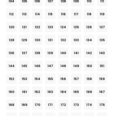
104
105
106
107
108
109
110
111
112
113
114
115
116
117
118
119
120
121
122
123
124
125
126
127
128
129
130
131
132
133
134
135
136
137
138
139
140
141
142
143
144
145
146
147
148
149
150
151
152
153
154
155
156
157
158
159
160
161
162
163
164
165
166
167
168
169
170
171
172
173
174
175