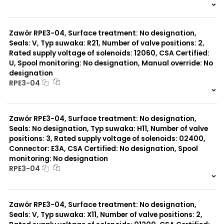
999 szt.
-
0 szt.
-
Zawór RPE3-04, Surface treatment: No designation,
Seals: V, Typ suwaka: R21, Number of valve positions: 2,
Rated supply voltage of solenoids: 12060, CSA Certified:
U, Spool monitoring: No designation, Manual override: No
designation
RPE3-04
999 szt.
-
0 szt.
-
Zawór RPE3-04, Surface treatment: No designation,
Seals: No designation, Typ suwaka: H11, Number of valve
positions: 3, Rated supply voltage of solenoids: 02400,
Connector: E3A, CSA Certified: No designation, Spool
monitoring: No designation
RPE3-04
999 szt.
-
0 szt.
-
Zawór RPE3-04, Surface treatment: No designation,
Seals: V, Typ suwaka: X11, Number of valve positions: 2,