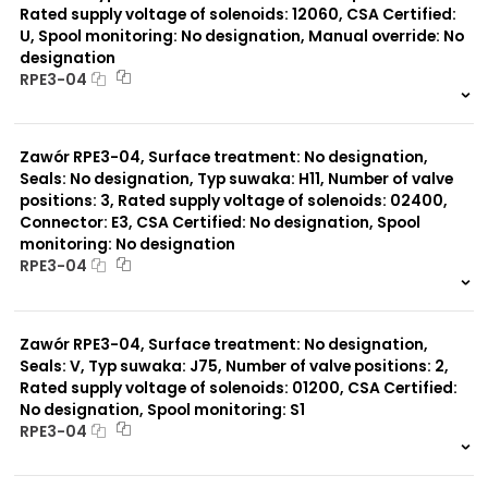
Rated supply voltage of solenoids: 12060, CSA Certified:
U, Spool monitoring: No designation, Manual override: No
designation
RPE3-04
999 szt.
-
0 szt.
-
Zawór RPE3-04, Surface treatment: No designation,
Seals: No designation, Typ suwaka: H11, Number of valve
positions: 3, Rated supply voltage of solenoids: 02400,
Connector: E3, CSA Certified: No designation, Spool
monitoring: No designation
RPE3-04
999 szt.
-
0 szt.
-
Zawór RPE3-04, Surface treatment: No designation,
Seals: V, Typ suwaka: J75, Number of valve positions: 2,
Rated supply voltage of solenoids: 01200, CSA Certified:
No designation, Spool monitoring: S1
RPE3-04
999 szt.
-
0 szt.
-