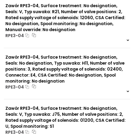
Zawór RPE3-04, Surface treatment: No designation,
Seals: V, Typ suwaka: R21, Number of valve positions: 2,
Rated supply voltage of solenoids: 12060, CSA Certified:
No designation, Spool monitoring: No designation,
Manual override: No designation
RPE3-04
999 szt.
-
0 szt.
-
Zawór RPE3-04, Surface treatment: No designation,
Seals: No designation, Typ suwaka: H11, Number of valve
positions: 3, Rated supply voltage of solenoids: 02400,
Connector: E4, CSA Certified: No designation, Spool
monitoring: No designation
RPE3-04
999 szt.
-
0 szt.
-
Zawór RPE3-04, Surface treatment: No designation,
Seals: V, Typ suwaka: J75, Number of valve positions: 2,
Rated supply voltage of solenoids: 01200, CSA Certified:
U, Spool monitoring: S1
RPE3-04