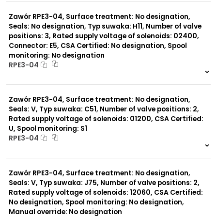
0 szt.
-
Zawór RPE3-04, Surface treatment: No designation,
Seals: No designation, Typ suwaka: H11, Number of valve
positions: 3, Rated supply voltage of solenoids: 02400,
Connector: E5, CSA Certified: No designation, Spool
monitoring: No designation
RPE3-04
999 szt.
-
0 szt.
-
Zawór RPE3-04, Surface treatment: No designation,
Seals: V, Typ suwaka: C51, Number of valve positions: 2,
Rated supply voltage of solenoids: 01200, CSA Certified:
U, Spool monitoring: S1
RPE3-04
999 szt.
-
0 szt.
-
Zawór RPE3-04, Surface treatment: No designation,
Seals: V, Typ suwaka: J75, Number of valve positions: 2,
Rated supply voltage of solenoids: 12060, CSA Certified:
No designation, Spool monitoring: No designation,
Manual override: No designation