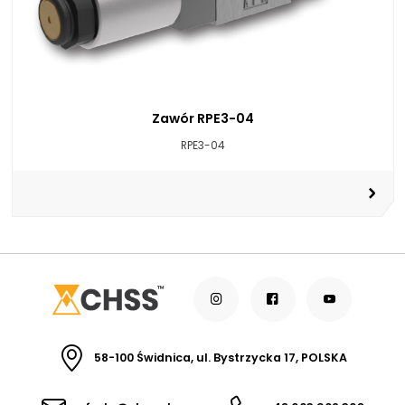
Zawór RPE3-04
RPE3-04
58-100 Świdnica, ul. Bystrzycka 17, POLSKA