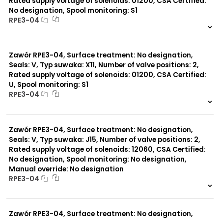
Rated supply voltage of solenoids: 01200, CSA Certified:
No designation, Spool monitoring: S1
RPE3-04
999 szt.
-
0 szt.
-
Zawór RPE3-04, Surface treatment: No designation,
Seals: V, Typ suwaka: X11, Number of valve positions: 2,
Rated supply voltage of solenoids: 01200, CSA Certified:
U, Spool monitoring: S1
RPE3-04
999 szt.
-
0 szt.
-
Zawór RPE3-04, Surface treatment: No designation,
Seals: V, Typ suwaka: J15, Number of valve positions: 2,
Rated supply voltage of solenoids: 12060, CSA Certified:
No designation, Spool monitoring: No designation,
Manual override: No designation
RPE3-04
999 szt.
-
0 szt.
-
Zawór RPE3-04, Surface treatment: No designation,