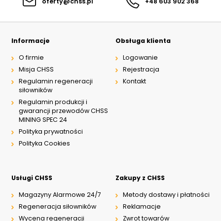
oferty@chss.pl
+48 603 902 368
Informacje
Obsługa klienta
O firmie
Logowanie
Misja CHSS
Rejestracja
Regulamin regeneracji
Kontakt
siłowników
Regulamin produkcji i
gwarancji przewodów CHSS
MINING SPEC 24
Polityka prywatności
Polityka Cookies
Usługi CHSS
Zakupy z CHSS
Magazyny Alarmowe 24/7
Metody dostawy i płatności
Regeneracja siłowników
Reklamacje
Wycena regeneracji
Zwrot towarów