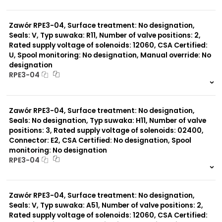
999 szt.
-
0 szt.
-
Typ suwaka:
Z11
Zawór RPE3-04, Surface treatment: No designation,
J15
Seals: V, Typ suwaka: R11, Number of valve positions: 2,
C11
Rated supply voltage of solenoids: 12060, CSA Certified:
J75
U, Spool monitoring: No designation, Manual override: No
H11
designation
X11
RPE3-04
P11
Y11
999 szt.
-
B11
0 szt.
-
L21
Zawór RPE3-04, Surface treatment: No designation,
Z51
Seals: No designation, Typ suwaka: H11, Number of valve
Y71
positions: 3, Rated supply voltage of solenoids: 02400,
Y51
R11
Connector: E2, CSA Certified: No designation, Spool
P51
monitoring: No designation
A51
RPE3-04
R21
999 szt.
-
0 szt.
-
Zawór RPE3-04, Surface treatment: No designation,
Seals: V, Typ suwaka: A51, Number of valve positions: 2,
Rated supply voltage of solenoids: 12060, CSA Certified: