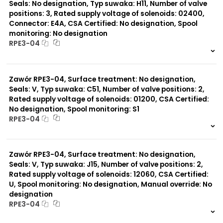
Seals: No designation, Typ suwaka: H11, Number of valve
positions: 3, Rated supply voltage of solenoids: 02400,
Connector: E4A, CSA Certified: No designation, Spool
monitoring: No designation
RPE3-04
999 szt.
-
0 szt.
-
Zawór RPE3-04, Surface treatment: No designation,
Seals: V, Typ suwaka: C51, Number of valve positions: 2,
Rated supply voltage of solenoids: 01200, CSA Certified:
No designation, Spool monitoring: S1
RPE3-04
999 szt.
-
0 szt.
-
Zawór RPE3-04, Surface treatment: No designation,
Seals: V, Typ suwaka: J15, Number of valve positions: 2,
Rated supply voltage of solenoids: 12060, CSA Certified:
U, Spool monitoring: No designation, Manual override: No
designation
RPE3-04
999 szt.
-