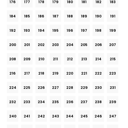
176
177
178
179
180
181
182
183
184
185
186
187
188
189
190
191
192
193
194
195
196
197
198
199
200
201
202
203
204
205
206
207
208
209
210
211
212
213
214
215
216
217
218
219
220
221
222
223
224
225
226
227
228
229
230
231
232
233
234
235
236
237
238
239
240
241
242
243
244
245
246
247