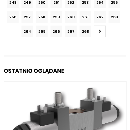
248
249
250
251
252
253
254
255
256
257
258
259
260
261
262
263
264
265
266
267
268
OSTATNIO OGLĄDANE