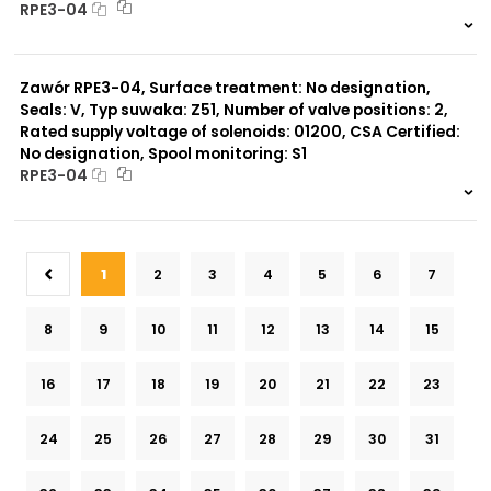
RPE3-04
999 szt.
-
0 szt.
-
Zawór RPE3-04, Surface treatment: No designation,
Seals: V, Typ suwaka: Z51, Number of valve positions: 2,
Rated supply voltage of solenoids: 01200, CSA Certified:
No designation, Spool monitoring: S1
RPE3-04
999 szt.
-
0 szt.
-
1
2
3
4
5
6
7
8
9
10
11
12
13
14
15
16
17
18
19
20
21
22
23
24
25
26
27
28
29
30
31