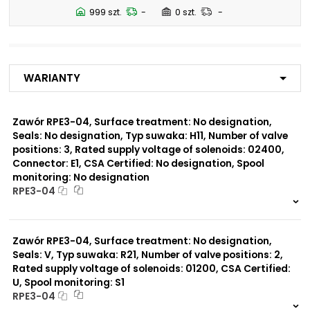
N5
999 szt.
-
0 szt.
-
Number of valve
3
positions:
Warianty
Rated supply voltage of
23050
solenoids:
20500
12060
Zawór RPE3-04, Surface treatment: No designation,
01200
Seals: No designation, Typ suwaka: H11, Number of valve
02700
positions: 3, Rated supply voltage of solenoids: 02400,
02400
Connector: E1, CSA Certified: No designation, Spool
monitoring: No designation
Seals:
RPE3-04
No designation
999 szt.
-
0 szt.
-
Spool monitoring:
Zawór RPE3-04, Surface treatment: No designation,
No designation
Seals: V, Typ suwaka: R21, Number of valve positions: 2,
S4
Rated supply voltage of solenoids: 01200, CSA Certified:
U, Spool monitoring: S1
Surface treatment:
RPE3-04
A