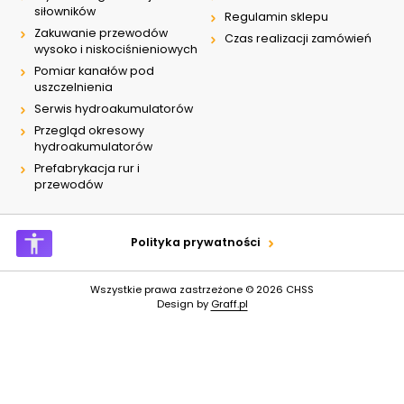
siłowników
Regulamin sklepu
Zakuwanie przewodów
Czas realizacji zamówień
wysoko i niskociśnieniowych
Pomiar kanałów pod
uszczelnienia
Serwis hydroakumulatorów
Przegląd okresowy
hydroakumulatorów
Prefabrykacja rur i
przewodów
Polityka prywatności
Wszystkie prawa zastrzeżone © 2026
CHSS
Design by
Graff.pl