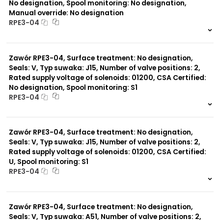
No designation, Spool monitoring: No designation,
Manual override: No designation
RPE3-04
999 szt.
-
0 szt.
-
Zawór RPE3-04, Surface treatment: No designation,
Seals: V, Typ suwaka: J15, Number of valve positions: 2,
Rated supply voltage of solenoids: 01200, CSA Certified:
No designation, Spool monitoring: S1
RPE3-04
999 szt.
-
0 szt.
-
Zawór RPE3-04, Surface treatment: No designation,
Seals: V, Typ suwaka: J15, Number of valve positions: 2,
Rated supply voltage of solenoids: 01200, CSA Certified:
U, Spool monitoring: S1
RPE3-04
999 szt.
-
0 szt.
-
Zawór RPE3-04, Surface treatment: No designation,
Seals: V, Typ suwaka: A51, Number of valve positions: 2,