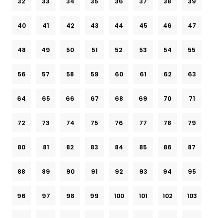
32
33
34
35
36
37
38
39
40
41
42
43
44
45
46
47
48
49
50
51
52
53
54
55
56
57
58
59
60
61
62
63
64
65
66
67
68
69
70
71
72
73
74
75
76
77
78
79
80
81
82
83
84
85
86
87
88
89
90
91
92
93
94
95
96
97
98
99
100
101
102
103