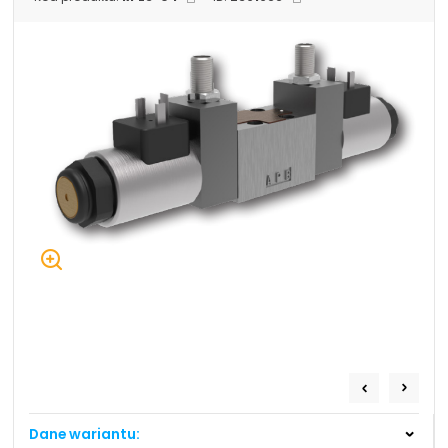
+48 669 834 274
+48 731 349 406
uszczelnienia@chss.pl
info@chss.pl
Centrum Hydrauliki Siłowej Jawor
59-400 Jawor, ul. Kuziennicza 5, POLSKA
Biuro obsługi klienta:
Magazyn 24H:
+48 535 424 483
+48 665 001 770
+48 665 001 660
jawor@chss.pl
PN-PT: 7:00 - 16:00
Projektowanie i budowa układów:
POWER HYDRAULICS SOLUTIONS
Sp. z o.o.
Dane wariantu:
58-100 Świdnica, ul. Bystrzycka 17, POLSKA