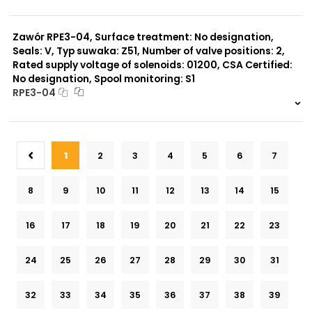
999 szt.
-
0 szt.
-
Zawór RPE3-04, Surface treatment: No designation,
Seals: V, Typ suwaka: Z51, Number of valve positions: 2,
Rated supply voltage of solenoids: 01200, CSA Certified:
No designation, Spool monitoring: S1
RPE3-04
999 szt.
-
0 szt.
-
1
2
3
4
5
6
7
8
9
10
11
12
13
14
15
16
17
18
19
20
21
22
23
24
25
26
27
28
29
30
31
32
33
34
35
36
37
38
39