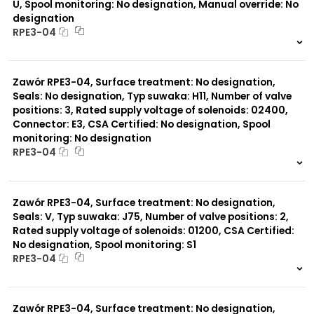
U, Spool monitoring: No designation, Manual override: No
designation
RPE3-04
999 szt.
-
0 szt.
-
Zawór RPE3-04, Surface treatment: No designation,
Seals: No designation, Typ suwaka: H11, Number of valve
positions: 3, Rated supply voltage of solenoids: 02400,
Connector: E3, CSA Certified: No designation, Spool
monitoring: No designation
RPE3-04
999 szt.
-
0 szt.
-
Zawór RPE3-04, Surface treatment: No designation,
Seals: V, Typ suwaka: J75, Number of valve positions: 2,
Rated supply voltage of solenoids: 01200, CSA Certified:
No designation, Spool monitoring: S1
RPE3-04
999 szt.
-
0 szt.
-
Zawór RPE3-04, Surface treatment: No designation,