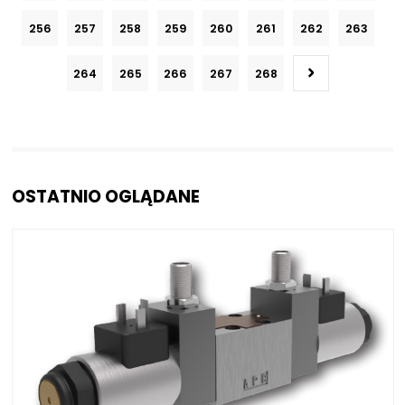
256
257
258
259
260
261
262
263
264
265
266
267
268
OSTATNIO OGLĄDANE