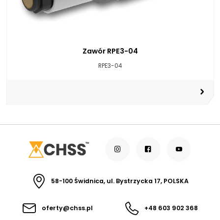
Zawór RPE3-04
RPE3-04
58-100 Świdnica, ul. Bystrzycka 17, POLSKA
oferty@chss.pl
+48 603 902 368