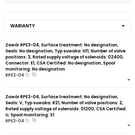
Number of valve
3
positions:
Warianty
Rated supply voltage of
01200
solenoids:
02700
02400
Zawór RPE3-04, Surface treatment: No designation,
23050
Seals: No designation, Typ suwaka: H11, Number of valve
20500
positions: 3, Rated supply voltage of solenoids: 02400,
12060
Connector: E1, CSA Certified: No designation, Spool
monitoring: No designation
Seals:
RPE3-04
No designation
999 szt.
-
0 szt.
-
Spool monitoring:
Zawór RPE3-04, Surface treatment: No designation,
No designation
Seals: V, Typ suwaka: R21, Number of valve positions: 2,
S4
Rated supply voltage of solenoids: 01200, CSA Certified:
U, Spool monitoring: S1
Surface treatment:
RPE3-04
A
999 szt.
-