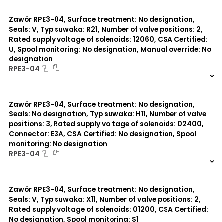
0 szt.
-
Zawór RPE3-04, Surface treatment: No designation,
Seals: V, Typ suwaka: R21, Number of valve positions: 2,
Rated supply voltage of solenoids: 12060, CSA Certified:
U, Spool monitoring: No designation, Manual override: No
designation
RPE3-04
999 szt.
-
0 szt.
-
Zawór RPE3-04, Surface treatment: No designation,
Seals: No designation, Typ suwaka: H11, Number of valve
positions: 3, Rated supply voltage of solenoids: 02400,
Connector: E3A, CSA Certified: No designation, Spool
monitoring: No designation
RPE3-04
999 szt.
-
0 szt.
-
Zawór RPE3-04, Surface treatment: No designation,
Seals: V, Typ suwaka: X11, Number of valve positions: 2,
Rated supply voltage of solenoids: 01200, CSA Certified:
No designation, Spool monitoring: S1