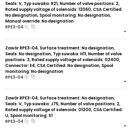
Seals: V, Typ suwaka: R21, Number of valve positions: 2,
Rated supply voltage of solenoids: 12060, CSA Certified:
No designation, Spool monitoring: No designation,
Manual override: No designation
RPE3-04
999 szt.
-
0 szt.
-
Zawór RPE3-04, Surface treatment: No designation,
Seals: No designation, Typ suwaka: H11, Number of valve
positions: 3, Rated supply voltage of solenoids: 02400,
Connector: E4, CSA Certified: No designation, Spool
monitoring: No designation
RPE3-04
999 szt.
-
0 szt.
-
Zawór RPE3-04, Surface treatment: No designation,
Seals: V, Typ suwaka: J75, Number of valve positions: 2,
Rated supply voltage of solenoids: 01200, CSA Certified:
U, Spool monitoring: S1
RPE3-04
999 szt.
-