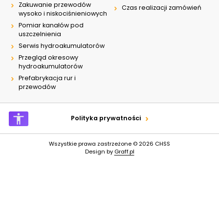
Zakuwanie przewodów
Czas realizacji zamówień
wysoko i niskociśnieniowych
Pomiar kanałów pod
uszczelnienia
Serwis hydroakumulatorów
Przegląd okresowy
hydroakumulatorów
Prefabrykacja rur i
przewodów
Polityka prywatności
Wszystkie prawa zastrzeżone © 2026
CHSS
Design by
Graff.pl