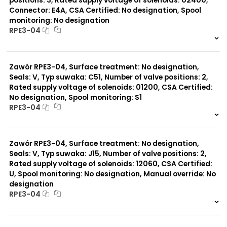
positions: 3, Rated supply voltage of solenoids: 02400,
Connector: E4A, CSA Certified: No designation, Spool
monitoring: No designation
RPE3-04
999 szt.
-
0 szt.
-
Zawór RPE3-04, Surface treatment: No designation,
Seals: V, Typ suwaka: C51, Number of valve positions: 2,
Rated supply voltage of solenoids: 01200, CSA Certified:
No designation, Spool monitoring: S1
RPE3-04
999 szt.
-
0 szt.
-
Zawór RPE3-04, Surface treatment: No designation,
Seals: V, Typ suwaka: J15, Number of valve positions: 2,
Rated supply voltage of solenoids: 12060, CSA Certified:
U, Spool monitoring: No designation, Manual override: No
designation
RPE3-04
999 szt.
-
0 szt.
-