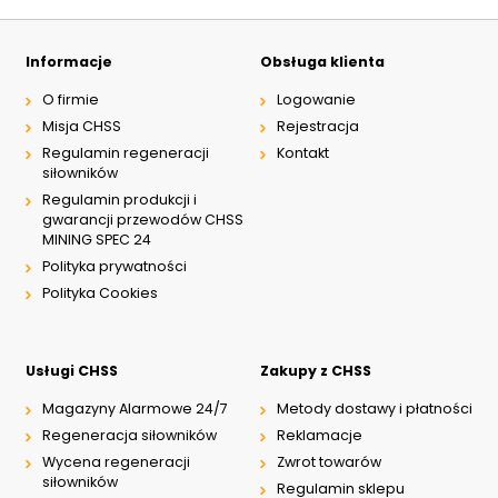
Informacje
Obsługa klienta
O firmie
Logowanie
Misja CHSS
Rejestracja
Regulamin regeneracji
Kontakt
siłowników
Regulamin produkcji i
gwarancji przewodów CHSS
MINING SPEC 24
Polityka prywatności
Polityka Cookies
Usługi CHSS
Zakupy z CHSS
Magazyny Alarmowe 24/7
Metody dostawy i płatności
Regeneracja siłowników
Reklamacje
Wycena regeneracji
Zwrot towarów
siłowników
Regulamin sklepu