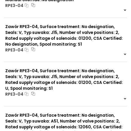
RPE3-04
999 szt.
-
0 szt.
-
Zawór RPE3-04, Surface treatment: No designation,
Seals: V, Typ suwaka: J15, Number of valve positions: 2,
Rated supply voltage of solenoids: 01200, CSA Certified:
No designation, Spool monitoring: S1
RPE3-04
999 szt.
-
0 szt.
-
Zawór RPE3-04, Surface treatment: No designation,
Seals: V, Typ suwaka: J15, Number of valve positions: 2,
Rated supply voltage of solenoids: 01200, CSA Certified:
U, Spool monitoring: S1
RPE3-04
999 szt.
-
0 szt.
-
Zawór RPE3-04, Surface treatment: No designation,
Seals: V, Typ suwaka: A51, Number of valve positions: 2,
Rated supply voltage of solenoids: 12060, CSA Certified: