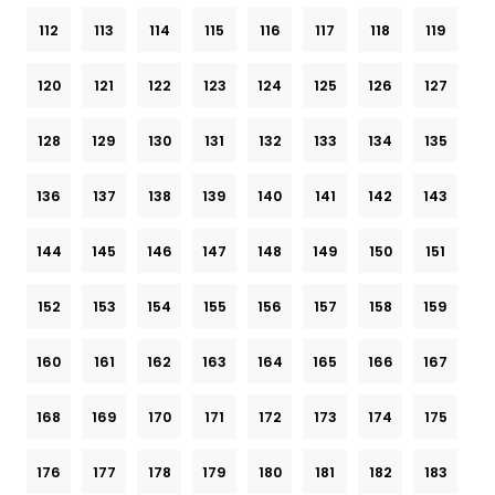
112
113
114
115
116
117
118
119
120
121
122
123
124
125
126
127
128
129
130
131
132
133
134
135
136
137
138
139
140
141
142
143
144
145
146
147
148
149
150
151
152
153
154
155
156
157
158
159
160
161
162
163
164
165
166
167
168
169
170
171
172
173
174
175
176
177
178
179
180
181
182
183