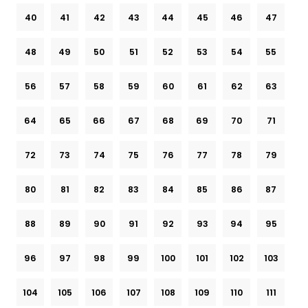
40
41
42
43
44
45
46
47
48
49
50
51
52
53
54
55
56
57
58
59
60
61
62
63
64
65
66
67
68
69
70
71
72
73
74
75
76
77
78
79
80
81
82
83
84
85
86
87
88
89
90
91
92
93
94
95
96
97
98
99
100
101
102
103
104
105
106
107
108
109
110
111