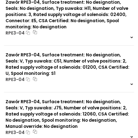
Zawór RPE3-04, Surface treatment: No designation,
Seals: No designation, Typ suwaka: H11, Number of valve
positions: 3, Rated supply voltage of solenoids: 02400,
Connector: E5, CSA Certified: No designation, Spool
monitoring: No designation
RPE3-04
999 szt.
-
0 szt.
-
Zawór RPE3-04, Surface treatment: No designation,
Seals: V, Typ suwaka: C51, Number of valve positions: 2,
Rated supply voltage of solenoids: 01200, CSA Certified:
U, Spool monitoring: S1
RPE3-04
999 szt.
-
0 szt.
-
Zawór RPE3-04, Surface treatment: No designation,
Seals: V, Typ suwaka: J75, Number of valve positions: 2,
Rated supply voltage of solenoids: 12060, CSA Certified:
No designation, Spool monitoring: No designation,
Manual override: No designation
RPE3-04