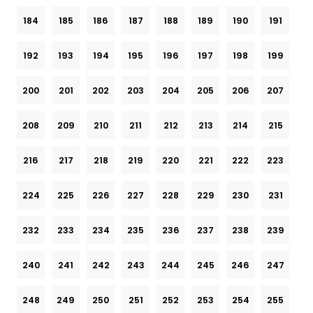
184
185
186
187
188
189
190
191
192
193
194
195
196
197
198
199
200
201
202
203
204
205
206
207
208
209
210
211
212
213
214
215
216
217
218
219
220
221
222
223
224
225
226
227
228
229
230
231
232
233
234
235
236
237
238
239
240
241
242
243
244
245
246
247
248
249
250
251
252
253
254
255