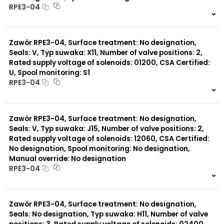
RPE3-04
999 szt.
-
0 szt.
-
Zawór RPE3-04, Surface treatment: No designation,
Seals: V, Typ suwaka: X11, Number of valve positions: 2,
Rated supply voltage of solenoids: 01200, CSA Certified:
U, Spool monitoring: S1
RPE3-04
999 szt.
-
0 szt.
-
Zawór RPE3-04, Surface treatment: No designation,
Seals: V, Typ suwaka: J15, Number of valve positions: 2,
Rated supply voltage of solenoids: 12060, CSA Certified:
No designation, Spool monitoring: No designation,
Manual override: No designation
RPE3-04
999 szt.
-
0 szt.
-
Zawór RPE3-04, Surface treatment: No designation,
Seals: No designation, Typ suwaka: H11, Number of valve