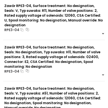
0 szt.
-
Typ suwaka:
B11
Zawór RPE3-04, Surface treatment: No designation,
L21
Seals: V, Typ suwaka: R11, Number of valve positions: 2,
Y71
Rated supply voltage of solenoids: 12060, CSA Certified:
Y51
U, Spool monitoring: No designation, Manual override: No
R11
designation
P51
RPE3-04
A51
R21
999 szt.
-
Z11
0 szt.
-
J15
Zawór RPE3-04, Surface treatment: No designation,
C11
Seals: No designation, Typ suwaka: H11, Number of valve
J75
positions: 3, Rated supply voltage of solenoids: 02400,
H11
X11
Connector: E2, CSA Certified: No designation, Spool
P11
monitoring: No designation
C51
RPE3-04
Y11
999 szt.
-
0 szt.
-
Zawór RPE3-04, Surface treatment: No designation,
Seals: V, Typ suwaka: A51, Number of valve positions: 2,
Rated supply voltage of solenoids: 12060, CSA Certified:
No designation, Spool monitoring: No designation,
Manual override: No designation