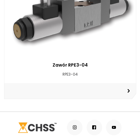
Zawór RPE3-04
RPE3-04