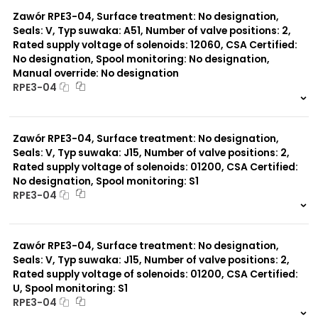
0 szt.
-
Zawór RPE3-04, Surface treatment: No designation,
Seals: V, Typ suwaka: A51, Number of valve positions: 2,
Rated supply voltage of solenoids: 12060, CSA Certified:
No designation, Spool monitoring: No designation,
Manual override: No designation
RPE3-04
999 szt.
-
0 szt.
-
Zawór RPE3-04, Surface treatment: No designation,
Seals: V, Typ suwaka: J15, Number of valve positions: 2,
Rated supply voltage of solenoids: 01200, CSA Certified:
No designation, Spool monitoring: S1
RPE3-04
999 szt.
-
0 szt.
-
Zawór RPE3-04, Surface treatment: No designation,
Seals: V, Typ suwaka: J15, Number of valve positions: 2,
Rated supply voltage of solenoids: 01200, CSA Certified:
U, Spool monitoring: S1
RPE3-04