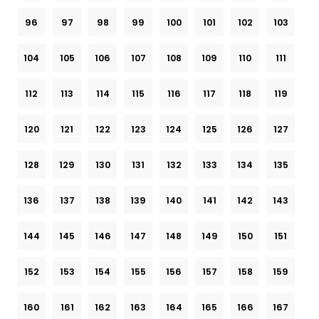
96
97
98
99
100
101
102
103
104
105
106
107
108
109
110
111
112
113
114
115
116
117
118
119
120
121
122
123
124
125
126
127
128
129
130
131
132
133
134
135
136
137
138
139
140
141
142
143
144
145
146
147
148
149
150
151
152
153
154
155
156
157
158
159
160
161
162
163
164
165
166
167