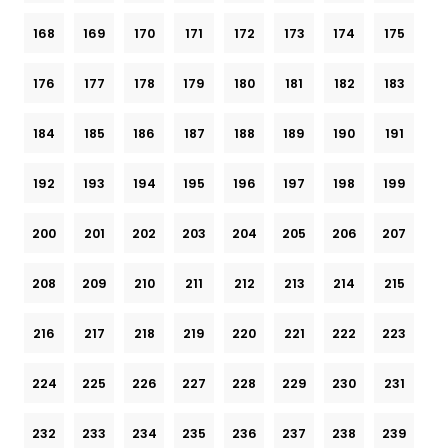
168
169
170
171
172
173
174
175
176
177
178
179
180
181
182
183
184
185
186
187
188
189
190
191
192
193
194
195
196
197
198
199
200
201
202
203
204
205
206
207
208
209
210
211
212
213
214
215
216
217
218
219
220
221
222
223
224
225
226
227
228
229
230
231
232
233
234
235
236
237
238
239