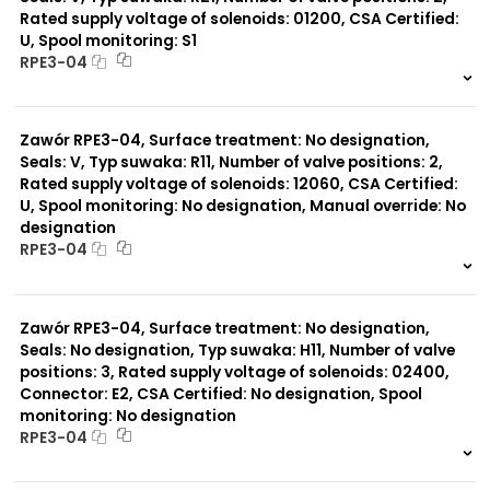
Rated supply voltage of solenoids: 01200, CSA Certified:
U, Spool monitoring: S1
Typ suwaka:
RPE3-04
R21
Z11
999 szt.
-
J15
0 szt.
-
C11
Zawór RPE3-04, Surface treatment: No designation,
J75
H11
Seals: V, Typ suwaka: R11, Number of valve positions: 2,
X11
Rated supply voltage of solenoids: 12060, CSA Certified:
P11
U, Spool monitoring: No designation, Manual override: No
C51
designation
Y11
RPE3-04
B11
L21
999 szt.
-
Z51
0 szt.
-
Y71
Zawór RPE3-04, Surface treatment: No designation,
Y51
Seals: No designation, Typ suwaka: H11, Number of valve
P51
positions: 3, Rated supply voltage of solenoids: 02400,
A51
Connector: E2, CSA Certified: No designation, Spool
monitoring: No designation
RPE3-04
999 szt.
-