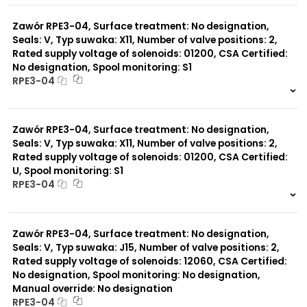
0 szt.
-
Zawór RPE3-04, Surface treatment: No designation,
Seals: V, Typ suwaka: X11, Number of valve positions: 2,
Rated supply voltage of solenoids: 01200, CSA Certified:
No designation, Spool monitoring: S1
RPE3-04
999 szt.
-
0 szt.
-
Zawór RPE3-04, Surface treatment: No designation,
Seals: V, Typ suwaka: X11, Number of valve positions: 2,
Rated supply voltage of solenoids: 01200, CSA Certified:
U, Spool monitoring: S1
RPE3-04
999 szt.
-
0 szt.
-
Zawór RPE3-04, Surface treatment: No designation,
Seals: V, Typ suwaka: J15, Number of valve positions: 2,
Rated supply voltage of solenoids: 12060, CSA Certified:
No designation, Spool monitoring: No designation,
Manual override: No designation
RPE3-04