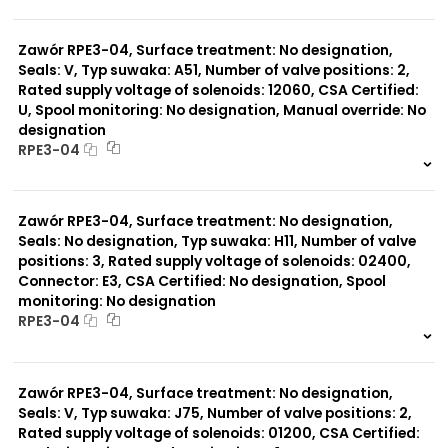
999 szt.
-
0 szt.
-
Zawór RPE3-04, Surface treatment: No designation,
Seals: V, Typ suwaka: A51, Number of valve positions: 2,
Rated supply voltage of solenoids: 12060, CSA Certified:
U, Spool monitoring: No designation, Manual override: No
designation
RPE3-04
999 szt.
-
0 szt.
-
Zawór RPE3-04, Surface treatment: No designation,
Seals: No designation, Typ suwaka: H11, Number of valve
positions: 3, Rated supply voltage of solenoids: 02400,
Connector: E3, CSA Certified: No designation, Spool
monitoring: No designation
RPE3-04
999 szt.
-
0 szt.
-
Zawór RPE3-04, Surface treatment: No designation,
Seals: V, Typ suwaka: J75, Number of valve positions: 2,
Rated supply voltage of solenoids: 01200, CSA Certified: