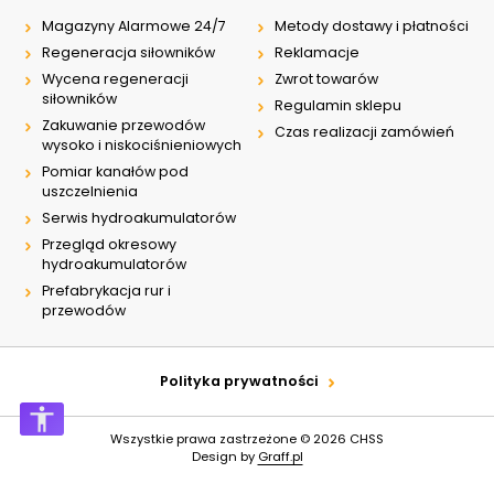
Magazyny Alarmowe 24/7
Metody dostawy i płatności
Regeneracja siłowników
Reklamacje
Wycena regeneracji
Zwrot towarów
siłowników
Regulamin sklepu
Zakuwanie przewodów
Czas realizacji zamówień
wysoko i niskociśnieniowych
Pomiar kanałów pod
uszczelnienia
Serwis hydroakumulatorów
Przegląd okresowy
hydroakumulatorów
Prefabrykacja rur i
przewodów
Polityka prywatności
Wszystkie prawa zastrzeżone © 2026
CHSS
Design by
Graff.pl