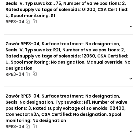
Seals: V, Typ suwaka: J75, Number of valve positions: 2,
Rated supply voltage of solenoids: 01200, CSA Certified:
U, Spool monitoring: S1
RPE3-04
999 szt.
-
0 szt.
-
Zawór RPE3-04, Surface treatment: No designation,
Seals: V, Typ suwaka: R21, Number of valve positions: 2,
Rated supply voltage of solenoids: 12060, CSA Certified:
U, Spool monitoring: No designation, Manual override: No
designation
RPE3-04
999 szt.
-
0 szt.
-
Zawór RPE3-04, Surface treatment: No designation,
Seals: No designation, Typ suwaka: H11, Number of valve
positions: 3, Rated supply voltage of solenoids: 02400,
Connector: E3A, CSA Certified: No designation, Spool
monitoring: No designation
RPE3-04
999 szt.
-