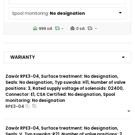
N5
Spool monitoring:
No designation
Number of valve
2
positions:
999 szt.
-
0 szt.
-
Rated supply voltage of
23050
solenoids:
20500
02450
Warianty
12060
01200
02700
Zawór RPE3-04, Surface treatment: No designation,
Seals: No designation, Typ suwaka: H11, Number of valve
Seals:
positions: 3, Rated supply voltage of solenoids: 02400,
V
Connector: E1, CSA Certified: No designation, Spool
monitoring: No designation
Spool monitoring:
RPE3-04
S1
S4
999 szt.
-
0 szt.
-
Zawór RPE3-04, Surface treatment: No designation,
Surface treatment:
A
Seals: V, Typ suwaka: R21, Number of valve positions: 2,