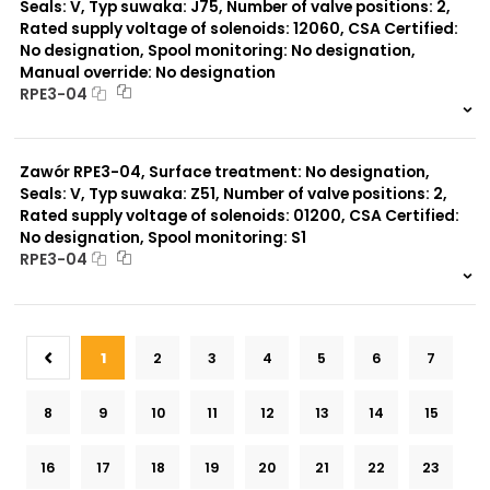
Seals: V, Typ suwaka: J75, Number of valve positions: 2,
Rated supply voltage of solenoids: 12060, CSA Certified:
No designation, Spool monitoring: No designation,
Manual override: No designation
RPE3-04
999 szt.
-
0 szt.
-
Zawór RPE3-04, Surface treatment: No designation,
Seals: V, Typ suwaka: Z51, Number of valve positions: 2,
Rated supply voltage of solenoids: 01200, CSA Certified:
No designation, Spool monitoring: S1
RPE3-04
999 szt.
-
0 szt.
-
1
2
3
4
5
6
7
8
9
10
11
12
13
14
15
16
17
18
19
20
21
22
23