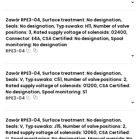
999 szt.
-
0 szt.
-
Zawór RPE3-04, Surface treatment: No designation,
Seals: No designation, Typ suwaka: H11, Number of valve
positions: 3, Rated supply voltage of solenoids: 02400,
Connector: E4A, CSA Certified: No designation, Spool
monitoring: No designation
RPE3-04
999 szt.
-
0 szt.
-
Zawór RPE3-04, Surface treatment: No designation,
Seals: V, Typ suwaka: C51, Number of valve positions: 2,
Rated supply voltage of solenoids: 01200, CSA Certified:
No designation, Spool monitoring: S1
RPE3-04
999 szt.
-
0 szt.
-
Zawór RPE3-04, Surface treatment: No designation,
Seals: V, Typ suwaka: J15, Number of valve positions: 2,
Rated supply voltage of solenoids: 12060, CSA Certified:
U, Spool monitoring: No designation, Manual override: No