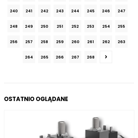
240
241
242
243
244
245
246
247
248
249
250
251
252
253
254
255
256
257
258
259
260
261
262
263
264
265
266
267
268
OSTATNIO OGLĄDANE