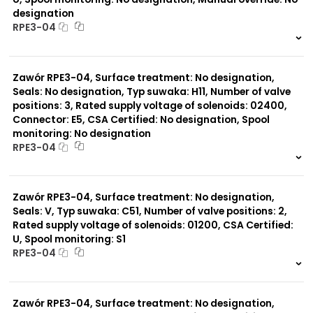
designation
RPE3-04
999 szt.
-
0 szt.
-
Zawór RPE3-04, Surface treatment: No designation,
Seals: No designation, Typ suwaka: H11, Number of valve
positions: 3, Rated supply voltage of solenoids: 02400,
Connector: E5, CSA Certified: No designation, Spool
monitoring: No designation
RPE3-04
999 szt.
-
0 szt.
-
Zawór RPE3-04, Surface treatment: No designation,
Seals: V, Typ suwaka: C51, Number of valve positions: 2,
Rated supply voltage of solenoids: 01200, CSA Certified:
U, Spool monitoring: S1
RPE3-04
999 szt.
-
0 szt.
-
Zawór RPE3-04, Surface treatment: No designation,