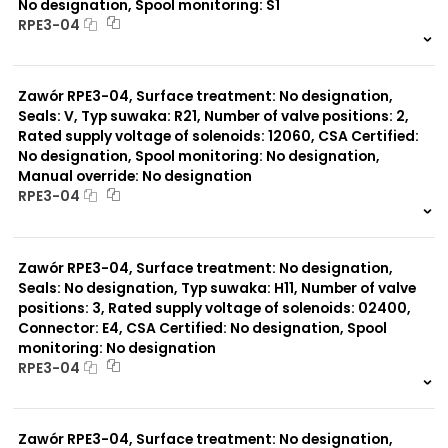
No designation, Spool monitoring: S1
RPE3-04
999 szt.
-
0 szt.
-
Zawór RPE3-04, Surface treatment: No designation,
Seals: V, Typ suwaka: R21, Number of valve positions: 2,
Rated supply voltage of solenoids: 12060, CSA Certified:
No designation, Spool monitoring: No designation,
Manual override: No designation
RPE3-04
999 szt.
-
0 szt.
-
Zawór RPE3-04, Surface treatment: No designation,
Seals: No designation, Typ suwaka: H11, Number of valve
positions: 3, Rated supply voltage of solenoids: 02400,
Connector: E4, CSA Certified: No designation, Spool
monitoring: No designation
RPE3-04
999 szt.
-
0 szt.
-
Zawór RPE3-04, Surface treatment: No designation,