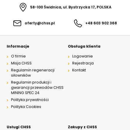
58-100 Świdnica, ul. Bystrzycka 17, POLSKA
oferty@chss.pl
+48 603 902 368
Informacje
Obsługa klienta
O firmie
Logowanie
Misja CHSS
Rejestracja
Regulamin regeneracji
Kontakt
siłowników
Regulamin produkcji i
gwarancji przewodów CHSS
MINING SPEC 24
Polityka prywatności
Polityka Cookies
Usługi CHSS
Zakupy z CHSS