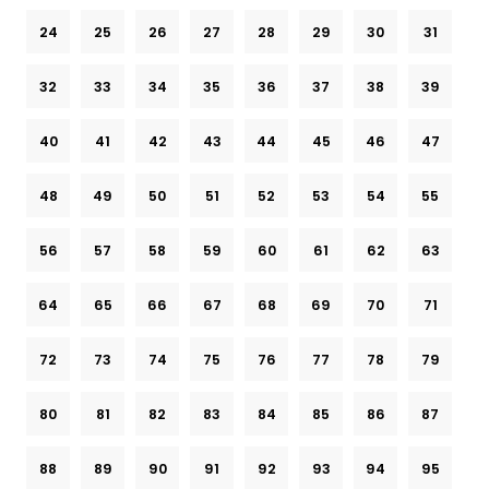
24
25
26
27
28
29
30
31
32
33
34
35
36
37
38
39
40
41
42
43
44
45
46
47
48
49
50
51
52
53
54
55
56
57
58
59
60
61
62
63
64
65
66
67
68
69
70
71
72
73
74
75
76
77
78
79
80
81
82
83
84
85
86
87
88
89
90
91
92
93
94
95