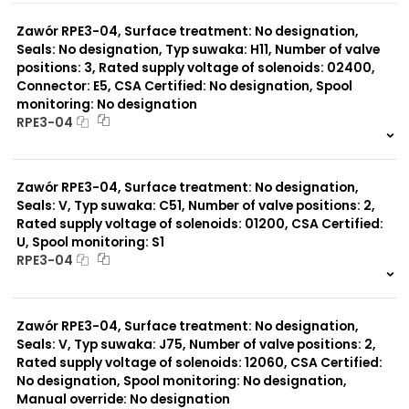
0 szt.
-
Zawór RPE3-04, Surface treatment: No designation,
Seals: No designation, Typ suwaka: H11, Number of valve
positions: 3, Rated supply voltage of solenoids: 02400,
Connector: E5, CSA Certified: No designation, Spool
monitoring: No designation
RPE3-04
999 szt.
-
0 szt.
-
Zawór RPE3-04, Surface treatment: No designation,
Seals: V, Typ suwaka: C51, Number of valve positions: 2,
Rated supply voltage of solenoids: 01200, CSA Certified:
U, Spool monitoring: S1
RPE3-04
999 szt.
-
0 szt.
-
Zawór RPE3-04, Surface treatment: No designation,
Seals: V, Typ suwaka: J75, Number of valve positions: 2,
Rated supply voltage of solenoids: 12060, CSA Certified:
No designation, Spool monitoring: No designation,
Manual override: No designation