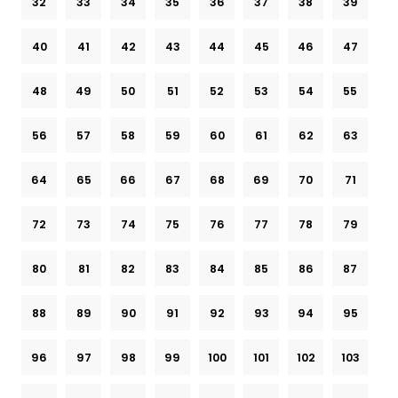
32
33
34
35
36
37
38
39
40
41
42
43
44
45
46
47
48
49
50
51
52
53
54
55
56
57
58
59
60
61
62
63
64
65
66
67
68
69
70
71
72
73
74
75
76
77
78
79
80
81
82
83
84
85
86
87
88
89
90
91
92
93
94
95
96
97
98
99
100
101
102
103