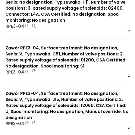
Seals: No designation, Typ suwaka: H11, Number of valve
positions: 3, Rated supply voltage of solenoids: 02400,
Connector: E4A, CSA Certified: No designation, Spool
monitoring: No designation
RPE3-04
999 szt.
-
0 szt.
-
Zawór RPE3-04, Surface treatment: No designation,
Seals: V, Typ suwaka: C51, Number of valve positions: 2,
Rated supply voltage of solenoids: 01200, CSA Certified:
No designation, Spool monitoring: S1
RPE3-04
999 szt.
-
0 szt.
-
Zawór RPE3-04, Surface treatment: No designation,
Seals: V, Typ suwaka: J15, Number of valve positions: 2,
Rated supply voltage of solenoids: 12060, CSA Certified:
U, Spool monitoring: No designation, Manual override: No
designation
RPE3-04
999 szt.
-