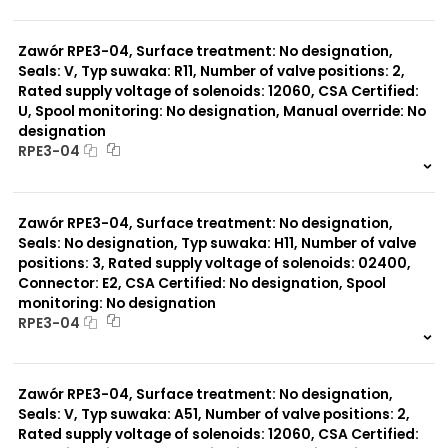
999 szt.
-
0 szt.
-
Typ suwaka:
C51
Zawór RPE3-04, Surface treatment: No designation,
Y11
Seals: V, Typ suwaka: R11, Number of valve positions: 2,
B11
Rated supply voltage of solenoids: 12060, CSA Certified:
L21
U, Spool monitoring: No designation, Manual override: No
Z51
designation
Y71
RPE3-04
Y51
R11
999 szt.
-
P51
0 szt.
-
A51
Zawór RPE3-04, Surface treatment: No designation,
R21
Seals: No designation, Typ suwaka: H11, Number of valve
Z11
positions: 3, Rated supply voltage of solenoids: 02400,
C11
J75
Connector: E2, CSA Certified: No designation, Spool
H11
monitoring: No designation
X11
RPE3-04
P11
999 szt.
-
0 szt.
-
Zawór RPE3-04, Surface treatment: No designation,
Seals: V, Typ suwaka: A51, Number of valve positions: 2,
Rated supply voltage of solenoids: 12060, CSA Certified: