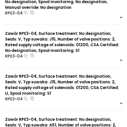
No designation, Spool monitoring: No designation,
Manual override: No designation
RPE3-04
999 szt.
-
0 szt.
-
Zawór RPE3-04, Surface treatment: No designation,
Seals: V, Typ suwaka: J15, Number of valve positions: 2,
Rated supply voltage of solenoids: 01200, CSA Certified:
No designation, Spool monitoring: S1
RPE3-04
999 szt.
-
0 szt.
-
Zawór RPE3-04, Surface treatment: No designation,
Seals: V, Typ suwaka: J15, Number of valve positions: 2,
Rated supply voltage of solenoids: 01200, CSA Certified:
U, Spool monitoring: S1
RPE3-04
999 szt.
-
0 szt.
-
Zawór RPE3-04, Surface treatment: No designation,
Seals: V, Typ suwaka: A51, Number of valve positions: 2,