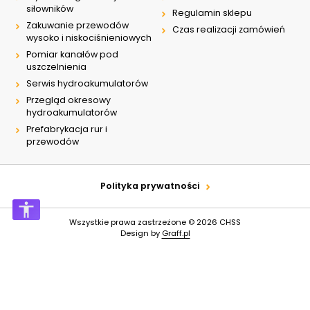
siłowników
Regulamin sklepu
Zakuwanie przewodów
Czas realizacji zamówień
wysoko i niskociśnieniowych
Pomiar kanałów pod
uszczelnienia
Serwis hydroakumulatorów
Przegląd okresowy
hydroakumulatorów
Prefabrykacja rur i
przewodów
Polityka prywatności
Wszystkie prawa zastrzeżone © 2026
CHSS
Design by
Graff.pl