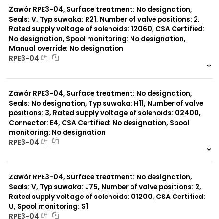
Zawór RPE3-04, Surface treatment: No designation,
Seals: V, Typ suwaka: R21, Number of valve positions: 2,
Rated supply voltage of solenoids: 12060, CSA Certified:
No designation, Spool monitoring: No designation,
Manual override: No designation
RPE3-04
999 szt.
-
0 szt.
-
Zawór RPE3-04, Surface treatment: No designation,
Seals: No designation, Typ suwaka: H11, Number of valve
positions: 3, Rated supply voltage of solenoids: 02400,
Connector: E4, CSA Certified: No designation, Spool
monitoring: No designation
RPE3-04
999 szt.
-
0 szt.
-
Zawór RPE3-04, Surface treatment: No designation,
Seals: V, Typ suwaka: J75, Number of valve positions: 2,
Rated supply voltage of solenoids: 01200, CSA Certified:
U, Spool monitoring: S1
RPE3-04