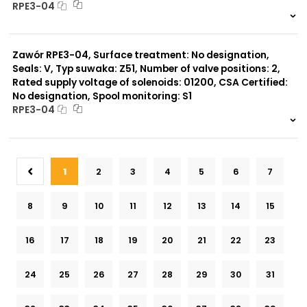
RPE3-04
999 szt.
-
0 szt.
-
Zawór RPE3-04, Surface treatment: No designation,
Seals: V, Typ suwaka: Z51, Number of valve positions: 2,
Rated supply voltage of solenoids: 01200, CSA Certified:
No designation, Spool monitoring: S1
RPE3-04
999 szt.
-
0 szt.
-
1
2
3
4
5
6
7
8
9
10
11
12
13
14
15
16
17
18
19
20
21
22
23
24
25
26
27
28
29
30
31