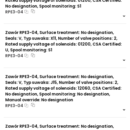
Rated supply voltage of solenoids: 01200, CSA Certified:
No designation, Spool monitoring: S1
RPE3-04
999 szt.
-
0 szt.
-
Zawór RPE3-04, Surface treatment: No designation,
Seals: V, Typ suwaka: X11, Number of valve positions: 2,
Rated supply voltage of solenoids: 01200, CSA Certified:
U, Spool monitoring: S1
RPE3-04
999 szt.
-
0 szt.
-
Zawór RPE3-04, Surface treatment: No designation,
Seals: V, Typ suwaka: J15, Number of valve positions: 2,
Rated supply voltage of solenoids: 12060, CSA Certified:
No designation, Spool monitoring: No designation,
Manual override: No designation
RPE3-04
999 szt.
-
0 szt.
-
Zawór RPE3-04, Surface treatment: No designation,