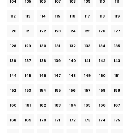
104
105
106
107
108
109
110
111
112
113
114
115
116
117
118
119
120
121
122
123
124
125
126
127
128
129
130
131
132
133
134
135
136
137
138
139
140
141
142
143
144
145
146
147
148
149
150
151
152
153
154
155
156
157
158
159
160
161
162
163
164
165
166
167
168
169
170
171
172
173
174
175