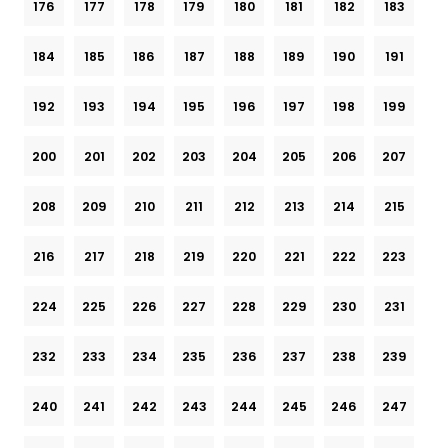
176
177
178
179
180
181
182
183
184
185
186
187
188
189
190
191
192
193
194
195
196
197
198
199
200
201
202
203
204
205
206
207
208
209
210
211
212
213
214
215
216
217
218
219
220
221
222
223
224
225
226
227
228
229
230
231
232
233
234
235
236
237
238
239
240
241
242
243
244
245
246
247