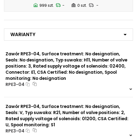
N5
999 szt.
-
0 szt.
-
Number of valve
2
positions:
Warianty
Rated supply voltage of
01200
solenoids:
02700
02400
Zawór RPE3-04, Surface treatment: No designation,
23050
Seals: No designation, Typ suwaka: H11, Number of valve
20500
positions: 3, Rated supply voltage of solenoids: 02400,
12060
Connector: E1, CSA Certified: No designation, Spool
monitoring: No designation
Seals:
RPE3-04
No designation
999 szt.
-
0 szt.
-
Spool monitoring:
Zawór RPE3-04, Surface treatment: No designation,
S4
Seals: V, Typ suwaka: R21, Number of valve positions: 2,
No designation
Rated supply voltage of solenoids: 01200, CSA Certified:
U, Spool monitoring: S1
Surface treatment:
RPE3-04
A