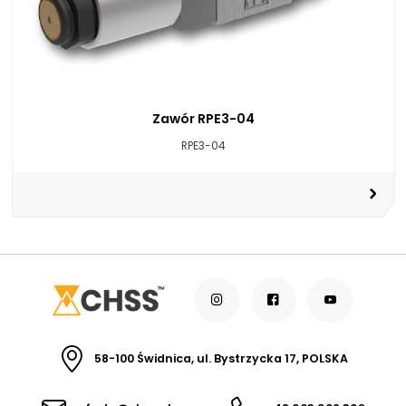
Zawór RPE3-04
RPE3-04
58-100 Świdnica, ul. Bystrzycka 17, POLSKA