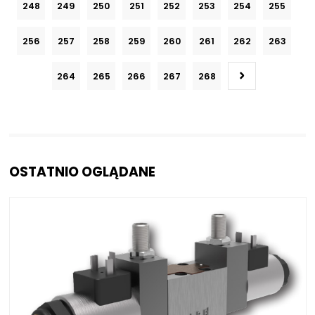
248
249
250
251
252
253
254
255
256
257
258
259
260
261
262
263
264
265
266
267
268
OSTATNIO OGLĄDANE