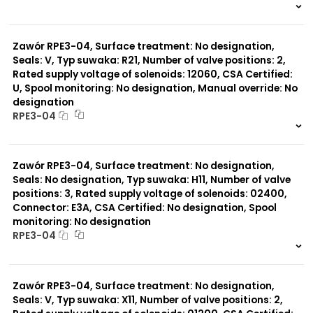
999 szt.
-
0 szt.
-
Zawór RPE3-04, Surface treatment: No designation,
Seals: V, Typ suwaka: R21, Number of valve positions: 2,
Rated supply voltage of solenoids: 12060, CSA Certified:
U, Spool monitoring: No designation, Manual override: No
designation
RPE3-04
999 szt.
-
0 szt.
-
Zawór RPE3-04, Surface treatment: No designation,
Seals: No designation, Typ suwaka: H11, Number of valve
positions: 3, Rated supply voltage of solenoids: 02400,
Connector: E3A, CSA Certified: No designation, Spool
monitoring: No designation
RPE3-04
999 szt.
-
0 szt.
-
Zawór RPE3-04, Surface treatment: No designation,
Seals: V, Typ suwaka: X11, Number of valve positions: 2,