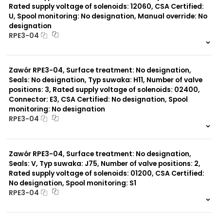
Rated supply voltage of solenoids: 12060, CSA Certified:
U, Spool monitoring: No designation, Manual override: No
designation
RPE3-04
999 szt.
-
0 szt.
-
Zawór RPE3-04, Surface treatment: No designation,
Seals: No designation, Typ suwaka: H11, Number of valve
positions: 3, Rated supply voltage of solenoids: 02400,
Connector: E3, CSA Certified: No designation, Spool
monitoring: No designation
RPE3-04
999 szt.
-
0 szt.
-
Zawór RPE3-04, Surface treatment: No designation,
Seals: V, Typ suwaka: J75, Number of valve positions: 2,
Rated supply voltage of solenoids: 01200, CSA Certified:
No designation, Spool monitoring: S1
RPE3-04
999 szt.
-
0 szt.
-