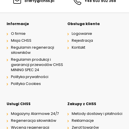
oferty@chss.pl
+48 603 902 368
Informacje
Obsługa klienta
O firmie
Logowanie
Misja CHSS
Rejestracja
Regulamin regeneracji
Kontakt
siłowników
Regulamin produkcji i
gwarancji przewodów CHSS
MINING SPEC 24
Polityka prywatności
Polityka Cookies
Usługi CHSS
Zakupy z CHSS
Magazyny Alarmowe 24/7
Metody dostawy i płatności
Regeneracja siłowników
Reklamacje
Wycena regeneracji
Zwrot towarów