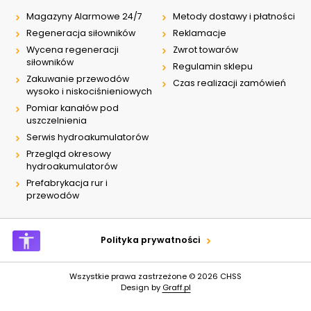
Magazyny Alarmowe 24/7
Metody dostawy i płatności
Regeneracja siłowników
Reklamacje
Wycena regeneracji
Zwrot towarów
siłowników
Regulamin sklepu
Zakuwanie przewodów
Czas realizacji zamówień
wysoko i niskociśnieniowych
Pomiar kanałów pod
uszczelnienia
Serwis hydroakumulatorów
Przegląd okresowy
hydroakumulatorów
Prefabrykacja rur i
przewodów
Polityka prywatności
Wszystkie prawa zastrzeżone © 2026
CHSS
Design by
Graff.pl