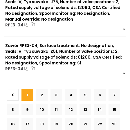
Seals: V, Typ suwaka: J75, Number of valve positions: 2,
Rated supply voltage of solenoids: 12060, CSA Certified:
No designation, Spool monitoring: No designation,
Manual override: No designation
RPE3-04
999 szt.
-
0 szt.
-
Zawór RPE3-04, Surface treatment: No designation,
Seals: V, Typ suwaka: Z51, Number of valve positions: 2,
Rated supply voltage of solenoids: 01200, CSA Certified:
No designation, Spool monitoring: S1
RPE3-04
999 szt.
-
0 szt.
-
1
2
3
4
5
6
7
8
9
10
11
12
13
14
15
16
17
18
19
20
21
22
23