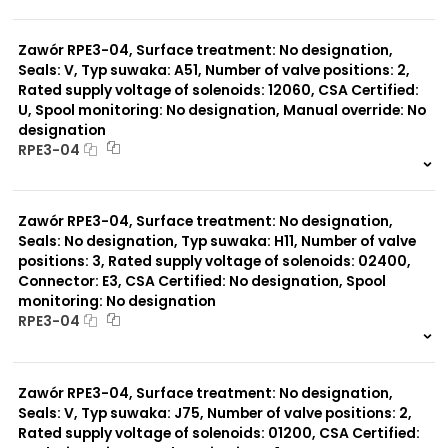
999 szt.
-
0 szt.
-
Zawór RPE3-04, Surface treatment: No designation,
Seals: V, Typ suwaka: A51, Number of valve positions: 2,
Rated supply voltage of solenoids: 12060, CSA Certified:
U, Spool monitoring: No designation, Manual override: No
designation
RPE3-04
999 szt.
-
0 szt.
-
Zawór RPE3-04, Surface treatment: No designation,
Seals: No designation, Typ suwaka: H11, Number of valve
positions: 3, Rated supply voltage of solenoids: 02400,
Connector: E3, CSA Certified: No designation, Spool
monitoring: No designation
RPE3-04
999 szt.
-
0 szt.
-
Zawór RPE3-04, Surface treatment: No designation,
Seals: V, Typ suwaka: J75, Number of valve positions: 2,
Rated supply voltage of solenoids: 01200, CSA Certified: