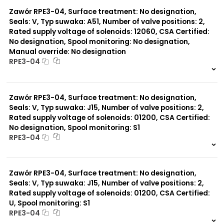
0 szt.
-
Zawór RPE3-04, Surface treatment: No designation,
Seals: V, Typ suwaka: A51, Number of valve positions: 2,
Rated supply voltage of solenoids: 12060, CSA Certified:
No designation, Spool monitoring: No designation,
Manual override: No designation
RPE3-04
999 szt.
-
0 szt.
-
Zawór RPE3-04, Surface treatment: No designation,
Seals: V, Typ suwaka: J15, Number of valve positions: 2,
Rated supply voltage of solenoids: 01200, CSA Certified:
No designation, Spool monitoring: S1
RPE3-04
999 szt.
-
0 szt.
-
Zawór RPE3-04, Surface treatment: No designation,
Seals: V, Typ suwaka: J15, Number of valve positions: 2,
Rated supply voltage of solenoids: 01200, CSA Certified:
U, Spool monitoring: S1
RPE3-04