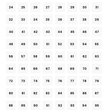
24
25
26
27
28
29
30
31
32
33
34
35
36
37
38
39
40
41
42
43
44
45
46
47
48
49
50
51
52
53
54
55
56
57
58
59
60
61
62
63
64
65
66
67
68
69
70
71
72
73
74
75
76
77
78
79
80
81
82
83
84
85
86
87
88
89
90
91
92
93
94
95