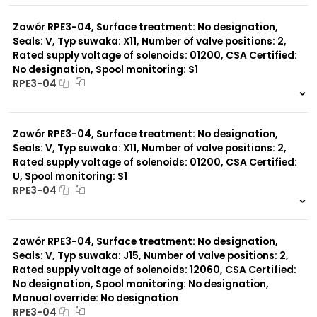
0 szt.
-
Zawór RPE3-04, Surface treatment: No designation,
Seals: V, Typ suwaka: X11, Number of valve positions: 2,
Rated supply voltage of solenoids: 01200, CSA Certified:
No designation, Spool monitoring: S1
RPE3-04
999 szt.
-
0 szt.
-
Zawór RPE3-04, Surface treatment: No designation,
Seals: V, Typ suwaka: X11, Number of valve positions: 2,
Rated supply voltage of solenoids: 01200, CSA Certified:
U, Spool monitoring: S1
RPE3-04
999 szt.
-
0 szt.
-
Zawór RPE3-04, Surface treatment: No designation,
Seals: V, Typ suwaka: J15, Number of valve positions: 2,
Rated supply voltage of solenoids: 12060, CSA Certified:
No designation, Spool monitoring: No designation,
Manual override: No designation
RPE3-04