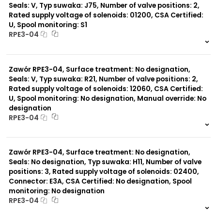
Seals: V, Typ suwaka: J75, Number of valve positions: 2,
Rated supply voltage of solenoids: 01200, CSA Certified:
U, Spool monitoring: S1
RPE3-04
999 szt.
-
0 szt.
-
Zawór RPE3-04, Surface treatment: No designation,
Seals: V, Typ suwaka: R21, Number of valve positions: 2,
Rated supply voltage of solenoids: 12060, CSA Certified:
U, Spool monitoring: No designation, Manual override: No
designation
RPE3-04
999 szt.
-
0 szt.
-
Zawór RPE3-04, Surface treatment: No designation,
Seals: No designation, Typ suwaka: H11, Number of valve
positions: 3, Rated supply voltage of solenoids: 02400,
Connector: E3A, CSA Certified: No designation, Spool
monitoring: No designation
RPE3-04
999 szt.
-