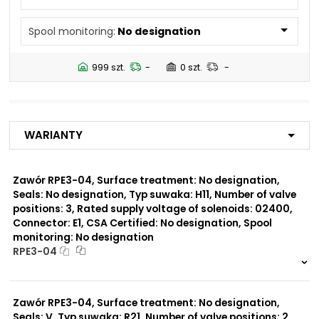
N5
Spool monitoring:
No designation
Number of valve
2
positions:
999 szt.
-
0 szt.
-
Rated supply voltage of
23050
solenoids:
20500
02450
Warianty
12060
01200
02700
Zawór RPE3-04, Surface treatment: No designation,
Seals: No designation, Typ suwaka: H11, Number of valve
Seals:
positions: 3, Rated supply voltage of solenoids: 02400,
V
Connector: E1, CSA Certified: No designation, Spool
monitoring: No designation
Spool monitoring:
RPE3-04
S1
S4
999 szt.
-
0 szt.
-
Zawór RPE3-04, Surface treatment: No designation,
Surface treatment:
A
Seals: V, Typ suwaka: R21, Number of valve positions: 2,