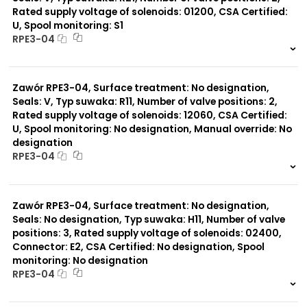
Rated supply voltage of solenoids: 01200, CSA Certified:
U, Spool monitoring: S1
Typ suwaka:
RPE3-04
R21
Z11
999 szt.
-
J15
0 szt.
-
C11
Zawór RPE3-04, Surface treatment: No designation,
J75
H11
Seals: V, Typ suwaka: R11, Number of valve positions: 2,
X11
Rated supply voltage of solenoids: 12060, CSA Certified:
P11
U, Spool monitoring: No designation, Manual override: No
C51
designation
Y11
RPE3-04
B11
L21
999 szt.
-
Z51
0 szt.
-
Y71
Zawór RPE3-04, Surface treatment: No designation,
Y51
Seals: No designation, Typ suwaka: H11, Number of valve
P51
positions: 3, Rated supply voltage of solenoids: 02400,
A51
Connector: E2, CSA Certified: No designation, Spool
monitoring: No designation
RPE3-04
999 szt.
-