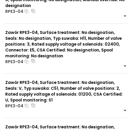
designation
RPE3-04
999 szt.
-
0 szt.
-
Zawór RPE3-04, Surface treatment: No designation,
Seals: No designation, Typ suwaka: H11, Number of valve
positions: 3, Rated supply voltage of solenoids: 02400,
Connector: E5, CSA Certified: No designation, Spool
monitoring: No designation
RPE3-04
999 szt.
-
0 szt.
-
Zawór RPE3-04, Surface treatment: No designation,
Seals: V, Typ suwaka: C51, Number of valve positions: 2,
Rated supply voltage of solenoids: 01200, CSA Certified:
U, Spool monitoring: S1
RPE3-04
999 szt.
-
0 szt.
-
Zawór RPE3-04, Surface treatment: No designation,