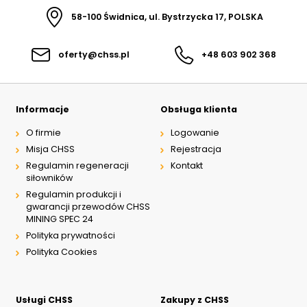
58-100 Świdnica, ul. Bystrzycka 17, POLSKA
oferty@chss.pl
+48 603 902 368
Informacje
Obsługa klienta
O firmie
Logowanie
Misja CHSS
Rejestracja
Regulamin regeneracji
Kontakt
siłowników
Regulamin produkcji i
gwarancji przewodów CHSS
MINING SPEC 24
Polityka prywatności
Polityka Cookies
Usługi CHSS
Zakupy z CHSS