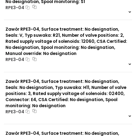
No designation, Spool monitoring: S1
RPE3-04
999 szt.
-
0 szt.
-
Zawór RPE3-04, Surface treatment: No designation,
Seals: V, Typ suwaka: R21, Number of valve positions: 2,
Rated supply voltage of solenoids: 12060, CSA Certified:
No designation, Spool monitoring: No designation,
Manual override: No designation
RPE3-04
999 szt.
-
0 szt.
-
Zawór RPE3-04, Surface treatment: No designation,
Seals: No designation, Typ suwaka: H11, Number of valve
positions: 3, Rated supply voltage of solenoids: 02400,
Connector: E4, CSA Certified: No designation, Spool
monitoring: No designation
RPE3-04
999 szt.
-
0 szt.
-
Zawór RPE3-04, Surface treatment: No designation,