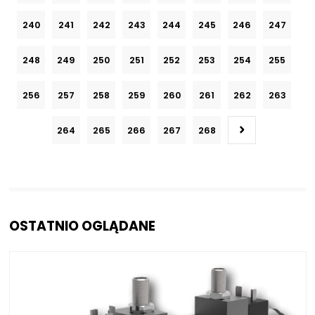
240
241
242
243
244
245
246
247
248
249
250
251
252
253
254
255
256
257
258
259
260
261
262
263
264
265
266
267
268
OSTATNIO OGLĄDANE