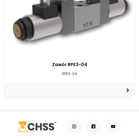
Zawór RPE3-04
RPE3-04