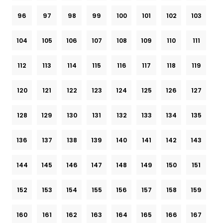
96
97
98
99
100
101
102
103
104
105
106
107
108
109
110
111
112
113
114
115
116
117
118
119
120
121
122
123
124
125
126
127
128
129
130
131
132
133
134
135
136
137
138
139
140
141
142
143
144
145
146
147
148
149
150
151
152
153
154
155
156
157
158
159
160
161
162
163
164
165
166
167