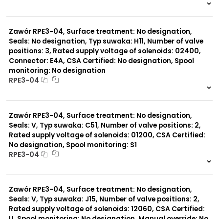
999 szt.
-
0 szt.
-
Zawór RPE3-04, Surface treatment: No designation,
Seals: No designation, Typ suwaka: H11, Number of valve
positions: 3, Rated supply voltage of solenoids: 02400,
Connector: E4A, CSA Certified: No designation, Spool
monitoring: No designation
RPE3-04
999 szt.
-
0 szt.
-
Zawór RPE3-04, Surface treatment: No designation,
Seals: V, Typ suwaka: C51, Number of valve positions: 2,
Rated supply voltage of solenoids: 01200, CSA Certified:
No designation, Spool monitoring: S1
RPE3-04
999 szt.
-
0 szt.
-
Zawór RPE3-04, Surface treatment: No designation,
Seals: V, Typ suwaka: J15, Number of valve positions: 2,
Rated supply voltage of solenoids: 12060, CSA Certified:
U, Spool monitoring: No designation, Manual override: No