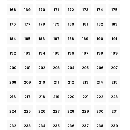
168
169
170
171
172
173
174
175
176
177
178
179
180
181
182
183
184
185
186
187
188
189
190
191
192
193
194
195
196
197
198
199
200
201
202
203
204
205
206
207
208
209
210
211
212
213
214
215
216
217
218
219
220
221
222
223
224
225
226
227
228
229
230
231
232
233
234
235
236
237
238
239