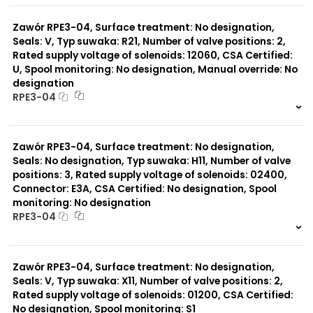
0 szt.
-
Zawór RPE3-04, Surface treatment: No designation,
Seals: V, Typ suwaka: R21, Number of valve positions: 2,
Rated supply voltage of solenoids: 12060, CSA Certified:
U, Spool monitoring: No designation, Manual override: No
designation
RPE3-04
999 szt.
-
0 szt.
-
Zawór RPE3-04, Surface treatment: No designation,
Seals: No designation, Typ suwaka: H11, Number of valve
positions: 3, Rated supply voltage of solenoids: 02400,
Connector: E3A, CSA Certified: No designation, Spool
monitoring: No designation
RPE3-04
999 szt.
-
0 szt.
-
Zawór RPE3-04, Surface treatment: No designation,
Seals: V, Typ suwaka: X11, Number of valve positions: 2,
Rated supply voltage of solenoids: 01200, CSA Certified:
No designation, Spool monitoring: S1