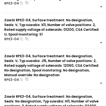
RPE3-04
999 szt.
-
0 szt.
-
Zawór RPE3-04, Surface treatment: No designation,
Seals: V, Typ suwaka: X11, Number of valve positions: 2,
Rated supply voltage of solenoids: 01200, CSA Certified:
U, Spool monitoring: S1
RPE3-04
999 szt.
-
0 szt.
-
Zawór RPE3-04, Surface treatment: No designation,
Seals: V, Typ suwaka: J15, Number of valve positions: 2,
Rated supply voltage of solenoids: 12060, CSA Certified:
No designation, Spool monitoring: No designation,
Manual override: No designation
RPE3-04
999 szt.
-
0 szt.
-
Zawór RPE3-04, Surface treatment: No designation,
Seals: No designation, Typ suwaka: H11, Number of valve