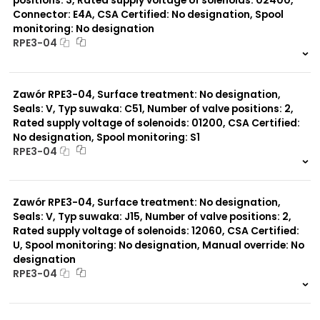
positions: 3, Rated supply voltage of solenoids: 02400,
Connector: E4A, CSA Certified: No designation, Spool
monitoring: No designation
RPE3-04
999 szt.
-
0 szt.
-
Zawór RPE3-04, Surface treatment: No designation,
Seals: V, Typ suwaka: C51, Number of valve positions: 2,
Rated supply voltage of solenoids: 01200, CSA Certified:
No designation, Spool monitoring: S1
RPE3-04
999 szt.
-
0 szt.
-
Zawór RPE3-04, Surface treatment: No designation,
Seals: V, Typ suwaka: J15, Number of valve positions: 2,
Rated supply voltage of solenoids: 12060, CSA Certified:
U, Spool monitoring: No designation, Manual override: No
designation
RPE3-04
999 szt.
-
0 szt.
-