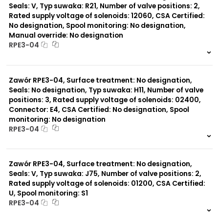
Seals: V, Typ suwaka: R21, Number of valve positions: 2,
Rated supply voltage of solenoids: 12060, CSA Certified:
No designation, Spool monitoring: No designation,
Manual override: No designation
RPE3-04
999 szt.
-
0 szt.
-
Zawór RPE3-04, Surface treatment: No designation,
Seals: No designation, Typ suwaka: H11, Number of valve
positions: 3, Rated supply voltage of solenoids: 02400,
Connector: E4, CSA Certified: No designation, Spool
monitoring: No designation
RPE3-04
999 szt.
-
0 szt.
-
Zawór RPE3-04, Surface treatment: No designation,
Seals: V, Typ suwaka: J75, Number of valve positions: 2,
Rated supply voltage of solenoids: 01200, CSA Certified:
U, Spool monitoring: S1
RPE3-04
999 szt.
-