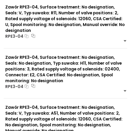
0 szt.
-
Typ suwaka:
L21
Zawór RPE3-04, Surface treatment: No designation,
Z51
Seals: V, Typ suwaka: R11, Number of valve positions: 2,
Y71
Rated supply voltage of solenoids: 12060, CSA Certified:
Y51
U, Spool monitoring: No designation, Manual override: No
R11
designation
P51
RPE3-04
A51
R21
999 szt.
-
Z11
0 szt.
-
J15
Zawór RPE3-04, Surface treatment: No designation,
C11
Seals: No designation, Typ suwaka: H11, Number of valve
H11
positions: 3, Rated supply voltage of solenoids: 02400,
X11
P11
Connector: E2, CSA Certified: No designation, Spool
C51
monitoring: No designation
Y11
RPE3-04
B11
999 szt.
-
0 szt.
-
Zawór RPE3-04, Surface treatment: No designation,
Seals: V, Typ suwaka: A51, Number of valve positions: 2,
Rated supply voltage of solenoids: 12060, CSA Certified:
No designation, Spool monitoring: No designation,
Manual override: No designation