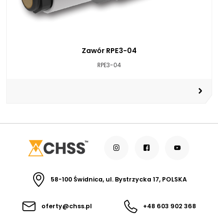
Zawór RPE3-04
RPE3-04
58-100 Świdnica, ul. Bystrzycka 17, POLSKA
oferty@chss.pl
+48 603 902 368