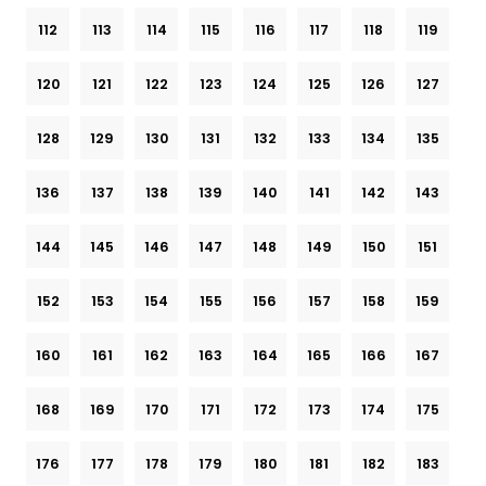
112
113
114
115
116
117
118
119
120
121
122
123
124
125
126
127
128
129
130
131
132
133
134
135
136
137
138
139
140
141
142
143
144
145
146
147
148
149
150
151
152
153
154
155
156
157
158
159
160
161
162
163
164
165
166
167
168
169
170
171
172
173
174
175
176
177
178
179
180
181
182
183