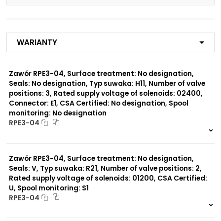
Number of valve
3
positions:
Warianty
Rated supply voltage of
01200
solenoids:
02700
02400
Zawór RPE3-04, Surface treatment: No designation,
23050
Seals: No designation, Typ suwaka: H11, Number of valve
02450
positions: 3, Rated supply voltage of solenoids: 02400,
12060
Connector: E1, CSA Certified: No designation, Spool
monitoring: No designation
Seals:
RPE3-04
No designation
999 szt.
-
0 szt.
-
Spool monitoring:
Zawór RPE3-04, Surface treatment: No designation,
No designation
Seals: V, Typ suwaka: R21, Number of valve positions: 2,
S4
Rated supply voltage of solenoids: 01200, CSA Certified:
U, Spool monitoring: S1
Surface treatment:
RPE3-04
A
999 szt.
-