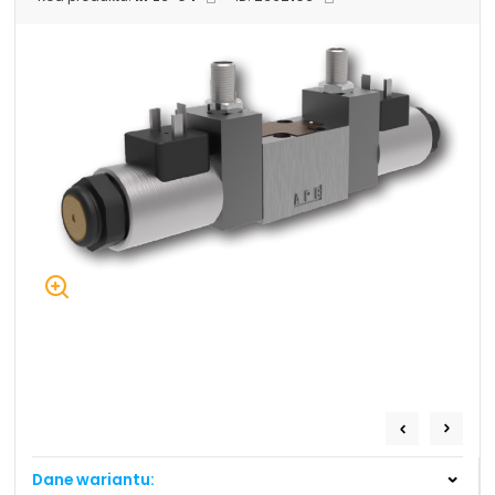
+48 669 834 274
+48 731 349 406
uszczelnienia@chss.pl
info@chss.pl
Centrum Hydrauliki Siłowej Jawor
59-400 Jawor, ul. Kuziennicza 5, POLSKA
Biuro obsługi klienta:
Magazyn 24H:
+48 535 424 483
+48 665 001 770
+48 665 001 660
jawor@chss.pl
PN-PT: 7:00 - 16:00
Projektowanie i budowa układów:
POWER HYDRAULICS SOLUTIONS
Sp. z o.o.
Dane wariantu:
58-100 Świdnica, ul. Bystrzycka 17, POLSKA