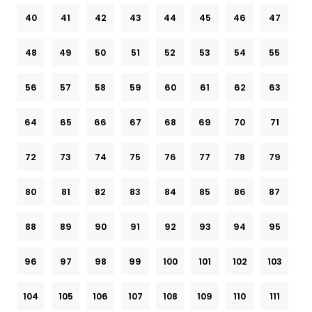
40
41
42
43
44
45
46
47
48
49
50
51
52
53
54
55
56
57
58
59
60
61
62
63
64
65
66
67
68
69
70
71
72
73
74
75
76
77
78
79
80
81
82
83
84
85
86
87
88
89
90
91
92
93
94
95
96
97
98
99
100
101
102
103
104
105
106
107
108
109
110
111