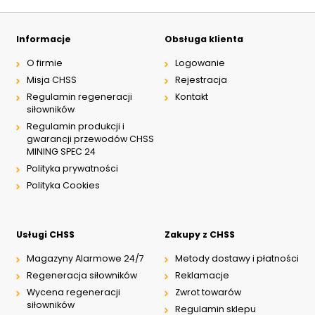
Informacje
Obsługa klienta
O firmie
Logowanie
Misja CHSS
Rejestracja
Regulamin regeneracji
Kontakt
siłowników
Regulamin produkcji i
gwarancji przewodów CHSS
MINING SPEC 24
Polityka prywatności
Polityka Cookies
Usługi CHSS
Zakupy z CHSS
Magazyny Alarmowe 24/7
Metody dostawy i płatności
Regeneracja siłowników
Reklamacje
Wycena regeneracji
Zwrot towarów
siłowników
Regulamin sklepu