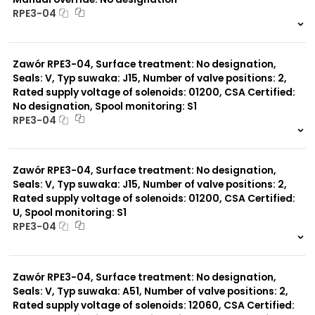
RPE3-04
999 szt.
-
0 szt.
-
Zawór RPE3-04, Surface treatment: No designation,
Seals: V, Typ suwaka: J15, Number of valve positions: 2,
Rated supply voltage of solenoids: 01200, CSA Certified:
No designation, Spool monitoring: S1
RPE3-04
999 szt.
-
0 szt.
-
Zawór RPE3-04, Surface treatment: No designation,
Seals: V, Typ suwaka: J15, Number of valve positions: 2,
Rated supply voltage of solenoids: 01200, CSA Certified:
U, Spool monitoring: S1
RPE3-04
999 szt.
-
0 szt.
-
Zawór RPE3-04, Surface treatment: No designation,
Seals: V, Typ suwaka: A51, Number of valve positions: 2,
Rated supply voltage of solenoids: 12060, CSA Certified: