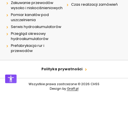
Zakuwanie przewodów
Czas realizacji zamówień
wysoko i niskociśnieniowych
Pomiar kanałów pod
uszczelnienia
Serwis hydroakumulatorów
Przegląd okresowy
hydroakumulatorów
Prefabrykacja rur i
przewodów
Polityka prywatności
Wszystkie prawa zastrzeżone © 2026
CHSS
Design by
Graff.pl