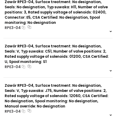
Zawór RPE3-04, Surface treatment: No designation,
Seals: No designation, Typ suwaka: H11, Number of valve
positions: 3, Rated supply voltage of solenoids: 02400,
Connector: E5, CSA Certified: No designation, Spool
monitoring: No designation
RPE3-04
999 szt.
-
0 szt.
-
Zawór RPE3-04, Surface treatment: No designation,
Seals: V, Typ suwaka: C51, Number of valve positions: 2,
Rated supply voltage of solenoids: 01200, CSA Certified:
U, Spool monitoring: S1
RPE3-04
999 szt.
-
0 szt.
-
Zawór RPE3-04, Surface treatment: No designation,
Seals: V, Typ suwaka: J75, Number of valve positions: 2,
Rated supply voltage of solenoids: 12060, CSA Certified:
No designation, Spool monitoring: No designation,
Manual override: No designation
RPE3-04