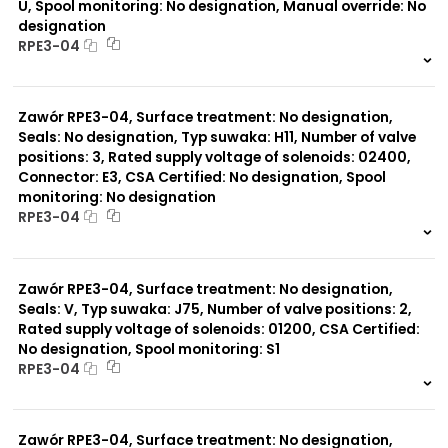
U, Spool monitoring: No designation, Manual override: No
designation
RPE3-04
999 szt.
-
0 szt.
-
Zawór RPE3-04, Surface treatment: No designation,
Seals: No designation, Typ suwaka: H11, Number of valve
positions: 3, Rated supply voltage of solenoids: 02400,
Connector: E3, CSA Certified: No designation, Spool
monitoring: No designation
RPE3-04
999 szt.
-
0 szt.
-
Zawór RPE3-04, Surface treatment: No designation,
Seals: V, Typ suwaka: J75, Number of valve positions: 2,
Rated supply voltage of solenoids: 01200, CSA Certified:
No designation, Spool monitoring: S1
RPE3-04
999 szt.
-
0 szt.
-
Zawór RPE3-04, Surface treatment: No designation,