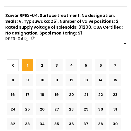
999 szt.
-
0 szt.
-
Zawór RPE3-04, Surface treatment: No designation,
Seals: V, Typ suwaka: Z51, Number of valve positions: 2,
Rated supply voltage of solenoids: 01200, CSA Certified:
No designation, Spool monitoring: S1
RPE3-04
999 szt.
-
0 szt.
-
1
2
3
4
5
6
7
8
9
10
11
12
13
14
15
16
17
18
19
20
21
22
23
24
25
26
27
28
29
30
31
32
33
34
35
36
37
38
39