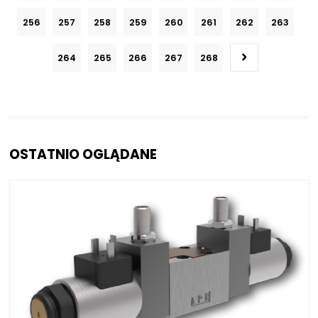
256
257
258
259
260
261
262
263
264
265
266
267
268
OSTATNIO OGLĄDANE