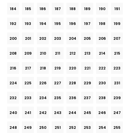
184
185
186
187
188
189
190
191
192
193
194
195
196
197
198
199
200
201
202
203
204
205
206
207
208
209
210
211
212
213
214
215
216
217
218
219
220
221
222
223
224
225
226
227
228
229
230
231
232
233
234
235
236
237
238
239
240
241
242
243
244
245
246
247
248
249
250
251
252
253
254
255