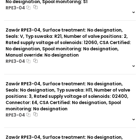
No designation, Spool monitoring: S1
RPE3-04
999 szt.
-
0 szt.
-
Zawór RPE3-04, Surface treatment: No designation,
Seals: V, Typ suwaka: R21, Number of valve positions: 2,
Rated supply voltage of solenoids: 12060, CSA Certified:
No designation, Spool monitoring: No designation,
Manual override: No designation
RPE3-04
999 szt.
-
0 szt.
-
Zawór RPE3-04, Surface treatment: No designation,
Seals: No designation, Typ suwaka: H11, Number of valve
positions: 3, Rated supply voltage of solenoids: 02400,
Connector: E4, CSA Certified: No designation, Spool
monitoring: No designation
RPE3-04
999 szt.
-
0 szt.
-
Zawór RPE3-04, Surface treatment: No designation,