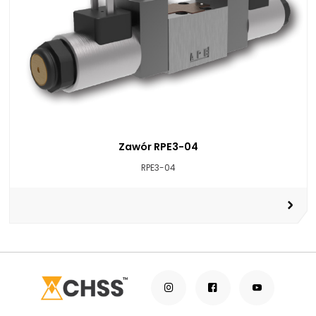
Zawór RPE3-04
RPE3-04