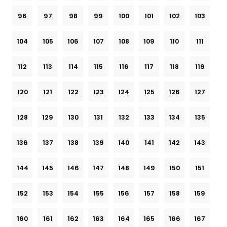
96
97
98
99
100
101
102
103
104
105
106
107
108
109
110
111
112
113
114
115
116
117
118
119
120
121
122
123
124
125
126
127
128
129
130
131
132
133
134
135
136
137
138
139
140
141
142
143
144
145
146
147
148
149
150
151
152
153
154
155
156
157
158
159
160
161
162
163
164
165
166
167