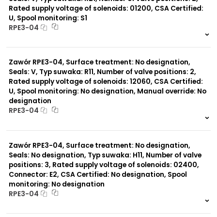
Rated supply voltage of solenoids: 01200, CSA Certified:
U, Spool monitoring: S1
Typ suwaka:
RPE3-04
Z11
J15
999 szt.
-
C11
0 szt.
-
J75
Zawór RPE3-04, Surface treatment: No designation,
H11
X11
Seals: V, Typ suwaka: R11, Number of valve positions: 2,
P11
Rated supply voltage of solenoids: 12060, CSA Certified:
C51
U, Spool monitoring: No designation, Manual override: No
Y11
designation
B11
RPE3-04
L21
Z51
999 szt.
-
Y71
0 szt.
-
Y51
Zawór RPE3-04, Surface treatment: No designation,
R11
Seals: No designation, Typ suwaka: H11, Number of valve
P51
positions: 3, Rated supply voltage of solenoids: 02400,
A51
Connector: E2, CSA Certified: No designation, Spool
monitoring: No designation
RPE3-04
999 szt.
-