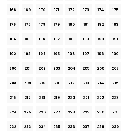
168
169
170
171
172
173
174
175
176
177
178
179
180
181
182
183
184
185
186
187
188
189
190
191
192
193
194
195
196
197
198
199
200
201
202
203
204
205
206
207
208
209
210
211
212
213
214
215
216
217
218
219
220
221
222
223
224
225
226
227
228
229
230
231
232
233
234
235
236
237
238
239