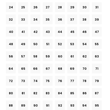
24
25
26
27
28
29
30
31
32
33
34
35
36
37
38
39
40
41
42
43
44
45
46
47
48
49
50
51
52
53
54
55
56
57
58
59
60
61
62
63
64
65
66
67
68
69
70
71
72
73
74
75
76
77
78
79
80
81
82
83
84
85
86
87
88
89
90
91
92
93
94
95