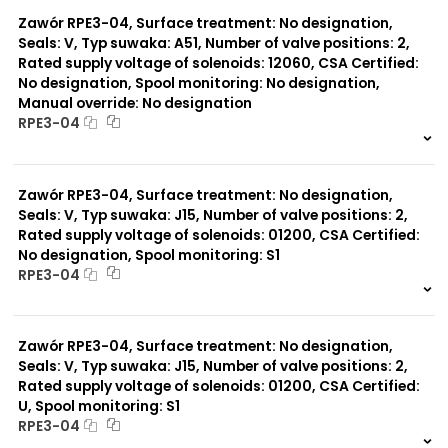
0 szt.
-
Zawór RPE3-04, Surface treatment: No designation,
Seals: V, Typ suwaka: A51, Number of valve positions: 2,
Rated supply voltage of solenoids: 12060, CSA Certified:
No designation, Spool monitoring: No designation,
Manual override: No designation
RPE3-04
999 szt.
-
0 szt.
-
Zawór RPE3-04, Surface treatment: No designation,
Seals: V, Typ suwaka: J15, Number of valve positions: 2,
Rated supply voltage of solenoids: 01200, CSA Certified:
No designation, Spool monitoring: S1
RPE3-04
999 szt.
-
0 szt.
-
Zawór RPE3-04, Surface treatment: No designation,
Seals: V, Typ suwaka: J15, Number of valve positions: 2,
Rated supply voltage of solenoids: 01200, CSA Certified:
U, Spool monitoring: S1
RPE3-04