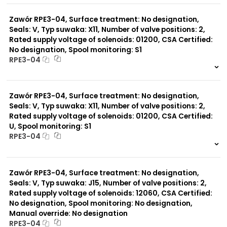
0 szt.
-
Zawór RPE3-04, Surface treatment: No designation,
Seals: V, Typ suwaka: X11, Number of valve positions: 2,
Rated supply voltage of solenoids: 01200, CSA Certified:
No designation, Spool monitoring: S1
RPE3-04
999 szt.
-
0 szt.
-
Zawór RPE3-04, Surface treatment: No designation,
Seals: V, Typ suwaka: X11, Number of valve positions: 2,
Rated supply voltage of solenoids: 01200, CSA Certified:
U, Spool monitoring: S1
RPE3-04
999 szt.
-
0 szt.
-
Zawór RPE3-04, Surface treatment: No designation,
Seals: V, Typ suwaka: J15, Number of valve positions: 2,
Rated supply voltage of solenoids: 12060, CSA Certified:
No designation, Spool monitoring: No designation,
Manual override: No designation
RPE3-04