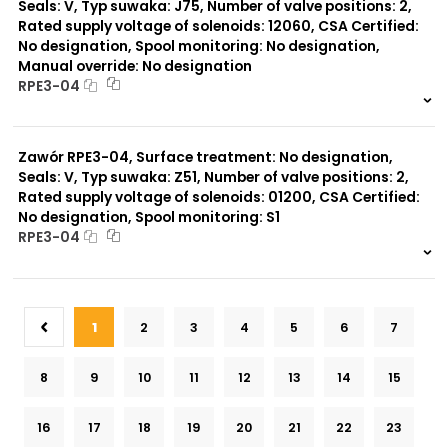
Seals: V, Typ suwaka: J75, Number of valve positions: 2,
Rated supply voltage of solenoids: 12060, CSA Certified:
No designation, Spool monitoring: No designation,
Manual override: No designation
RPE3-04
999 szt.
-
0 szt.
-
Zawór RPE3-04, Surface treatment: No designation,
Seals: V, Typ suwaka: Z51, Number of valve positions: 2,
Rated supply voltage of solenoids: 01200, CSA Certified:
No designation, Spool monitoring: S1
RPE3-04
999 szt.
-
0 szt.
-
1
2
3
4
5
6
7
8
9
10
11
12
13
14
15
16
17
18
19
20
21
22
23