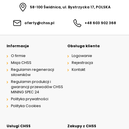
58-100 Świdnica, ul. Bystrzycka 17, POLSKA
oferty@chss.pl
+48 603 902 368
Informacje
Obsługa klienta
O firmie
Logowanie
Misja CHSS
Rejestracja
Regulamin regeneracji
Kontakt
siłowników
Regulamin produkcji i
gwarancji przewodów CHSS
MINING SPEC 24
Polityka prywatności
Polityka Cookies
Usługi CHSS
Zakupy z CHSS