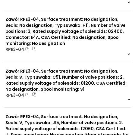
999 szt.
-
0 szt.
-
Zawór RPE3-04, Surface treatment: No designation,
Seals: No designation, Typ suwaka: H11, Number of valve
positions: 3, Rated supply voltage of solenoids: 02400,
Connector: E4A, CSA Certified: No designation, Spool
monitoring: No designation
RPE3-04
999 szt.
-
0 szt.
-
Zawór RPE3-04, Surface treatment: No designation,
Seals: V, Typ suwaka: C51, Number of valve positions: 2,
Rated supply voltage of solenoids: 01200, CSA Certified:
No designation, Spool monitoring: S1
RPE3-04
999 szt.
-
0 szt.
-
Zawór RPE3-04, Surface treatment: No designation,
Seals: V, Typ suwaka: J15, Number of valve positions: 2,
Rated supply voltage of solenoids: 12060, CSA Certified:
U, Spool monitoring: No designation, Manual override: No