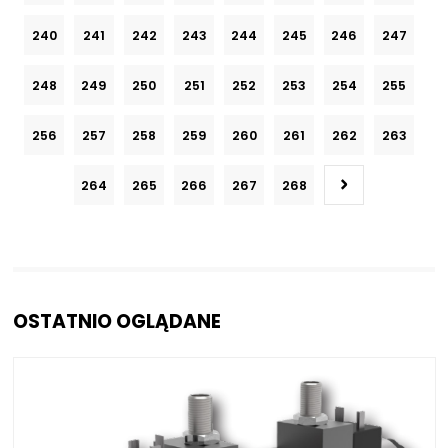
240
241
242
243
244
245
246
247
248
249
250
251
252
253
254
255
256
257
258
259
260
261
262
263
264
265
266
267
268
OSTATNIO OGLĄDANE