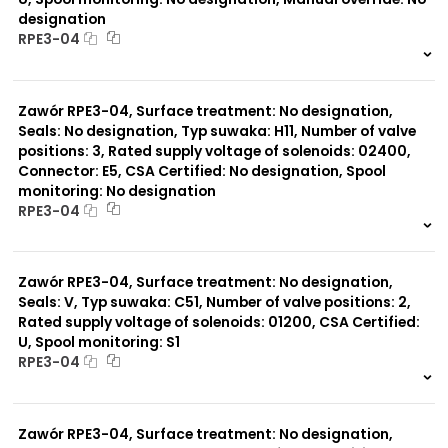
designation
RPE3-04
999 szt.
-
0 szt.
-
Zawór RPE3-04, Surface treatment: No designation,
Seals: No designation, Typ suwaka: H11, Number of valve
positions: 3, Rated supply voltage of solenoids: 02400,
Connector: E5, CSA Certified: No designation, Spool
monitoring: No designation
RPE3-04
999 szt.
-
0 szt.
-
Zawór RPE3-04, Surface treatment: No designation,
Seals: V, Typ suwaka: C51, Number of valve positions: 2,
Rated supply voltage of solenoids: 01200, CSA Certified:
U, Spool monitoring: S1
RPE3-04
999 szt.
-
0 szt.
-
Zawór RPE3-04, Surface treatment: No designation,