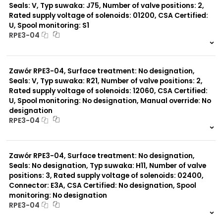
Seals: V, Typ suwaka: J75, Number of valve positions: 2,
Rated supply voltage of solenoids: 01200, CSA Certified:
U, Spool monitoring: S1
RPE3-04
999 szt.
-
0 szt.
-
Zawór RPE3-04, Surface treatment: No designation,
Seals: V, Typ suwaka: R21, Number of valve positions: 2,
Rated supply voltage of solenoids: 12060, CSA Certified:
U, Spool monitoring: No designation, Manual override: No
designation
RPE3-04
999 szt.
-
0 szt.
-
Zawór RPE3-04, Surface treatment: No designation,
Seals: No designation, Typ suwaka: H11, Number of valve
positions: 3, Rated supply voltage of solenoids: 02400,
Connector: E3A, CSA Certified: No designation, Spool
monitoring: No designation
RPE3-04
999 szt.
-