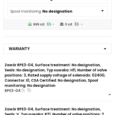
N5
Spool monitoring:
No designation
Number of valve
2
positions:
999 szt.
-
0 szt.
-
Rated supply voltage of
23050
solenoids:
20500
02450
Warianty
12060
01200
02700
Zawór RPE3-04, Surface treatment: No designation,
Seals: No designation, Typ suwaka: H11, Number of valve
Seals:
positions: 3, Rated supply voltage of solenoids: 02400,
V
Connector: E1, CSA Certified: No designation, Spool
monitoring: No designation
Spool monitoring:
RPE3-04
S1
S4
999 szt.
-
0 szt.
-
Zawór RPE3-04, Surface treatment: No designation,
Surface treatment:
A
Seals: V, Typ suwaka: R21, Number of valve positions: 2,