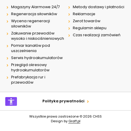
Magazyny Alarmowe 24/7
Metody dostawy i płatności
Regeneracja siłowników
Reklamacje
Wycena regeneracji
Zwrot towarów
siłowników
Regulamin sklepu
Zakuwanie przewodów
Czas realizacji zamówień
wysoko i niskociśnieniowych
Pomiar kanałów pod
uszczelnienia
Serwis hydroakumulatorów
Przegląd okresowy
hydroakumulatorów
Prefabrykacja rur i
przewodów
Polityka prywatności
Wszystkie prawa zastrzeżone © 2026
CHSS
Design by
Graff.pl