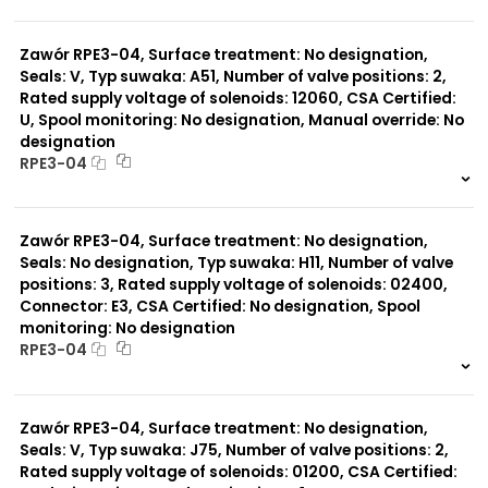
999 szt.
-
0 szt.
-
Zawór RPE3-04, Surface treatment: No designation,
Seals: V, Typ suwaka: A51, Number of valve positions: 2,
Rated supply voltage of solenoids: 12060, CSA Certified:
U, Spool monitoring: No designation, Manual override: No
designation
RPE3-04
999 szt.
-
0 szt.
-
Zawór RPE3-04, Surface treatment: No designation,
Seals: No designation, Typ suwaka: H11, Number of valve
positions: 3, Rated supply voltage of solenoids: 02400,
Connector: E3, CSA Certified: No designation, Spool
monitoring: No designation
RPE3-04
999 szt.
-
0 szt.
-
Zawór RPE3-04, Surface treatment: No designation,
Seals: V, Typ suwaka: J75, Number of valve positions: 2,
Rated supply voltage of solenoids: 01200, CSA Certified: