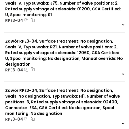
Seals: V, Typ suwaka: J75, Number of valve positions: 2,
Rated supply voltage of solenoids: 01200, CSA Certified:
U, Spool monitoring: S1
RPE3-04
999 szt.
-
0 szt.
-
Zawór RPE3-04, Surface treatment: No designation,
Seals: V, Typ suwaka: R21, Number of valve positions: 2,
Rated supply voltage of solenoids: 12060, CSA Certified:
U, Spool monitoring: No designation, Manual override: No
designation
RPE3-04
999 szt.
-
0 szt.
-
Zawór RPE3-04, Surface treatment: No designation,
Seals: No designation, Typ suwaka: H11, Number of valve
positions: 3, Rated supply voltage of solenoids: 02400,
Connector: E3A, CSA Certified: No designation, Spool
monitoring: No designation
RPE3-04
999 szt.
-