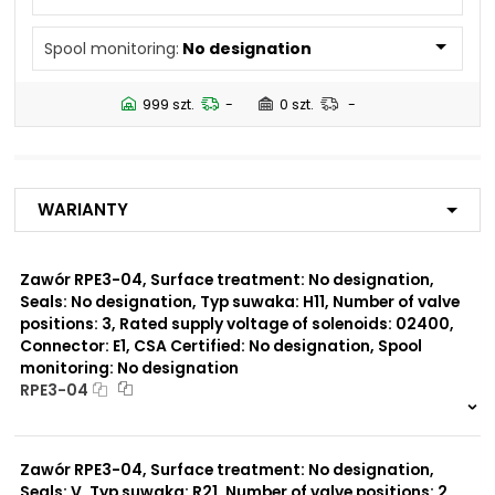
N5
Spool monitoring:
No designation
Number of valve
2
positions:
999 szt.
-
0 szt.
-
Rated supply voltage of
01200
solenoids:
02700
23050
Warianty
20500
02450
12060
Zawór RPE3-04, Surface treatment: No designation,
Seals: No designation, Typ suwaka: H11, Number of valve
Seals:
positions: 3, Rated supply voltage of solenoids: 02400,
V
Connector: E1, CSA Certified: No designation, Spool
monitoring: No designation
Spool monitoring:
RPE3-04
S1
S4
999 szt.
-
0 szt.
-
Zawór RPE3-04, Surface treatment: No designation,
Surface treatment:
A
Seals: V, Typ suwaka: R21, Number of valve positions: 2,