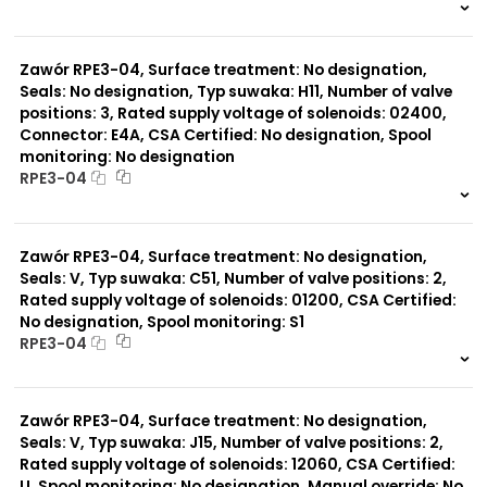
999 szt.
-
0 szt.
-
Zawór RPE3-04, Surface treatment: No designation,
Seals: No designation, Typ suwaka: H11, Number of valve
positions: 3, Rated supply voltage of solenoids: 02400,
Connector: E4A, CSA Certified: No designation, Spool
monitoring: No designation
RPE3-04
999 szt.
-
0 szt.
-
Zawór RPE3-04, Surface treatment: No designation,
Seals: V, Typ suwaka: C51, Number of valve positions: 2,
Rated supply voltage of solenoids: 01200, CSA Certified:
No designation, Spool monitoring: S1
RPE3-04
999 szt.
-
0 szt.
-
Zawór RPE3-04, Surface treatment: No designation,
Seals: V, Typ suwaka: J15, Number of valve positions: 2,
Rated supply voltage of solenoids: 12060, CSA Certified:
U, Spool monitoring: No designation, Manual override: No