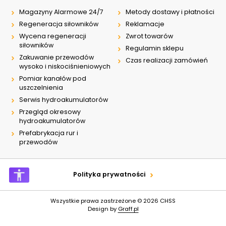
Magazyny Alarmowe 24/7
Metody dostawy i płatności
Regeneracja siłowników
Reklamacje
Wycena regeneracji
Zwrot towarów
siłowników
Regulamin sklepu
Zakuwanie przewodów
Czas realizacji zamówień
wysoko i niskociśnieniowych
Pomiar kanałów pod
uszczelnienia
Serwis hydroakumulatorów
Przegląd okresowy
hydroakumulatorów
Prefabrykacja rur i
przewodów
Polityka prywatności
Wszystkie prawa zastrzeżone © 2026
CHSS
Design by
Graff.pl