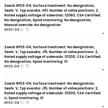
0 szt.
-
Zawór RPE3-04, Surface treatment: No designation,
Seals: V, Typ suwaka: A51, Number of valve positions: 2,
Rated supply voltage of solenoids: 12060, CSA Certified:
No designation, Spool monitoring: No designation,
Manual override: No designation
RPE3-04
999 szt.
-
0 szt.
-
Zawór RPE3-04, Surface treatment: No designation,
Seals: V, Typ suwaka: J15, Number of valve positions: 2,
Rated supply voltage of solenoids: 01200, CSA Certified:
No designation, Spool monitoring: S1
RPE3-04
999 szt.
-
0 szt.
-
Zawór RPE3-04, Surface treatment: No designation,
Seals: V, Typ suwaka: J15, Number of valve positions: 2,
Rated supply voltage of solenoids: 01200, CSA Certified:
U, Spool monitoring: S1
RPE3-04