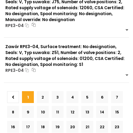
Seals: V, Typ suwaka: J75, Number of valve positions: 2,
Rated supply voltage of solenoids: 12060, CSA Certified:
No designation, Spool monitoring: No designation,
Manual override: No designation
RPE3-04
999 szt.
-
0 szt.
-
Zawór RPE3-04, Surface treatment: No designation,
Seals: V, Typ suwaka: Z51, Number of valve positions: 2,
Rated supply voltage of solenoids: 01200, CSA Certified:
No designation, Spool monitoring: S1
RPE3-04
999 szt.
-
0 szt.
-
1
2
3
4
5
6
7
8
9
10
11
12
13
14
15
16
17
18
19
20
21
22
23