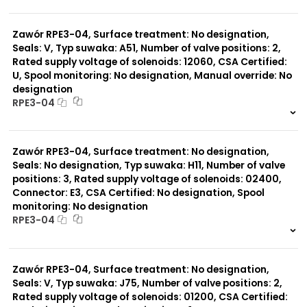
999 szt.
-
0 szt.
-
Zawór RPE3-04, Surface treatment: No designation,
Seals: V, Typ suwaka: A51, Number of valve positions: 2,
Rated supply voltage of solenoids: 12060, CSA Certified:
U, Spool monitoring: No designation, Manual override: No
designation
RPE3-04
999 szt.
-
0 szt.
-
Zawór RPE3-04, Surface treatment: No designation,
Seals: No designation, Typ suwaka: H11, Number of valve
positions: 3, Rated supply voltage of solenoids: 02400,
Connector: E3, CSA Certified: No designation, Spool
monitoring: No designation
RPE3-04
999 szt.
-
0 szt.
-
Zawór RPE3-04, Surface treatment: No designation,
Seals: V, Typ suwaka: J75, Number of valve positions: 2,
Rated supply voltage of solenoids: 01200, CSA Certified: