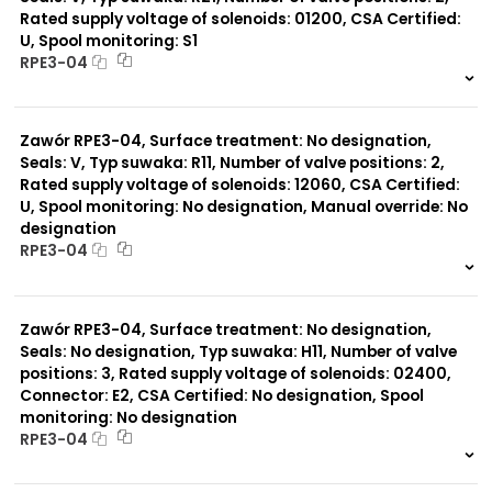
Rated supply voltage of solenoids: 01200, CSA Certified:
U, Spool monitoring: S1
Typ suwaka:
RPE3-04
Y11
B11
999 szt.
-
L21
0 szt.
-
Z51
Zawór RPE3-04, Surface treatment: No designation,
Y71
Y51
Seals: V, Typ suwaka: R11, Number of valve positions: 2,
R11
Rated supply voltage of solenoids: 12060, CSA Certified:
P51
U, Spool monitoring: No designation, Manual override: No
A51
designation
R21
RPE3-04
Z11
C11
999 szt.
-
J75
0 szt.
-
H11
Zawór RPE3-04, Surface treatment: No designation,
X11
Seals: No designation, Typ suwaka: H11, Number of valve
P11
positions: 3, Rated supply voltage of solenoids: 02400,
C51
Connector: E2, CSA Certified: No designation, Spool
monitoring: No designation
RPE3-04
999 szt.
-