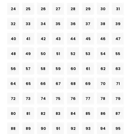
24
25
26
27
28
29
30
31
32
33
34
35
36
37
38
39
40
41
42
43
44
45
46
47
48
49
50
51
52
53
54
55
56
57
58
59
60
61
62
63
64
65
66
67
68
69
70
71
72
73
74
75
76
77
78
79
80
81
82
83
84
85
86
87
88
89
90
91
92
93
94
95