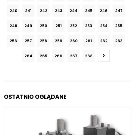
240
241
242
243
244
245
246
247
248
249
250
251
252
253
254
255
256
257
258
259
260
261
262
263
264
265
266
267
268
OSTATNIO OGLĄDANE