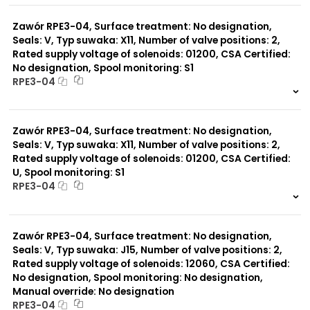
0 szt.
-
Zawór RPE3-04, Surface treatment: No designation,
Seals: V, Typ suwaka: X11, Number of valve positions: 2,
Rated supply voltage of solenoids: 01200, CSA Certified:
No designation, Spool monitoring: S1
RPE3-04
999 szt.
-
0 szt.
-
Zawór RPE3-04, Surface treatment: No designation,
Seals: V, Typ suwaka: X11, Number of valve positions: 2,
Rated supply voltage of solenoids: 01200, CSA Certified:
U, Spool monitoring: S1
RPE3-04
999 szt.
-
0 szt.
-
Zawór RPE3-04, Surface treatment: No designation,
Seals: V, Typ suwaka: J15, Number of valve positions: 2,
Rated supply voltage of solenoids: 12060, CSA Certified:
No designation, Spool monitoring: No designation,
Manual override: No designation
RPE3-04