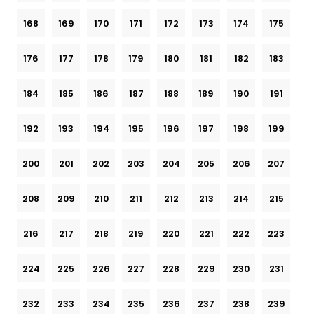
168
169
170
171
172
173
174
175
176
177
178
179
180
181
182
183
184
185
186
187
188
189
190
191
192
193
194
195
196
197
198
199
200
201
202
203
204
205
206
207
208
209
210
211
212
213
214
215
216
217
218
219
220
221
222
223
224
225
226
227
228
229
230
231
232
233
234
235
236
237
238
239