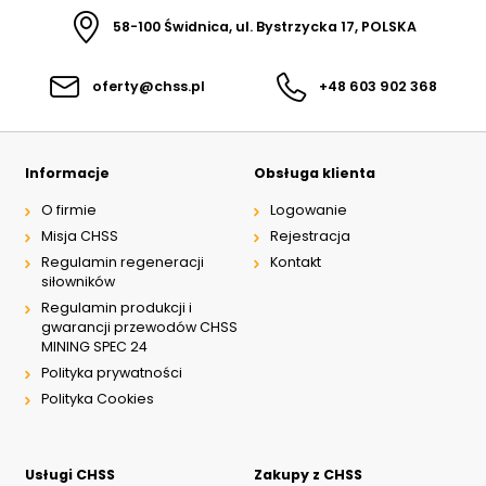
58-100 Świdnica, ul. Bystrzycka 17, POLSKA
oferty@chss.pl
+48 603 902 368
Informacje
Obsługa klienta
O firmie
Logowanie
Misja CHSS
Rejestracja
Regulamin regeneracji
Kontakt
siłowników
Regulamin produkcji i
gwarancji przewodów CHSS
MINING SPEC 24
Polityka prywatności
Polityka Cookies
Usługi CHSS
Zakupy z CHSS