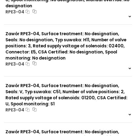
designation
RPE3-04
999 szt.
-
0 szt.
-
Zawór RPE3-04, Surface treatment: No designation,
Seals: No designation, Typ suwaka: H11, Number of valve
positions: 3, Rated supply voltage of solenoids: 02400,
Connector: E5, CSA Certified: No designation, Spool
monitoring: No designation
RPE3-04
999 szt.
-
0 szt.
-
Zawór RPE3-04, Surface treatment: No designation,
Seals: V, Typ suwaka: C51, Number of valve positions: 2,
Rated supply voltage of solenoids: 01200, CSA Certified:
U, Spool monitoring: S1
RPE3-04
999 szt.
-
0 szt.
-
Zawór RPE3-04, Surface treatment: No designation,