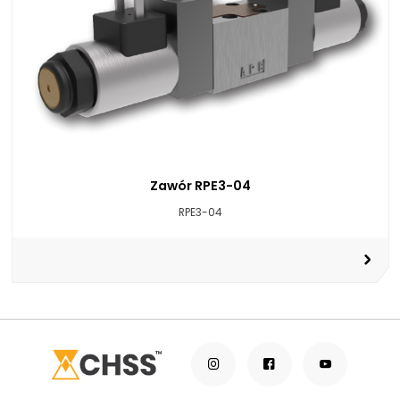
Zawór RPE3-04
RPE3-04