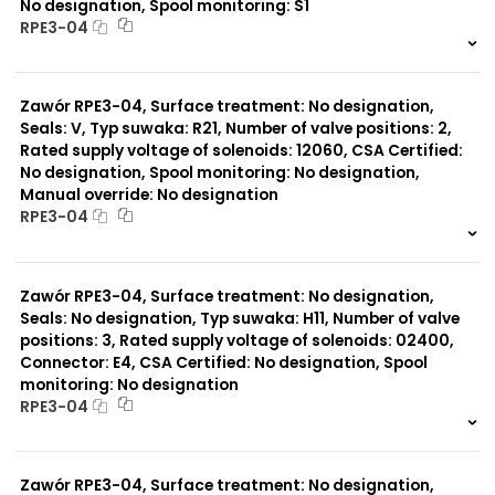
No designation, Spool monitoring: S1
RPE3-04
999 szt.
-
0 szt.
-
Zawór RPE3-04, Surface treatment: No designation,
Seals: V, Typ suwaka: R21, Number of valve positions: 2,
Rated supply voltage of solenoids: 12060, CSA Certified:
No designation, Spool monitoring: No designation,
Manual override: No designation
RPE3-04
999 szt.
-
0 szt.
-
Zawór RPE3-04, Surface treatment: No designation,
Seals: No designation, Typ suwaka: H11, Number of valve
positions: 3, Rated supply voltage of solenoids: 02400,
Connector: E4, CSA Certified: No designation, Spool
monitoring: No designation
RPE3-04
999 szt.
-
0 szt.
-
Zawór RPE3-04, Surface treatment: No designation,