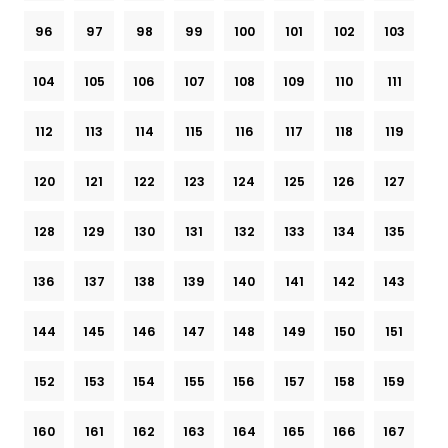
96
97
98
99
100
101
102
103
104
105
106
107
108
109
110
111
112
113
114
115
116
117
118
119
120
121
122
123
124
125
126
127
128
129
130
131
132
133
134
135
136
137
138
139
140
141
142
143
144
145
146
147
148
149
150
151
152
153
154
155
156
157
158
159
160
161
162
163
164
165
166
167